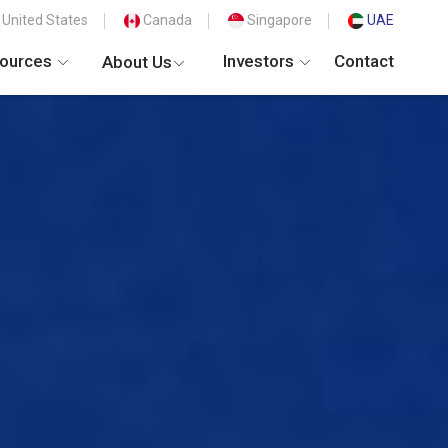
United States
Canada
Singapore
UAE
ources
Investors
Contact
About Us