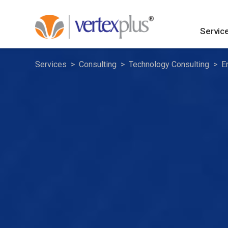
Servic
Services
Consulting
Technology Consulting
E