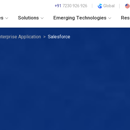
+91
7230 926 926
Global
es
Solutions
Emerging Technologies
Res
nterprise Application
Salesforce