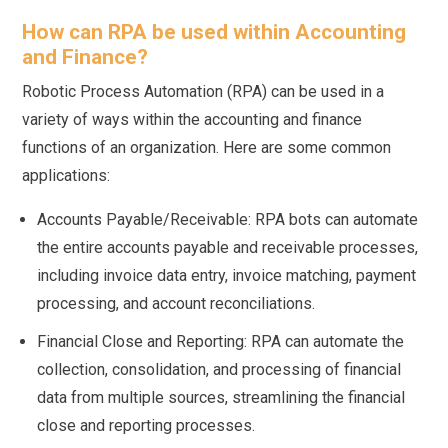
How can RPA be used within Accounting
and Finance?
Robotic Process Automation (RPA) can be used in a
variety of ways within the accounting and finance
functions of an organization. Here are some common
applications:
Accounts Payable/Receivable: RPA bots can automate
the entire accounts payable and receivable processes,
including invoice data entry, invoice matching, payment
processing, and account reconciliations.
Financial Close and Reporting: RPA can automate the
collection, consolidation, and processing of financial
data from multiple sources, streamlining the financial
close and reporting processes.