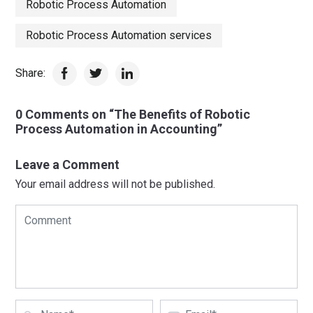
Robotic Process Automation
Robotic Process Automation services
Share:
0 Comments on “The Benefits of Robotic
Process Automation in Accounting”
Leave a Comment
Your email address will not be published.