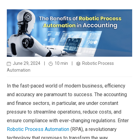
June 29, 2024
|
10 min
|
Robotic Process
Automation
In the fast-paced world of modern business, efficiency
and accuracy are paramount to success. The accounting
and finance sectors, in particular, are under constant
pressure to streamline operations, reduce costs, and
ensure compliance with ever-changing regulations. Enter
Robotic Process Automation
(RPA), a revolutionary
technology that promises to transform the way