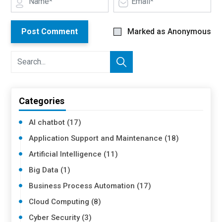
Post Comment
Marked as Anonymous
Categories
AI chatbot (17)
Application Support and Maintenance (18)
Artificial Intelligence (11)
Big Data (1)
Business Process Automation (17)
Cloud Computing (8)
Cyber Security (3)