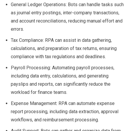
General Ledger Operations: Bots can handle tasks such
as journal entry postings, inter-company transactions,
and account reconciliations, reducing manual effort and
errors.
Tax Compliance: RPA can assist in data gathering,
calculations, and preparation of tax returns, ensuring
compliance with tax regulations and deadlines.
Payroll Processing: Automating payroll processes,
including data entry, calculations, and generating
payslips and reports, can significantly reduce the
workload for finance teams.
Expense Management: RPA can automate expense
report processing, including data extraction, approval
workflows, and reimbursement processing.
Audit Support: Bots can gather and organize data from