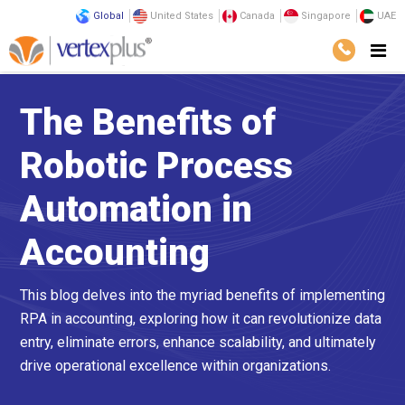
Global
United States
Canada
Singapore
UAE
The Benefits of
Robotic Process
Automation in
Accounting
This blog delves into the myriad benefits of implementing
RPA in accounting, exploring how it can revolutionize data
entry, eliminate errors, enhance scalability, and ultimately
drive operational excellence within organizations.