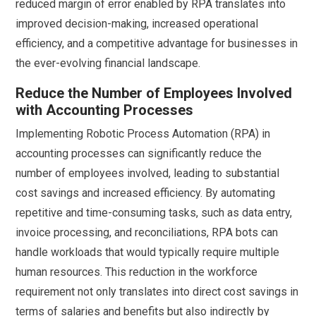
reduced margin of error enabled by RPA translates into
improved decision-making, increased operational
efficiency, and a competitive advantage for businesses in
the ever-evolving financial landscape.
Reduce the Number of Employees Involved
with Accounting Processes
Implementing Robotic Process Automation (RPA) in
accounting processes can significantly reduce the
number of employees involved, leading to substantial
cost savings and increased efficiency. By automating
repetitive and time-consuming tasks, such as data entry,
invoice processing, and reconciliations, RPA bots can
handle workloads that would typically require multiple
human resources. This reduction in the workforce
requirement not only translates into direct cost savings in
terms of salaries and benefits but also indirectly by