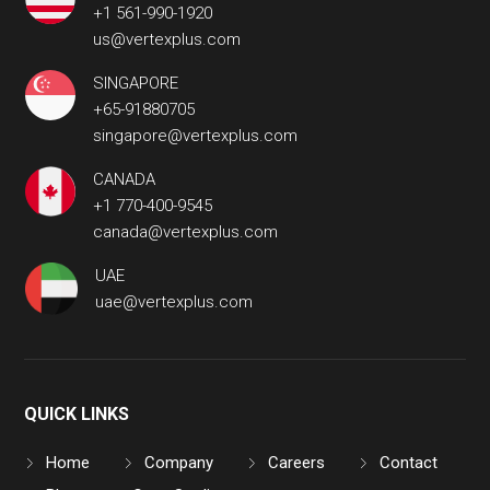
+1 561-990-1920
us@vertexplus.com
SINGAPORE
+65-91880705
singapore@vertexplus.com
CANADA
+1 770-400-9545
canada@vertexplus.com
UAE
uae@vertexplus.com
QUICK LINKS
Home
Company
Careers
Contact