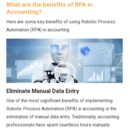
What are the benefits of RPA in
Accounting?
Here are some key benefits of using Robotic Process
Automation (RPA) in accounting:
Eliminate Manual Data Entry
One of the most significant benefits of implementing
Robotic Process Automation (RPA) in accounting is the
elimination of manual data entry. Traditionally, accounting
professionals have spent countless hours manually