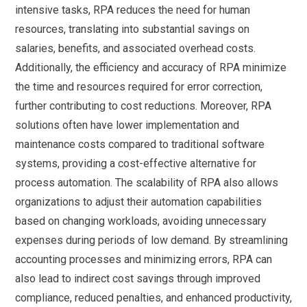
intensive tasks, RPA reduces the need for human
resources, translating into substantial savings on
salaries, benefits, and associated overhead costs.
Additionally, the efficiency and accuracy of RPA minimize
the time and resources required for error correction,
further contributing to cost reductions. Moreover, RPA
solutions often have lower implementation and
maintenance costs compared to traditional software
systems, providing a cost-effective alternative for
process automation. The scalability of RPA also allows
organizations to adjust their automation capabilities
based on changing workloads, avoiding unnecessary
expenses during periods of low demand. By streamlining
accounting processes and minimizing errors, RPA can
also lead to indirect cost savings through improved
compliance, reduced penalties, and enhanced productivity,