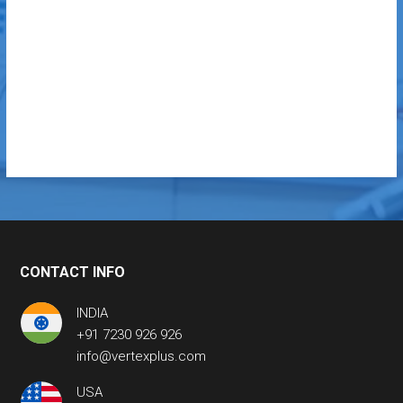
CONTACT INFO
INDIA
+91 7230 926 926
info@vertexplus.com
USA