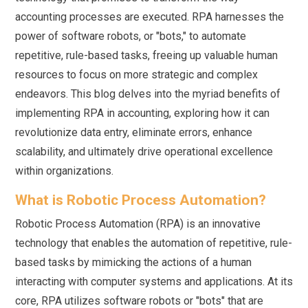
accounting processes are executed. RPA harnesses the
power of software robots, or "bots," to automate
repetitive, rule-based tasks, freeing up valuable human
resources to focus on more strategic and complex
endeavors. This blog delves into the myriad benefits of
implementing RPA in accounting, exploring how it can
revolutionize data entry, eliminate errors, enhance
scalability, and ultimately drive operational excellence
within organizations.
What is Robotic Process Automation?
Robotic Process Automation (RPA) is an innovative
technology that enables the automation of repetitive, rule-
based tasks by mimicking the actions of a human
interacting with computer systems and applications. At its
core, RPA utilizes software robots or "bots" that are