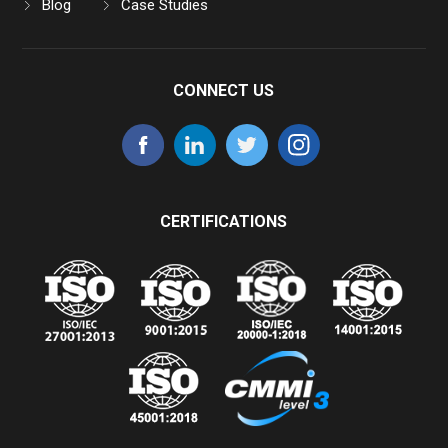
Blog
Case Studies
CONNECT US
CERTIFICATIONS