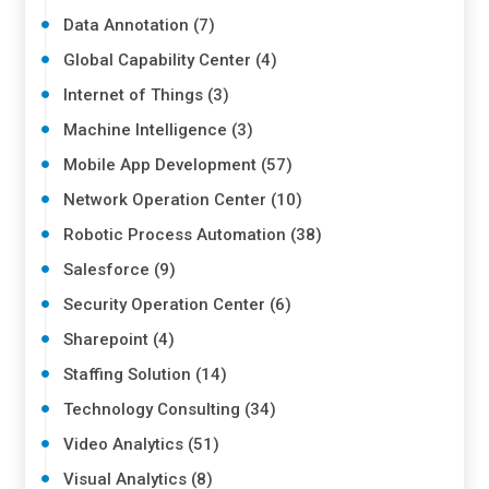
Data Annotation (7)
Global Capability Center (4)
Internet of Things (3)
Machine Intelligence (3)
Mobile App Development (57)
Network Operation Center (10)
Robotic Process Automation (38)
Salesforce (9)
Security Operation Center (6)
Sharepoint (4)
Staffing Solution (14)
Technology Consulting (34)
Video Analytics (51)
Visual Analytics (8)