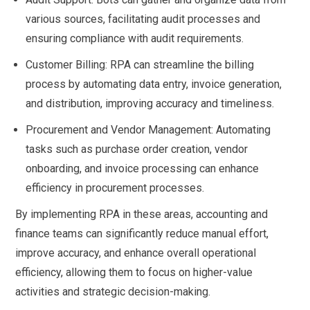
various sources, facilitating audit processes and
ensuring compliance with audit requirements.
Customer Billing: RPA can streamline the billing
process by automating data entry, invoice generation,
and distribution, improving accuracy and timeliness.
Procurement and Vendor Management: Automating
tasks such as purchase order creation, vendor
onboarding, and invoice processing can enhance
efficiency in procurement processes.
By implementing RPA in these areas, accounting and
finance teams can significantly reduce manual effort,
improve accuracy, and enhance overall operational
efficiency, allowing them to focus on higher-value
activities and strategic decision-making.