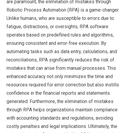
are paramount, the elimination of mistakes through
Robotic Process Automation (RPA) is a game-changer.
Unlike humans, who are susceptible to errors due to
fatigue, distractions, or oversights, RPA software
operates based on predefined rules and algorithms,
ensuring consistent and error-free execution. By
automating tasks such as data entry, calculations, and
reconciliations, RPA significantly reduces the risk of
mistakes that can arise from manual processes. This
enhanced accuracy not only minimizes the time and
resources required for error correction but also instills
confidence in the financial reports and statements
generated. Furthermore, the elimination of mistakes
through RPA helps organizations maintain compliance
with accounting standards and regulations, avoiding
costly penalties and legal implications. Ultimately, the