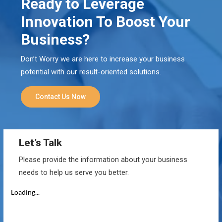
Ready to Leverage
Innovation To Boost Your
Business?
Don’t Worry we are here to increase your business
potential with our result-oriented solutions.
Contact Us Now
Let’s Talk
Please provide the information about your business
needs to help us serve you better.