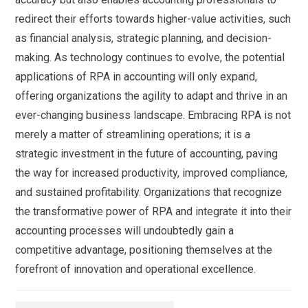
redirect their efforts towards higher-value activities, such
as financial analysis, strategic planning, and decision-
making. As technology continues to evolve, the potential
applications of RPA in accounting will only expand,
offering organizations the agility to adapt and thrive in an
ever-changing business landscape. Embracing RPA is not
merely a matter of streamlining operations; it is a
strategic investment in the future of accounting, paving
the way for increased productivity, improved compliance,
and sustained profitability. Organizations that recognize
the transformative power of RPA and integrate it into their
accounting processes will undoubtedly gain a
competitive advantage, positioning themselves at the
forefront of innovation and operational excellence.