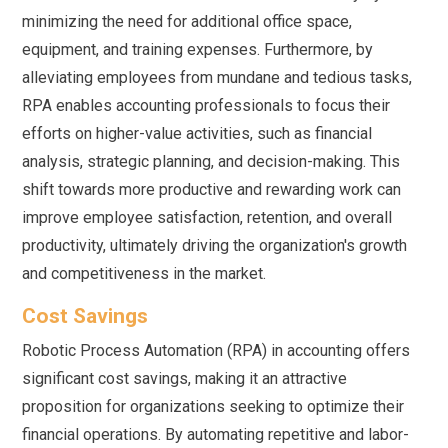
minimizing the need for additional office space,
equipment, and training expenses. Furthermore, by
alleviating employees from mundane and tedious tasks,
RPA enables accounting professionals to focus their
efforts on higher-value activities, such as financial
analysis, strategic planning, and decision-making. This
shift towards more productive and rewarding work can
improve employee satisfaction, retention, and overall
productivity, ultimately driving the organization's growth
and competitiveness in the market.
Cost Savings
Robotic Process Automation (RPA) in accounting offers
significant cost savings, making it an attractive
proposition for organizations seeking to optimize their
financial operations. By automating repetitive and labor-