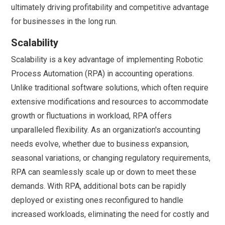
ultimately driving profitability and competitive advantage
for businesses in the long run.
Scalability
Scalability is a key advantage of implementing Robotic
Process Automation (RPA) in accounting operations.
Unlike traditional software solutions, which often require
extensive modifications and resources to accommodate
growth or fluctuations in workload, RPA offers
unparalleled flexibility. As an organization's accounting
needs evolve, whether due to business expansion,
seasonal variations, or changing regulatory requirements,
RPA can seamlessly scale up or down to meet these
demands. With RPA, additional bots can be rapidly
deployed or existing ones reconfigured to handle
increased workloads, eliminating the need for costly and