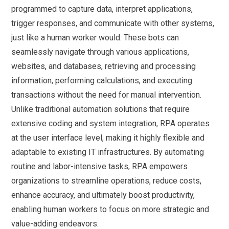
programmed to capture data, interpret applications,
trigger responses, and communicate with other systems,
just like a human worker would. These bots can
seamlessly navigate through various applications,
websites, and databases, retrieving and processing
information, performing calculations, and executing
transactions without the need for manual intervention.
Unlike traditional automation solutions that require
extensive coding and system integration, RPA operates
at the user interface level, making it highly flexible and
adaptable to existing IT infrastructures. By automating
routine and labor-intensive tasks, RPA empowers
organizations to streamline operations, reduce costs,
enhance accuracy, and ultimately boost productivity,
enabling human workers to focus on more strategic and
value-adding endeavors.