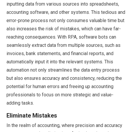
inputting data from various sources into spreadsheets,
accounting software, and other systems. This tedious and
error-prone process not only consumes valuable time but
also increases the risk of mistakes, which can have far-
reaching consequences. With RPA, software bots can
seamlessly extract data from multiple sources, such as
invoices, bank statements, and financial reports, and
automatically input it into the relevant systems. This
automation not only streamlines the data entry process
but also ensures accuracy and consistency, reducing the
potential for human errors and freeing up accounting
professionals to focus on more strategic and value-
adding tasks.
Eliminate Mistakes
In the realm of accounting, where precision and accuracy