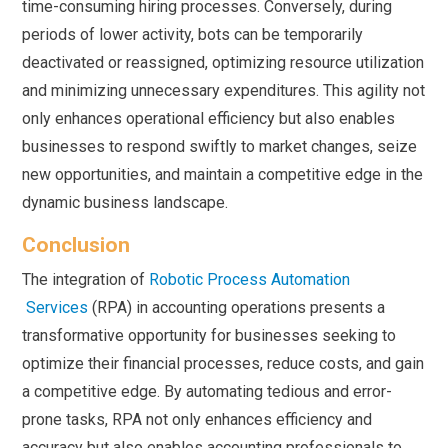
time-consuming hiring processes. Conversely, during
periods of lower activity, bots can be temporarily
deactivated or reassigned, optimizing resource utilization
and minimizing unnecessary expenditures. This agility not
only enhances operational efficiency but also enables
businesses to respond swiftly to market changes, seize
new opportunities, and maintain a competitive edge in the
dynamic business landscape.
Conclusion
The integration of
Robotic Process Automation
Services
(RPA) in accounting operations presents a
transformative opportunity for businesses seeking to
optimize their financial processes, reduce costs, and gain
a competitive edge. By automating tedious and error-
prone tasks, RPA not only enhances efficiency and
accuracy but also enables accounting professionals to