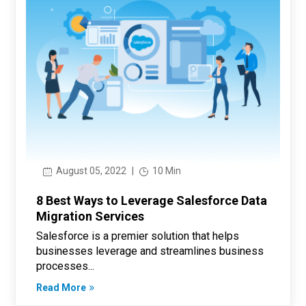
August 05, 2022
|
10 Min
8 Best Ways to Leverage Salesforce Data
Migration Services
Salesforce is a premier solution that helps
businesses leverage and streamlines business
processes...
Read More