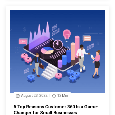
August 23, 2022
|
12 Min
5 Top Reasons Customer 360 Is a Game-
Changer for Small Businesses