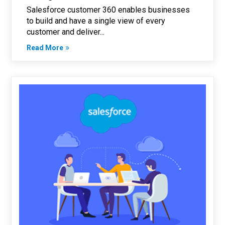
Salesforce customer 360 enables businesses
to build and have a single view of every
customer and deliver...
Read More