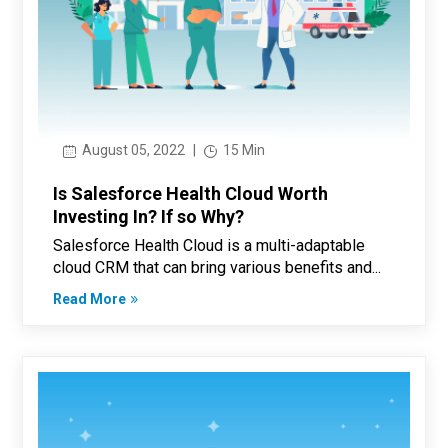
August 05, 2022
|
15 Min
Is Salesforce Health Cloud Worth
Investing In? If so Why?
Salesforce Health Cloud is a multi-adaptable
cloud CRM that can bring various benefits and...
Read More