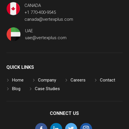
CANADA
+1 770-400-9545
canada@vertexplus.com
UAE
uae@vertexplus.com
QUICK LINKS
Home
Company
Careers
Contact
Blog
Case Studies
CONNECT US