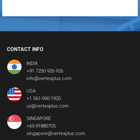
CONTACT INFO
INDIA
+91 7230 926 926
info@vertexplus.com
USA
+1 561-990-1920
us@vertexplus.com
SINGAPORE
+65-91880705
singapore@vertexplus.com