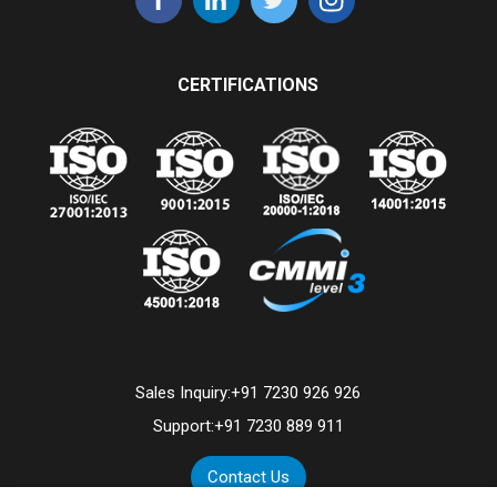
CERTIFICATIONS
Sales Inquiry:
+91 7230 926 926
Support:
+91 7230 889 911
Contact Us