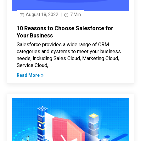
August 18, 2022
|
7 Min
10 Reasons to Choose Salesforce for
Your Business
Salesforce provides a wide range of CRM
categories and systems to meet your business
needs, including Sales Cloud, Marketing Cloud,
Service Cloud, ...
Read More