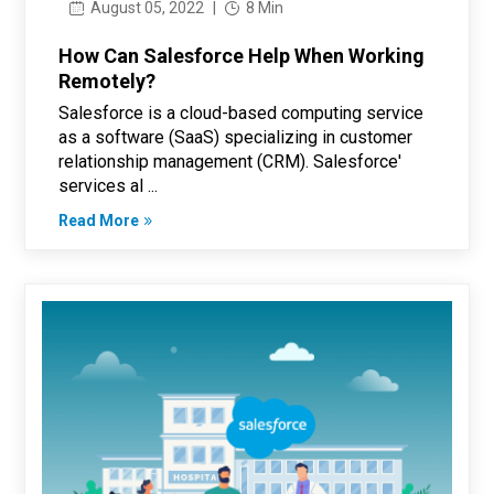
August 05, 2022
|
8 Min
How Can Salesforce Help When Working
Remotely?
Salesforce is a cloud-based computing service
as a software (SaaS) specializing in customer
relationship management (CRM). Salesforce'
services al ...
Read More