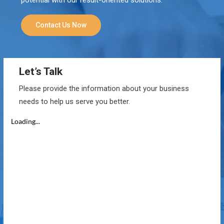
Contact Us Now
Let’s Talk
Please provide the information about your business
needs to help us serve you better.