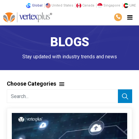
Global
United States
Canada
Singapore
UAE
BLOGS
Stay updated with industry trends and news
Choose Categories