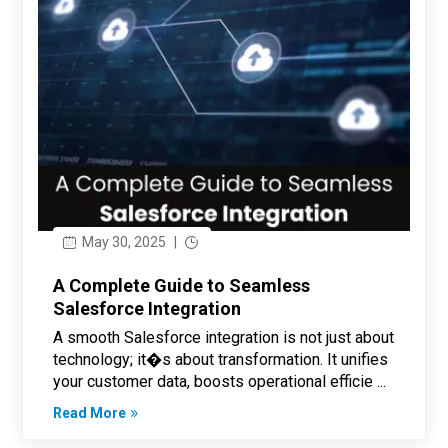
May 30, 2025
|
A Complete Guide to Seamless
Salesforce Integration
A smooth Salesforce integration is not just about
technology; it�s about transformation. It unifies
your customer data, boosts operational efficie ...
Read More