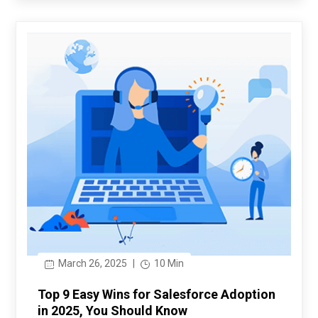
March 26, 2025
|
10 Min
Top 9 Easy Wins for Salesforce Adoption
in 2025, You Should Know