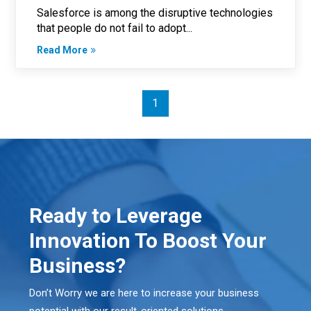
Salesforce is among the disruptive technologies
that people do not fail to adopt...
Read More
1
Ready to Leverage
Innovation To Boost Your
Business?
Don’t Worry we are here to increase your business
potential with our result-oriented solutions.