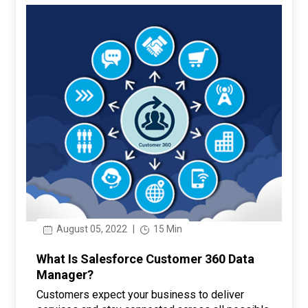
August 05, 2022
|
15 Min
What Is Salesforce Customer 360 Data
Manager?
Customers expect your business to deliver