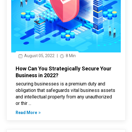
August 05, 2022
|
8 Min
How Can You Strategically Secure Your
Business in 2022?
securing businesses is a premium duty and
obligation that safeguards vital business assets
and intellectual property from any unauthorized
or thir ...
Read More