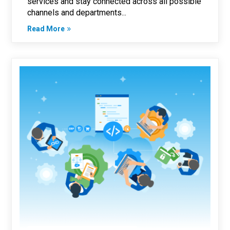
services and stay connected across all possible
channels and departments...
Read More