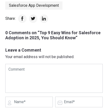
Salesforce App Development
Share:
0 Comments on “Top 9 Easy Wins for Salesforce
Adoption in 2025, You Should Know”
Leave a Comment
Your email address will not be published.