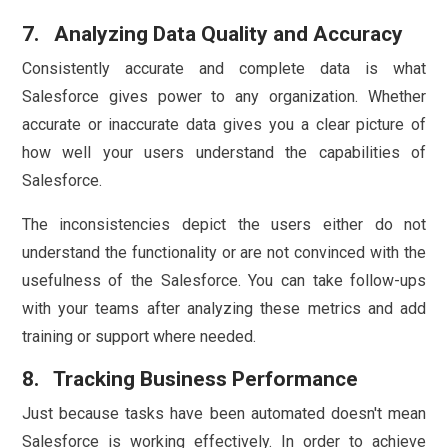
7. Analyzing Data Quality and Accuracy
Consistently accurate and complete data is what
Salesforce gives power to any organization. Whether
accurate or inaccurate data gives you a clear picture of
how well your users understand the capabilities of
Salesforce.
The inconsistencies depict the users either do not
understand the functionality or are not convinced with the
usefulness of the Salesforce. You can take follow-ups
with your teams after analyzing these metrics and add
training or support where needed.
8. Tracking Business Performance
Just because tasks have been automated doesn't mean
Salesforce is working effectively. In order to achieve