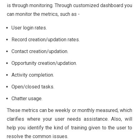
is through monitoring. Through customized dashboard you
can monitor the metrics, such as -
User login rates.
Record creation/updation rates.
Contact creation/updation.
Opportunity creation/updation.
Activity completion.
Open/closed tasks.
Chatter usage.
These metrics can be weekly or monthly measured, which
clarifies where your user needs assistance. Also, will
help you identify the kind of training given to the user to
resolve the common issues.