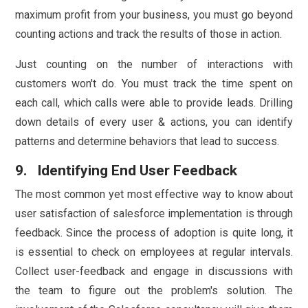
maximum profit from your business, you must go beyond
counting actions and track the results of those in action.
Just counting on the number of interactions with
customers won't do. You must track the time spent on
each call, which calls were able to provide leads. Drilling
down details of every user & actions, you can identify
patterns and determine behaviors that lead to success.
9. Identifying End User Feedback
The most common yet most effective way to know about
user satisfaction of salesforce implementation is through
feedback. Since the process of adoption is quite long, it
is essential to check on employees at regular intervals.
Collect user-feedback and engage in discussions with
the team to figure out the problem's solution. The