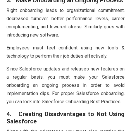
3. Make Onboarding an Ongoing Process
Right onboarding leads to organizational commitment,
decreased turnover, better performance levels, career
complementing, and lowered stress. Similarly goes with
introducing new software.
Employees must feel confident using new tools &
technology to perform their job duties effectively.
Since Salesforce updates and releases new features on
a regular basis, you must make your Salesforce
onboarding an ongoing process in order to avoid
implementation dips. For proper Salesforce onboarding,
you can look into Salesforce Onboarding Best Practices.
4. Creating Disadvantages to Not Using
Salesforce