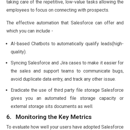
taking care of the repetitive, low-value tasks allowing the
employees to focus on connecting with prospects.
The effective automation that Salesforce can offer and
which you can include -
AI-based Chatbots to automatically qualify leads(high-
quality).
Syncing Salesforce and Jira cases to make it easier for
the sales and support teams to communicate bugs,
avoid duplicate data entry, and track any other issue.
Eradicate the use of third party file storage Salesforce
gives you an automated file storage capacity or
external storage sits documents as well.
6. Monitoring the Key Metrics
To evaluate how well your users have adopted Salesforce