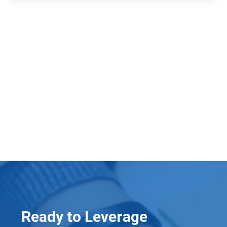
Ready to Leverage