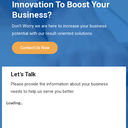
Innovation To Boost Your
Business?
Don’t Worry we are here to increase your business
potential with our result-oriented solutions.
Contact Us Now
Let’s Talk
Please provide the information about your business
needs to help us serve you better.