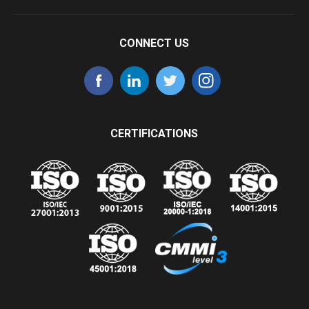
CONNECT US
CERTIFICATIONS