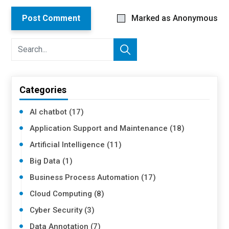
Post Comment
Marked as Anonymous
Categories
AI chatbot (17)
Application Support and Maintenance (18)
Artificial Intelligence (11)
Big Data (1)
Business Process Automation (17)
Cloud Computing (8)
Cyber Security (3)
Data Annotation (7)