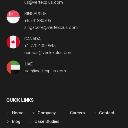
us@vertexplus.com
SINGAPORE
+65-91880705
singapore@vertexplus.com
CANADA
+1 770-400-9545
canada@vertexplus.com
UAE
uae@vertexplus.com
QUICK LINKS
Home
Company
Careers
Contact
Blog
Case Studies