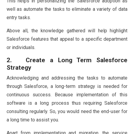
This helps in personalizing the Salesforce adoption as
well as automate the tasks to eliminate a variety of data
entry tasks.
Above all, the knowledge gathered will help highlight
Salesforce features that appeal to a specific department
or individuals.
2. Create a Long Term Salesforce
Strategy
Acknowledging and addressing the tasks to automate
through Salesforce, a long-term strategy is needed for
continuous success. Because implementation of this
software is a long process thus requiring Salesforce
consulting regularly. So, you would need the end-user for
a long time to assist you.
Apart from implementation and migration, the service