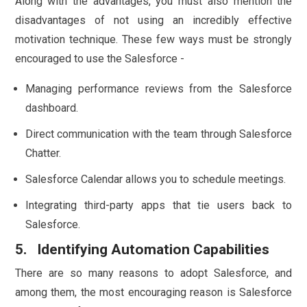
Along with the advantages, you must also mention the
disadvantages of not using an incredibly effective
motivation technique. These few ways must be strongly
encouraged to use the Salesforce -
Managing performance reviews from the Salesforce
dashboard.
Direct communication with the team through Salesforce
Chatter.
Salesforce Calendar allows you to schedule meetings.
Integrating third-party apps that tie users back to
Salesforce.
5. Identifying Automation Capabilities
There are so many reasons to adopt Salesforce, and
among them, the most encouraging reason is Salesforce