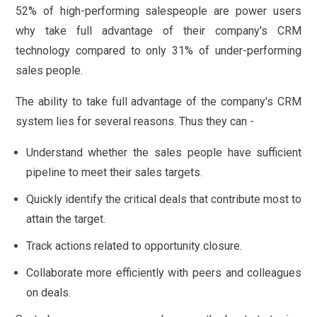
52% of high-performing salespeople are power users
why take full advantage of their company's CRM
technology compared to only 31% of under-performing
sales people.
The ability to take full advantage of the company's CRM
system lies for several reasons. Thus they can -
Understand whether the sales people have sufficient
pipeline to meet their sales targets.
Quickly identify the critical deals that contribute most to
attain the target.
Track actions related to opportunity closure.
Collaborate more efficiently with peers and colleagues
on deals.