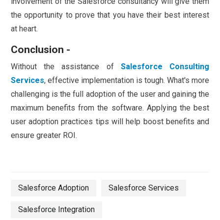
involvement of the Salesforce consultancy will give them
the opportunity to prove that you have their best interest
at heart.
Conclusion -
Without the assistance of
Salesforce Consulting
Services
, effective implementation is tough. What's more
challenging is the full adoption of the user and gaining the
maximum benefits from the software. Applying the best
user adoption practices tips will help boost benefits and
ensure greater ROI.
Salesforce Adoption
Salesforce Services
Salesforce Integration