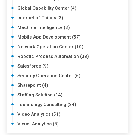
Global Capability Center (4)
Internet of Things (3)
Machine Intelligence (3)
Mobile App Development (57)
Network Operation Center (10)
Robotic Process Automation (38)
Salesforce (9)
Security Operation Center (6)
Sharepoint (4)
Staffing Solution (14)
Technology Consulting (34)
Video Analytics (51)
Visual Analytics (8)