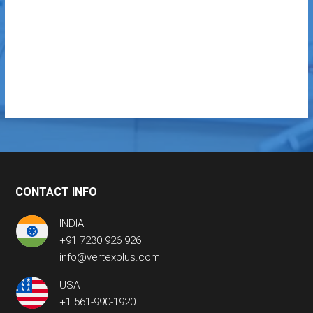
CONTACT INFO
INDIA
+91 7230 926 926
info@vertexplus.com
USA
+1 561-990-1920