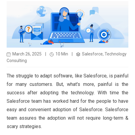
March 26, 2025
|
10 Min
|
Salesforce, Technology
Consulting
The struggle to adapt software, like Salesforce, is painful
for many customers. But, what's more, painful is the
success after adopting the technology. With time the
Salesforce team has worked hard for the people to have
easy and convenient adoption of Salesforce. Salesforce
team assures the adoption will not require long-term &
scary strategies.