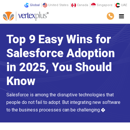
Global
United States
Canada
Singapore
UAE
Top 9 Easy Wins for
Salesforce Adoption
in 2025, You Should
Know
Salesforce is among the disruptive technologies that
people do not fail to adopt. But integrating new software
to the business processes can be challenging.�