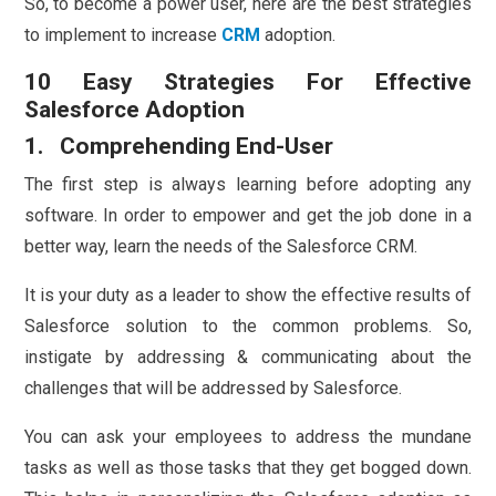
So, to become a power user, here are the best strategies
to implement to increase
CRM
adoption.
10 Easy Strategies For Effective
Salesforce Adoption
1. Comprehending End-User
The first step is always learning before adopting any
software. In order to empower and get the job done in a
better way, learn the needs of the Salesforce CRM.
It is your duty as a leader to show the effective results of
Salesforce solution to the common problems. So,
instigate by addressing & communicating about the
challenges that will be addressed by Salesforce.
You can ask your employees to address the mundane
tasks as well as those tasks that they get bogged down.