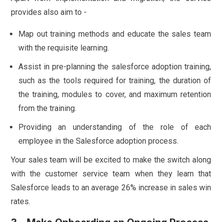
provides also aim to -
Map out training methods and educate the sales team
with the requisite learning.
Assist in pre-planning the salesforce adoption training,
such as the tools required for training, the duration of
the training, modules to cover, and maximum retention
from the training.
Providing an understanding of the role of each
employee in the Salesforce adoption process.
Your sales team will be excited to make the switch along
with the customer service team when they learn that
Salesforce leads to an average 26% increase in sales win
rates.