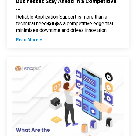
Businesses Stay Ahead in a Competitive
...
Reliable Application Support is more than a
technical need�it�s a competitive edge that
minimizes downtime and drives innovation.
Read More