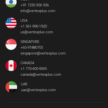
+91 7230 926 926
info@vertexplus.com
USA
+1 561-990-1920
us@vertexplus.com
SINGAPORE
+65-91880705
singapore@vertexplus.com
CANADA
+1 770-400-9545
canada@vertexplus.com
UAE
uae@vertexplus.com