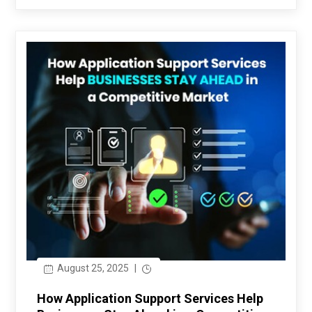
August 25, 2025
|
How Application Support Services Help