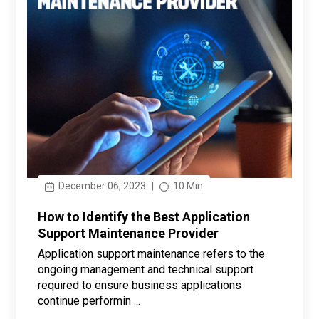
December 06, 2023
|
10 Min
How to Identify the Best Application
Support Maintenance Provider
Application support maintenance refers to the
ongoing management and technical support
required to ensure business applications
continue performin ...