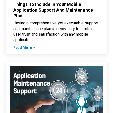
Things To Include in Your Mobile
Application Support And Maintenance
Plan
Having a comprehensive yet executable support
and maintenance plan is necessary to sustain
user trust and satisfaction with any mobile
application.
Read More