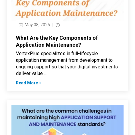
May 08, 2025
|
What Are the Key Components of
Application Maintenance?
VertexPlus specializes in full-lifecycle
application management from development to
ongoing support so that your digital investments
deliver value ...
Read More