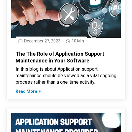
December 27, 2023
|
10 Min
The The Role of Application Support
Maintenance in Your Software
In this blog is about Application support
maintenance should be viewed as a vital ongoing
process rather than a one-time activity.
Read More