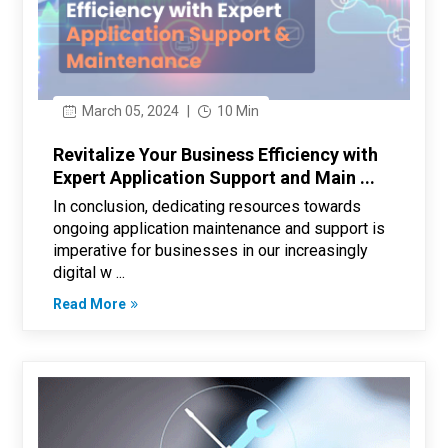
March 05, 2024
|
10 Min
Revitalize Your Business Efficiency with
Expert Application Support and Main ...
In conclusion, dedicating resources towards
ongoing application maintenance and support is
imperative for businesses in our increasingly
digital w ...
Read More