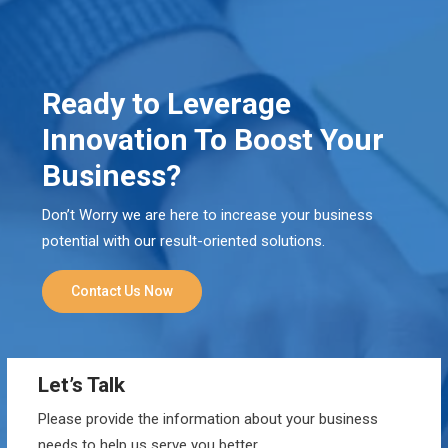
Ready to Leverage
Innovation To Boost Your
Business?
Don’t Worry we are here to increase your business
potential with our result-oriented solutions.
Contact Us Now
Let’s Talk
Please provide the information about your business
needs to help us serve you better.