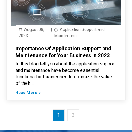
August 08,
|
Application Support and
2023
Maintenance
Importance Of Application Support and
Maintenance for Your Business in 2023
In this blog tell you about the application support
and maintenance have become essential
functions for businesses to optimize the value
of their ...
Read More
1
2