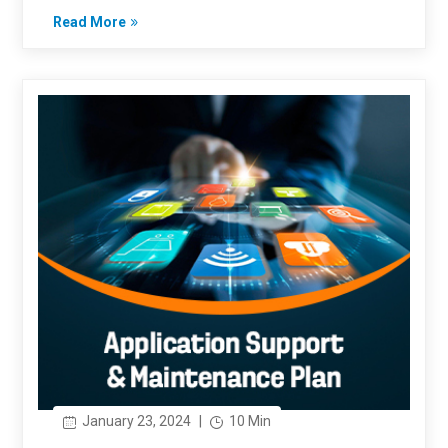
Read More
January 23, 2024
|
10 Min