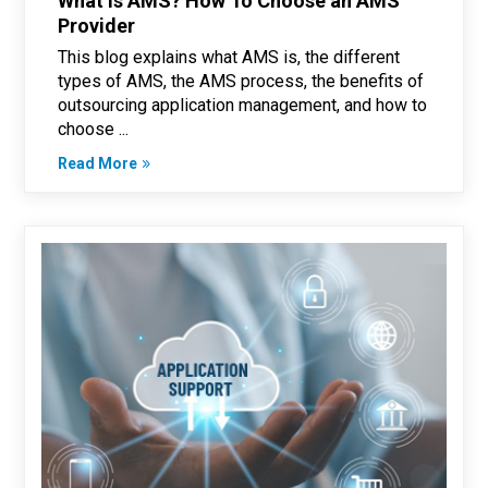
What Is AMS? How To Choose an AMS
Provider
This blog explains what AMS is, the different
types of AMS, the AMS process, the benefits of
outsourcing application management, and how to
choose ...
Read More