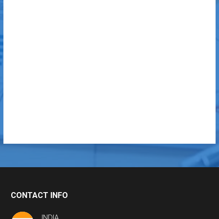
CONTACT INFO
INDIA