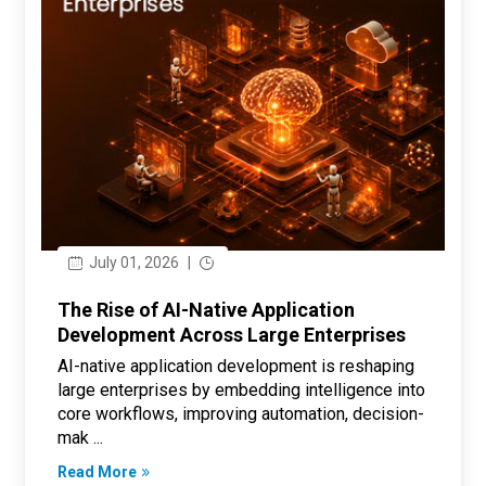
July 01, 2026
|
The Rise of AI-Native Application
Development Across Large Enterprises
AI-native application development is reshaping
large enterprises by embedding intelligence into
core workflows, improving automation, decision-
mak ...
Read More