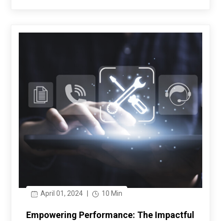
April 01, 2024
|
10 Min
Empowering Performance: The Impactful