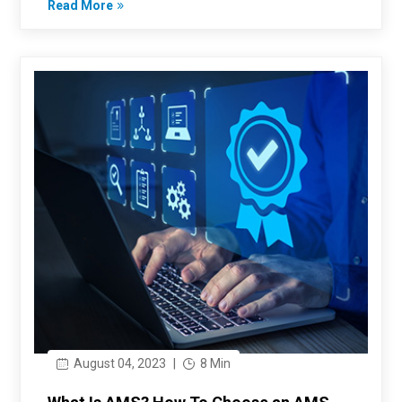
Read More
August 04, 2023
|
8 Min