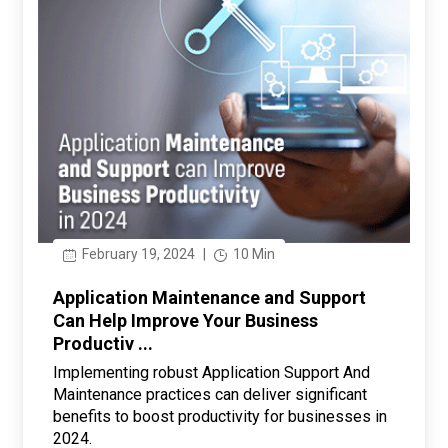
February 19, 2024
|
10 Min
Application Maintenance and Support
Can Help Improve Your Business
Productiv ...
Implementing robust Application Support And
Maintenance practices can deliver significant
benefits to boost productivity for businesses in
2024.