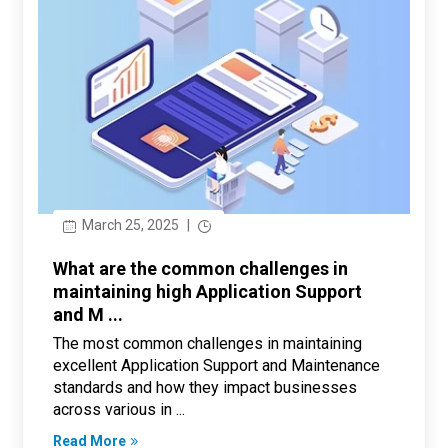
March 25, 2025
|
What are the common challenges in
maintaining high Application Support
and M ...
The most common challenges in maintaining
excellent Application Support and Maintenance
standards and how they impact businesses
across various in ...
Read More