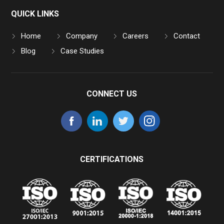
QUICK LINKS
Home
Company
Careers
Contact
Blog
Case Studies
CONNECT US
CERTIFICATIONS