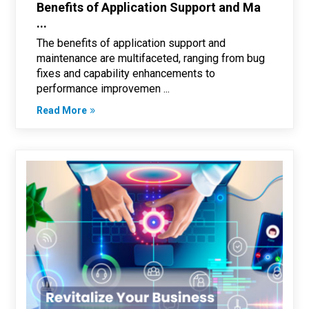
Benefits of Application Support and Ma
...
The benefits of application support and
maintenance are multifaceted, ranging from bug
fixes and capability enhancements to
performance improvemen ...
Read More