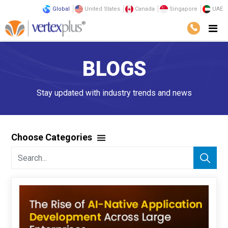
Global
United States
Canada
Singapore
UAE
BLOGS
Stay updated with industry trends and news
Choose Categories