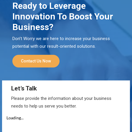
Ready to Leverage
Innovation To Boost Your
Business?
Don’t Worry we are here to increase your business
potential with our result-oriented solutions.
Contact Us Now
Let’s Talk
Please provide the information about your business
needs to help us serve you better.