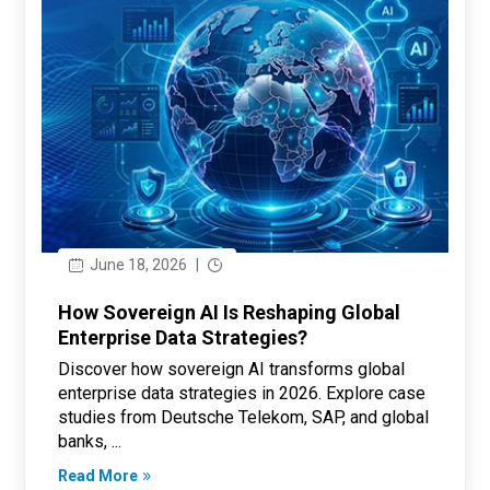
June 18, 2026
|
How Sovereign AI Is Reshaping Global
Enterprise Data Strategies?
Discover how sovereign AI transforms global
enterprise data strategies in 2026. Explore case
studies from Deutsche Telekom, SAP, and global
banks, ...
Read More