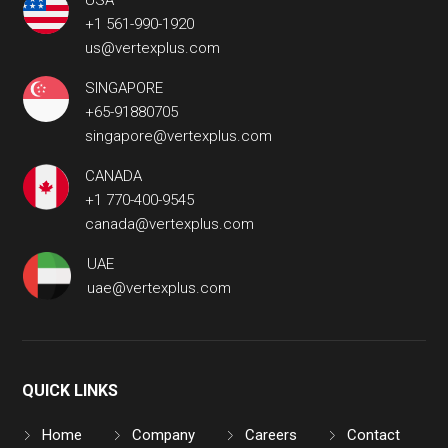
USA
+1 561-990-1920
us@vertexplus.com
SINGAPORE
+65-91880705
singapore@vertexplus.com
CANADA
+1 770-400-9545
canada@vertexplus.com
UAE
uae@vertexplus.com
QUICK LINKS
Home
Company
Careers
Contact