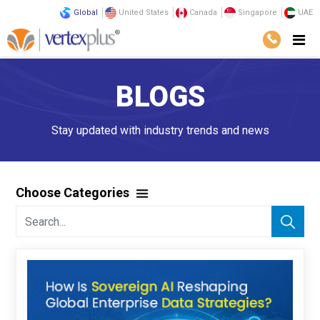
Global
United States
Canada
Singapore
UAE
BLOGS
Stay updated with industry trends and news
Choose Categories