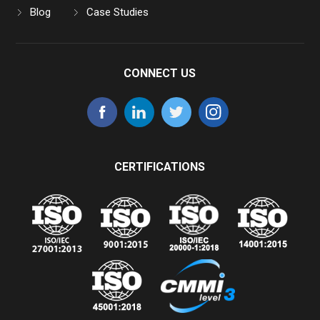
Blog
Case Studies
CONNECT US
CERTIFICATIONS