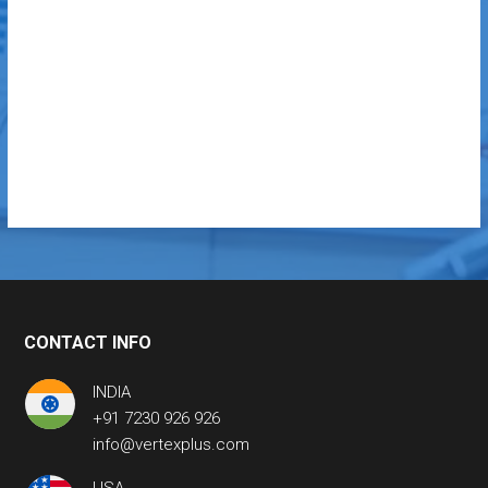
CONTACT INFO
INDIA
+91 7230 926 926
info@vertexplus.com