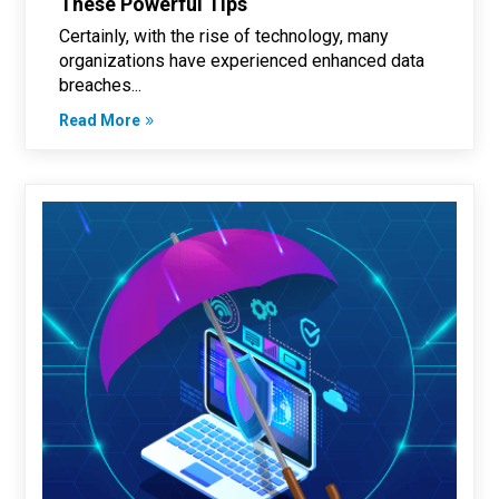
These Powerful Tips
Certainly, with the rise of technology, many
organizations have experienced enhanced data
breaches...
Read More