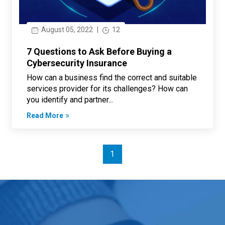
August 05, 2022
|
12
7 Questions to Ask Before Buying a
Cybersecurity Insurance
How can a business find the correct and suitable
services provider for its challenges? How can
you identify and partner...
Read More
1