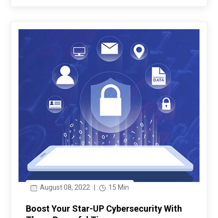
August 08, 2022
|
15 Min
Boost Your Star-UP Cybersecurity With