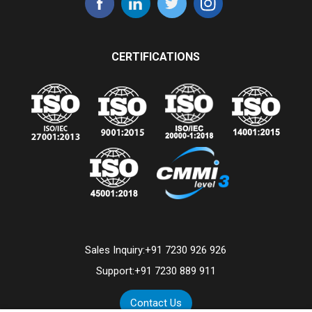
CERTIFICATIONS
Sales Inquiry:
+91 7230 926 926
Support:
+91 7230 889 911
Contact Us