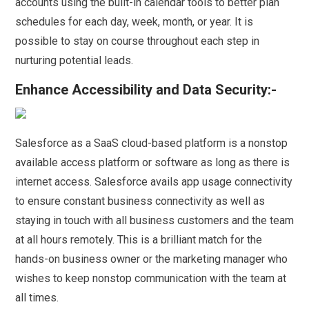
accounts using the built-in calendar tools to better plan
schedules for each day, week, month, or year. It is
possible to stay on course throughout each step in
nurturing potential leads.
Enhance Accessibility and Data Security:-
Salesforce as a SaaS cloud-based platform is a nonstop
available access platform or software as long as there is
internet access. Salesforce avails app usage connectivity
to ensure constant business connectivity as well as
staying in touch with all business customers and the team
at all hours remotely. This is a brilliant match for the
hands-on business owner or the marketing manager who
wishes to keep nonstop communication with the team at
all times.