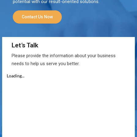
potential with our result-oriented solutions.
Contact Us Now
Let’s Talk
Please provide the information about your business
needs to help us serve you better.