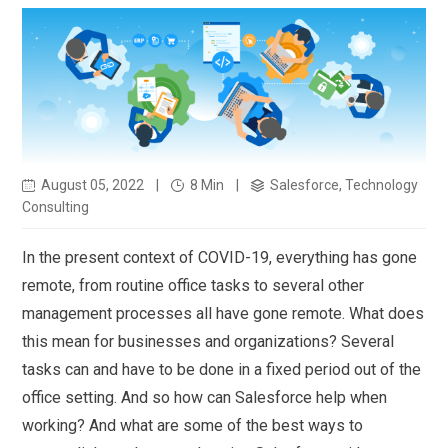
August 05, 2022
|
8 Min
|
Salesforce, Technology
Consulting
In the present context of COVID-19, everything has gone
remote, from routine office tasks to several other
management processes all have gone remote. What does
this mean for businesses and organizations? Several
tasks can and have to be done in a fixed period out of the
office setting. And so how can Salesforce help when
working? And what are some of the best ways to