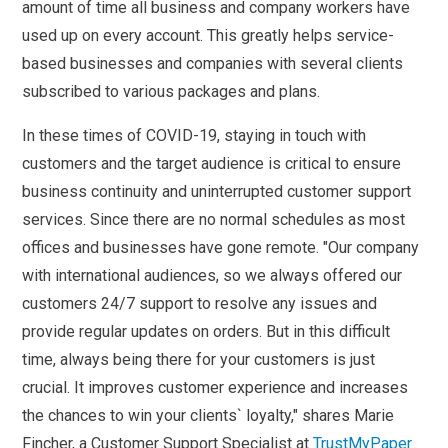
amount of time all business and company workers have
used up on every account. This greatly helps service-
based businesses and companies with several clients
subscribed to various packages and plans.
In these times of COVID-19, staying in touch with
customers and the target audience is critical to ensure
business continuity and uninterrupted customer support
services. Since there are no normal schedules as most
offices and businesses have gone remote. "Our company
with international audiences, so we always offered our
customers 24/7 support to resolve any issues and
provide regular updates on orders. But in this difficult
time, always being there for your customers is just
crucial. It improves customer experience and increases
the chances to win your clients` loyalty," shares Marie
Fincher, a Customer Support Specialist at
TrustMyPaper