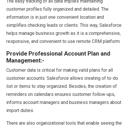
The easy tracking of all data implies maintaining
customer profiles fully organized and detailed. The
information is in just one convenient location and
simplifies checking leads or clients. This way, Salesforce
helps manage business growth as it is a comprehensive,
responsive, and convenient to use remote CRM platform.
Provide Professional Account Plan and
Management:-
Customer data is critical for making valid plans for all
customer accounts. Salesforce allows creating of to-do
list or items to stay organized. Besides, the creation of
reminders on calendars ensures customer follow-ups,
informs account managers and business managers about
import duties.
There are also organizational tools that enable seeing the