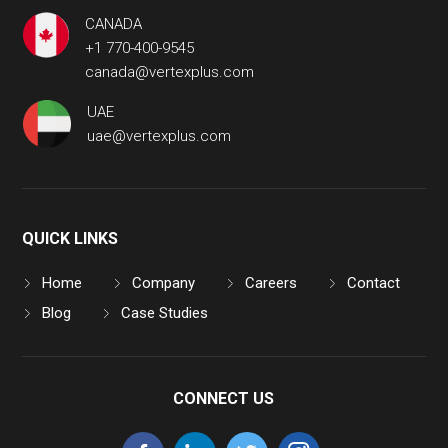
CANADA
+1 770-400-9545
canada@vertexplus.com
UAE
uae@vertexplus.com
QUICK LINKS
Home
Company
Careers
Contact
Blog
Case Studies
CONNECT US