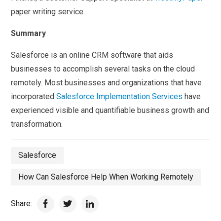
paper writing service.
Summary
Salesforce is an online CRM software that aids
businesses to accomplish several tasks on the cloud
remotely. Most businesses and organizations that have
incorporated
Salesforce Implementation Services
have
experienced visible and quantifiable business growth and
transformation.
Salesforce
How Can Salesforce Help When Working Remotely
Share: