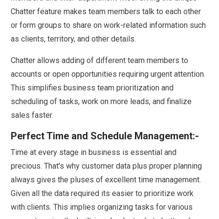
Chatter feature makes team members talk to each other
or form groups to share on work-related information such
as clients, territory, and other details.
Chatter allows adding of different team members to
accounts or open opportunities requiring urgent attention.
This simplifies business team prioritization and
scheduling of tasks, work on more leads, and finalize
sales faster.
Perfect Time and Schedule Management:-
Time at every stage in business is essential and
precious. That's why customer data plus proper planning
always gives the pluses of excellent time management.
Given all the data required its easier to prioritize work
with clients. This implies organizing tasks for various