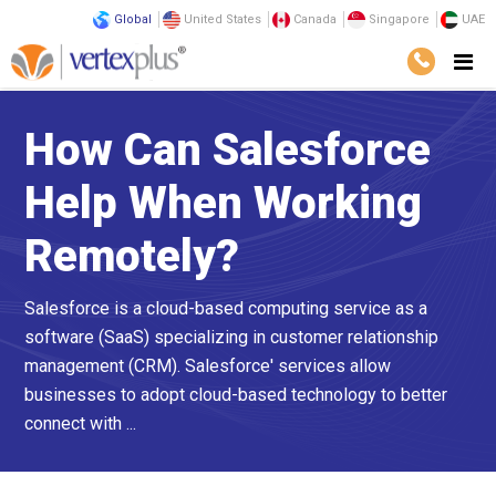
Global
United States
Canada
Singapore
UAE
How Can Salesforce
Help When Working
Remotely?
Salesforce is a cloud-based computing service as a
software (SaaS) specializing in customer relationship
management (CRM). Salesforce' services allow
businesses to adopt cloud-based technology to better
connect with ...