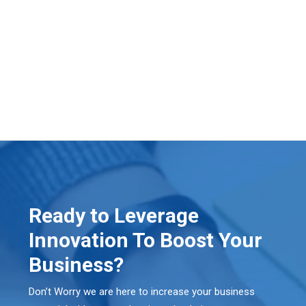
Ready to Leverage
Innovation To Boost Your
Business?
Don’t Worry we are here to increase your business