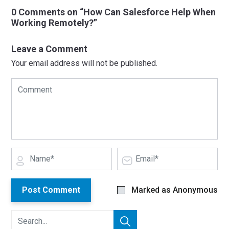
0 Comments on “How Can Salesforce Help When
Working Remotely?”
Leave a Comment
Your email address will not be published.
Post Comment
Marked as Anonymous