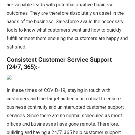
are valuable leads with potential positive business
outcomes. They are therefore absolutely an asset in the
hands of the business. Salesforce avails the necessary
tools to know what customers want and how to quickly
fulfill or meet them ensuring the customers are happy and
satisfied.
Consistent Customer Service Support
(24/7, 365):-
In these times of COVID-19, staying in touch with
customers and the target audience is critical to ensure
business continuity and uninterrupted customer support
services. Since there are no normal schedules as most
offices and businesses have gone remote. Therefore,
building and having a 24/7, 365 help customer support