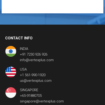
CONTACT INFO
INDIA
+91 7230 926 926
info@vertexplus.com
USA
+1 561-990-1920
us@vertexplus.com
SINGAPORE
+65-91880705
singapore@vertexplus.com