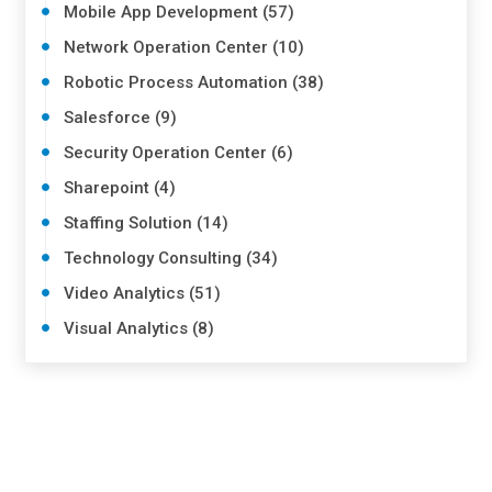
Mobile App Development (57)
Network Operation Center (10)
Robotic Process Automation (38)
Salesforce (9)
Security Operation Center (6)
Sharepoint (4)
Staffing Solution (14)
Technology Consulting (34)
Video Analytics (51)
Visual Analytics (8)