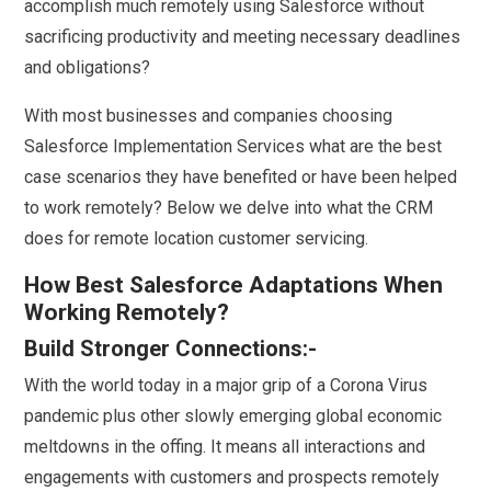
accomplish much remotely using Salesforce without
sacrificing productivity and meeting necessary deadlines
and obligations?
With most businesses and companies choosing
Salesforce Implementation Services what are the best
case scenarios they have benefited or have been helped
to work remotely? Below we delve into what the CRM
does for remote location customer servicing.
How Best Salesforce Adaptations When
Working Remotely?
Build Stronger Connections:-
With the world today in a major grip of a Corona Virus
pandemic plus other slowly emerging global economic
meltdowns in the offing. It means all interactions and
engagements with customers and prospects remotely