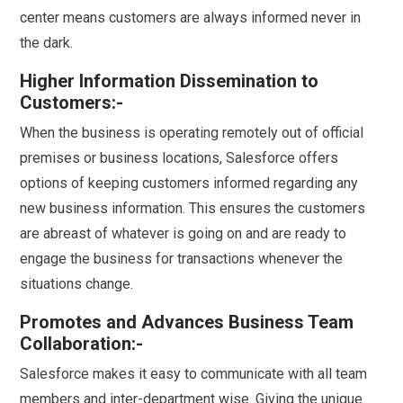
center means customers are always informed never in
the dark.
Higher Information Dissemination to
Customers:-
When the business is operating remotely out of official
premises or business locations, Salesforce offers
options of keeping customers informed regarding any
new business information. This ensures the customers
are abreast of whatever is going on and are ready to
engage the business for transactions whenever the
situations change.
Promotes and Advances Business Team
Collaboration:-
Salesforce makes it easy to communicate with all team
members and inter-department wise. Giving the unique