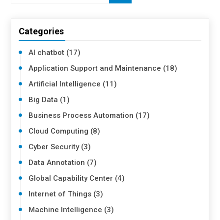
Categories
AI chatbot (17)
Application Support and Maintenance (18)
Artificial Intelligence (11)
Big Data (1)
Business Process Automation (17)
Cloud Computing (8)
Cyber Security (3)
Data Annotation (7)
Global Capability Center (4)
Internet of Things (3)
Machine Intelligence (3)