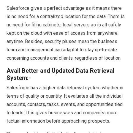
Salesforce gives a perfect advantage as it means there
is no need for a centralized location for the data. There is
no need for filing cabinets, local servers as is all safely
kept on the cloud with ease of access from anywhere,
anytime. Besides, security pluses mean the business
team and management can adapt it to stay up-to-date
concerning accounts and clients, regardless of location.
Avail Better and Updated Data Retrieval
System:-
Salesforce has a higher data retrieval system whether in
terms of quality or quantity. It evaluates all the individual
accounts, contacts, tasks, events, and opportunities tied
to leads. This gives businesses and companies more
factual information before approaching prospects.