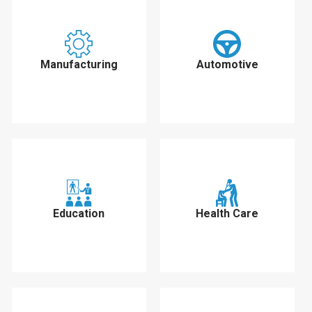
Manufacturing
Automotive
Education
Health Care