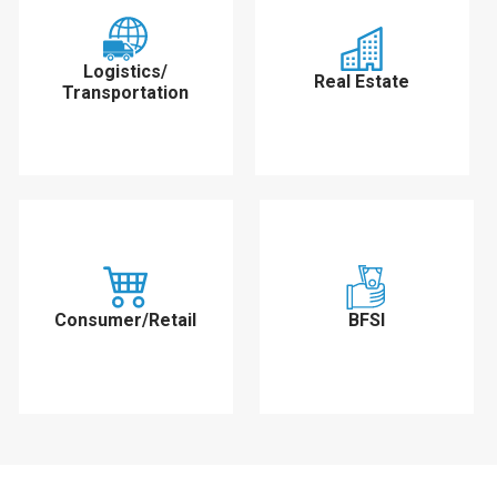
Logistics/
Real Estate
Transportation
Consumer/Retail
BFSI