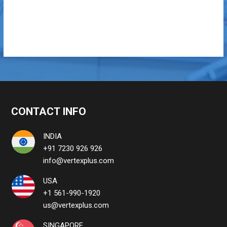
CONTACT INFO
INDIA
+91 7230 926 926
info@vertexplus.com
USA
+1 561-990-1920
us@vertexplus.com
SINGAPORE