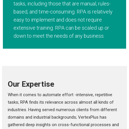
tasks, including those that are manual, rules-
based, and time-consuming. RPA is relatively
easy to implement and does not require
extensive training. RPA can be scaled up or
down to meet the needs of any business.
Our Expertise
When it comes to automate effort -intensive, repetitive
tasks; RPA finds its relevance across almost all kinds of
industries. Having served numerous clients from different
domains and industrial backgrounds; VertexPlus has
gathered deep insights on cross-functional processes and