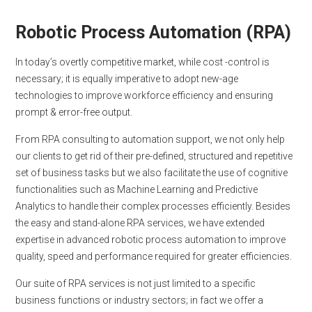
Robotic Process Automation (RPA)
In today’s overtly competitive market, while cost -control is
necessary; it is equally imperative to adopt new-age
technologies to improve workforce efficiency and ensuring
prompt & error-free output.
From RPA consulting to automation support, we not only help
our clients to get rid of their pre-defined, structured and repetitive
set of business tasks but we also facilitate the use of cognitive
functionalities such as Machine Learning and Predictive
Analytics to handle their complex processes efficiently. Besides
the easy and stand-alone RPA services, we have extended
expertise in advanced robotic process automation to improve
quality, speed and performance required for greater efficiencies.
Our suite of RPA services is not just limited to a specific
business functions or industry sectors; in fact we offer a