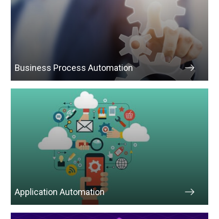
Business Process Automation
Application Automation