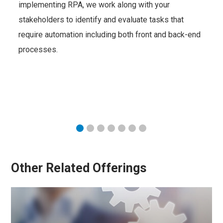
implementing RPA, we work along with your
stakeholders to identify and evaluate tasks that
require automation including both front and back-end
processes.
Other Related Offerings