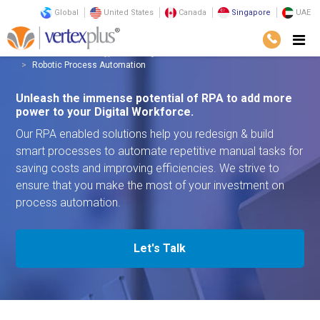
Global
United States
Canada
Singapore
UAE
Services
Technology
Intelligent Automation
Robotic Process Automation
Unleash the immense potential of RPA to add more
power to your Digital Workforce.
Our RPA enabled solutions help you redesign & build
smart processes to automate repetitive manual tasks for
saving costs and improving efficiencies. We strive to
ensure that you make the most of your investment on
process automation.
Let's Talk