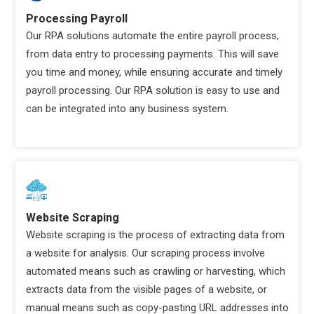
Processing Payroll
Our RPA solutions automate the entire payroll process,
from data entry to processing payments. This will save
you time and money, while ensuring accurate and timely
payroll processing. Our RPA solution is easy to use and
can be integrated into any business system.
Website Scraping
Website scraping is the process of extracting data from
a website for analysis. Our scraping process involve
automated means such as crawling or harvesting, which
extracts data from the visible pages of a website, or
manual means such as copy-pasting URL addresses into