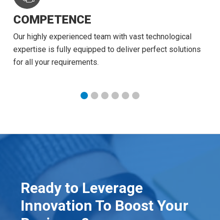
COMPETENCE
Our highly experienced team with vast technological
expertise is fully equipped to deliver perfect solutions
for all your requirements.
Ready to Leverage
Innovation To Boost Your