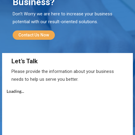
Business?
Don’t Worry we are here to increase your business
potential with our result-oriented solutions.
Contact Us Now
Let’s Talk
Please provide the information about your business
needs to help us serve you better.