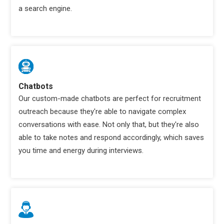
a search engine.
Chatbots
Our custom-made chatbots are perfect for recruitment
outreach because they're able to navigate complex
conversations with ease. Not only that, but they're also
able to take notes and respond accordingly, which saves
you time and energy during interviews.