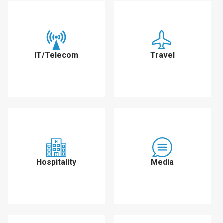
IT/Telecom
Travel
Hospitality
Media