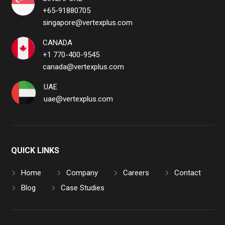
+65-91880705
singapore@vertexplus.com
CANADA
+1 770-400-9545
canada@vertexplus.com
UAE
uae@vertexplus.com
QUICK LINKS
Home
Company
Careers
Contact
Blog
Case Studies