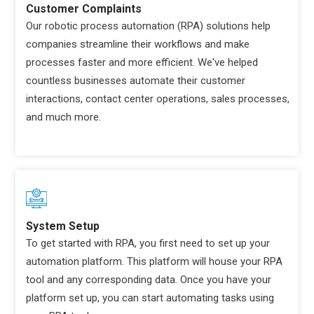
Customer Complaints
Our robotic process automation (RPA) solutions help
companies streamline their workflows and make
processes faster and more efficient. We've helped
countless businesses automate their customer
interactions, contact center operations, sales processes,
and much more.
System Setup
To get started with RPA, you first need to set up your
automation platform. This platform will house your RPA
tool and any corresponding data. Once you have your
platform set up, you can start automating tasks using