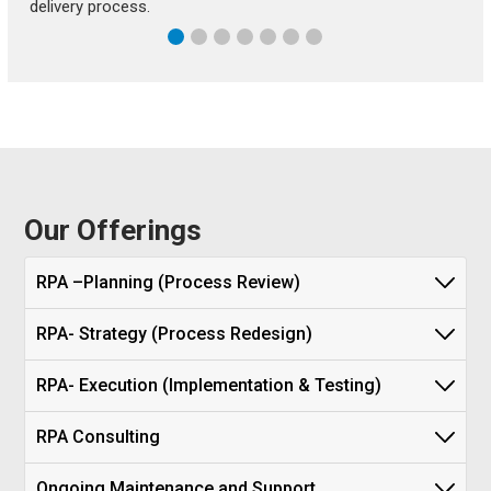
delivery process.
Our Offerings
RPA –Planning (Process Review)
RPA- Strategy (Process Redesign)
RPA- Execution (Implementation & Testing)
RPA Consulting
Ongoing Maintenance and Support