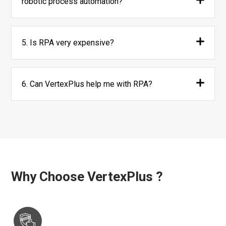
robotic process automation?
5. Is RPA very expensive?
6. Can VertexPlus help me with RPA?
Why Choose VertexPlus ?