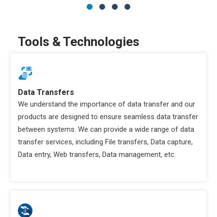
Tools & Technologies
Data Transfers
We understand the importance of data transfer and our
products are designed to ensure seamless data transfer
between systems. We can provide a wide range of data
transfer services, including File transfers, Data capture,
Data entry, Web transfers, Data management, etc.