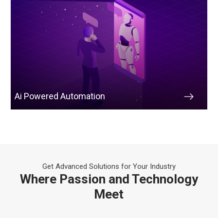
Ai Powered Automation
Get Advanced Solutions for Your Industry
Where Passion and Technology
Meet