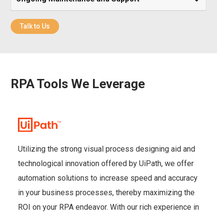
Talk to Us
RPA Tools We Leverage
Utilizing the strong visual process designing aid and
technological innovation offered by UiPath, we offer
automation solutions to increase speed and accuracy
in your business processes, thereby maximizing the
ROI on your RPA endeavor. With our rich experience in