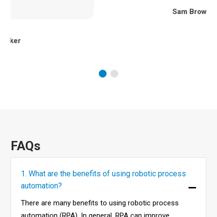
Sam Brown
FAQs
1. What are the benefits of using robotic process
automation?
There are many benefits to using robotic process
automation (RPA). In general, RPA can improve