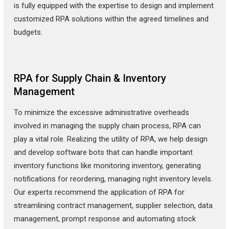
is fully equipped with the expertise to design and implement
customized RPA solutions within the agreed timelines and
budgets.
RPA for Supply Chain & Inventory
Management
To minimize the excessive administrative overheads
involved in managing the supply chain process, RPA can
play a vital role. Realizing the utility of RPA, we help design
and develop software bots that can handle important
inventory functions like monitoring inventory, generating
notifications for reordering, managing right inventory levels.
Our experts recommend the application of RPA for
streamlining contract management, supplier selection, data
management, prompt response and automating stock