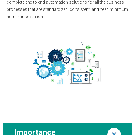
complete end to end automation solutions for all the business
processes that are standardized, consistent, and need minimum
human intervention.
Importance