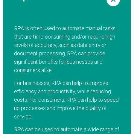
RPA is often used to automate manual tasks
that are time-consuming and/or require high
levels of accuracy, such as data entry or
document processing. RPA can provide
significant benefits for businesses and
consumers alike.
For businesses, RPA can help to improve
efficiency and productivity, while reducing
costs. For consumers, RPA can help to speed
up processes and improve the quality of
service.
RPA can be used to automate a wide range of