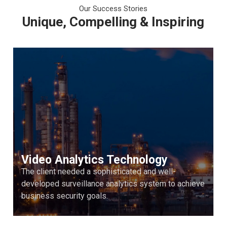
Our Success Stories
Unique, Compelling & Inspiring
Video Analytics Technology
The client needed a sophisticated and well-
developed surveillance analytics system to achieve
business security goals.