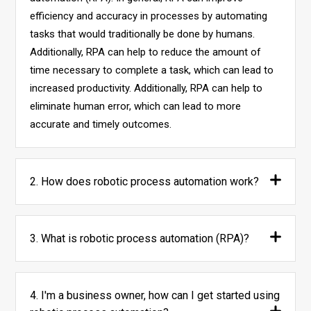
efficiency and accuracy in processes by automating
tasks that would traditionally be done by humans.
Additionally, RPA can help to reduce the amount of
time necessary to complete a task, which can lead to
increased productivity. Additionally, RPA can help to
eliminate human error, which can lead to more
accurate and timely outcomes.
2. How does robotic process automation work?
3. What is robotic process automation (RPA)?
4. I'm a business owner, how can I get started using