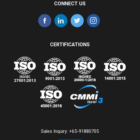
CONNECT US
CERTIFICATIONS
Sales Inquiry:
+65-91880705