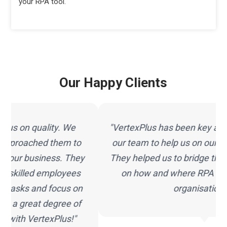
your RPA tool.
Our Happy Clients
"VertexPlus has been key and a critical part of
our team to help us on our journey with RPA.
They helped us to bridge the gap and advised
on how and where RPA could fit into our
organisation."