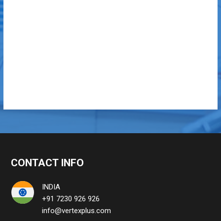
CONTACT INFO
INDIA
+91 7230 926 926
info@vertexplus.com