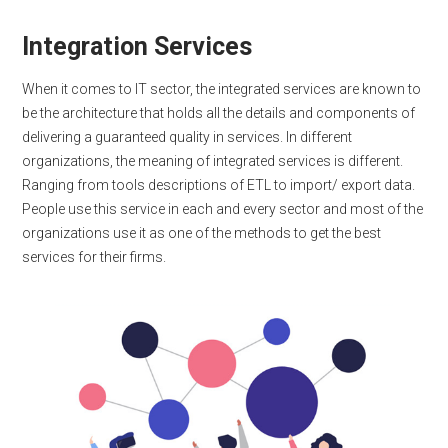
Integration Services
When it comes to IT sector, the integrated services are known to
be the architecture that holds all the details and components of
delivering a guaranteed quality in services. In different
organizations, the meaning of integrated services is different.
Ranging from tools descriptions of ETL to import/ export data.
People use this service in each and every sector and most of the
organizations use it as one of the methods to get the best
services for their firms.