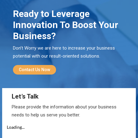
Ready to Leverage
Innovation To Boost Your
Business?
Don’t Worry we are here to increase your business
potential with our result-oriented solutions.
Contact Us Now
Let’s Talk
Please provide the information about your business
needs to help us serve you better.