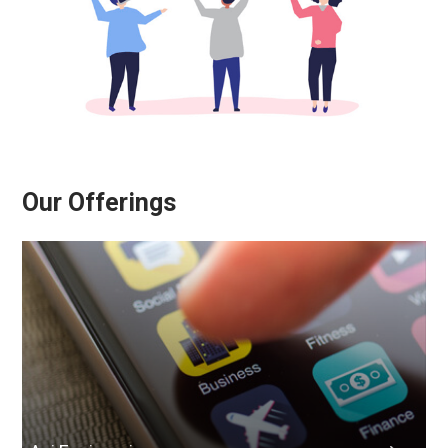
Our Offerings