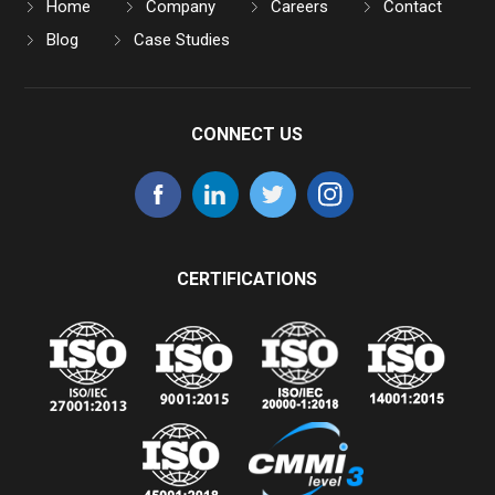
Home
Company
Careers
Contact
Blog
Case Studies
CONNECT US
CERTIFICATIONS