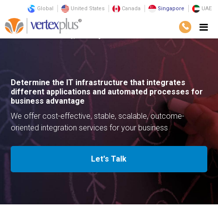
Global
United States
Canada
Singapore
UAE
Services
Technology
Integration Services
Determine the IT infrastructure that integrates
different applications and automated processes for
business advantage
We offer cost-effective, stable, scalable, outcome-
oriented integration services for your business
Let's Talk