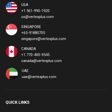
USA
+1 561-990-1920
us@vertexplus.com
SINGAPORE
+65-91880705
singapore@vertexplus.com
CANADA
+1 770-400-9545
canada@vertexplus.com
UAE
uae@vertexplus.com
QUICK LINKS