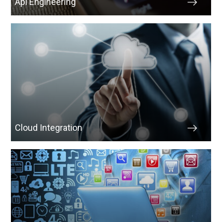
Api Engineering
Cloud Integration