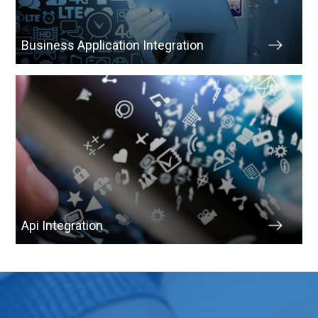
Business Application Integration
Api Integration