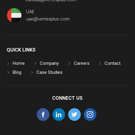
UAE
uae@vertexplus.com
QUICK LINKS
Home
Company
Careers
Contact
Blog
Case Studies
CONNECT US