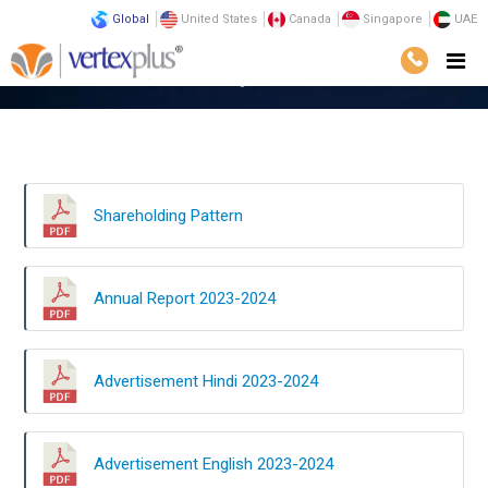
Global
United States
Canada
Singapore
UAE
Home
Investors
Shareholding Pattern
Shareholding Pattern
Annual Report 2023-2024
Advertisement Hindi 2023-2024
Advertisement English 2023-2024