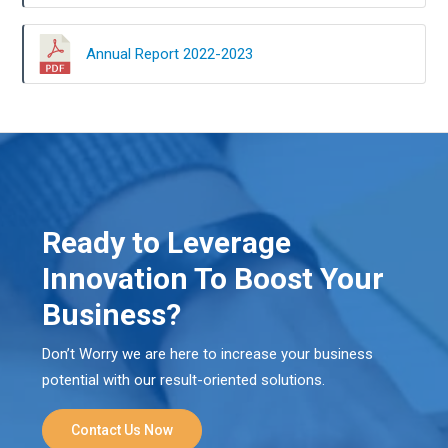
Annual Report 2022-2023
Ready to Leverage
Innovation To Boost Your
Business?
Don’t Worry we are here to increase your business
potential with our result-oriented solutions.
Contact Us Now