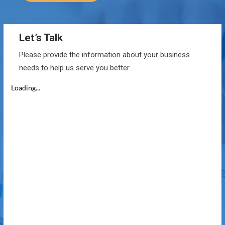
Let’s Talk
Please provide the information about your business
needs to help us serve you better.