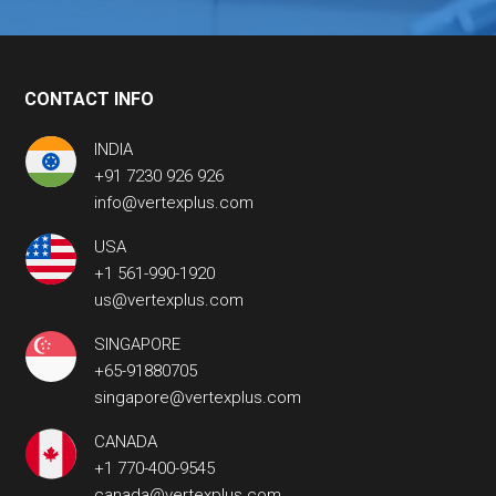
CONTACT INFO
INDIA
+91 7230 926 926
info@vertexplus.com
USA
+1 561-990-1920
us@vertexplus.com
SINGAPORE
+65-91880705
singapore@vertexplus.com
CANADA
+1 770-400-9545
canada@vertexplus.com