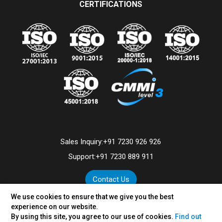
CERTIFICATIONS
Sales Inquiry:
+91 7230 926 926
Support:
+91 7230 889 911
Contact Us
We use cookies to ensure that we give you the best
experience on our website.
By using this site, you agree to our use of cookies.
Find out
©
2026
VertexPlus Technologies Limited.