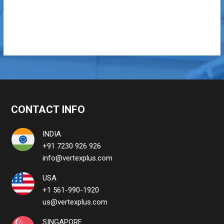
CONTACT INFO
INDIA
+91 7230 926 926
info@vertexplus.com
USA
+1 561-990-1920
us@vertexplus.com
SINGAPORE