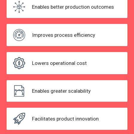
Enables better
production outcomes
Improves process
efficiency
Lowers
operational cost
Enables greater scalability
Facilitates product innovation