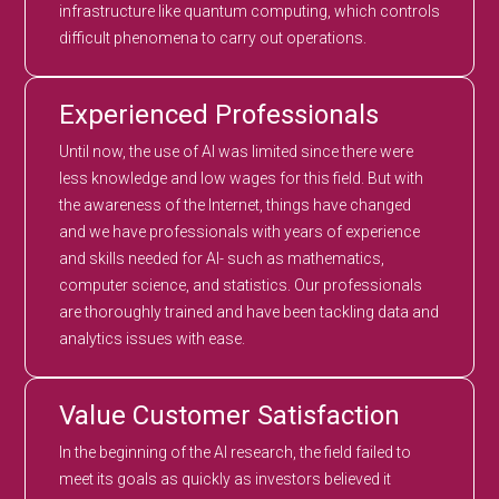
infrastructure like quantum computing, which controls
difficult phenomena to carry out operations.
Experienced Professionals
Until now, the use of AI was limited since there were
less knowledge and low wages for this field. But with
the awareness of the Internet, things have changed
and we have professionals with years of experience
and skills needed for AI- such as mathematics,
computer science, and statistics. Our professionals
are thoroughly trained and have been tackling data and
analytics issues with ease.
Value Customer Satisfaction
In the beginning of the AI research, the field failed to
meet its goals as quickly as investors believed it