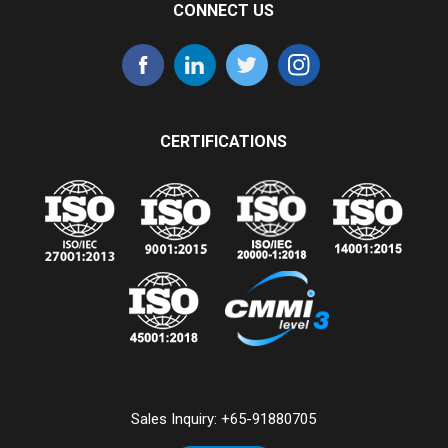
CONNECT US
CERTIFICATIONS
Sales Inquiry:
+65-91880705