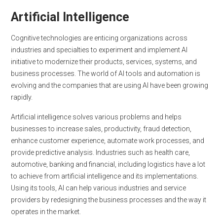
Artificial Intelligence
Cognitive technologies are enticing organizations across
industries and specialties to experiment and implement AI
initiative to modernize their products, services, systems, and
business processes. The world of AI tools and automation is
evolving and the companies that are using AI have been growing
rapidly.
Artificial intelligence solves various problems and helps
businesses to increase sales, productivity, fraud detection,
enhance customer experience, automate work processes, and
provide predictive analysis. Industries such as health care,
automotive, banking and financial, including logistics have a lot
to achieve from artificial intelligence and its implementations.
Using its tools, AI can help various industries and service
providers by redesigning the business processes and the way it
operates in the market.