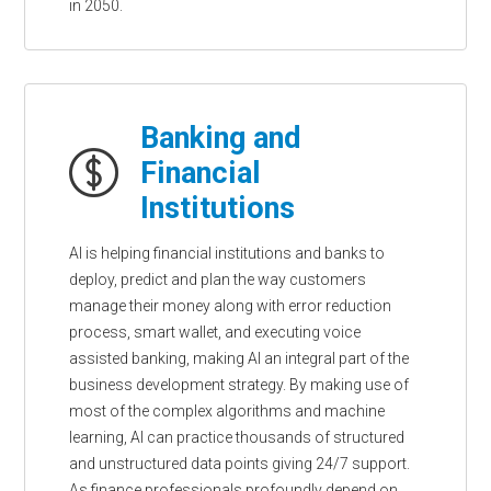
in 2050.
Banking and
Financial
Institutions
AI is helping financial institutions and banks to
deploy, predict and plan the way customers
manage their money along with error reduction
process, smart wallet, and executing voice
assisted banking, making AI an integral part of the
business development strategy. By making use of
most of the complex algorithms and machine
learning, AI can practice thousands of structured
and unstructured data points giving 24/7 support.
As finance professionals profoundly depend on