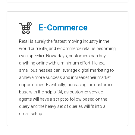
E-Commerce
Retail is surely the fastest moving industry in the
world currently, and e-commerce retail is becoming
even speedier. Nowadays, customers can buy
anything online with a minimum effort. Hence,
small businesses can leverage digital marketing to
achieve more success and increase their market
opportunities. Eventually, increasing the customer
base with the help of AI, as customer service
agents will have a script to follow based on the
query and the heavy set of queries will fit into a
small set-up.