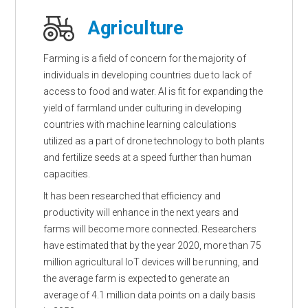
Agriculture
Farming is a field of concern for the majority of
individuals in developing countries due to lack of
access to food and water. AI is fit for expanding the
yield of farmland under culturing in developing
countries with machine learning calculations
utilized as a part of drone technology to both plants
and fertilize seeds at a speed further than human
capacities.
It has been researched that efficiency and
productivity will enhance in the next years and
farms will become more connected. Researchers
have estimated that by the year 2020, more than 75
million agricultural IoT devices will be running, and
the average farm is expected to generate an
average of 4.1 million data points on a daily basis