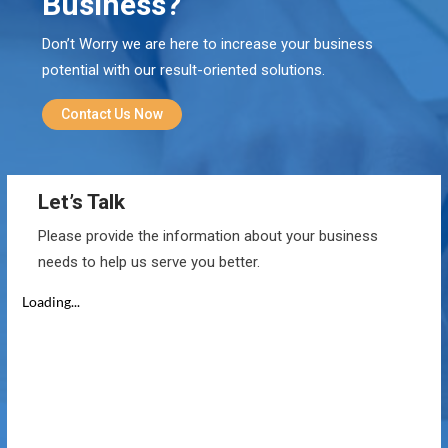
Business?
Don’t Worry we are here to increase your business
potential with our result-oriented solutions.
Contact Us Now
Let’s Talk
Please provide the information about your business
needs to help us serve you better.