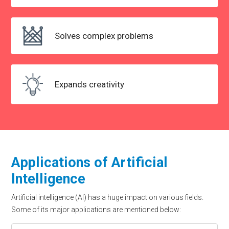
Solves
complex problems
Expands creativity
Applications of Artificial
Intelligence
Artificial intelligence (AI) has a huge impact on various fields.
Some of its major applications are mentioned below: