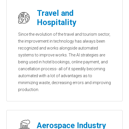
Travel and
Hospitality
Since the evolution of the travel and tourism sector,
the improvement in technology has always been
recognized and works alongside automated
systems to improve works. The AI strategies are
being used in hotel bookings, online payment, and
cancellation process- all of it speedily becoming
automated with a lot of advantages as to
minimizing waste, decreasing errors and improving
production.
Aerospace Industry