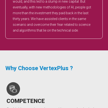
would, and this led to a slump in new capital. But
eventually, with new methodologies of AI, people got
more than the investment they paid back in the last
thirty years. We have assisted clients in the same
scenario and overcome their fear related to science
and algorithms that lie on the technical side.
Why Choose VertexPlus ?
COMPETENCE