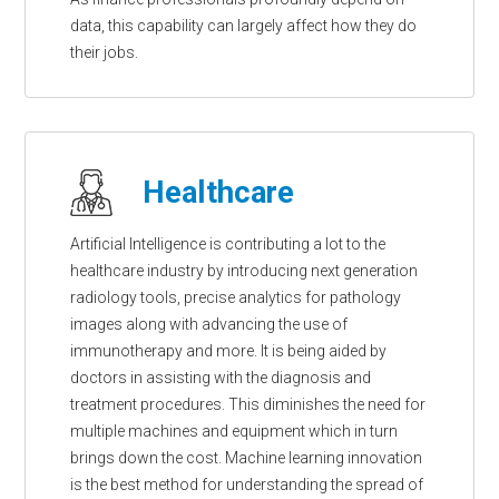
data, this capability can largely affect how they do
their jobs.
Healthcare
Artificial Intelligence is contributing a lot to the
healthcare industry by introducing next generation
radiology tools, precise analytics for pathology
images along with advancing the use of
immunotherapy and more. It is being aided by
doctors in assisting with the diagnosis and
treatment procedures. This diminishes the need for
multiple machines and equipment which in turn
brings down the cost. Machine learning innovation
is the best method for understanding the spread of