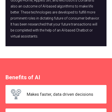
Google Home, Apple’s Siri, and Microsoft's Cortana is
also an outcome of AI-based algorithms to make life
better. These technologies are developed to fulfill more
prominent roles in dictating future of consumer behavior.
It has been researched that your future transactions will
be completed with the help of an AI-based Chatbot or
virtual assistants.
Benefits of AI
Makes faster, data
driven decisions