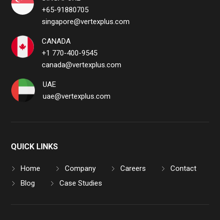
+65-91880705
singapore@vertexplus.com
CANADA
+1 770-400-9545
canada@vertexplus.com
UAE
uae@vertexplus.com
QUICK LINKS
Home
Company
Careers
Contact
Blog
Case Studies