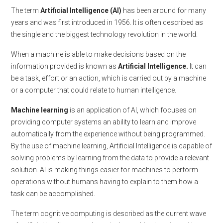
The term
Artificial Intelligence (AI)
has been around for many
years and was first introduced in 1956. It is often described as
the single and the biggest technology revolution in the world.
When a machine is able to make decisions based on the
information provided is known as
Artificial Intelligence.
It can
be a task, effort or an action, which is carried out by a machine
or a computer that could relate to human intelligence.
Machine learning
is an application of AI, which focuses on
providing computer systems an ability to learn and improve
automatically from the experience without being programmed.
By the use of machine learning, Artificial Intelligence is capable of
solving problems by learning from the data to provide a relevant
solution. AI is making things easier for machines to perform
operations without humans having to explain to them how a
task can be accomplished.
The term cognitive computing is described as the current wave