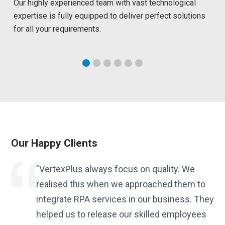
Our highly experienced team with vast technological
expertise is fully equipped to deliver perfect solutions
for all your requirements.
Our Happy Clients
t
"VertexPlus always focus on quality. We
realised this when we approached them to
integrate RPA services in our business. They
to
helped us to release our skilled employees