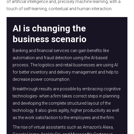
of artificial intelligence and, precisely machine learning, with a
touch of self-learning, contextual and human interaction.
AI is changing the
business scenario
Banking and financial services can gain benefits like
automation and fraud detection using the AI-based
process. The logistics and retail businesses are using AI
for better inventory and delivery management and help to
decrease power consumption.
Breakthrough results are possible by embracing cognitive
technologies- when a firm takes correct steps in planning
and developing the complete structured layout of the
technology. It also gives agility, higher productivity as well
as the work satisfaction to the employees and the firm.
The rise of virtual assistants such as Amazon's Alexa,