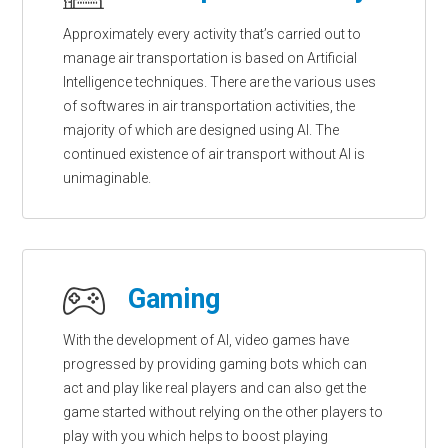
Approximately every activity that’s carried out to
manage air transportation is based on Artificial
Intelligence techniques. There are the various uses
of softwares in air transportation activities, the
majority of which are designed using AI. The
continued existence of air transport without AI is
unimaginable.
Gaming
With the development of AI, video games have
progressed by providing gaming bots which can
act and play like real players and can also get the
game started without relying on the other players to
play with you which helps to boost playing