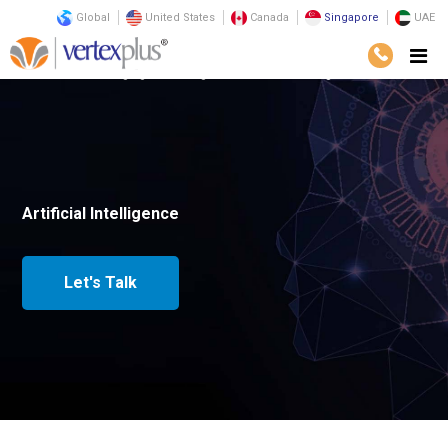
Global
United States
Canada
Singapore
UAE
Home
Emerging Technologies
Artificial Intelligence
Artificial Intelligence
Let's Talk