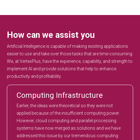
How can we assist you
Artificial Intelligence is capable of making existing applications
easier to use and take over those tasks that are time-consuming.
We, at VertexPlus, have the experience, capability, and strength to
implement AI and provide solutions that help to enhance
productivity and profitability.
Computing Infrastructure
Earlier, the ideas were theoretical so they were not
applied because of the insufficient computing power.
However, cloud computing and parallel processing
systems have now merged as solutions and we have
addressed this issue by our tremendous computing