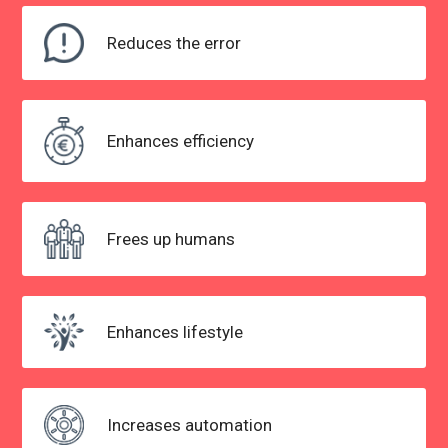
Reduces the
error
Enhances efficiency
Frees up humans
Enhances lifestyle
Increases automation