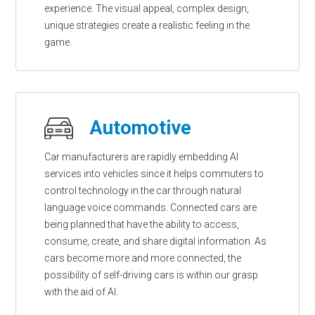
experience. The visual appeal, complex design,
unique strategies create a realistic feeling in the
game.
Automotive
Car manufacturers are rapidly embedding AI
services into vehicles since it helps commuters to
control technology in the car through natural
language voice commands. Connected cars are
being planned that have the ability to access,
consume, create, and share digital information. As
cars become more and more connected, the
possibility of self-driving cars is within our grasp
with the aid of AI.