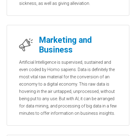
sickness, as well as giving alleviation.
Marketing and
Business
Artificial Intelligence is supervised, sustained and
even coded by Homo sapiens. Data is definitely the
most vital raw material for the conversion of an
economy to a digital economy. This raw data is
hovering in the air untapped, unprocessed, without
being put to any use. But with AI, it can be arranged
for data mining, and processing of big data in a few
minutes to offer information on business insights.