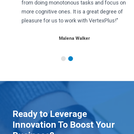
from doing monotonous tasks and focus on
more cognitive ones. It is a great degree of
pleasure for us to work with VertexPlus!"
Malena Walker
Ready to Leverage
Innovation To Boost Your