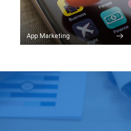
App Marketing