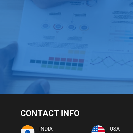
CONTACT INFO
INDIA
USA