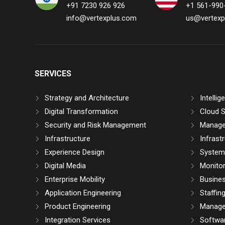
+91 7230 926 926
+1 561-990
info@vertexplus.com
us@vertexp
SERVICES
Strategy and Architecture
Intelli
Digital Transformation
Cloud S
Security and Risk Management
Manage
Infrastructure
Infrast
Experience Design
System 
Digital Media
Monitor
Enterprise Mobility
Busine
Application Engineering
Staffin
Product Engineering
Manage
Integration Services
Softwar