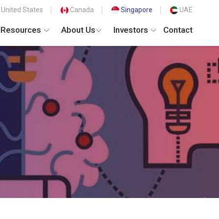
United States
Canada
Singapore
UAE
Resources
About Us
Investors
Contact