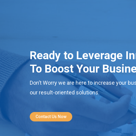
Ready to Leverage I
To Boost Your Busin
Don’t Worry we are here to increase your bus
our result-oriented solutions.
Contact Us Now