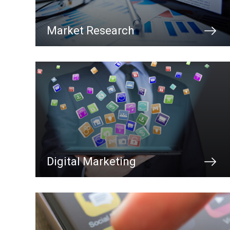
Market Research
Digital Marketing