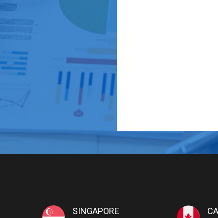
SINGAPORE
C