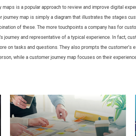
maps is a popular approach to review and improve digital exper
r journey map is simply a diagram that illustrates the stages 
mbination of these. The more touchpoints a company has for cust
s journey and representative of a typical experience. In fact, c
re on tasks and questions. They also prompts the customer’s ex
erson, while a customer journey map focuses on their experience