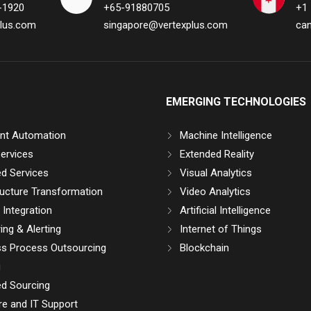
-1920
+65-91880705
+1
lus.com
singapore@vertexplus.com
ca
EMERGING TECHNOLOGIES
gent Automation
Machine Intelligence
ervices
Extended Reality
d Services
Visual Analytics
ructure Transformation
Video Analytics
Integration
Artificial Intelligence
ing & Alerting
Internet of Things
ss Process Outsourcing
Blockchain
g
d Sourcing
e and IT Support