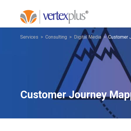
Services
Consulting
Digital Media
Customer 
Customer Journey Map