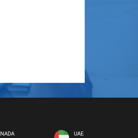
ANADA
UAE