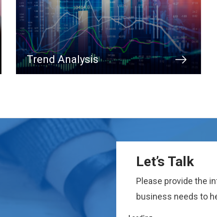
Trend Analysis
Let’s Talk
Please provide the i
business needs to he