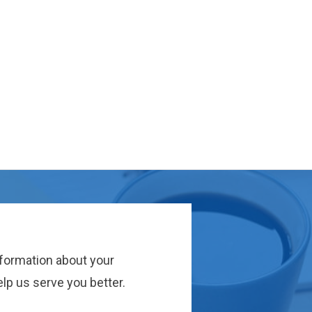
nformation about your
lp us serve you better.