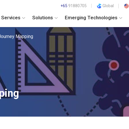
+65
91880705
Global
Services
Solutions
Emerging Technologies
Journey Mapping
ping