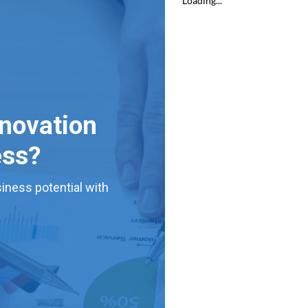
nnovation
ess?
iness potential with