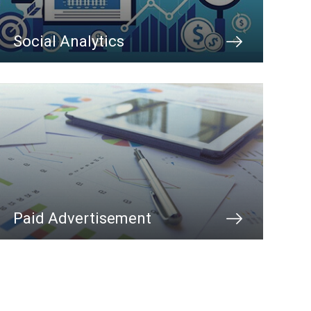
Social Analytics
Paid Advertisement