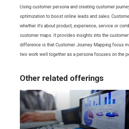
Using customer persona and creating customer journey 
optimization to boost online leads and sales. Custome
whether it’s about product, experience, service or co
customer maps. It provides insights into the customer'
difference is that Customer Journey Mapping focus mo
two work well together as a persona focuses on the p
Other related offerings