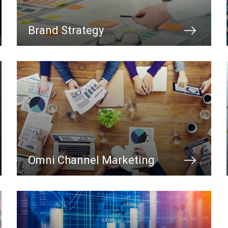
Brand Strategy
Omni Channel Marketing