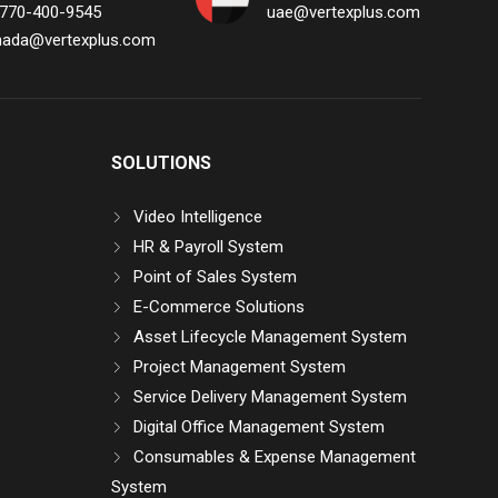
 770-400-9545
uae@vertexplus.com
nada@vertexplus.com
SOLUTIONS
Video Intelligence
HR & Payroll System
Point of Sales System
E-Commerce Solutions
Asset Lifecycle Management System
Project Management System
Service Delivery Management System
Digital Office Management System
Consumables & Expense Management
System