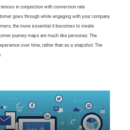
iences in conjunction with conversion rate
customer goes through while engaging with your company
omers, the more essential it becomes to create
ustomer journey maps are much like personas. The
perience over time, rather than as a snapshot. The
.