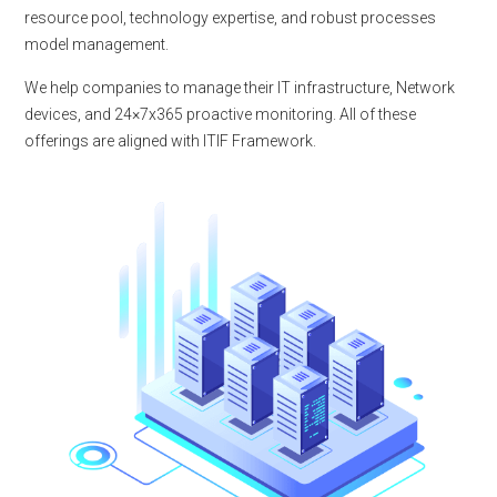
resource pool, technology expertise, and robust processes
model management.
We help companies to manage their IT infrastructure, Network
devices, and 24×7x365 proactive monitoring. All of these
offerings are aligned with ITIF Framework.