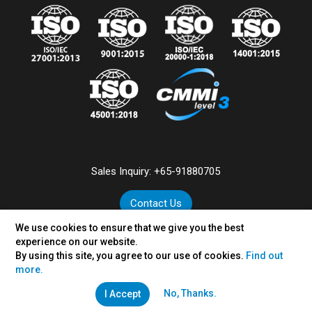
Sales Inquiry:
+65-91880705
Contact Us
We use cookies to ensure that we give you the best
experience on our website.
By using this site, you agree to our use of cookies.
Find out
©
2026
VertexPlus Technologies Pte. Ltd.
more.
Disclaimer
|
Privacy Policy
No, Thanks.
I Accept