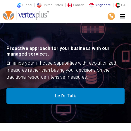
Global
United States
Canada
Singapore
UAE
Services
Infrastructure
Managed Services
Proactive approach for your business with our
managed services.
Enhance your in-house capabilities with revolutionized
measures rather than basing your decisions on the
traditional resource intensive measures.
Let's Talk