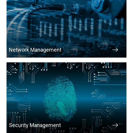
Network Management
Security Management