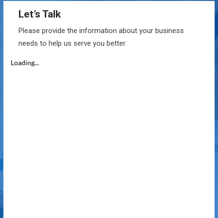
Let’s Talk
Please provide the information about your business
needs to help us serve you better.