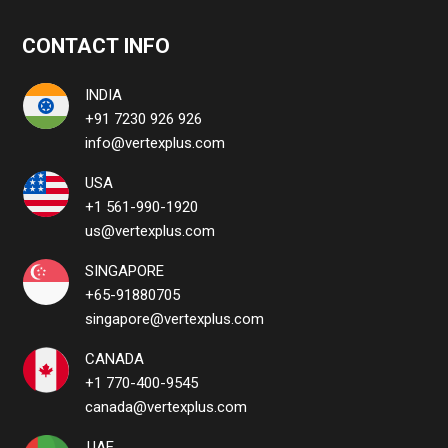
CONTACT INFO
INDIA
+91 7230 926 926
info@vertexplus.com
USA
+1 561-990-1920
us@vertexplus.com
SINGAPORE
+65-91880705
singapore@vertexplus.com
CANADA
+1 770-400-9545
canada@vertexplus.com
UAE