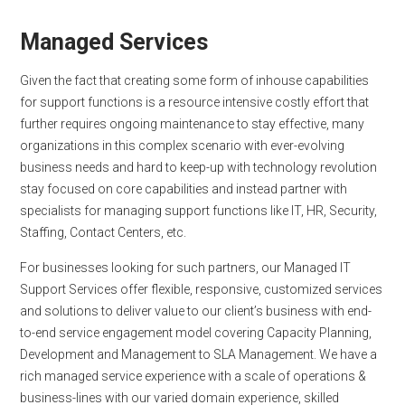
Managed Services
Given the fact that creating some form of inhouse capabilities
for support functions is a resource intensive costly effort that
further requires ongoing maintenance to stay effective, many
organizations in this complex scenario with ever-evolving
business needs and hard to keep-up with technology revolution
stay focused on core capabilities and instead partner with
specialists for managing support functions like IT, HR, Security,
Staffing, Contact Centers, etc.
For businesses looking for such partners, our Managed IT
Support Services offer flexible, responsive, customized services
and solutions to deliver value to our client’s business with end-
to-end service engagement model covering Capacity Planning,
Development and Management to SLA Management. We have a
rich managed service experience with a scale of operations &
business-lines with our varied domain experience, skilled