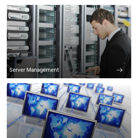
Server Management