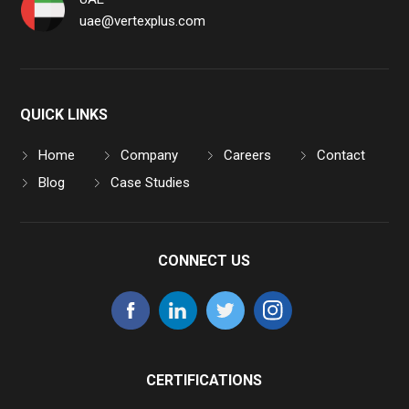
uae@vertexplus.com
QUICK LINKS
Home
Company
Careers
Contact
Blog
Case Studies
CONNECT US
CERTIFICATIONS