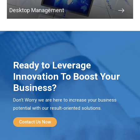
Desktop Management
Ready to Leverage
Innovation To Boost Your
Business?
Don’t Worry we are here to increase your business
potential with our result-oriented solutions.
Contact Us Now