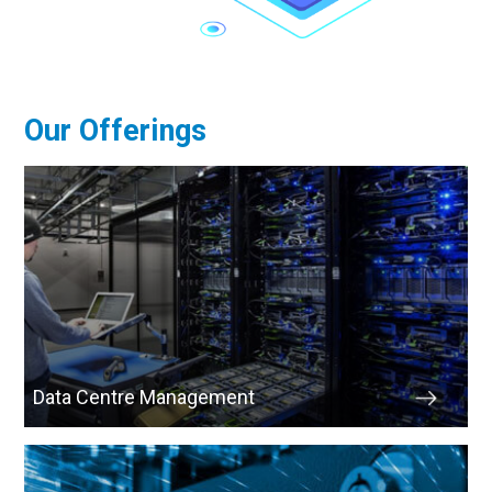
Our Offerings
Data Centre Management