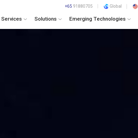
+65
91880705
Global
Services
Solutions
Emerging Technologies