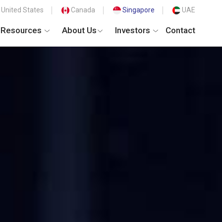
United States
Canada
Singapore
UAE
Resources
About Us
Investors
Contact