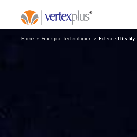
Home
Emerging Technologies
Extended Reality