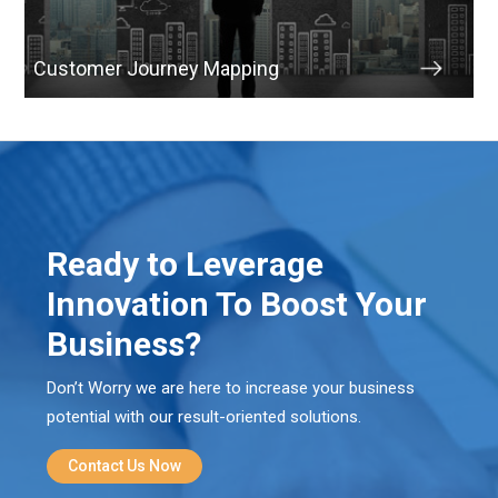
Customer Journey Mapping
Ready to Leverage
Innovation To Boost Your
Business?
Don’t Worry we are here to increase your business
potential with our result-oriented solutions.
Contact Us Now