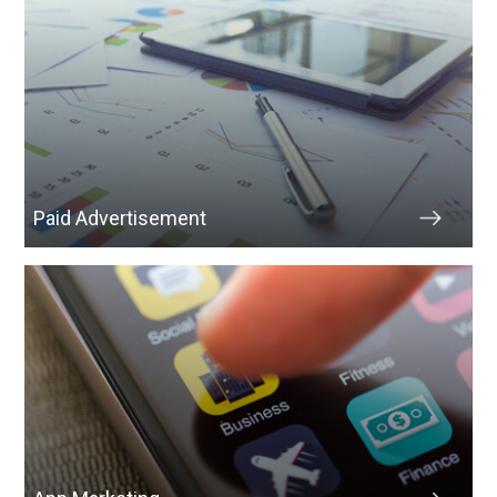
Paid Advertisement