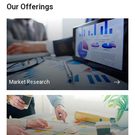
Our Offerings
Market Research