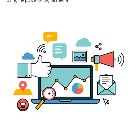
using the power of Digital media