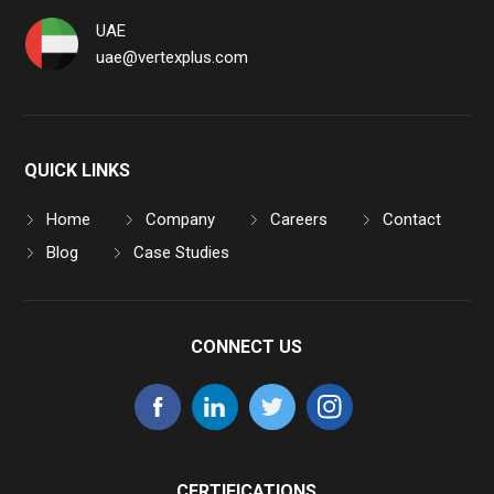
UAE
uae@vertexplus.com
QUICK LINKS
Home
Company
Careers
Contact
Blog
Case Studies
CONNECT US
CERTIFICATIONS