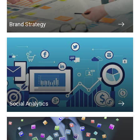
Brand Strategy
Social Analytics