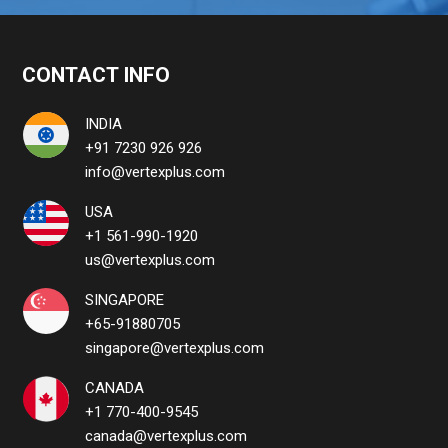
CONTACT INFO
INDIA
+91 7230 926 926
info@vertexplus.com
USA
+1 561-990-1920
us@vertexplus.com
SINGAPORE
+65-91880705
singapore@vertexplus.com
CANADA
+1 770-400-9545
canada@vertexplus.com