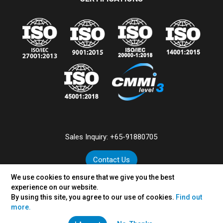
Sales Inquiry:
+65-91880705
Contact Us
We use cookies to ensure that we give you the best
experience on our website.
By using this site, you agree to our use of cookies.
Find out
©
2026
VertexPlus Technologies Pte. Ltd.
more.
Disclaimer
|
Privacy Policy