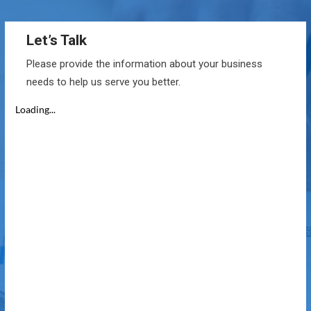
Let’s Talk
Please provide the information about your business
needs to help us serve you better.