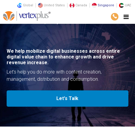
Global
United States
Canada
Singapore
UAE
Services
Consulting
Digital Media
We help mobilize digital businesses across entire
digital value chain to enhance growth and drive
revenue increase.
Let’s help you do more with content creation,
management, distribution and consumption.
Let's Talk