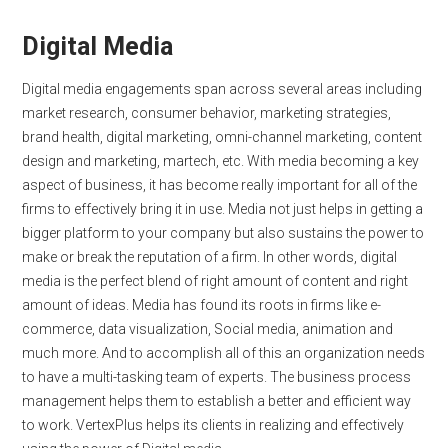
Digital Media
Digital media engagements span across several areas including
market research, consumer behavior, marketing strategies,
brand health, digital marketing, omni-channel marketing, content
design and marketing, martech, etc. With media becoming a key
aspect of business, it has become really important for all of the
firms to effectively bring it in use. Media not just helps in getting a
bigger platform to your company but also sustains the power to
make or break the reputation of a firm. In other words, digital
media is the perfect blend of right amount of content and right
amount of ideas. Media has found its roots in firms like e-
commerce, data visualization, Social media, animation and
much more. And to accomplish all of this an organization needs
to have a multi-tasking team of experts. The business process
management helps them to establish a better and efficient way
to work. VertexPlus helps its clients in realizing and effectively