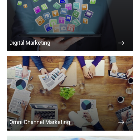
Digital Marketing
Omni Channel Marketing