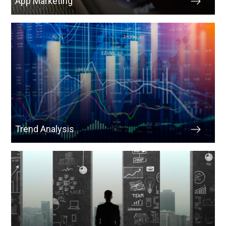
App Marketing
Trend Analysis