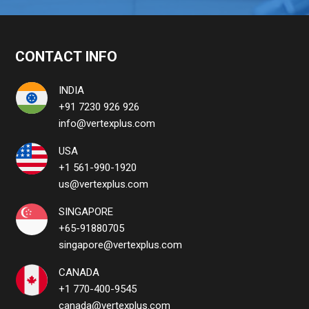
CONTACT INFO
INDIA
+91 7230 926 926
info@vertexplus.com
USA
+1 561-990-1920
us@vertexplus.com
SINGAPORE
+65-91880705
singapore@vertexplus.com
CANADA
+1 770-400-9545
canada@vertexplus.com