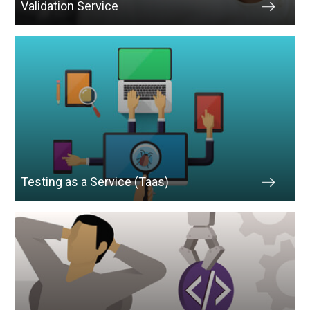
Validation Service
Testing as a Service (Taas)