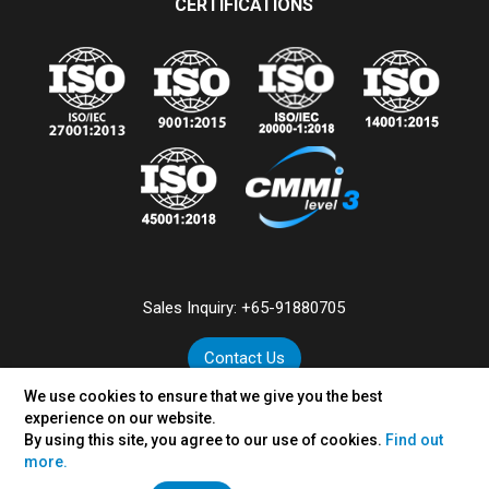
CERTIFICATIONS
Sales Inquiry:
+65-91880705
Contact Us
We use cookies to ensure that we give you the best
experience on our website.
By using this site, you agree to our use of cookies.
Find out
©
2026
VertexPlus Technologies Pte. Ltd.
more.
Disclaimer
|
Privacy Policy