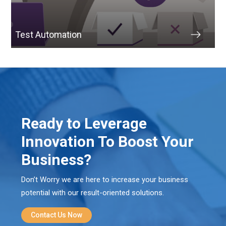
Test Automation
Ready to Leverage
Innovation To Boost Your
Business?
Don’t Worry we are here to increase your business
potential with our result-oriented solutions.
Contact Us Now