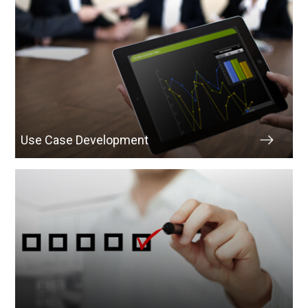
Use Case Development