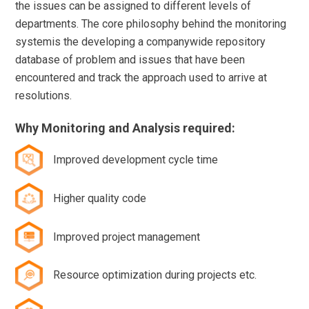
the issues can be assigned to different levels of
departments. The core philosophy behind the monitoring
systemis the developing a companywide repository
database of problem and issues that have been
encountered and track the approach used to arrive at
resolutions.
Why Monitoring and Analysis required:
Improved development cycle time
Higher quality code
Improved project management
Resource optimization during projects etc.