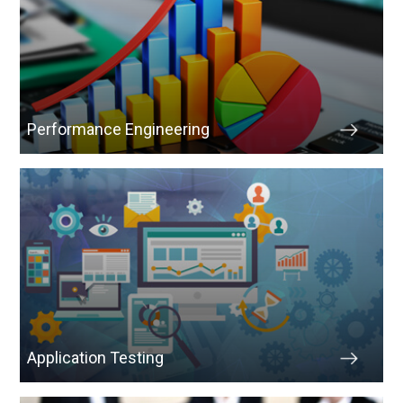
Performance Engineering
Application Testing