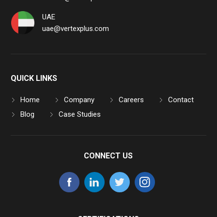
UAE
uae@vertexplus.com
QUICK LINKS
Home
Company
Careers
Contact
Blog
Case Studies
CONNECT US