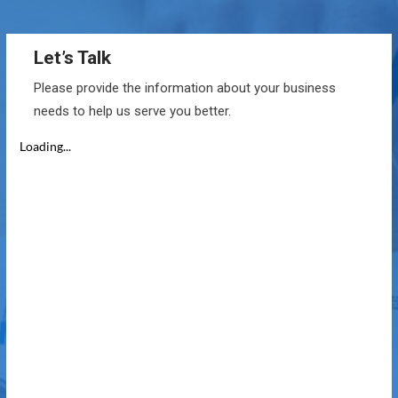
Let’s Talk
Please provide the information about your business
needs to help us serve you better.