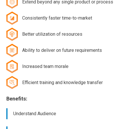
Extend beyond any single product or process
Consistently faster time-to-market
Better utilization of resources
Ability to deliver on future requirements
Increased team morale
Efficient training and knowledge transfer
Benefits:
Understand Audience