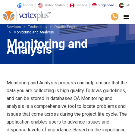
Global
United States
Canada
Singapore
UAE
Services
Technology
Quality Engineering
Monitoring and Analysis
Monitoring and
Analysis
Monitoring and Analysis process can help ensure that the
data you are collecting is high quality, follows guidelines,
and can be stored in databases.QA Monitoring and
analysis is a comprehensive tool to locate problems and
issues that come across during the project life cycle. The
application enables users to advance issues and
dispense levels of importance. Based on the importance,