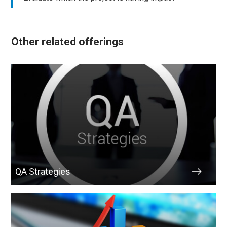
Other related offerings
QA Strategies