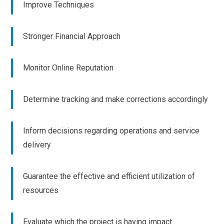
Improve Techniques
Stronger Financial Approach
Monitor Online Reputation
Determine tracking and make corrections accordingly
Inform decisions regarding operations and service
delivery
Guarantee the effective and efficient utilization of
resources
Evaluate which the project is having impact