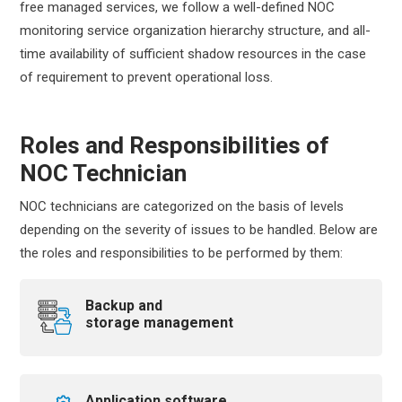
free managed services, we follow a well-defined NOC
monitoring service organization hierarchy structure, and all-
time availability of sufficient shadow resources in the case
of requirement to prevent operational loss.
Roles and Responsibilities of
NOC Technician
NOC technicians are categorized on the basis of levels
depending on the severity of issues to be handled. Below are
the roles and responsibilities to be performed by them:
Backup and
storage management
Application software