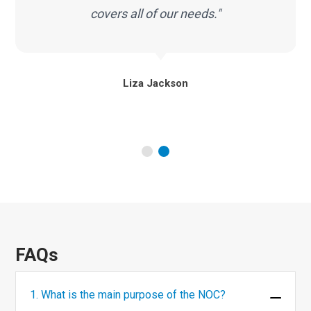
covers all of our needs."
Liza Jackson
FAQs
1. What is the main purpose of the NOC?