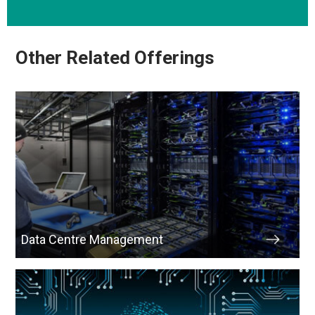
Other Related Offerings
Data Centre Management