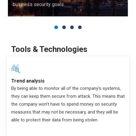
business security goals.
Tools & Technologies
Trend analysis
By being able to monitor all of the company's systems,
they can keep them secure from attack. This means that
the company won't have to spend money on security
measures that may not be necessary, and they will be
able to protect their data from being stolen.