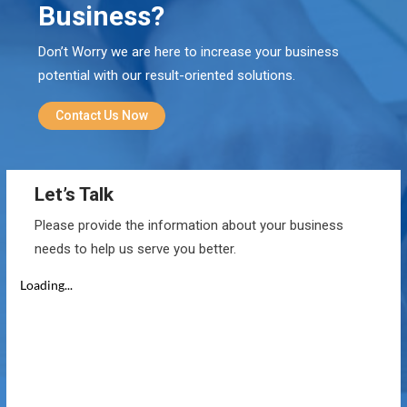
Business?
Don’t Worry we are here to increase your business
potential with our result-oriented solutions.
Contact Us Now
Let’s Talk
Please provide the information about your business
needs to help us serve you better.