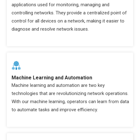
applications used for monitoring, managing and
controlling networks. They provide a centralized point of
control for all devices on a network, making it easier to
diagnose and resolve network issues.
Machine Learning and Automation
Machine learning and automation are two key
technologies that are revolutionizing network operations.
With our machine learning, operators can learn from data
to automate tasks and improve efficiency.