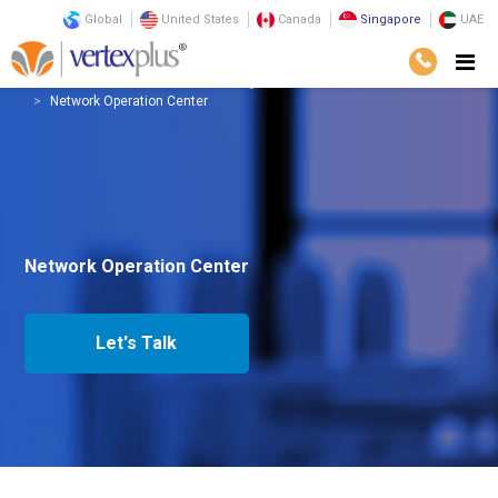
Global
United States
Canada
Singapore
UAE
Services
Infrastructure
Managed Services
Network Operation Center
Network Operation Center
Let's Talk