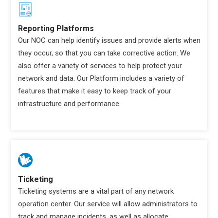
Reporting Platforms
Our NOC can help identify issues and provide alerts when
they occur, so that you can take corrective action. We
also offer a variety of services to help protect your
network and data. Our Platform includes a variety of
features that make it easy to keep track of your
infrastructure and performance.
Ticketing
Ticketing systems are a vital part of any network
operation center. Our service will allow administrators to
track and manage incidents, as well as allocate