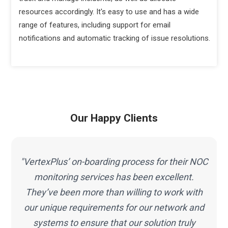
resources accordingly. It's easy to use and has a wide
range of features, including support for email
notifications and automatic tracking of issue resolutions.
Our Happy Clients
C
"VertexPlus’ on-boarding process for their NOC
s
monitoring services has been excellent.
They’ve been more than willing to work with
our unique requirements for our network and
systems to ensure that our solution truly