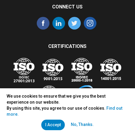
CONNECT US
CERTIFICATIONS
We use cookies to ensure that we give you the best
experience on our website.
By using this site, you agree to our use of cookies.
Find out
more.
No, Thanks.
I Accept
Sales Inquiry:
+65-91880705