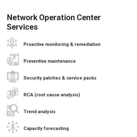
Network Operation Center
Services
Proactive monitoring
& remediation
Preventive
maintenance
Security patches
& service packs
RCA
(root cause analysis)
Trend
analysis
Capacity
forecasting