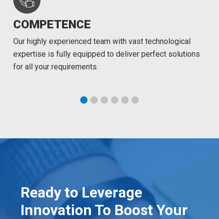
COMPETENCE
Our highly experienced team with vast technological
expertise is fully equipped to deliver perfect solutions
for all your requirements.
Ready to Leverage
Innovation To Boost Your