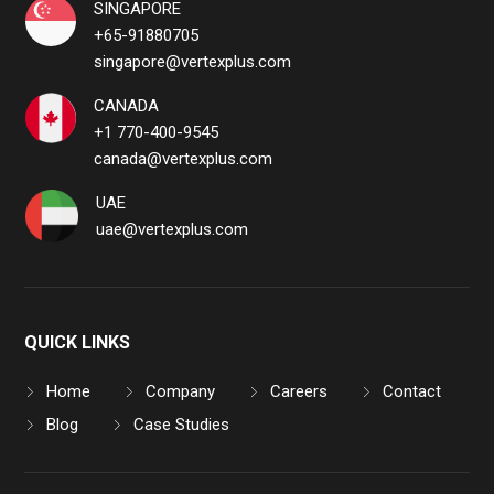
SINGAPORE
+65-91880705
singapore@vertexplus.com
CANADA
+1 770-400-9545
canada@vertexplus.com
UAE
uae@vertexplus.com
QUICK LINKS
Home
Company
Careers
Contact
Blog
Case Studies