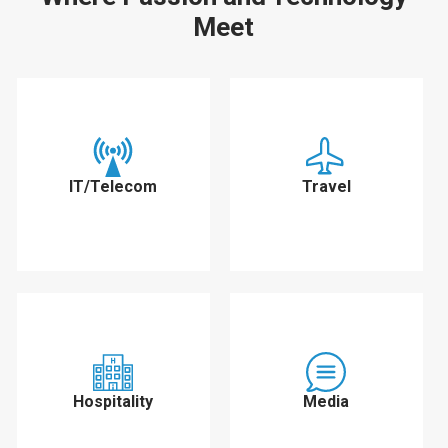
Meet
IT/Telecom
Travel
Hospitality
Media