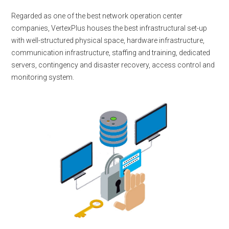
Regarded as one of the best network operation center
companies, VertexPlus houses the best infrastructural set-up
with well-structured physical space, hardware infrastructure,
communication infrastructure, staffing and training, dedicated
servers, contingency and disaster recovery, access control and
monitoring system.