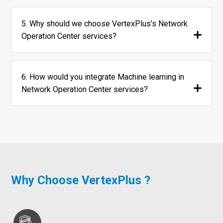
5. Why should we choose VertexPlus’s Network
Operation Center services?
6. How would you integrate Machine learning in
Network Operation Center services?
Why Choose VertexPlus ?