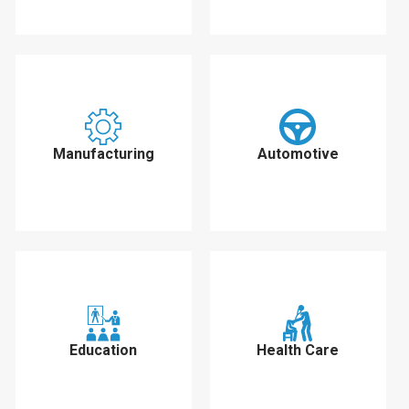
Manufacturing
Automotive
Education
Health Care