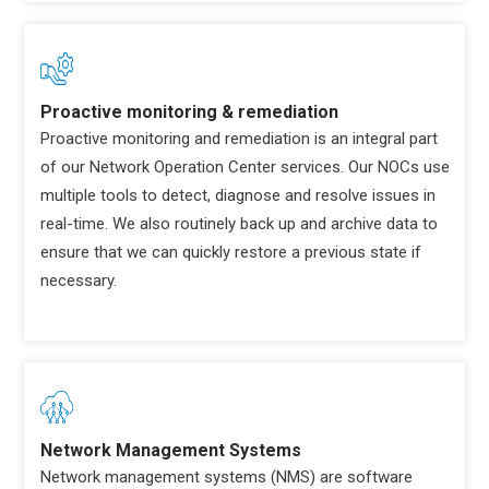
Proactive monitoring & remediation
Proactive monitoring and remediation is an integral part
of our Network Operation Center services. Our NOCs use
multiple tools to detect, diagnose and resolve issues in
real-time. We also routinely back up and archive data to
ensure that we can quickly restore a previous state if
necessary.
Network Management Systems
Network management systems (NMS) are software