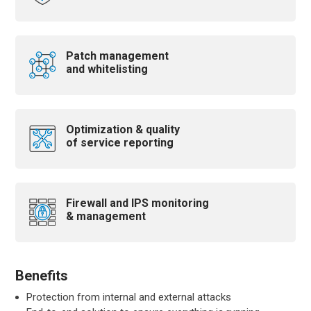
Patch management
and whitelisting
Optimization & quality
of service reporting
Firewall and IPS monitoring
& management
Benefits
Protection from internal and external attacks