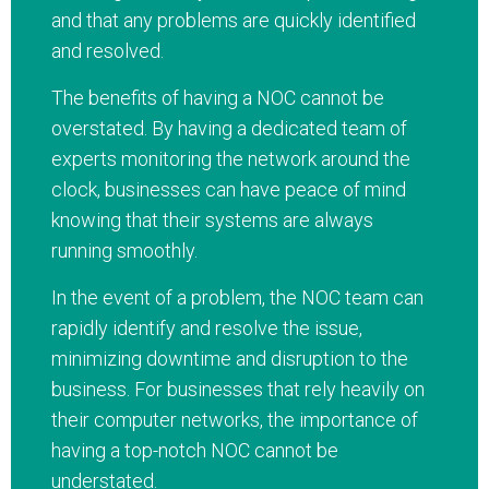
and that any problems are quickly identified
and resolved.
The benefits of having a NOC cannot be
overstated. By having a dedicated team of
experts monitoring the network around the
clock, businesses can have peace of mind
knowing that their systems are always
running smoothly.
In the event of a problem, the NOC team can
rapidly identify and resolve the issue,
minimizing downtime and disruption to the
business. For businesses that rely heavily on
their computer networks, the importance of
having a top-notch NOC cannot be
understated.