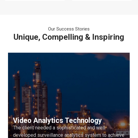
Our Success Stories
Unique, Compelling & Inspiring
Video Analytics Technology
The client needed a sophisticated and well-
developed surveillance analytics system to achieve