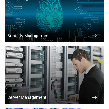
Security Management
Server Management