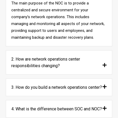
The main purpose of the NOC is to provide a
centralized and secure environment for your
company’s network operations. This includes
managing and monitoring all aspects of your network,
providing support to users and employees, and
maintaining backup and disaster recovery plans.
2. How are network operations center
responsibilities changing?
3. How do you build a network operations center?
4. What is the difference between SOC and NOC?