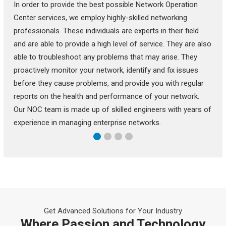
In order to provide the best possible Network Operation
Center services, we employ highly-skilled networking
professionals. These individuals are experts in their field
and are able to provide a high level of service. They are also
able to troubleshoot any problems that may arise. They
proactively monitor your network, identify and fix issues
before they cause problems, and provide you with regular
reports on the health and performance of your network.
Our NOC team is made up of skilled engineers with years of
experience in managing enterprise networks.
Get Advanced Solutions for Your Industry
Where Passion and Technology