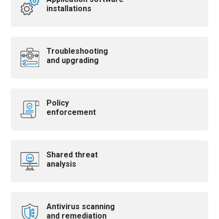
installations
Troubleshooting
and upgrading
Policy
enforcement
Shared threat
analysis
Antivirus scanning
and remediation