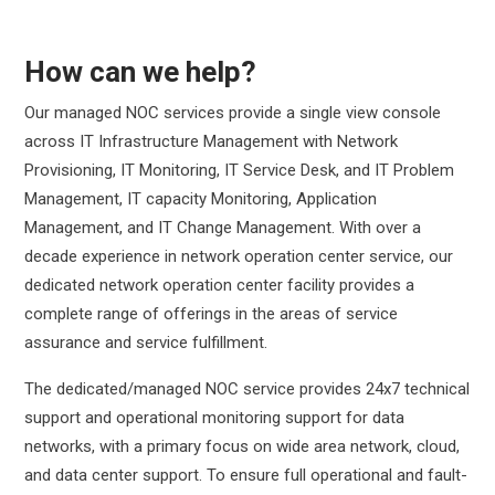
How can we help?
Our managed NOC services provide a single view console
across IT Infrastructure Management with Network
Provisioning, IT Monitoring, IT Service Desk, and IT Problem
Management, IT capacity Monitoring, Application
Management, and IT Change Management. With over a
decade experience in network operation center service, our
dedicated network operation center facility provides a
complete range of offerings in the areas of service
assurance and service fulfillment.
The dedicated/managed NOC service provides 24x7 technical
support and operational monitoring support for data
networks, with a primary focus on wide area network, cloud,
and data center support. To ensure full operational and fault-