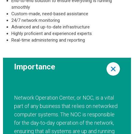
End-to-end solution to ensure everything is running
smoothly
Custom-made, need-based assistance
24/7 network monitoring
Advanced and up-to-date infrastructure
Highly proficient and experienced experts
Real-time administering and reporting
Importance
Network Operation Center, or NOC, is a vital
part of any business that relies on networked
computer systems. The NOC is responsible
for the day-to-day operation of the network,
ensuring that all systems are up and running