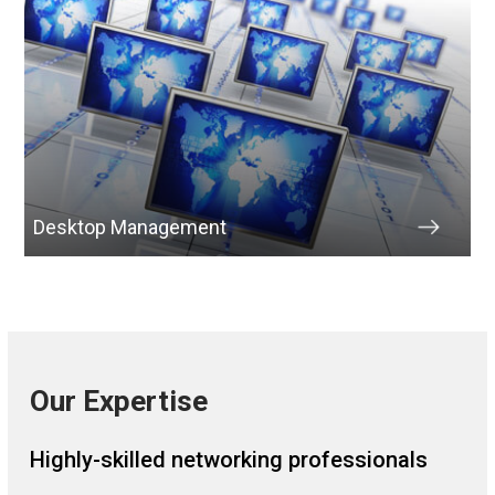
Desktop Management
Our Expertise
Highly-skilled networking professionals