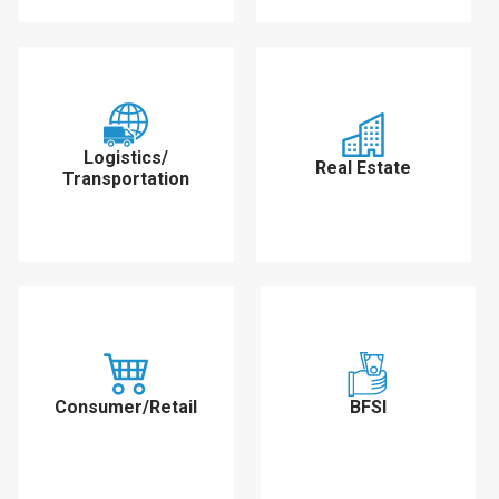
Logistics/
Real Estate
Transportation
Consumer/Retail
BFSI