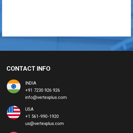
CONTACT INFO
INDIA
+91 7230 926 926
info@vertexplus.com
USA
+1 561-990-1920
us@vertexplus.com