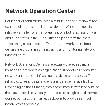
Network Operation Center
For bigger organizations, even a minute-long server downtime
can stretch losses to millions of dollars. While the extent is
relatively smaller for small organizations but is no less critical
and such errors in the IT industry can jeopardize the entire
functioning of businesses. Therefore, network operations
centers are crucial in administrating and monitoring network
infrastructure.
Network Operations Centers are actually placed in central
locations from where an organization supports its computer
network and telecom infrastructure, detects and solves IT
infrastructure incidents and ensures data center availability.
Depending on the situation, they sometimes lie within or outside
the data center. It is typically connected to a high-speed internet
connection or to the internet backbone to provide as much
bandwidth as possible.