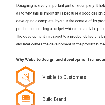
Designing is a very important part of a company. It ho
as to why this is important is because a good design gi
developing a complete layout in the context of its pr
product and drafting a budget which ultimately helps in 
The development in respect to a product delivery is ba
and later comes the development of the product in the 
Why Website Design and development is nece
Visible to Customers
Build Brand