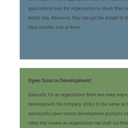
applications help the organization to check their on
better way. Moreover, they can get the insight to 
have a better look at them.
Open Source Development
Basically, for an organization there are many ways
development. No company sticks to the same as t
successful open source development products can
other that means an organization can craft out the