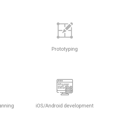
Prototyping
lanning
iOS/Android development