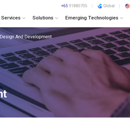
+65
91880705
Global
Services
Solutions
Emerging Technologies
Design And Development
nt