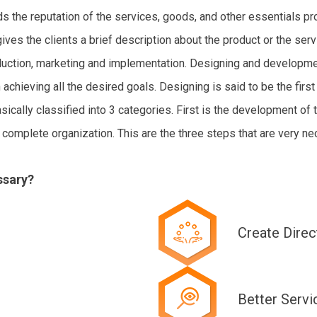
lds the reputation of the services, goods, and other essentials p
ves the clients a brief description about the product or the serv
oduction, marketing and implementation. Designing and developmen
achieving all the desired goals. Designing is said to be the first
sically classified into 3 categories. First is the development of
complete organization. This are the three steps that are very nec
ssary?
Create Direc
Better Servi