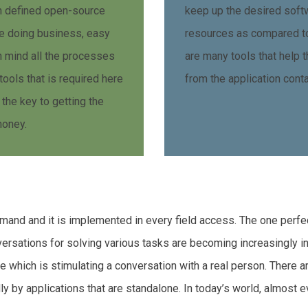
wn defined open-source
keep up the desired sof
e doing business, easy
resources as compared to
in mind all the processes
are many tools that help t
tools that is required here
from the application conta
 the key to getting the
money.
 demand and it is implemented in every field access. The one perfe
versations for solving various tasks are becoming increasingly 
se which is stimulating a conversation with a real person. There a
by applications that are standalone. In today’s world, almost eve