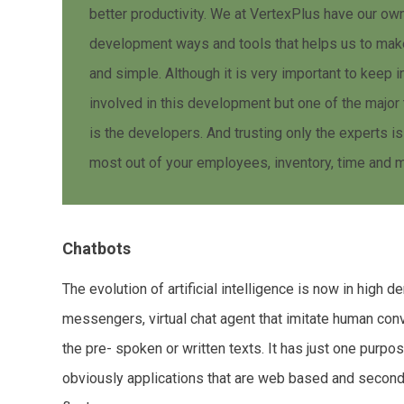
better productivity. We at VertexPlus have our o
development ways and tools that helps us to mak
and simple. Although it is very important to keep 
involved in this development but one of the major 
is the developers. And trusting only the experts is
most out of your employees, inventory, time and 
Chatbots
The evolution of artificial intelligence is now in high
messengers, virtual chat agent that imitate human con
the pre- spoken or written texts. It has just one purpo
obviously applications that are web based and secondly 