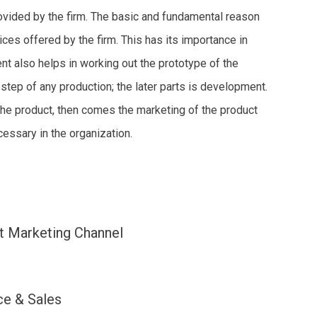
rovided by the firm. The basic and fundamental reason
ices offered by the firm. This has its importance in
t also helps in working out the prototype of the
 step of any production; the later parts is development.
 the product, then comes the marketing of the product
essary in the organization.
t Marketing Channel
ce & Sales