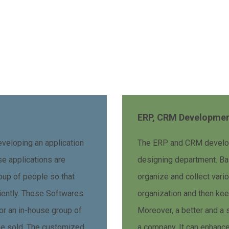
ERP, CRM Developme
veloping an application
The ERP and CRM developm
ese applications are
designing department. Basi
oup of people so that
organize and collect vari
ciently. These Softwares
organization and then keep
 or an in-house group of
Moreover, a better and a 
be sold. The customized
a company. It can enhance