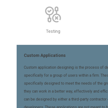
Testing
Custom Applications
Custom application designing is the process of de
specifically for a group of users within a firm. Th
specifically designed to meet the needs of the gr
they can work in a better way, effectively and effi
can be designed by either a third-party contractor
developers. These applications are not meant to 