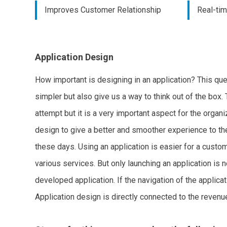
Improves Customer Relationship
Real-ti
Application Design
How important is designing in an application? This que
simpler but also give us a way to think out of the box. 
attempt but it is a very important aspect for the organ
design to give a better and smoother experience to th
these days. Using an application is easier for a custo
various services. But only launching an application is n
developed application. If the navigation of the applic
Application design is directly connected to the revenue