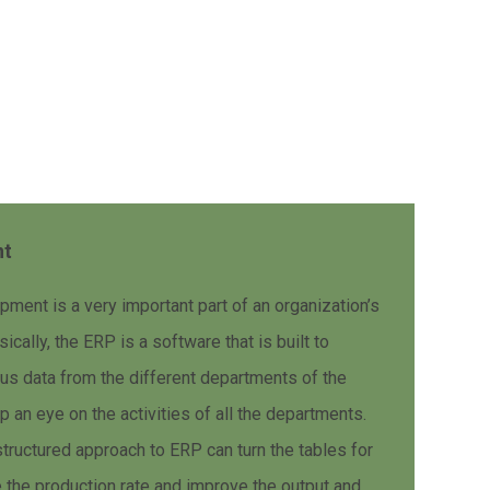
nt
ent is a very important part of an organization’s
cally, the ERP is a software that is built to
ous data from the different departments of the
 an eye on the activities of all the departments.
structured approach to ERP can turn the tables for
 the production rate and improve the output and