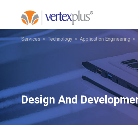
Services
Technology
Application Engineering
Design And Developme