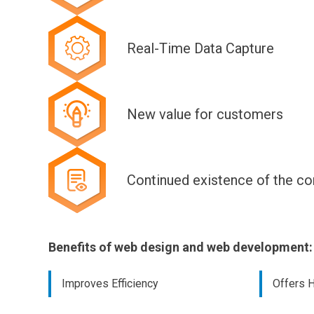
Real-Time Data Capture
New value for customers
Continued existence of the c
Benefits of web design and web development:
Improves Efficiency
Offers H