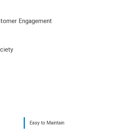
stomer Engagement
ciety
Easy to Maintain