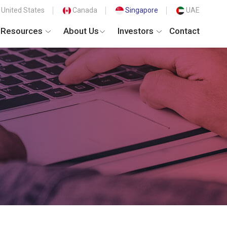
United States
Canada
Singapore
UAE
Resources
About Us
Investors
Contact