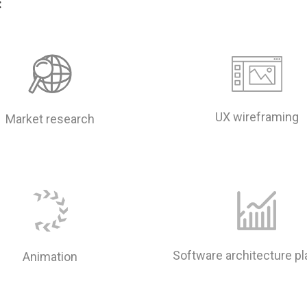
:
UX wireframing
Market research
Software architecture p
Animation