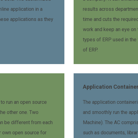
line application in a
results across department
these applications as they
time and cuts the requir
work and keep an eye on 
types of ERP used in the 
of ERP.
Application Containe
 to run an open source
The application containeri
he other one. Two
and smoothly run the appl
 be different from each
Machine). The AC comprise
ir own open source for
such as documents, librar