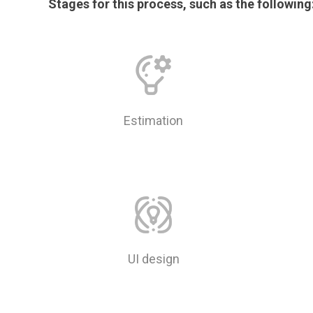
Stages for this process, such as the following
Estimation
UI design