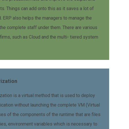
s. Things can add onto this as it saves a lot of
ed. ERP also helps the managers to manage the
the complete staff under them. There are various
firms, such as Cloud and the multi- tiered system
rization
zation is a virtual method that is used to deploy
ication without launching the complete VM (Virtual
s of the components of the runtime that are files
ies, environment variables which is necessary to