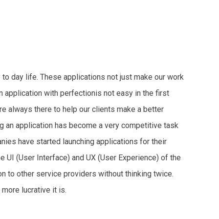
 to day life. These applications not just make our work
 application with perfectionis not easy in the first
re always there to help our clients make a better
ng an application has become a very competitive task
nies have started launching applications for their
the UI (User Interface) and UX (User Experience) of the
n to other service providers without thinking twice.
more lucrative it is.