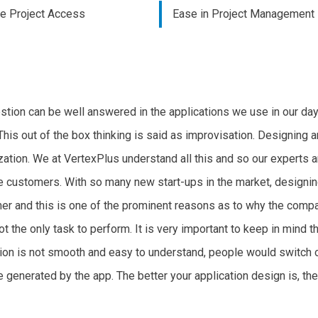
me Project Access
Ease in Project Management
stion can be well answered in the applications we use in our day
This out of the box thinking is said as improvisation. Designing an
ization. We at VertexPlus understand all this and so our experts a
e customers. With so many new start-ups in the market, designi
mer and this is one of the prominent reasons as to why the compa
ot the only task to perform. It is very important to keep in mind 
ation is not smooth and easy to understand, people would switch o
 generated by the app. The better your application design is, the 