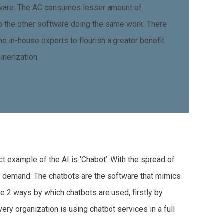
tware. The AC consumes lesser amount of
 the other software doing the same work. There
he in-house experts to flourish a greater benefit
inerization.
ct example of the AI is ‘Chabot’. With the spread of
in demand. The chatbots are the software that mimics
re 2 ways by which chatbots are used, firstly by
ry organization is using chatbot services in a full