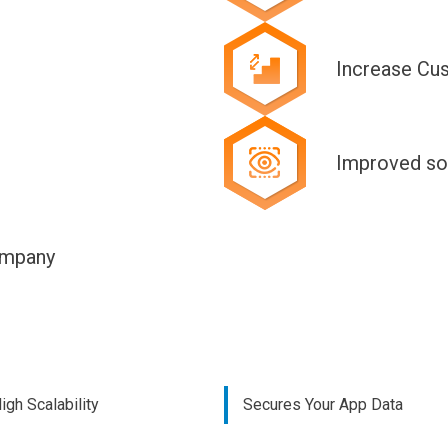
Increase Cu
Improved so
ompany
igh Scalability
Secures Your App Data