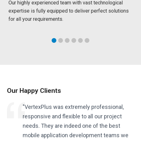
Our highly experienced team with vast technological
expertise is fully equipped to deliver perfect solutions
for all your requirements.
Our Happy Clients
es.
"VertexPlus was extremely professional,
responsive and flexible to all our project
needs. They are indeed one of the best
f
mobile application development teams we