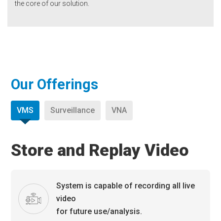
the core of our solution.
Our Offerings
VMS
Surveillance
VNA
Store and Replay Video
System is capable of recording all live
video
for future use/analysis.