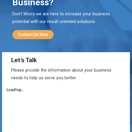
Business?
Don’t Worry we are here to increase your business
potential with our result-oriented solutions.
Contact Us Now
Let’s Talk
Please provide the information about your business
needs to help us serve you better.