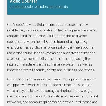
Video Counter
counts people, vehicles
and objects.
Our Video Analytics Solution provides the user a highly
reliable, truly versatile, scalable, unified, enterprise-class video
analytics and management suite, adaptable to diverse
scenarios, environmental & operational challenges. By
employing this solution, an organization can make optimal
use of their surveillance systems and allocate their time and
attention in a more effective manner, thus increasing the
return on investment in the surveillance system, as well as
improving overall security, safety, and business operations.
Our video content analysis software development teams are
equipped with world's latest academic research works on
video analytics to take advantage of the latest knowledge,
methods, and concepts. Optimization of deep learning, neural
networks, and computer processing, artificial intelligence are