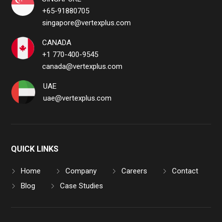
+65-91880705
singapore@vertexplus.com
CANADA
+1 770-400-9545
canada@vertexplus.com
UAE
uae@vertexplus.com
QUICK LINKS
Home
Company
Careers
Contact
Blog
Case Studies