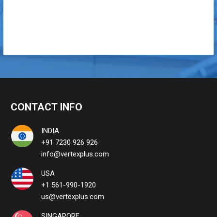
CONTACT INFO
INDIA
+91 7230 926 926
info@vertexplus.com
USA
+1 561-990-1920
us@vertexplus.com
SINGAPORE