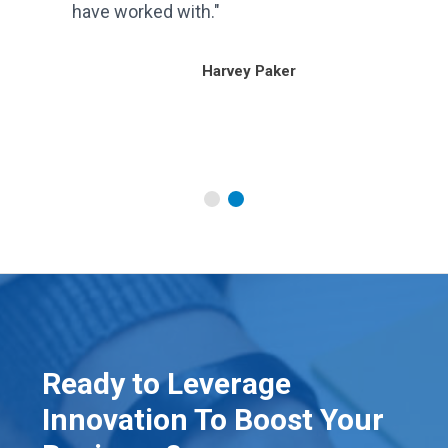
have worked with."
our
Harvey Paker
Ready to Leverage
Innovation To Boost Your