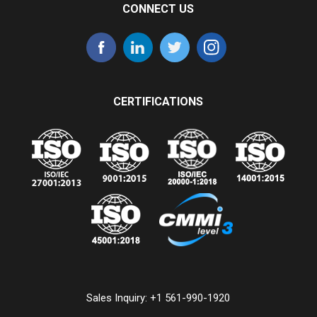
CONNECT US
CERTIFICATIONS
Sales Inquiry:
+1 561-990-1920