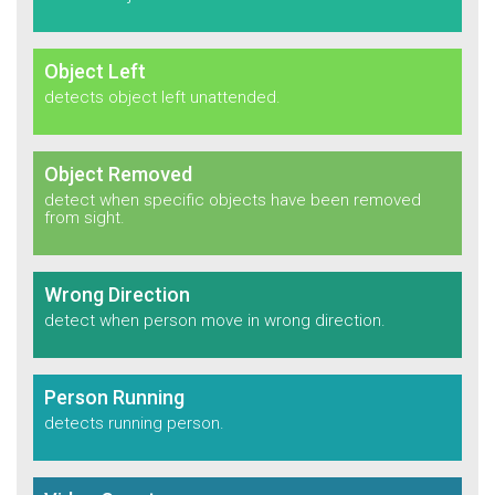
Object Left
detects object left unattended.
Object Removed
detect when specific objects have been removed
from sight.
Wrong Direction
detect when person move in
wrong direction.
Person Running
detects running person.