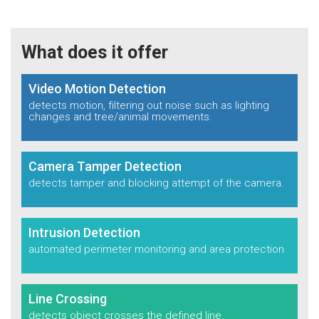
What does it offer
Video Motion Detection
detects motion, filtering out noise such as
lighting
changes and tree/animal movements.
Camera Tamper Detection
detects tamper and blocking
attempt of the camera.
Intrusion Detection
automated perimeter
monitoring and area
protection
Line Crossing
detects object crosses
the defined line.