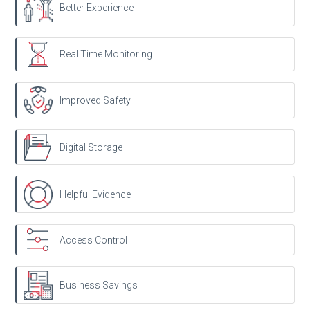
Better Experience
Real Time Monitoring
Improved Safety
Digital Storage
Helpful Evidence
Access Control
Business Savings