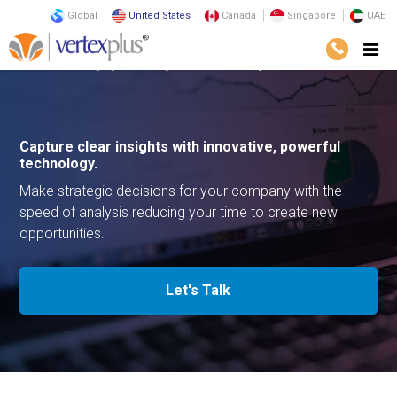
Global
United States
Canada
Singapore
UAE
Home
Emerging Technologies
Video Analytics
Capture clear insights with
innovative, powerful
technology.
Make strategic decisions for your company with the
speed of
analysis reducing your time to create new
opportunities.
Let's Talk