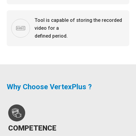
Tool is capable of storing the recorded
video for a
defined period.
Why Choose VertexPlus ?
COMPETENCE