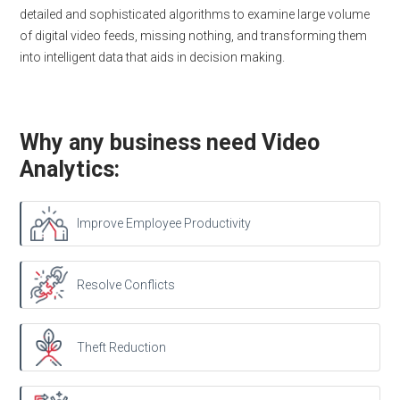
detailed and sophisticated algorithms to examine large volume
of digital video feeds, missing nothing, and transforming them
into intelligent data that aids in decision making.
Why any business need Video
Analytics:
Improve Employee Productivity
Resolve Conflicts
Theft Reduction