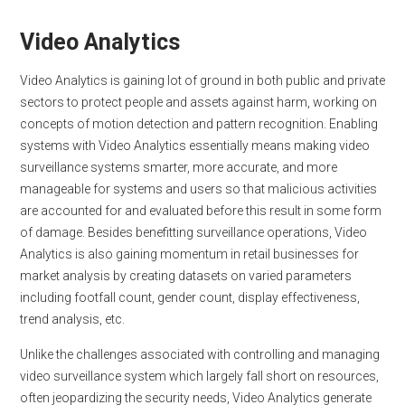
Video Analytics
Video Analytics is gaining lot of ground in both public and private
sectors to protect people and assets against harm, working on
concepts of motion detection and pattern recognition. Enabling
systems with Video Analytics essentially means making video
surveillance systems smarter, more accurate, and more
manageable for systems and users so that malicious activities
are accounted for and evaluated before this result in some form
of damage. Besides benefitting surveillance operations, Video
Analytics is also gaining momentum in retail businesses for
market analysis by creating datasets on varied parameters
including footfall count, gender count, display effectiveness,
trend analysis, etc.
Unlike the challenges associated with controlling and managing
video surveillance system which largely fall short on resources,
often jeopardizing the security needs, Video Analytics generate