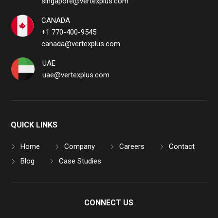
singapore@vertexplus.com
CANADA
+1 770-400-9545
canada@vertexplus.com
UAE
uae@vertexplus.com
QUICK LINKS
Home
Company
Careers
Contact
Blog
Case Studies
CONNECT US