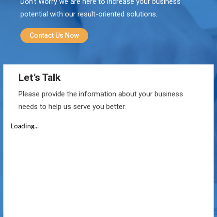
Don’t Worry we are here to increase your business
potential with our result-oriented solutions.
Contact Us Now
Let’s Talk
Please provide the information about your business
needs to help us serve you better.