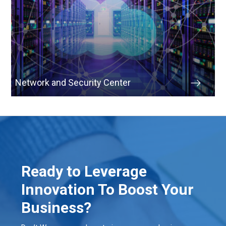
Network and Security Center
Ready to Leverage
Innovation To Boost Your
Business?