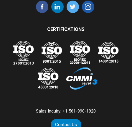
CERTIFICATIONS
Sales Inquiry:
+1 561-990-1920
Contact Us