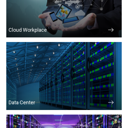
Cloud Workplace
Data Center