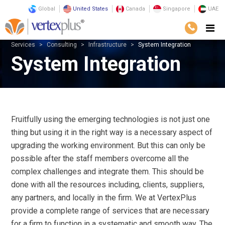
Global
United States
Canada
Singapore
UAE
Services
Consulting
Infrastructure
System Integration
System Integration
Fruitfully using the emerging technologies is not just one
thing but using it in the right way is a necessary aspect of
upgrading the working environment. But this can only be
possible after the staff members overcome all the
complex challenges and integrate them. This should be
done with all the resources including, clients, suppliers,
any partners, and locally in the firm. We at VertexPlus
provide a complete range of services that are necessary
for a firm to function in a systematic and smooth way. The