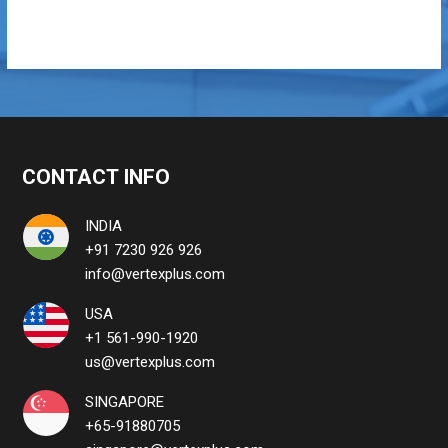
CONTACT INFO
INDIA
+91 7230 926 926
info@vertexplus.com
USA
+1 561-990-1920
us@vertexplus.com
SINGAPORE
+65-91880705