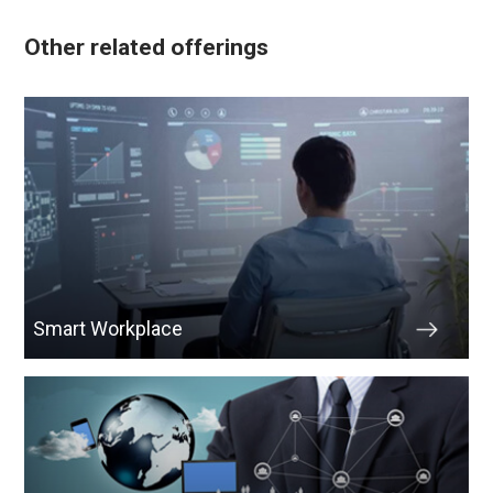
Other related offerings
Smart Workplace