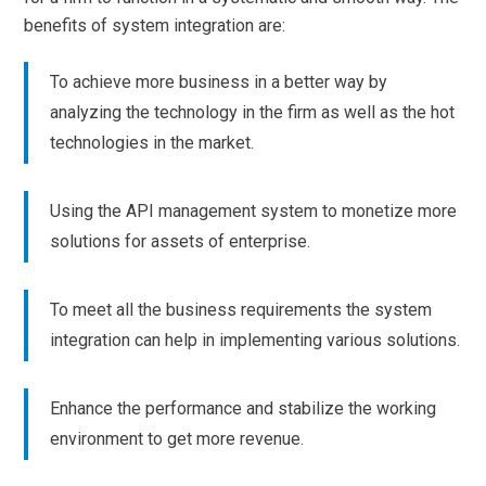
benefits of system integration are:
To achieve more business in a better way by
analyzing the technology in the firm as well as the hot
technologies in the market.
Using the API management system to monetize more
solutions for assets of enterprise.
To meet all the business requirements the system
integration can help in implementing various solutions.
Enhance the performance and stabilize the working
environment to get more revenue.