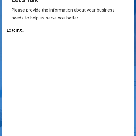
Please provide the information about your business
needs to help us serve you better.