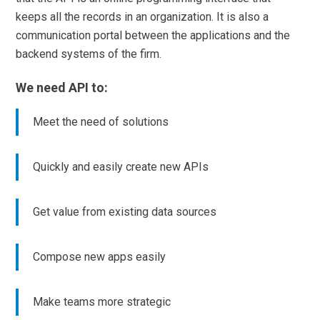
keeps all the records in an organization. It is also a
communication portal between the applications and the
backend systems of the firm.
We need API to:
Meet the need of solutions
Quickly and easily create new APIs
Get value from existing data sources
Compose new apps easily
Make teams more strategic