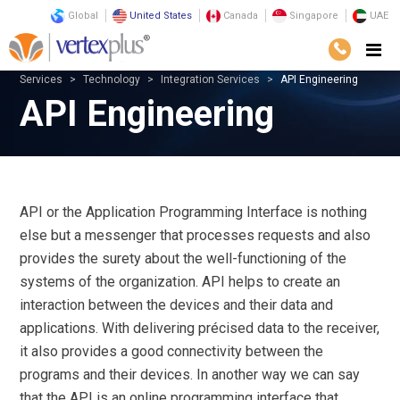
Global
United States
Canada
Singapore
UAE
Services
Technology
Integration Services
API Engineering
API Engineering
API or the Application Programming Interface is nothing
else but a messenger that processes requests and also
provides the surety about the well-functioning of the
systems of the organization. API helps to create an
interaction between the devices and their data and
applications. With delivering précised data to the receiver,
it also provides a good connectivity between the
programs and their devices. In another way we can say
that the API is an online programming interface that