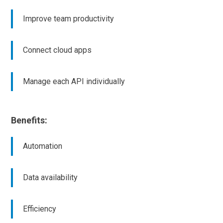
Improve team productivity
Connect cloud apps
Manage each API individually
Benefits:
Automation
Data availability
Efficiency