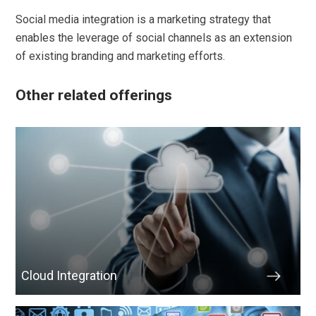
Social media integration is a marketing strategy that
enables the leverage of social channels as an extension
of existing branding and marketing efforts.
Other related offerings
Cloud Integration