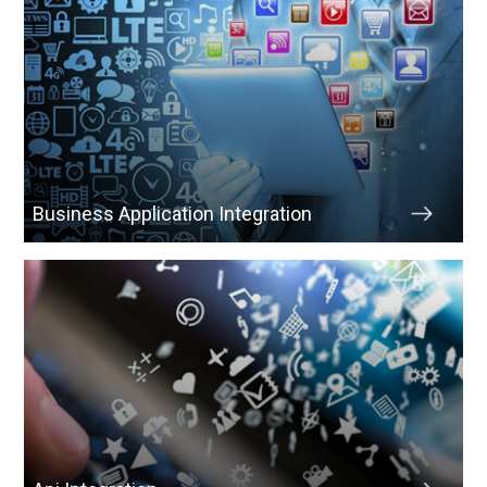
Business Application Integration