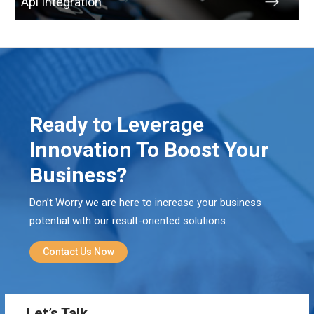
Api Integration
Ready to Leverage
Innovation To Boost Your
Business?
Don’t Worry we are here to increase your business
potential with our result-oriented solutions.
Contact Us Now
Let’s Talk