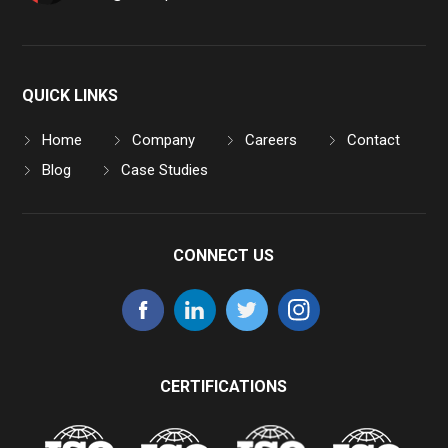
QUICK LINKS
Home
Company
Careers
Contact
Blog
Case Studies
CONNECT US
CERTIFICATIONS