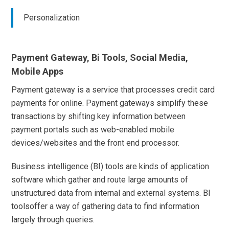
Personalization
Payment Gateway, Bi Tools, Social Media,
Mobile Apps
Payment gateway is a service that processes credit card
payments for online. Payment gateways simplify these
transactions by shifting key information between
payment portals such as web-enabled mobile
devices/websites and the front end processor.
Business intelligence (BI) tools are kinds of application
software which gather and route large amounts of
unstructured data from internal and external systems. BI
toolsoffer a way of gathering data to find information
largely through queries.