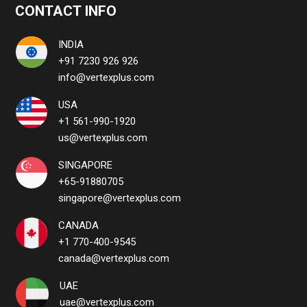
CONTACT INFO
INDIA
+91 7230 926 926
info@vertexplus.com
USA
+1 561-990-1920
us@vertexplus.com
SINGAPORE
+65-91880705
singapore@vertexplus.com
CANADA
+1 770-400-9545
canada@vertexplus.com
UAE
uae@vertexplus.com