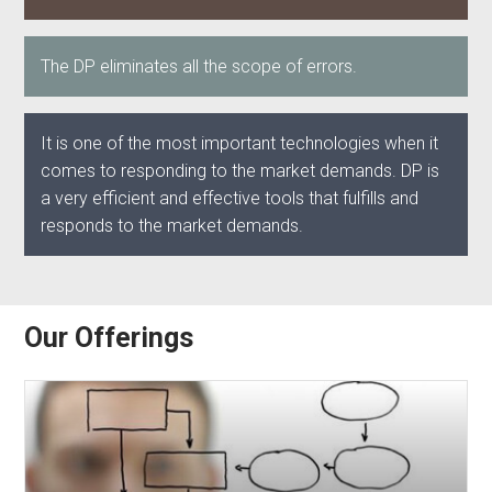
The DP eliminates all the scope of errors.
It is one of the most important technologies when it
comes to responding to the market demands. DP is
a very efficient and effective tools that fulfills and
responds to the market demands.
Our Offerings