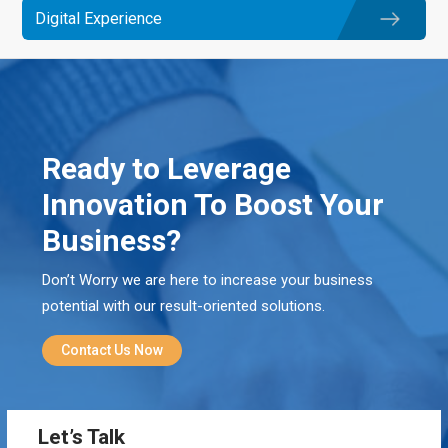
Digital Experience
Ready to Leverage
Innovation To Boost Your
Business?
Don’t Worry we are here to increase your business
potential with our result-oriented solutions.
Contact Us Now
Let’s Talk