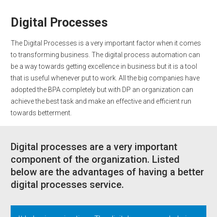
Digital Processes
The Digital Processes is a very important factor when it comes
to transforming business. The digital process automation can
be a way towards getting excellence in business but it is a tool
that is useful whenever put to work. All the big companies have
adopted the BPA completely but with DP an organization can
achieve the best task and make an effective and efficient run
towards betterment.
Digital processes are a very important
component of the organization. Listed
below are the advantages of having a better
digital processes service.