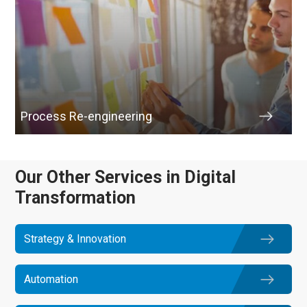
Process Re-engineering
Our Other Services in Digital
Transformation
Strategy & Innovation
Automation