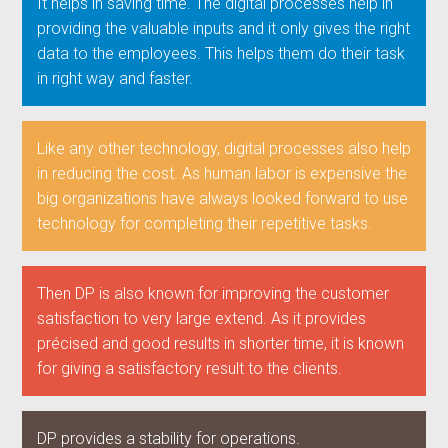
It helps in saving time. The digital processes help in
providing the valuable inputs and it only gives the right
data to the employees. This helps them do their task
in right way and faster.
Like any other technology, digital processes also help
in reducing the cost. As human labor is expensive the
big organizations have always looked forward to use
technology for completing their repetitive tasks.
Then DP is also known for improving the customer
satisfaction to very large extend. As it provides
précised and good results in shorter time, it is known
for giving a satisfactory result to the clients.
DP provides a stability for operations.