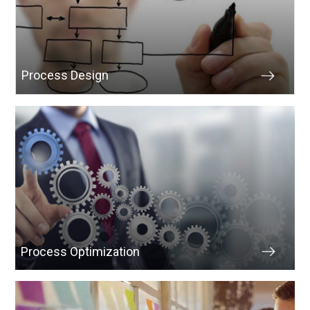
Process Design
Process Optimization