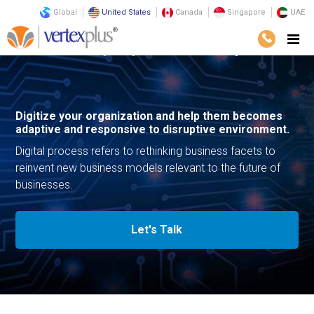
Global
United States
Canada
Singapore
UAE
Services
Consulting
Digital Transformation
Digital Process
Digitize your organization and help them becomes
adaptive and responsive to disruptive environment.
Digital process refers to rethinking business facets to
reinvent new business models relevant to the future of
businesses.
Let's Talk