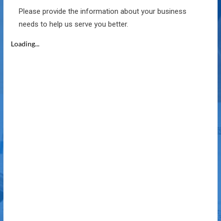
Please provide the information about your business
needs to help us serve you better.