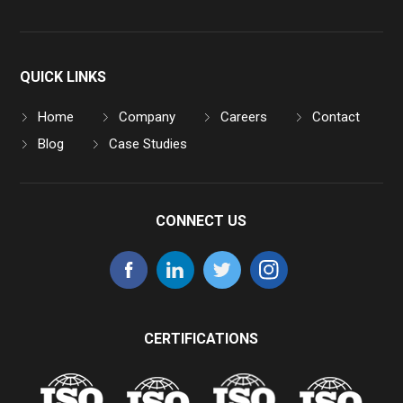
QUICK LINKS
Home
Company
Careers
Contact
Blog
Case Studies
CONNECT US
CERTIFICATIONS