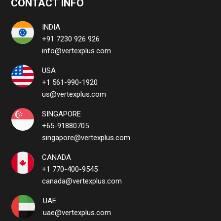
CONTACT INFO
INDIA
+91 7230 926 926
info@vertexplus.com
USA
+1 561-990-1920
us@vertexplus.com
SINGAPORE
+65-91880705
singapore@vertexplus.com
CANADA
+1 770-400-9545
canada@vertexplus.com
UAE
uae@vertexplus.com