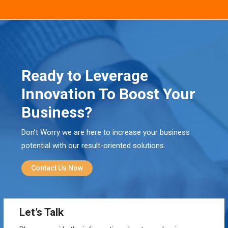
Ready to Leverage
Innovation To Boost Your
Business?
Don’t Worry we are here to increase your business
potential with our result-oriented solutions.
Contact Us Now
Let’s Talk