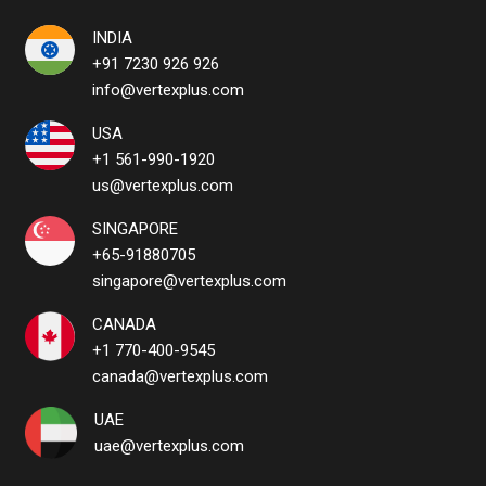
INDIA
+91 7230 926 926
info@vertexplus.com
USA
+1 561-990-1920
us@vertexplus.com
SINGAPORE
+65-91880705
singapore@vertexplus.com
CANADA
+1 770-400-9545
canada@vertexplus.com
UAE
uae@vertexplus.com