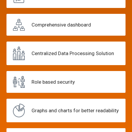
Comprehensive
dashboard
Centralized Data
Processing Solution
Role
based security
Graphs and charts
for better readability