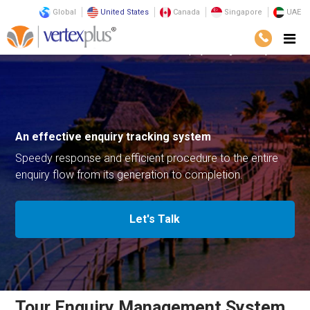
Global
United States
Canada
Singapore
UAE
Solutions
Business Solutions
Tour Enquiry Management System
An effective enquiry
tracking system
Speedy response and efficient procedure
to the entire
enquiry flow from its generation to completion.
Let's Talk
Tour Enquiry Management System