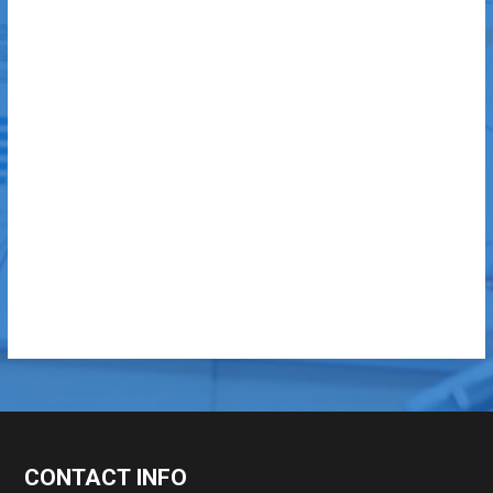
CONTACT INFO