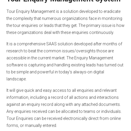
Tour Enquiry Management is a solution developed to eradicate
the complexity that numerous organizations face in monitoring
the tour enquiries or leads that they get. The primary issue is how
these organizations deal with these enquiries continuously.
It is a comprehensive SAAS solution developed after months of
research to beat the common issues/oversights those are
accessible in the current market. The Enquiry Management
software is capturing and handling existing leads has turned out
to be simple and powerful in today’s always-on digital
landscape.
It will give quick and easy access to all enquiries and relevant
information, including a record of all actions and interactions
against an enquiry record along with any attached documents.
Any enquiries received can be allocated to teams or individuals.
Tour Enquiries can be received electronically direct from online
forms, or manually entered.