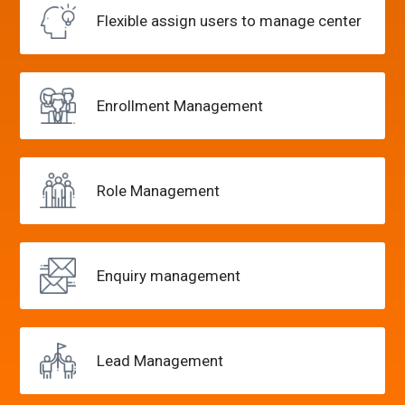
Flexible assign users
to manage center
Enrollment
Management
Role
Management
Enquiry
management
Lead
Management