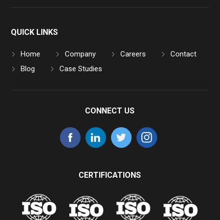
QUICK LINKS
Home
Company
Careers
Contact
Blog
Case Studies
CONNECT US
CERTIFICATIONS