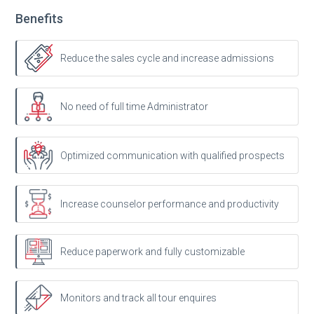
Benefits
Reduce the sales cycle and increase admissions
No need of full time Administrator
Optimized communication with qualified prospects
Increase counselor performance and productivity
Reduce paperwork and fully customizable
Monitors and track all tour enquires