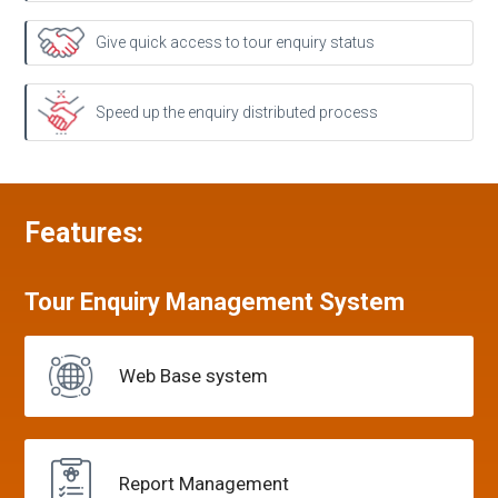
Give quick access to tour enquiry status
Speed up the enquiry distributed process
Features:
Tour Enquiry
Management
System
Web Base
system
Report
Management