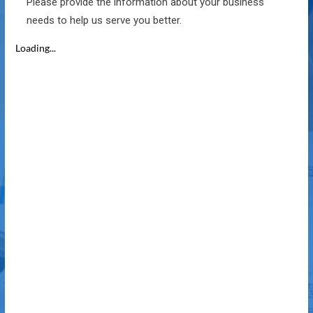
Please provide the information about your business
needs to help us serve you better.