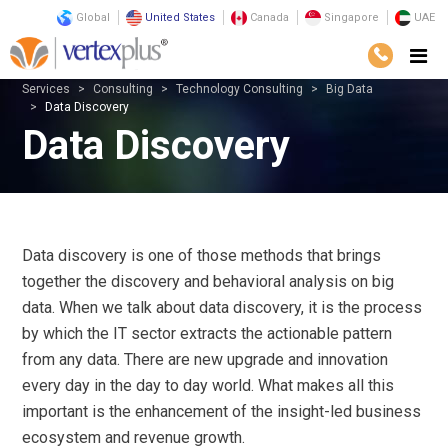
Global
United States
Canada
Singapore
UAE
Services
Consulting
Technology Consulting
Big Data
Data Discovery
Data Discovery
Data discovery is one of those methods that brings
together the discovery and behavioral analysis on big
data. When we talk about data discovery, it is the process
by which the IT sector extracts the actionable pattern
from any data. There are new upgrade and innovation
every day in the day to day world. What makes all this
important is the enhancement of the insight-led business
ecosystem and revenue growth.