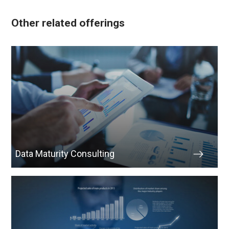
Other related offerings
Data Maturity Consulting