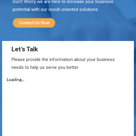
Don’t Worry we are here to increase your business
potential with our result-oriented solutions.
Contact Us Now
Let’s Talk
Please provide the information about your business
needs to help us serve you better.