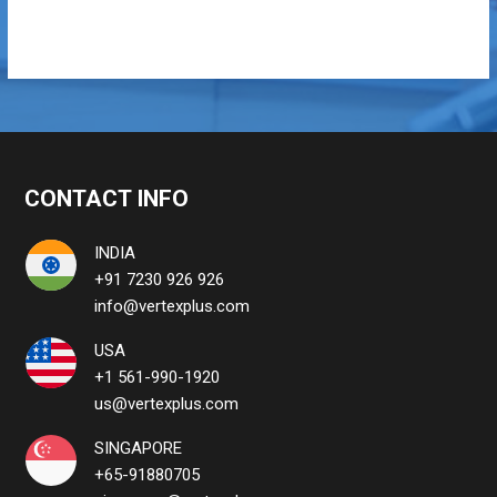
CONTACT INFO
INDIA
+91 7230 926 926
info@vertexplus.com
USA
+1 561-990-1920
us@vertexplus.com
SINGAPORE
+65-91880705