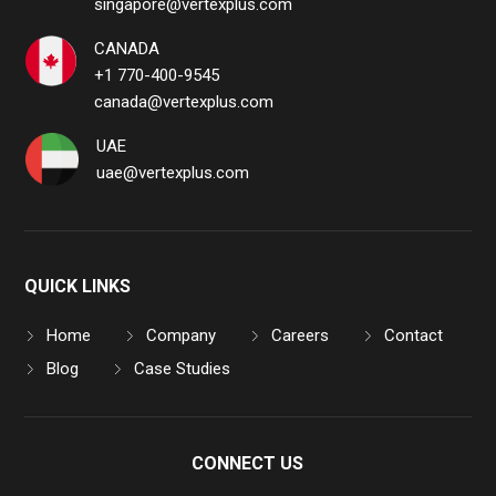
singapore@vertexplus.com
CANADA
+1 770-400-9545
canada@vertexplus.com
UAE
uae@vertexplus.com
QUICK LINKS
Home
Company
Careers
Contact
Blog
Case Studies
CONNECT US