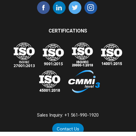
CERTIFICATIONS
Sales Inquiry:
+1 561-990-1920
Contact Us