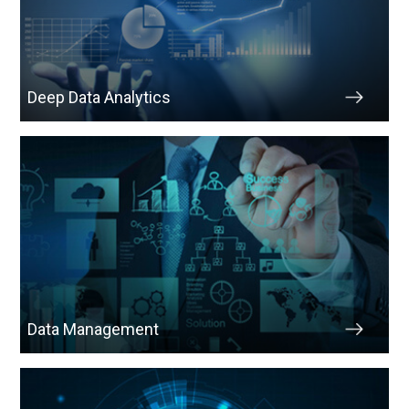
Deep Data Analytics
Data Management