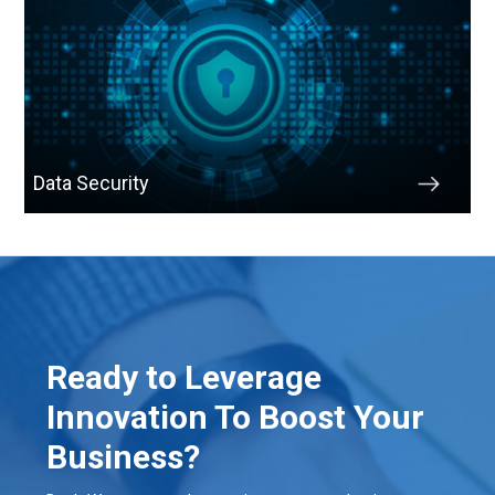
Data Security
Ready to Leverage
Innovation To Boost Your
Business?