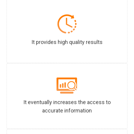
It provides high quality results
It eventually increases the access to
accurate information