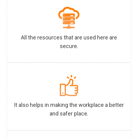
All the resources that are used here are
secure.
It also helps in making the workplace a better
and safer place.