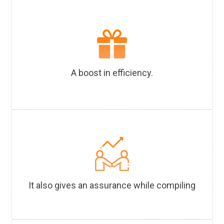
A boost in efficiency.
It also gives an assurance while compiling