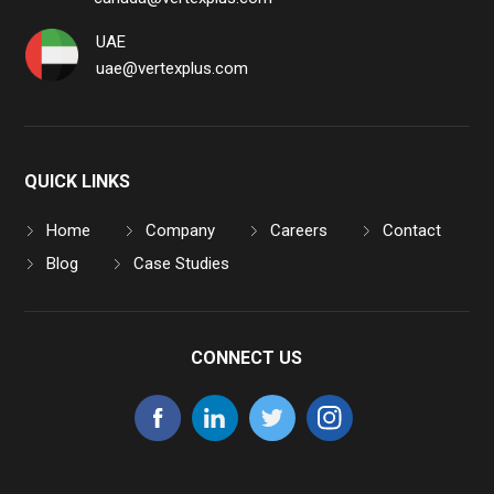
UAE
uae@vertexplus.com
QUICK LINKS
Home
Company
Careers
Contact
Blog
Case Studies
CONNECT US