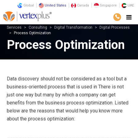
Global
United States
Canada
Singapore
UAE
Services
Consulting
Digital Transformation
Digital Processes
Process Optimization
Process Optimization
Data discovery should not be considered as a tool but a
business-oriented process that is used in There is not
just one way but many by which a company can get
benefits from the business process optimization. Listed
below are the reasons that would help you know more
about the process optimization: