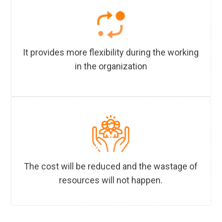
It provides more flexibility during the working
in the organization
The cost will be reduced and the wastage of
resources will not happen.