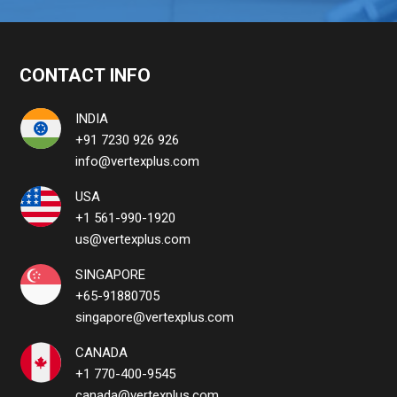
CONTACT INFO
INDIA
+91 7230 926 926
info@vertexplus.com
USA
+1 561-990-1920
us@vertexplus.com
SINGAPORE
+65-91880705
singapore@vertexplus.com
CANADA
+1 770-400-9545
canada@vertexplus.com