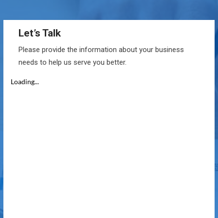
Let’s Talk
Please provide the information about your business
needs to help us serve you better.