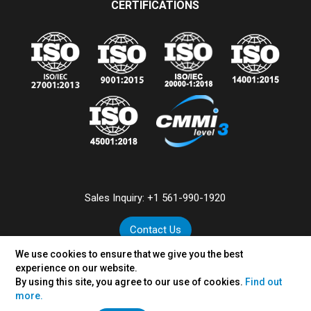
CERTIFICATIONS
Sales Inquiry:
+1 561-990-1920
Contact Us
We use cookies to ensure that we give you the best
experience on our website.
By using this site, you agree to our use of cookies.
Find out
©
2026
VertexPlus Technologies Limited.
more.
Disclaimer
|
Privacy Policy