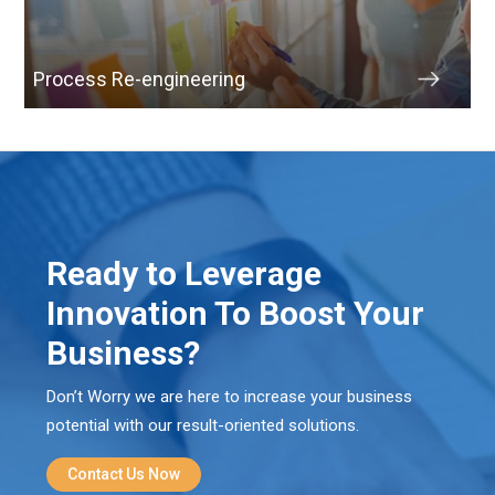
Process Re-engineering
Ready to Leverage
Innovation To Boost Your
Business?
Don’t Worry we are here to increase your business
potential with our result-oriented solutions.
Contact Us Now