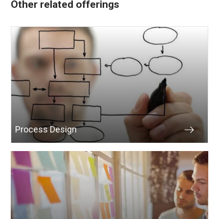
Other related offerings
Process Design