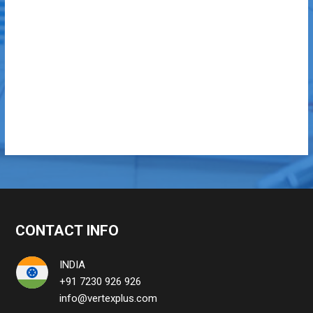
CONTACT INFO
INDIA
+91 7230 926 926
info@vertexplus.com