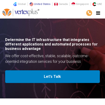
Global
United States
Canada
Singapore
UAE
Services
Technology
Integration Services
Determine the IT infrastructure that integrates
different applications and automated processes for
business advantage
We offer cost-effective, stable, scalable, outcome-
oriented integration services for your business
Let's Talk