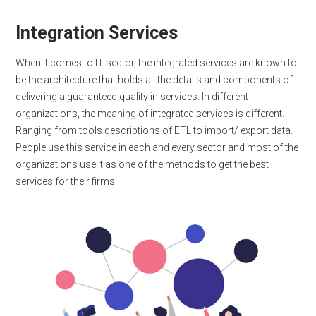
Integration Services
When it comes to IT sector, the integrated services are known to
be the architecture that holds all the details and components of
delivering a guaranteed quality in services. In different
organizations, the meaning of integrated services is different.
Ranging from tools descriptions of ETL to import/ export data.
People use this service in each and every sector and most of the
organizations use it as one of the methods to get the best
services for their firms.