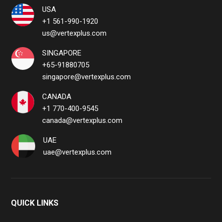
USA
+1 561-990-1920
us@vertexplus.com
SINGAPORE
+65-91880705
singapore@vertexplus.com
CANADA
+1 770-400-9545
canada@vertexplus.com
UAE
uae@vertexplus.com
QUICK LINKS