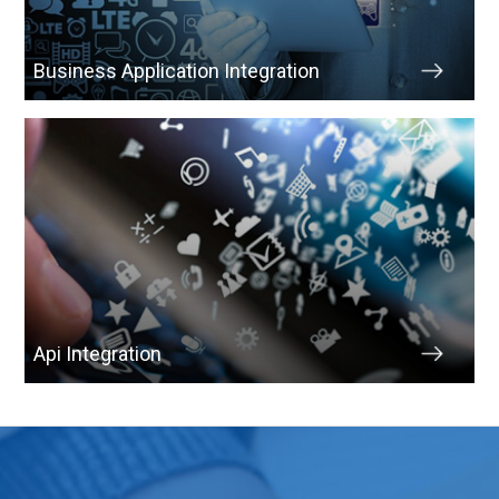
Business Application Integration
Api Integration