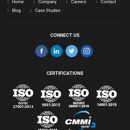
Home
Company
Careers
Contact
Blog
Case Studies
CONNECT US
CERTIFICATIONS