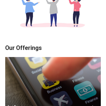
Our Offerings