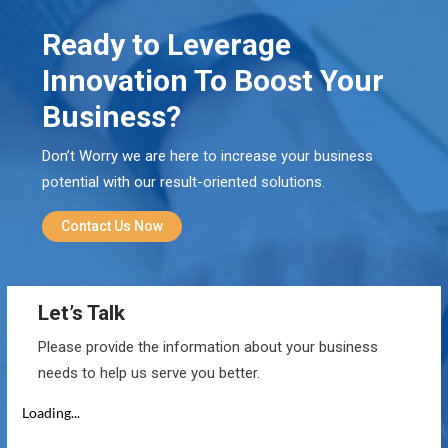
Ready to Leverage
Innovation To Boost Your
Business?
Don’t Worry we are here to increase your business
potential with our result-oriented solutions.
Contact Us Now
Let’s Talk
Please provide the information about your business
needs to help us serve you better.