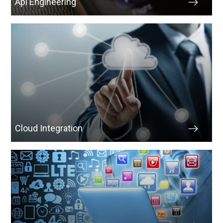
Api Engineering
Cloud Integration