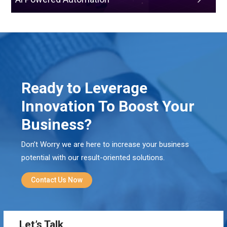
Ready to Leverage
Innovation To Boost Your
Business?
Don’t Worry we are here to increase your business
potential with our result-oriented solutions.
Contact Us Now
Let’s Talk