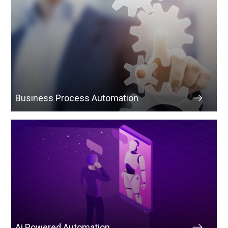
Business Process Automation
Ai Powered Automation