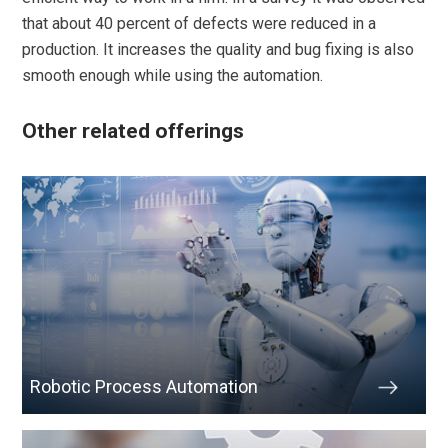
that about 40 percent of defects were reduced in a
production. It increases the quality and bug fixing is also
smooth enough while using the automation.
Other related offerings
Robotic Process Automation