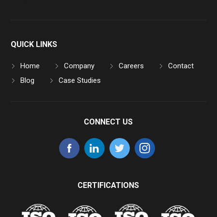
QUICK LINKS
Home
Company
Careers
Contact
Blog
Case Studies
CONNECT US
CERTIFICATIONS