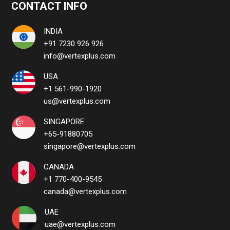
CONTACT INFO
INDIA
+91 7230 926 926
info@vertexplus.com
USA
+1 561-990-1920
us@vertexplus.com
SINGAPORE
+65-91880705
singapore@vertexplus.com
CANADA
+1 770-400-9545
canada@vertexplus.com
UAE
uae@vertexplus.com