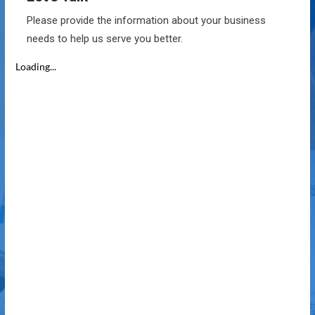
Please provide the information about your business
needs to help us serve you better.