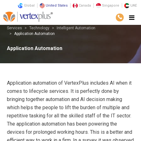
Global
United States
Canada
Singapore
UAE
Services
Technology
Intelligent Automation
Application Automation
Application Automation
Application automation of VertexPlus includes AI when it
comes to lifecycle services. It is perfectly done by
bringing together automation and AI decision making
which helps the people to lift the burden of multiple and
repetitive tasking for all the skilled staff of the IT sector.
The application automation has been powering the
devices for prolonged working hours. This is a better and
efficient way to work in a firm. In a survey it was observed