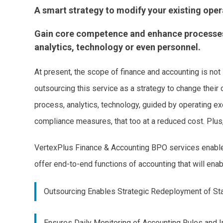
A smart strategy to modify your existing ope
Gain core competence and enhance processes a
analytics, technology or even personnel.
At present, the scope of finance and accounting is not
outsourcing this service as a strategy to change their
process, analytics, technology, guided by operating 
compliance measures, that too at a reduced cost. Plus, 
VertexPlus Finance & Accounting BPO services enables 
offer end-to-end functions of accounting that will ena
Outsourcing Enables Strategic Redeployment of St
Ensures Daily Monitoring of Accounting Rules and 