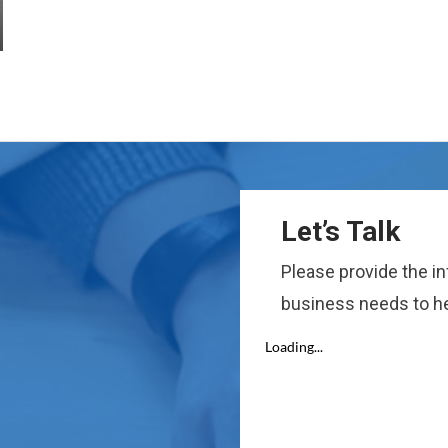
Let’s Talk
Please provide the i
business needs to he