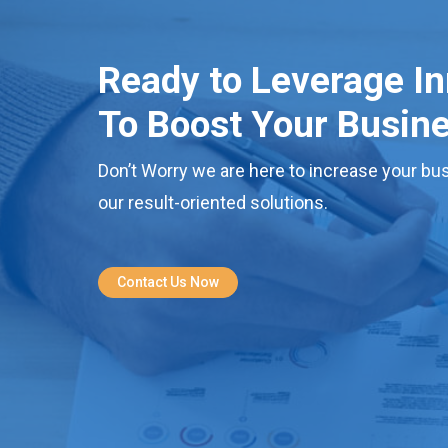
Ready to Leverage I
To Boost Your Busin
Don’t Worry we are here to increase your bus
our result-oriented solutions.
Contact Us Now