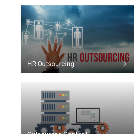
HR Outsourcing