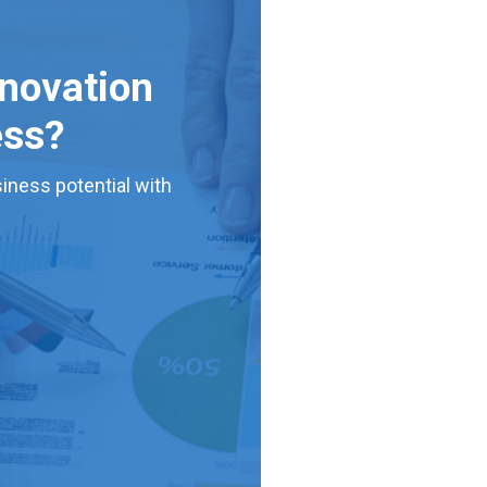
nnovation
ess?
iness potential with