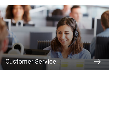
Customer Service