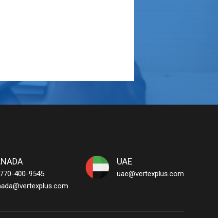
ANADA
UAE
 770-400-9545
uae@vertexplus.com
nada@vertexplus.com