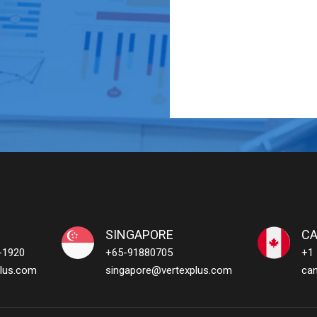
SINGAPORE
C
-1920
+65-91880705
+1
lus.com
singapore@vertexplus.com
ca