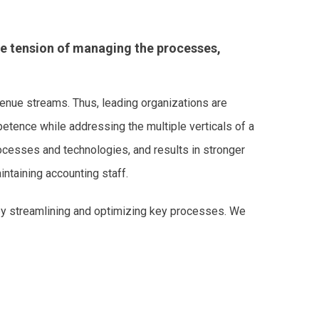
he tension of managing the processes,
evenue streams. Thus, leading organizations are
etence while addressing the multiple verticals of a
cesses and technologies, and results in stronger
intaining accounting staff.
 by streamlining and optimizing key processes. We