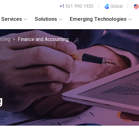
+1
561-990-1920
Global
Services
Solutions
Emerging Technologies
rcing
Finance and Accounting
g