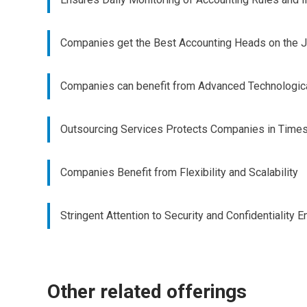
Companies get the Best Accounting Heads on the 
Companies can benefit from Advanced Technologi
Outsourcing Services Protects Companies in Times o
Companies Benefit from Flexibility and Scalability
Stringent Attention to Security and Confidentiality
Other related offerings