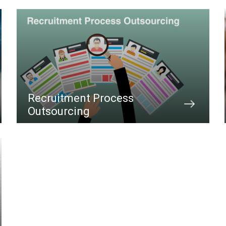
Recruitment Process
Outsourcing