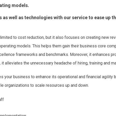
rating models.
s well as technologies with our service to ease up t
 limited to cost reduction, but it also focuses on creating new r
 operating models. This helps them gain their business core comp
excellence frameworks and benchmarks. Moreover, it enhances pro
it alleviates the unnecessary headache of hiring, training and ma
your business to enhance its operational and financial agility
ble organizations to scale resources up and down.
aff
Implementation