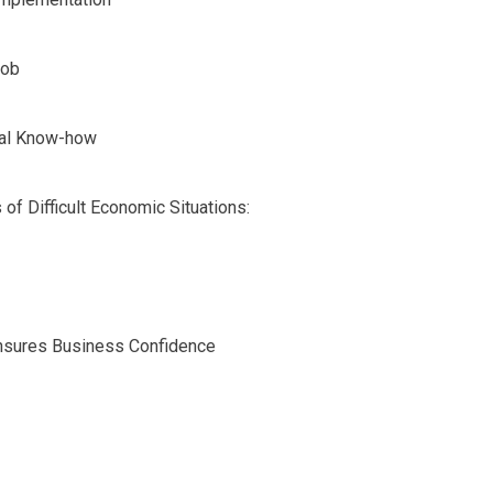
Job
cal Know-how
f Difficult Economic Situations:
 Ensures Business Confidence