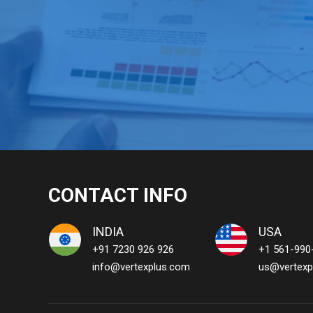
CONTACT INFO
INDIA
USA
+91 7230 926 926
+1 561-990
info@vertexplus.com
us@vertexp