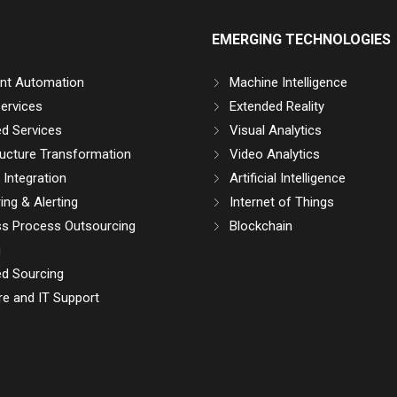
EMERGING TECHNOLOGIES
gent Automation
Machine Intelligence
ervices
Extended Reality
d Services
Visual Analytics
ructure Transformation
Video Analytics
Integration
Artificial Intelligence
ing & Alerting
Internet of Things
ss Process Outsourcing
Blockchain
g
d Sourcing
e and IT Support