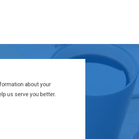
nformation about your
lp us serve you better.