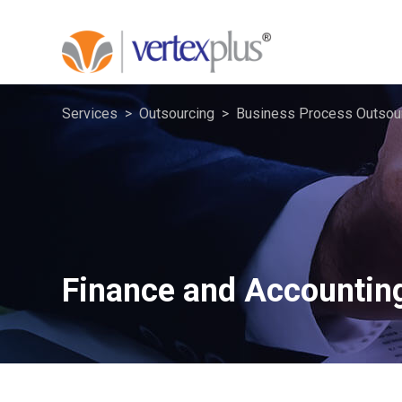
Services
Outsourcing
Business Process Outsou
Finance and Accountin