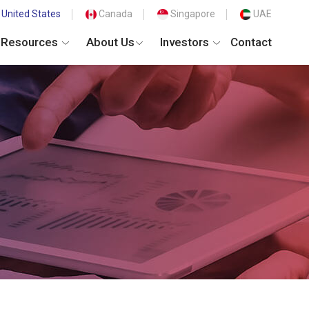
United States
Canada
Singapore
UAE
Resources
About Us
Investors
Contact