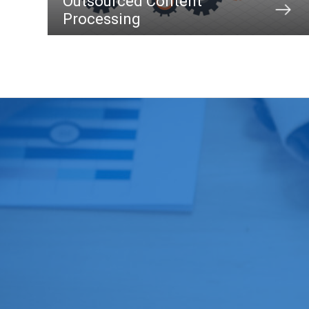
Outsourced Content
Processing