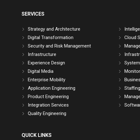
SERVICES
Strategy and Architecture
Intelli
Digital Transformation
Cloud S
Security and Risk Management
Manage
Infrastructure
Infrast
Experience Design
System 
Digital Media
Monitor
Enterprise Mobility
Busine
Application Engineering
Staffin
Product Engineering
Manage
Integration Services
Softwar
Quality Engineering
QUICK LINKS