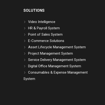
SOLUTIONS
Video Intelligence
HR & Payroll System
Point of Sales System
E-Commerce Solutions
Asset Lifecycle Management System
Project Management System
Service Delivery Management System
Digital Office Management System
Consumables & Expense Management
System