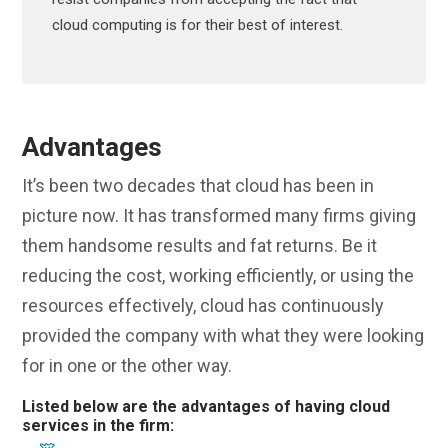
cloud computing is for their best of interest.
Advantages
It’s been two decades that cloud has been in
picture now. It has transformed many firms giving
them handsome results and fat returns. Be it
reducing the cost, working efficiently, or using the
resources effectively, cloud has continuously
provided the company with what they were looking
for in one or the other way.
Listed below are the advantages of having cloud
services in the firm: