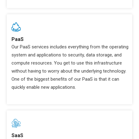
PaaS
Our PaaS services includes everything from the operating
system and applications to security, data storage, and
compute resources. You get to use this infrastructure
without having to worry about the underlying technology.
One of the biggest benefits of our PaaS is that it can
quickly enable new applications.
SaaS