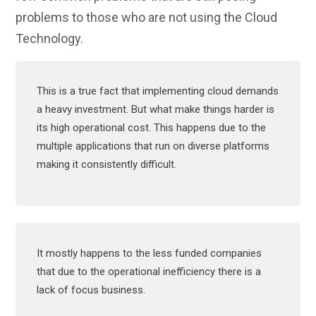
problems to those who are not using the Cloud
Technology.
This is a true fact that implementing cloud demands
a heavy investment. But what make things harder is
its high operational cost. This happens due to the
multiple applications that run on diverse platforms
making it consistently difficult.
It mostly happens to the less funded companies
that due to the operational inefficiency there is a
lack of focus business.