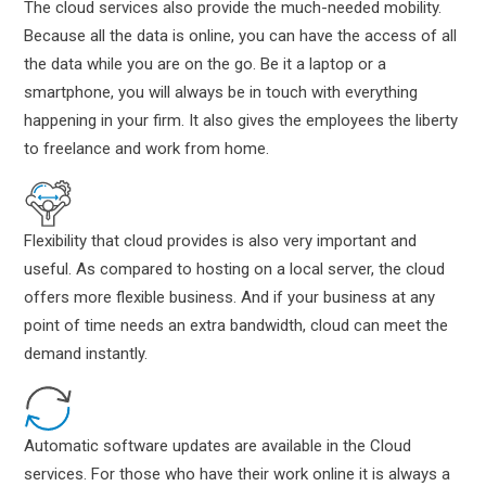
The cloud services also provide the much-needed mobility.
Because all the data is online, you can have the access of all
the data while you are on the go. Be it a laptop or a
smartphone, you will always be in touch with everything
happening in your firm. It also gives the employees the liberty
to freelance and work from home.
Flexibility that cloud provides is also very important and
useful. As compared to hosting on a local server, the cloud
offers more flexible business. And if your business at any
point of time needs an extra bandwidth, cloud can meet the
demand instantly.
Automatic software updates are available in the Cloud
services. For those who have their work online it is always a