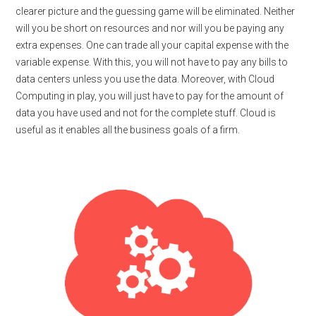
clearer picture and the guessing game will be eliminated. Neither
will you be short on resources and nor will you be paying any
extra expenses. One can trade all your capital expense with the
variable expense. With this, you will not have to pay any bills to
data centers unless you use the data. Moreover, with Cloud
Computing in play, you will just have to pay for the amount of
data you have used and not for the complete stuff. Cloud is
useful as it enables all the business goals of a firm.