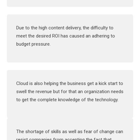
Due to the high content delivery, the difficulty to
meet the desired ROI has caused an adhering to
budget pressure.
Cloud is also helping the business get a kick start to
swell the revenue but for that an organization needs
to get the complete knowledge of the technology.
The shortage of skills as well as fear of change can
resist companies from accepting the fact that