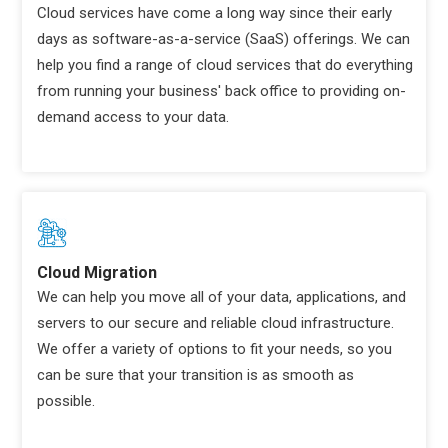
Cloud services have come a long way since their early
days as software-as-a-service (SaaS) offerings. We can
help you find a range of cloud services that do everything
from running your business' back office to providing on-
demand access to your data.
Cloud Migration
We can help you move all of your data, applications, and
servers to our secure and reliable cloud infrastructure.
We offer a variety of options to fit your needs, so you
can be sure that your transition is as smooth as
possible.