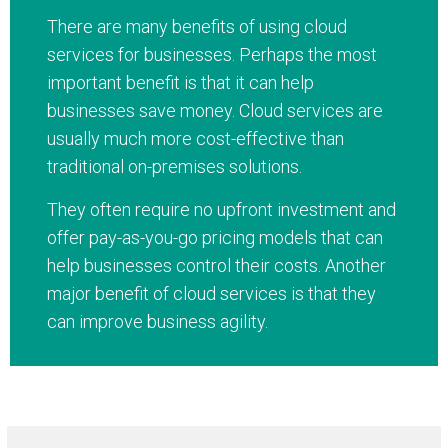
There are many benefits of using cloud
services for businesses. Perhaps the most
important benefit is that it can help
businesses save money. Cloud services are
usually much more cost-effective than
traditional on-premises solutions.
They often require no upfront investment and
offer pay-as-you-go pricing models that can
help businesses control their costs. Another
major benefit of cloud services is that they
can improve business agility.