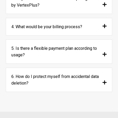
by VertexPlus?
4. What would be your billing process?
5. Is there a flexible payment plan according to
usage?
6. How do I protect myself from accidental data
deletion?