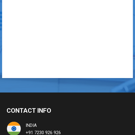
CONTACT INFO
INDIA
+91 7230 926 926