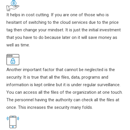
It helps in cost cutting. If you are one of those who is
hesitant of switching to the cloud services due to the price
tag then change your mindset. It is just the initial investment
that you have to do because later on it will save money as
well as time.
Another important factor that cannot be neglected is the
security. It is true that all the files, data, programs and
information is kept online but it is under regular surveillance.
You can access all the files of the organization at one touch.
The personnel having the authority can check all the files at
once. This increases the security many folds.