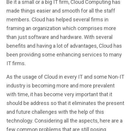
Be it a small or a big IT firm, Cloud Computing has
made things easier and smooth for all the staff
members. Cloud has helped several firms in
framing an organization which comprises more
than just software and hardware. With several
benefits and having a lot of advantages, Cloud has
been providing some enhancing services to many
IT firms.
As the usage of Cloud in every IT and some Non-IT
industry is becoming more and more prevalent
with time, it has become very important that it
should be address so that it eliminates the present
and future challenges with the help of this
technology. Considering all the aspects, here are a
few common problems that are still posing