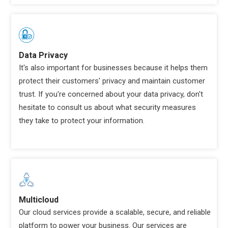
Data Privacy
It's also important for businesses because it helps them
protect their customers' privacy and maintain customer
trust. If you're concerned about your data privacy, don't
hesitate to consult us about what security measures
they take to protect your information.
Multicloud
Our cloud services provide a scalable, secure, and reliable
platform to power your business. Our services are