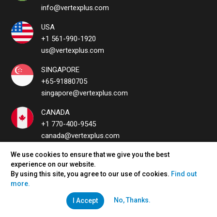
info@vertexplus.com
USA
+1 561-990-1920
us@vertexplus.com
SINGAPORE
+65-91880705
singapore@vertexplus.com
CANADA
+1 770-400-9545
canada@vertexplus.com
UAE
We use cookies to ensure that we give you the best
experience on our website.
uae@vertexplus.com
By using this site, you agree to our use of cookies.
Find out
more.
No, Thanks.
I Accept
QUICK LINKS