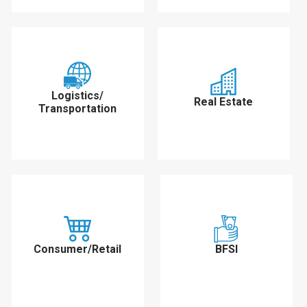
Logistics/
Real Estate
Transportation
Consumer/Retail
BFSI