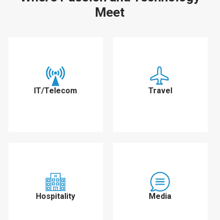
Meet
IT/Telecom
Travel
Hospitality
Media