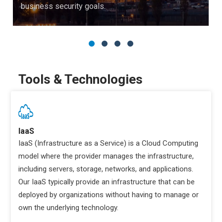
business security goals.
Tools & Technologies
IaaS
IaaS (Infrastructure as a Service) is a Cloud Computing
model where the provider manages the infrastructure,
including servers, storage, networks, and applications.
Our IaaS typically provide an infrastructure that can be
deployed by organizations without having to manage or
own the underlying technology.