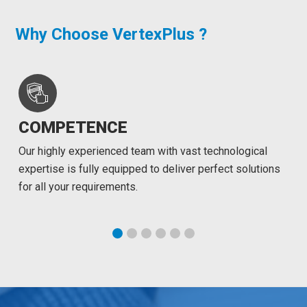
Why Choose VertexPlus ?
COMPETENCE
Our highly experienced team with vast technological
expertise is fully equipped to deliver perfect solutions
for all your requirements.