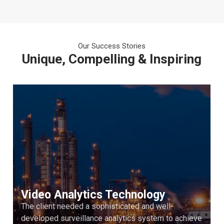
Our Success Stories
Unique, Compelling & Inspiring
Video Analytics Technology
The client needed a sophisticated and well-
developed surveillance analytics system to achieve