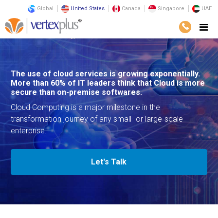
Global
United States
Canada
Singapore
UAE
Services
Technology
Cloud Services
The use of cloud services is growing exponentially.
More than 60% of IT leaders think that Cloud is more
secure than on-premise softwares.
Cloud Computing is a major milestone in the
transformation journey of any small- or large-scale
enterprise.
Let's Talk