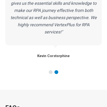
RPA services proved to be a correct decision
for my organization. We look forward to our
continued partnership with VertexPlus."
Alex Hartley