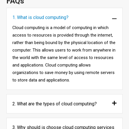
FAQs
1. What is cloud computing?
Cloud computing is a model of computing in which
access to resources is provided through the internet,
rather than being bound by the physical location of the
computer. This allows users to work from anywhere in
the world with the same level of access to resources
and applications. Cloud computing allows
organizations to save money by using remote servers
to store data and applications.
2. What are the types of cloud computing?
3. Why should is choose cloud computing services