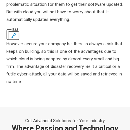
problematic situation for them to get their software updated.
But with cloud you will not have to worry about that. It
automatically updates everything.
However secure your company be, there is always a risk that
keeps on building, so this is one of the advantages due to
which cloud is being adopted by almost every small and big
firm. The advantage of disaster recovery. Be it a critical or a
futile cyber-attack, all your data will be saved and retrieved in
no time.
Get Advanced Solutions for Your Industry
Where Passion and Technology