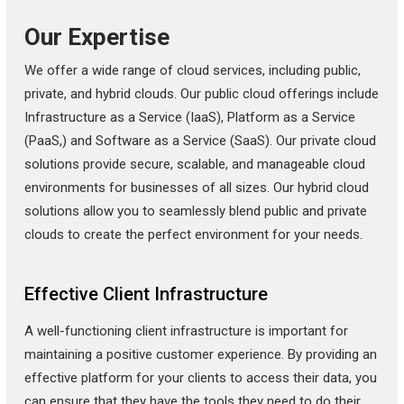
Our Expertise
We offer a wide range of cloud services, including public,
private, and hybrid clouds. Our public cloud offerings include
Infrastructure as a Service (IaaS), Platform as a Service
(PaaS,) and Software as a Service (SaaS). Our private cloud
solutions provide secure, scalable, and manageable cloud
environments for businesses of all sizes. Our hybrid cloud
solutions allow you to seamlessly blend public and private
clouds to create the perfect environment for your needs.
Effective Client Infrastructure
A well-functioning client infrastructure is important for
maintaining a positive customer experience. By providing an
effective platform for your clients to access their data, you
can ensure that they have the tools they need to do their