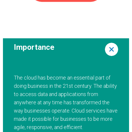
Importance
The cloud has become an essential part of
doing business in the 21st century. The ability
to access data and applications from
anywhere at any time has transformed the
way businesses operate. Cloud services have
made it possible for businesses to be more
agile, responsive, and efficient.