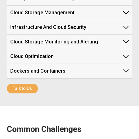
Cloud Storage Management
Infrastructure And Cloud Security
Cloud Storage Monitoring and Alerting
Cloud Optimization
Dockers and Containers
Talk to Us
Common Challenges