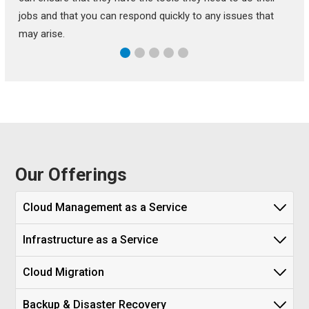
jobs and that you can respond quickly to any issues that
may arise.
Our Offerings
Cloud Management as a Service
Infrastructure as a Service
Cloud Migration
Backup & Disaster Recovery