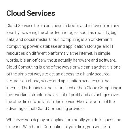
Cloud Services
Cloud Services help a business to boom and recover from any
loss by powering the other technologies such as mobility, big
data, and social media. Cloud computing is an on-demand
computing power, database and application storage, and IT
resources on different platforms via the internet. In simple
words, it is an office without actually hardware and software.
Cloud Computing is one of the ways or we can say that it is one
of the simplest ways to get an access to a highly secured
storage, database, server and application services on the
internet. The business that is oriented or has Cloud Computing in
their working structure have a lot of profit and advantages over
the other firms who lack in this service. Here are some of the
advantages that Cloud Computing provides.
Whenever you deploy an application mostly you do is guess the
expense. With Cloud Computing at your firm, you will get a