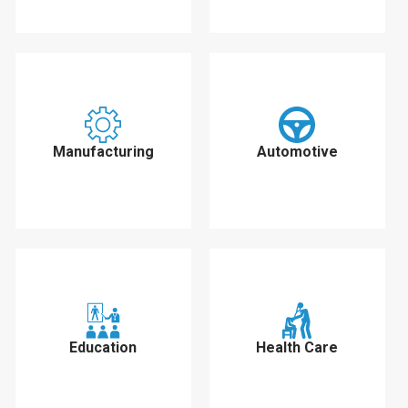
Manufacturing
Automotive
Education
Health Care