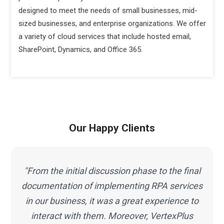
designed to meet the needs of small businesses, mid-
sized businesses, and enterprise organizations. We offer
a variety of cloud services that include hosted email,
SharePoint, Dynamics, and Office 365.
Our Happy Clients
"Working with VertexPlus was a great pleasure
s
and I must mention that the work I have got
done from this team is beyond my
expectations. Thus, selecting VertexPlus for