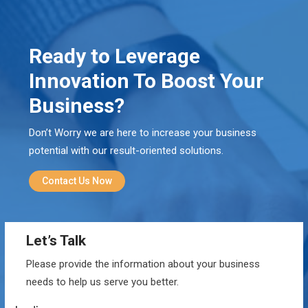
Ready to Leverage
Innovation To Boost Your
Business?
Don’t Worry we are here to increase your business
potential with our result-oriented solutions.
Contact Us Now
Let’s Talk
Please provide the information about your business
needs to help us serve you better.