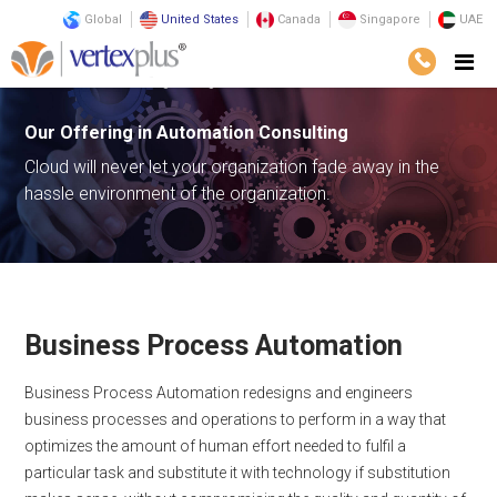
Global
United States
Canada
Singapore
UAE
Services
Consulting
Digital Transformation
Automation
Our Offering in
Automation Consulting
Cloud will never let your organization fade away in the
hassle environment of the organization.
Business Process Automation
Business Process Automation redesigns and engineers
business processes and operations to perform in a way that
optimizes the amount of human effort needed to fulfil a
particular task and substitute it with technology if substitution