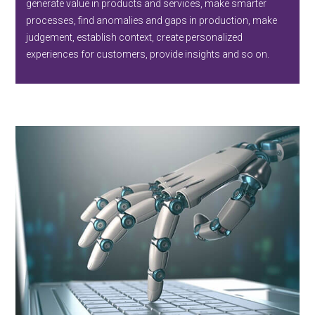
generate value in products and services, make smarter
processes, find anomalies and gaps in production, make
judgement, establish context, create personalized
experiences for customers, provide insights and so on.