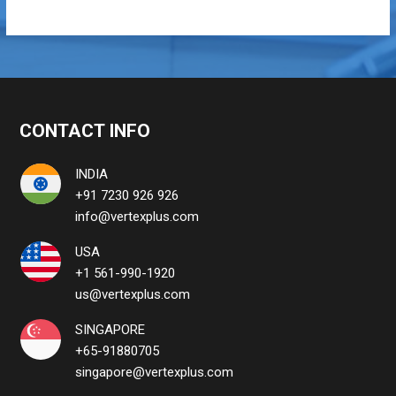
CONTACT INFO
INDIA
+91 7230 926 926
info@vertexplus.com
USA
+1 561-990-1920
us@vertexplus.com
SINGAPORE
+65-91880705
singapore@vertexplus.com