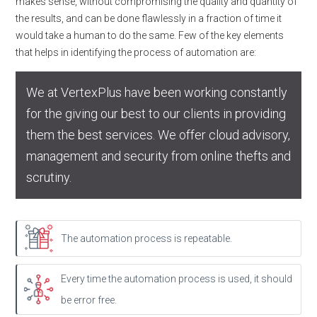
makes sense, without compromising the quality and quantity of
the results, and can be done flawlessly in a fraction of time it
would take a human to do the same. Few of the key elements
that helps in identifying the process of automation are:
We at VertexPlus have been working constantly
for the giving our best to our clients in providing
them the best services. We offer cloud advisory,
management and security from online thefts and
scrutiny.
The automation process is repeatable.
Every time the automation process is used, it should
be error free.