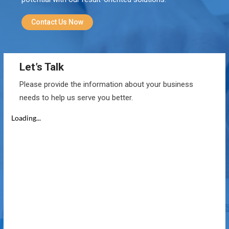
Contact Us Now
Let’s Talk
Please provide the information about your business
needs to help us serve you better.