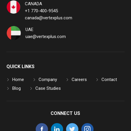
CANADA
+1 770-400-9545
canada@vertexplus.com
UAE
uae@vertexplus.com
QUICK LINKS
Home
Company
Careers
Contact
Blog
Case Studies
CONNECT US