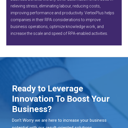
relieving stress, eliminating labour, reducing costs,
improving performance and productivity. VertexPlus helps
companies in their RPA considerations to improve
business operations, optimize knowledge work, and
increase the scale and speed of RPA-enabled activities.
Ready to Leverage
Innovation To Boost Your
Business?
Don’t Worry we are here to increase your business
potential with our result-oriented solutions.