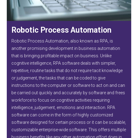
Robotic Process Automation
Robotic Process Automation, also known as RPA, is
another promising development in business automation
that is bringing profitable impact on business. Unlike
cognitive intelligence, RPA software deals with simpler,
repetitive, routine tasks that do not require tacit knowledge
or judgement, the tasks that can be coded to give
instructions to the computer or software to act on and can
be carried out quickly and accurately by software and frees
workforce to focus on cognitive activities requiring
intelligence, judgement, emotions and interaction. RPA
software can come in the form of highly customized
software designed for certain process or it can be scalable,
customizable enterprise-wide software. This offers multiple
business benefits like any other automation effort does in