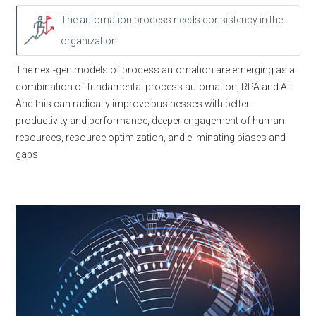
The automation process needs consistency in the
organization.
The next-gen models of process automation are emerging as a
combination of fundamental process automation, RPA and AI.
And this can radically improve businesses with better
productivity and performance, deeper engagement of human
resources, resource optimization, and eliminating biases and
gaps.