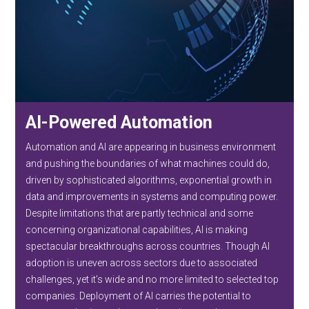
AI-Powered Automation
Automation and AI are appearing in business environment
and pushing the boundaries of what machines could do,
driven by sophisticated algorithms, exponential growth in
data and improvements in systems and computing power.
Despite limitations that are partly technical and some
concerning organizational capabilities, AI is making
spectacular breakthroughs across countries. Though AI
adoption is uneven across sectors due to associated
challenges, yet it’s wide and no more limited to selected top
companies. Deployment of AI carries the potential to