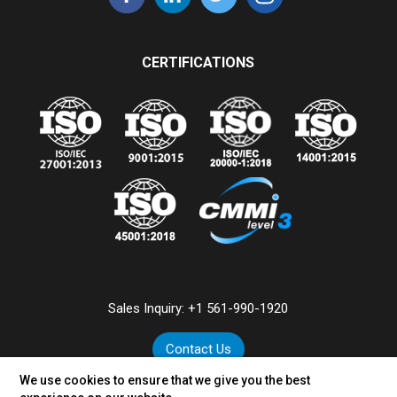
CERTIFICATIONS
Sales Inquiry:
+1 561-990-1920
Contact Us
We use cookies to ensure that we give you the best