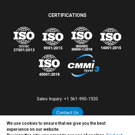
CERTIFICATIONS
Sales Inquiry:
+1 561-990-1920
Contact Us
We use cookies to ensure that we give you the best
experience on our website.