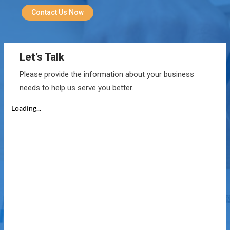
Contact Us Now
Let’s Talk
Please provide the information about your business
needs to help us serve you better.