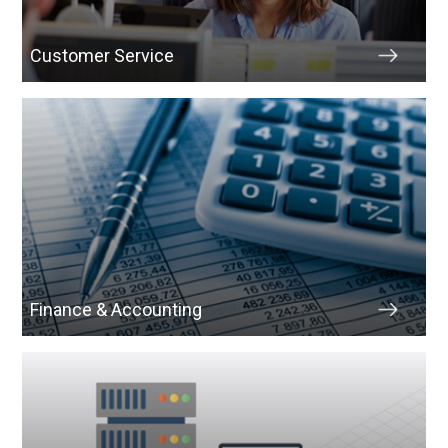
Customer Service
Finance & Accounting