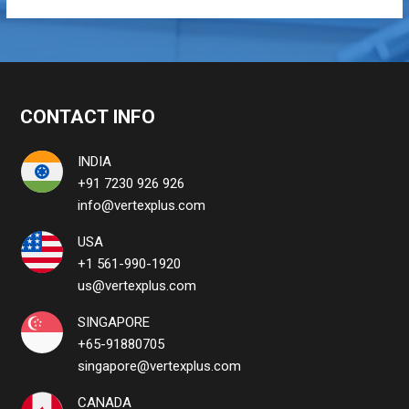
CONTACT INFO
INDIA
+91 7230 926 926
info@vertexplus.com
USA
+1 561-990-1920
us@vertexplus.com
SINGAPORE
+65-91880705
singapore@vertexplus.com
CANADA