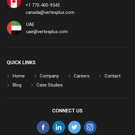
+1 770-400-9545
canada@vertexplus.com
UAE
uae@vertexplus.com
QUICK LINKS
Home
Company
Careers
Contact
Blog
Case Studies
CONNECT US