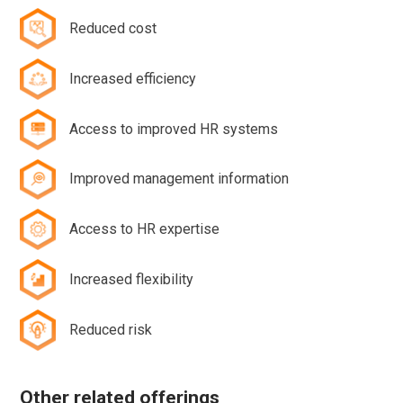
Reduced cost
Increased efficiency
Access to improved HR systems
Improved management information
Access to HR expertise
Increased flexibility
Reduced risk
Other related offerings