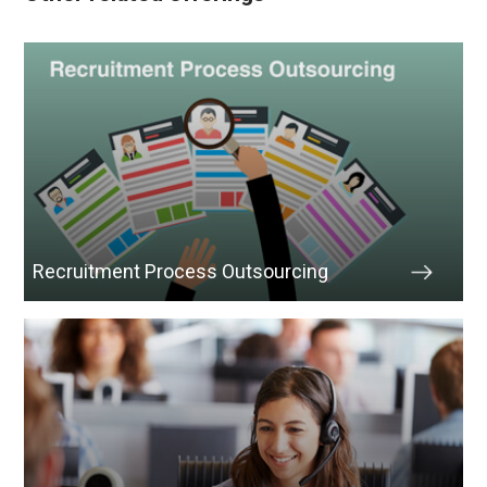
Recruitment Process Outsourcing