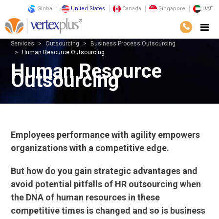
Global
United States
Canada
Singapore
UAE
Services
Outsourcing
Business Process Outsourcing
Human Resource Outsourcing
Human Resource
Outsourcing
Employees performance with agility empowers
organizations with a competitive edge.
But how do you gain strategic advantages and
avoid potential pitfalls of HR outsourcing when
the DNA of human resources in these
competitive times is changed and so is business