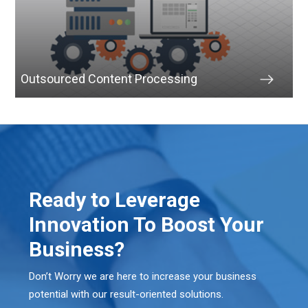
Outsourced Content Processing
Ready to Leverage
Innovation To Boost Your
Business?
Don’t Worry we are here to increase your business
potential with our result-oriented solutions.