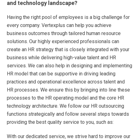
and technology landscape?
Having the right pool of employees is a big challenge for
every company. Vertexplus can help you achieve
business outcomes through tailored human resource
solutions. Our highly experienced professionals can
create an HR strategy that is closely integrated with your
business while delivering high-value talent and HR
services. We can also help in designing and implementing
HR model that can be supportive in driving leading
practices and operational excellence across talent and
HR processes. We ensure this by bringing into line these
processes to the HR operating model and the core HR
technology architecture. We follow our HR outsourcing
functions strategically and follow several steps towards
providing the best quality service to you, such as:
With our dedicated service, we strive hard to improve our