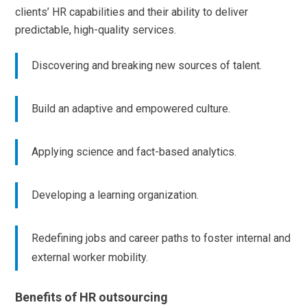
clients’ HR capabilities and their ability to deliver
predictable, high-quality services.
Discovering and breaking new sources of talent.
Build an adaptive and empowered culture.
Applying science and fact-based analytics.
Developing a learning organization.
Redefining jobs and career paths to foster internal and
external worker mobility.
Benefits of HR outsourcing