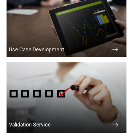
Use Case Development
Validation Service