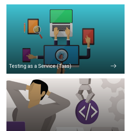
Testing as a Service (Taas)