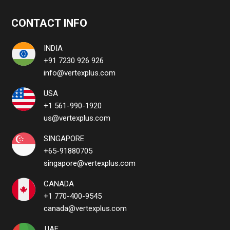
CONTACT INFO
INDIA
+91 7230 926 926
info@vertexplus.com
USA
+1 561-990-1920
us@vertexplus.com
SINGAPORE
+65-91880705
singapore@vertexplus.com
CANADA
+1 770-400-9545
canada@vertexplus.com
UAE