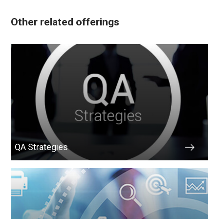
Other related offerings
QA Strategies