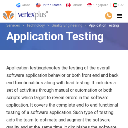
Global
United States
Canada
Singapore
UAE
Services
Technology
Quality Engineering
Application Testing
Application Testing
Application testingdenotes the testing of the overall
software application behavior or both front end and back
end functionalities along with load testing. It includes a
set of activities through manual or automation or both
scripts which target to reveal errors in the software
application. It covers the complete end to end functional
testing of a software application. Such type of testing
aids the team to estimate and augment the software
quality and at the same time, it diminishes the software