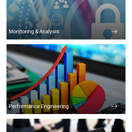
Monitoring & Analysis
Performance Engineering