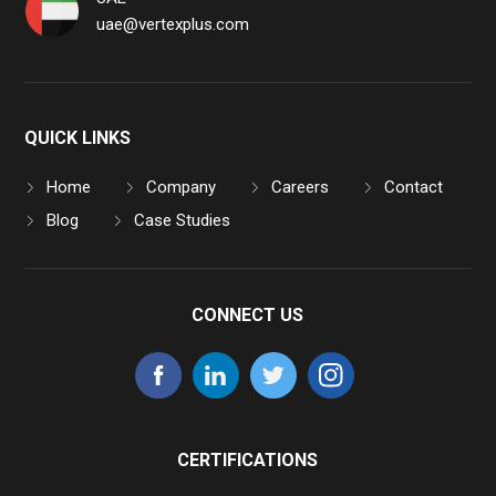
uae@vertexplus.com
QUICK LINKS
Home
Company
Careers
Contact
Blog
Case Studies
CONNECT US
CERTIFICATIONS