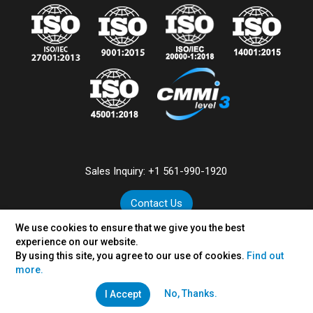
Sales Inquiry:
+1 561-990-1920
Contact Us
We use cookies to ensure that we give you the best
experience on our website.
By using this site, you agree to our use of cookies.
Find out
©
2026
VertexPlus Technologies Limited.
more.
Disclaimer
|
Privacy Policy
No, Thanks.
I Accept