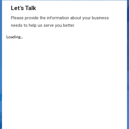
Let’s Talk
Please provide the information about your business
needs to help us serve you better.