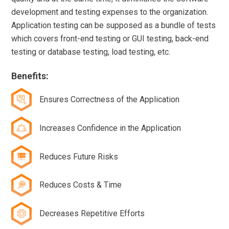
development and testing expenses to the organization.
Application testing can be supposed as a bundle of tests
which covers front-end testing or GUI testing, back-end
testing or database testing, load testing, etc.
Benefits:
Ensures Correctness of the Application
Increases Confidence in the Application
Reduces Future Risks
Reduces Costs & Time
Decreases Repetitive Efforts