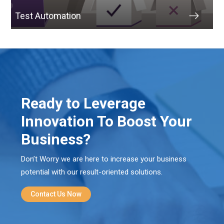
Test Automation
Ready to Leverage
Innovation To Boost Your
Business?
Don’t Worry we are here to increase your business
potential with our result-oriented solutions.
Contact Us Now