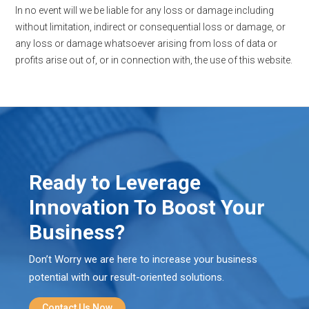
In no event will we be liable for any loss or damage including
without limitation, indirect or consequential loss or damage, or
any loss or damage whatsoever arising from loss of data or
profits arise out of, or in connection with, the use of this website.
Ready to Leverage
Innovation To Boost Your
Business?
Don’t Worry we are here to increase your business
potential with our result-oriented solutions.
Contact Us Now