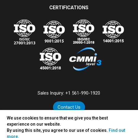
CERTIFICATIONS
Sales Inquiry:
+1 561-990-1920
Contact Us
We use cookies to ensure that we give you the best
experience on our website.
By using this site, you agree to our use of cookies.
Find out
©
2026
VertexPlus Technologies Limited.
more.