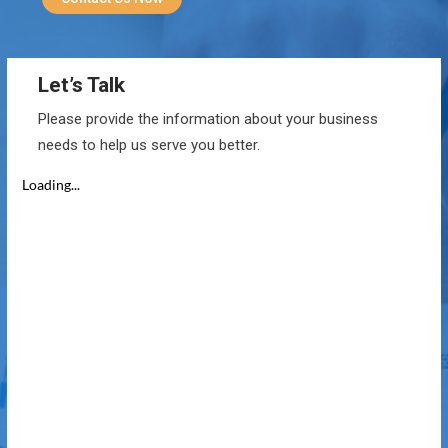
Let’s Talk
Please provide the information about your business
needs to help us serve you better.