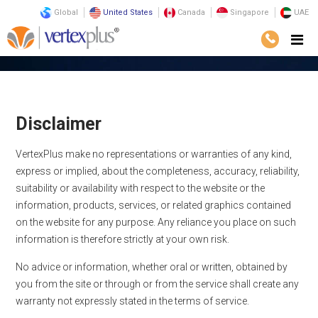
Global
United States
Canada
Singapore
UAE
Home
Disclaimer
Disclaimer
VertexPlus make no representations or warranties of any kind,
express or implied, about the completeness, accuracy, reliability,
suitability or availability with respect to the website or the
information, products, services, or related graphics contained
on the website for any purpose. Any reliance you place on such
information is therefore strictly at your own risk.
No advice or information, whether oral or written, obtained by
you from the site or through or from the service shall create any
warranty not expressly stated in the terms of service.