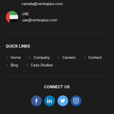
canada@vertexplus.com
UAE
uae@vertexplus.com
QUICK LINKS
Home
Company
Careers
Contact
Blog
Case Studies
CONNECT US