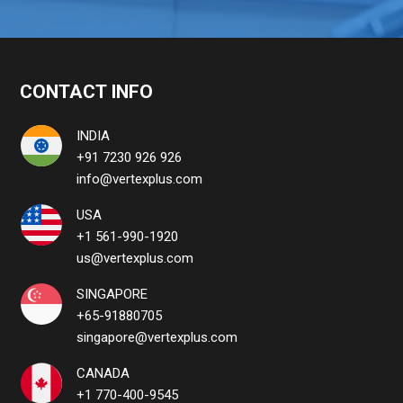
CONTACT INFO
INDIA
+91 7230 926 926
info@vertexplus.com
USA
+1 561-990-1920
us@vertexplus.com
SINGAPORE
+65-91880705
singapore@vertexplus.com
CANADA
+1 770-400-9545