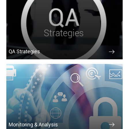
QA Strategies
Monitoring & Analysis