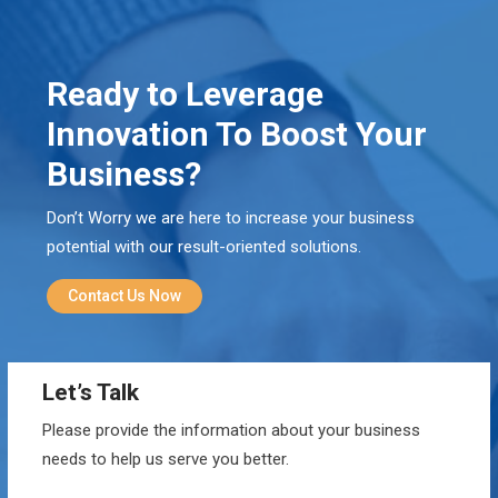
Ready to Leverage
Innovation To Boost Your
Business?
Don’t Worry we are here to increase your business
potential with our result-oriented solutions.
Contact Us Now
Let’s Talk
Please provide the information about your business
needs to help us serve you better.