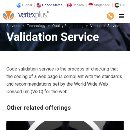
Global
United States
Canada
Singapore
UAE
Services
Technology
Quality Engineering
Validation Service
Validation Service
Code validation service is the process of checking that
the coding of a web page is compliant with the standards
and recommendations set by the World Wide Web
Consortium (W3C) for the web.
Other related offerings