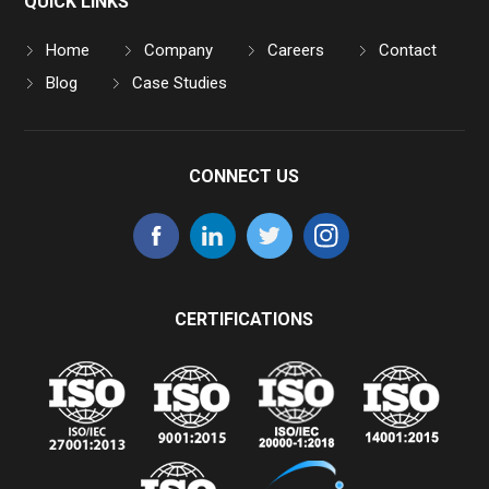
QUICK LINKS
Home
Company
Careers
Contact
Blog
Case Studies
CONNECT US
CERTIFICATIONS