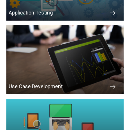
Application Testing
Use Case Development