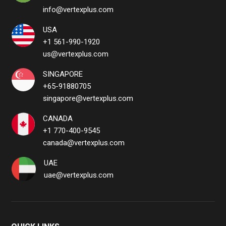
info@vertexplus.com
USA
+1 561-990-1920
us@vertexplus.com
SINGAPORE
+65-91880705
singapore@vertexplus.com
CANADA
+1 770-400-9545
canada@vertexplus.com
UAE
uae@vertexplus.com