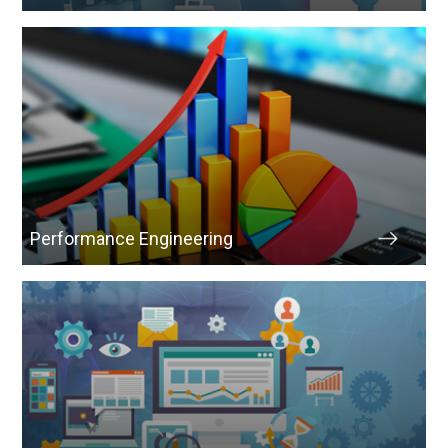
Performance Engineering