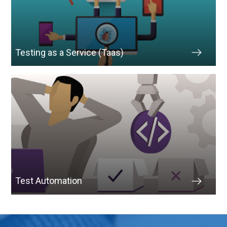
Testing as a Service (Taas)
Test Automation