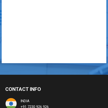
CONTACT INFO
INDIA
+91 7230 926 926