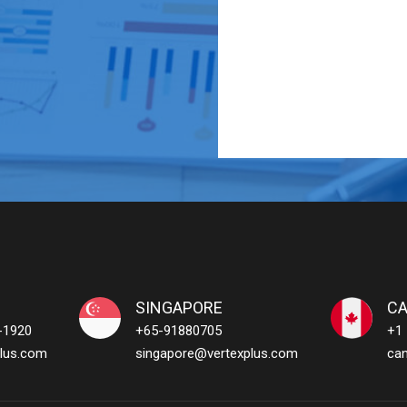
SINGAPORE
C
-1920
+65-91880705
+1
lus.com
singapore@vertexplus.com
ca