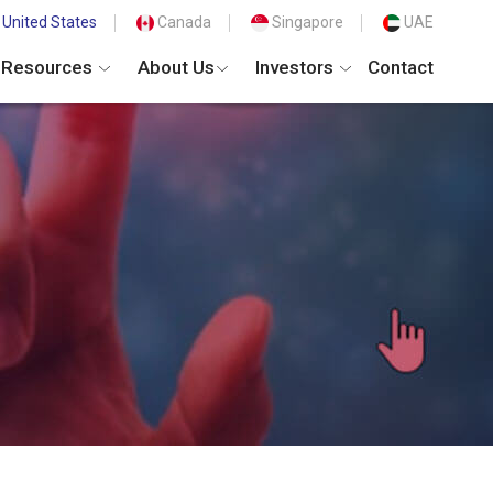
United States
Canada
Singapore
UAE
Resources
About Us
Investors
Contact