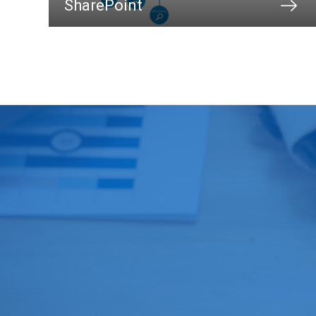
SharePoint