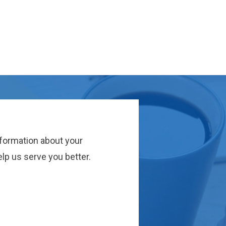
nformation about your
lp us serve you better.