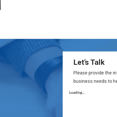
Let’s Talk
Please provide the i
business needs to he