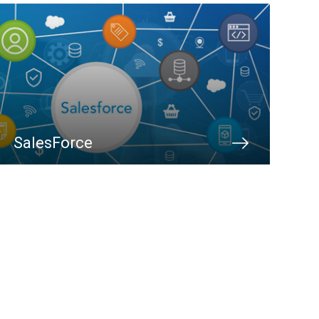
SalesForce