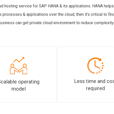
oud hosting service for SAP HANA & its applications. HANA helps
 processes & applications over the cloud, then it's critical to f
business can get private cloud environment to reduce complexity 
Less time and co
Scalable operating
required
model