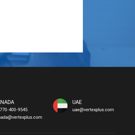
ANADA
UAE
 770-400-9545
uae@vertexplus.com
nada@vertexplus.com