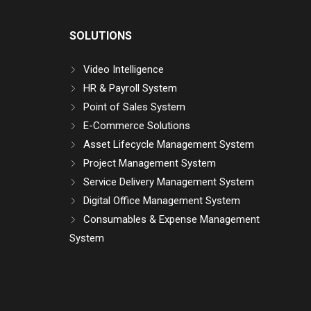
SOLUTIONS
Video Intelligence
HR & Payroll System
Point of Sales System
E-Commerce Solutions
Asset Lifecycle Management System
Project Management System
Service Delivery Management System
Digital Office Management System
Consumables & Expense Management
System