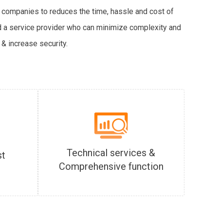
 companies to reduces the time, hassle and cost of
ind a service provider who can minimize complexity and
& increase security.
Technical services &
st
Comprehensive function