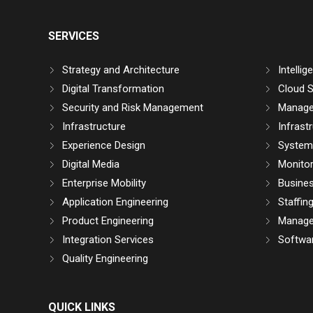
SERVICES
Strategy and Architecture
Intelli
Digital Transformation
Cloud S
Security and Risk Management
Manage
Infrastructure
Infrast
Experience Design
System 
Digital Media
Monitor
Enterprise Mobility
Busine
Application Engineering
Staffin
Product Engineering
Manage
Integration Services
Softwar
Quality Engineering
QUICK LINKS