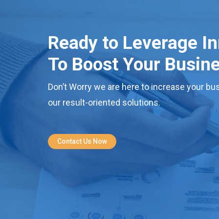
Ready to Leverage I
To Boost Your Busin
Don’t Worry we are here to increase your bus
our result-oriented solutions.
Contact Us Now