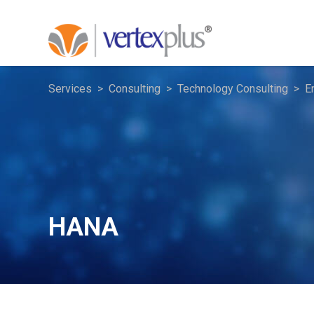
Services
Consulting
Technology Consulting
E
HANA