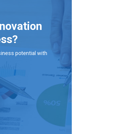
nnovation
ess?
iness potential with