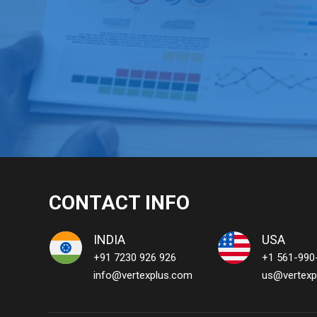
CONTACT INFO
INDIA
USA
+91 7230 926 926
+1 561-990
info@vertexplus.com
us@vertexp