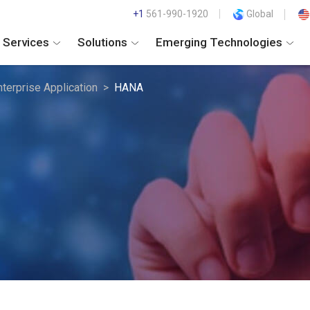
+1
561-990-1920
Global
Services
Solutions
Emerging Technologies
nterprise Application
HANA