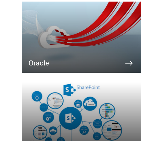
Oracle