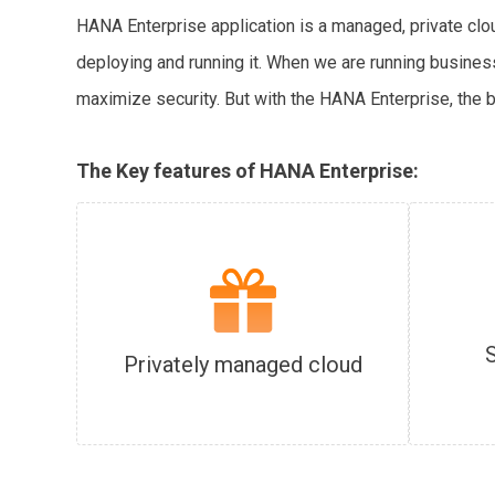
HANA Enterprise application is a managed, private cl
deploying and running it. When we are running business
maximize security. But with the HANA Enterprise, the 
The Key features of HANA Enterprise:
Privately managed cloud