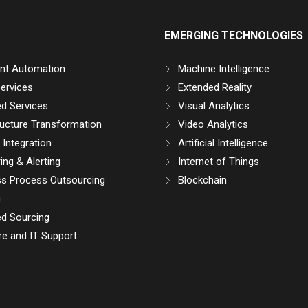
EMERGING TECHNOLOGIES
gent Automation
Machine Intelligence
ervices
Extended Reality
d Services
Visual Analytics
ructure Transformation
Video Analytics
Integration
Artificial Intelligence
ing & Alerting
Internet of Things
ss Process Outsourcing
Blockchain
g
d Sourcing
e and IT Support