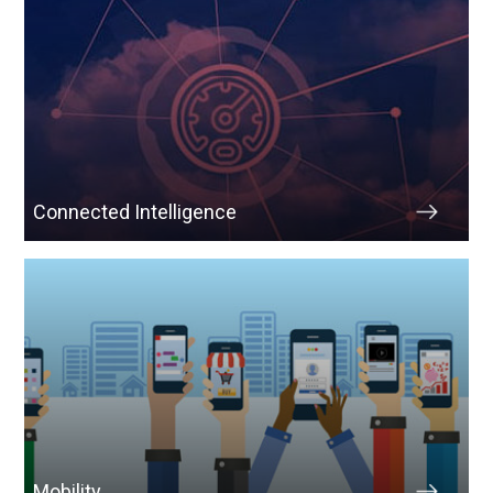
Connected Intelligence
Mobility