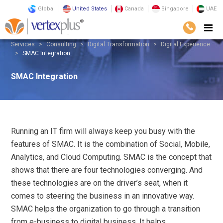
Global
United States
Canada
Singapore
UAE
Services
Consulting
Digital Transformation
Digital Experience
SMAC Integration
SMAC Integration
Running an IT firm will always keep you busy with the
features of SMAC. It is the combination of Social, Mobile,
Analytics, and Cloud Computing. SMAC is the concept that
shows that there are four technologies converging. And
these technologies are on the driver’s seat, when it
comes to steering the business in an innovative way.
SMAC helps the organization to go through a transition
from e-business to digital business. It helps