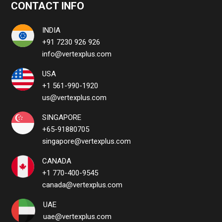
CONTACT INFO
INDIA
+91 7230 926 926
info@vertexplus.com
USA
+1 561-990-1920
us@vertexplus.com
SINGAPORE
+65-91880705
singapore@vertexplus.com
CANADA
+1 770-400-9545
canada@vertexplus.com
UAE
uae@vertexplus.com