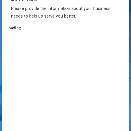
Please provide the information about your business
needs to help us serve you better.