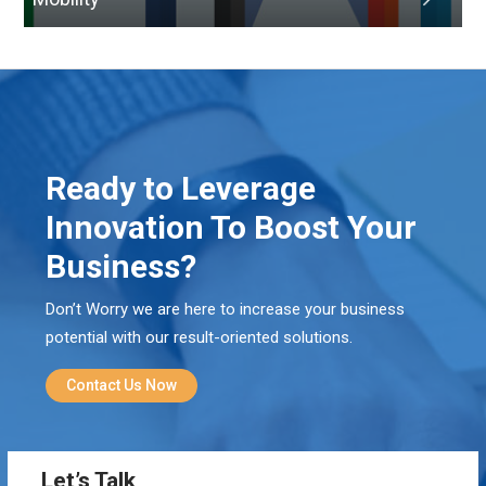
Ready to Leverage
Innovation To Boost Your
Business?
Don’t Worry we are here to increase your business
potential with our result-oriented solutions.
Contact Us Now
Let’s Talk