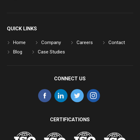
QUICK LINKS
Home
Company
Careers
Contact
Blog
Case Studies
CONNECT US
CERTIFICATIONS