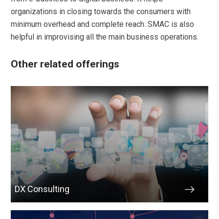
organizations in closing towards the consumers with
minimum overhead and complete reach. SMAC is also
helpful in improvising all the main business operations.
Other related offerings
DX Consulting