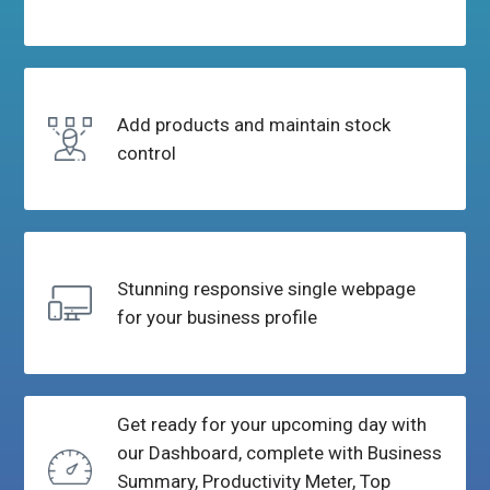
Add products and
maintain stock
control
Stunning responsive single
webpage
for your business profile
Get ready for your upcoming day with
our Dashboard, complete with Business
Summary, Productivity Meter, Top