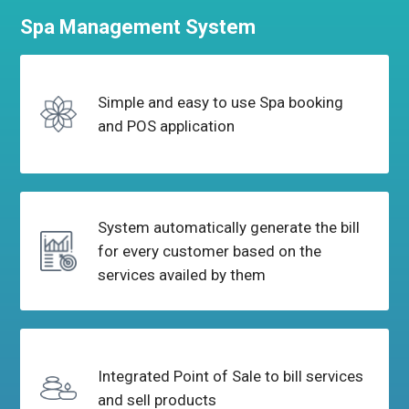
Spa Management
System
Simple and easy to use Spa
booking
and POS application
System automatically generate the bill
for every
customer based on the
services availed by them
Integrated Point of Sale to bill
services
and sell products