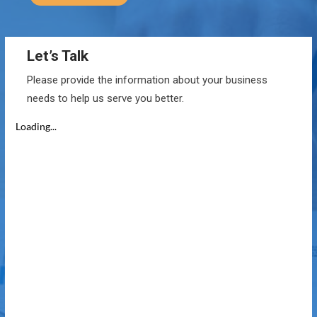
Let’s Talk
Please provide the information about your business
needs to help us serve you better.