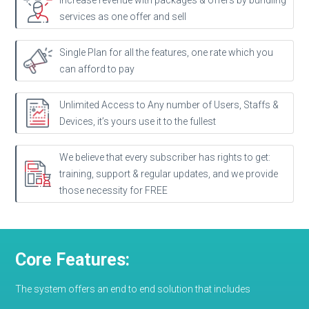
Increase revenue with packages & offers by bundling
services as one offer and sell
Single Plan for all the features, one rate which you
can afford to pay
Unlimited Access to Any number of Users, Staffs &
Devices, it’s yours use it to the fullest
We believe that every subscriber has rights to get:
training, support & regular updates, and we provide
those necessity for FREE
Core Features:
The system offers an end to end solution that includes