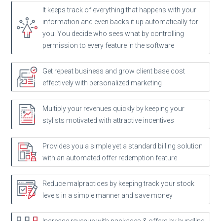
It keeps track of everything that happens with your
information and even backs it up automatically for
you. You decide who sees what by controlling
permission to every feature in the software
Get repeat business and grow client base cost
effectively with personalized marketing
Multiply your revenues quickly by keeping your
stylists motivated with attractive incentives
Provides you a simple yet a standard billing solution
with an automated offer redemption feature
Reduce malpractices by keeping track your stock
levels in a simple manner and save money