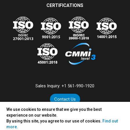
CERTIFICATIONS
Sales Inquiry:
+1 561-990-1920
Contact Us
We use cookies to ensure that we give you the best
experience on our website.
By using this site, you agree to our use of cookies.
Find out
©
2026
VertexPlus Technologies Limited.
more.