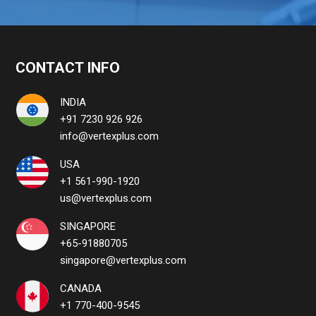
CONTACT INFO
INDIA
+91 7230 926 926
info@vertexplus.com
USA
+1 561-990-1920
us@vertexplus.com
SINGAPORE
+65-91880705
singapore@vertexplus.com
CANADA
+1 770-400-9545