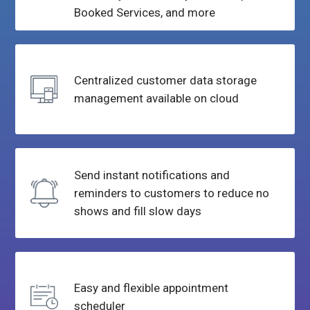
Booked
Services, and more
Centralized customer data
storage
management available
on cloud
Send instant notifications and
reminders to customers to reduce
no
shows and fill slow days
Easy and flexible
appointment
scheduler