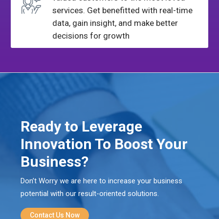
services. Get benefitted with
real-time
data, gain insight, and make better
decisions for growth
Ready to Leverage
Innovation To Boost Your
Business?
Don’t Worry we are here to increase your business
potential with our result-oriented solutions.
Contact Us Now