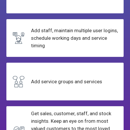
Add staff, maintain multiple user logins,
schedule working days and service
timing
Add service
groups and services
Get sales, customer, staff, and stock
insights. Keep an eye on from most
valued customers to the most loved