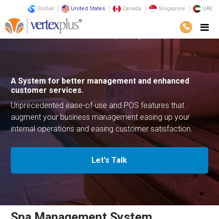
Global
United States
Canada
Singapore
UAE
Solutions
Business Solutions
Spa Management System
A System for better management
and enhanced
customer services.
Unprecedented ease-of-use and POS features that
augment your
business management easing up your
internal operations
and easing customer satisfaction.
Let's Talk
Spa Management System