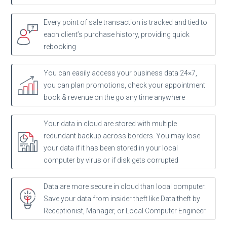
Every point of sale transaction is tracked and tied to
each client’s purchase history, providing quick
rebooking
You can easily access your business data 24×7,
you can plan promotions, check your appointment
book & revenue on the go any time anywhere
Your data in cloud are stored with multiple
redundant backup across borders. You may lose
your data if it has been stored in your local
computer by virus or if disk gets corrupted
Data are more secure in cloud than local computer.
Save your data from insider theft like Data theft by
Receptionist, Manager, or Local Computer Engineer