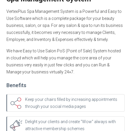
VertexPlus Spa Management System is a Powerful and Easy to
Use Software which is a complete package for your beauty
business, salon, or spa. For any salon & spa to run its business
successfully, it becomes very necessary to manage Clients,
Employee, and Inventory & Expenses effectively & timely.
We have Easy to Use Salon PoS (Point of Sale) System hosted
in cloud which will help you manage the core area of your
business very easily in just few clicks and you can Run &
Manage your business virtually 24×7.
Benefits
Keep your chairs filled by increasing appointments
through your social media pages
Delight your clients and create "Wow" always with
attractive membership schemes