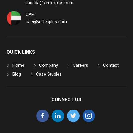
canada@vertexplus.com
UAE
uae@vertexplus.com
QUICK LINKS
Home
Company
Careers
Contact
Blog
Case Studies
CONNECT US