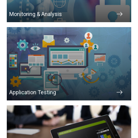
Monitoring & Analysis
Application Testing