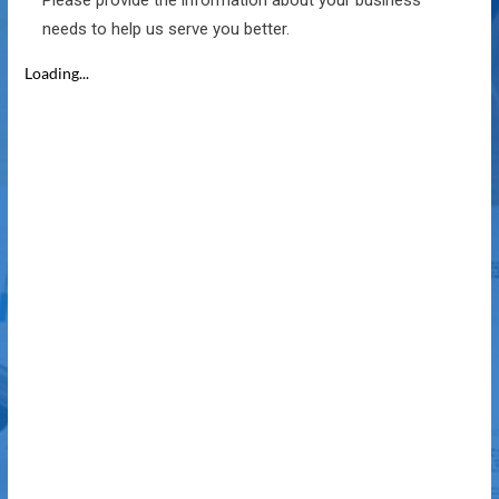
Please provide the information about your business
needs to help us serve you better.