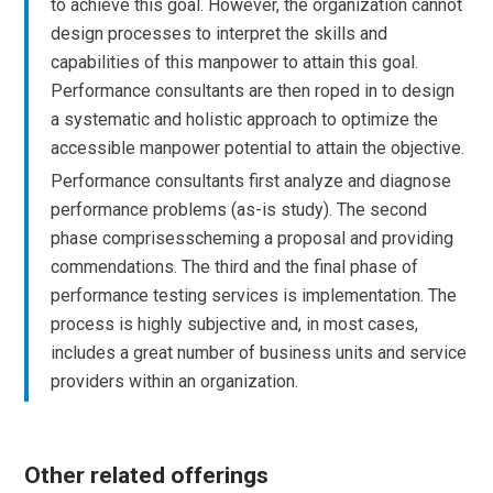
to achieve this goal. However, the organization cannot
design processes to interpret the skills and
capabilities of this manpower to attain this goal.
Performance consultants are then roped in to design
a systematic and holistic approach to optimize the
accessible manpower potential to attain the objective.
Performance consultants first analyze and diagnose
performance problems (as-is study). The second
phase comprisesscheming a proposal and providing
commendations. The third and the final phase of
performance testing services is implementation. The
process is highly subjective and, in most cases,
includes a great number of business units and service
providers within an organization.
Other related offerings