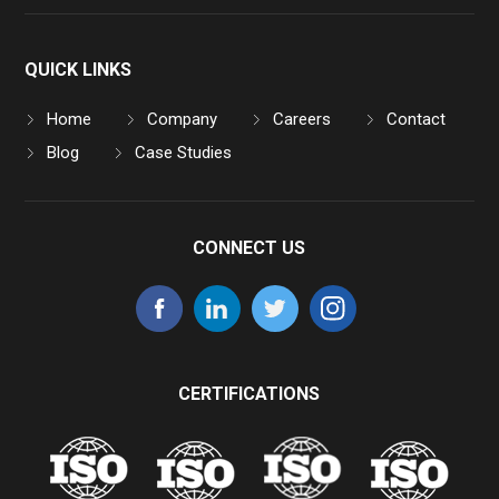
QUICK LINKS
Home
Company
Careers
Contact
Blog
Case Studies
CONNECT US
CERTIFICATIONS