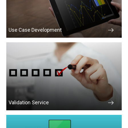
Use Case Development
Validation Service