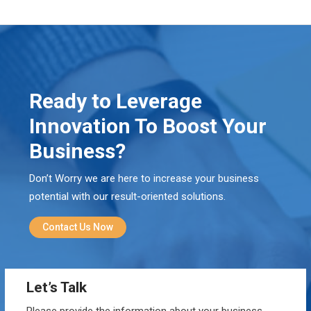
Ready to Leverage
Innovation To Boost Your
Business?
Don’t Worry we are here to increase your business
potential with our result-oriented solutions.
Contact Us Now
Let’s Talk