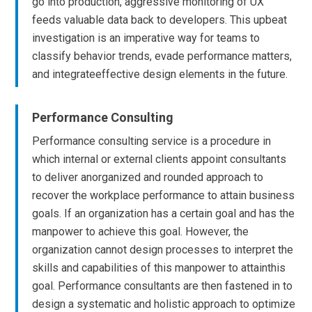
go into production, aggressive monitoring of UX
feeds valuable data back to developers. This upbeat
investigation is an imperative way for teams to
classify behavior trends, evade performance matters,
and integrateeffective design elements in the future.
Performance Consulting
Performance consulting service is a procedure in
which internal or external clients appoint consultants
to deliver anorganized and rounded approach to
recover the workplace performance to attain business
goals. If an organization has a certain goal and has the
manpower to achieve this goal. However, the
organization cannot design processes to interpret the
skills and capabilities of this manpower to attainthis
goal. Performance consultants are then fastened in to
design a systematic and holistic approach to optimize