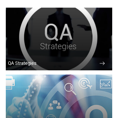
QA Strategies