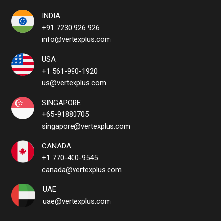
INDIA
+91 7230 926 926
info@vertexplus.com
USA
+1 561-990-1920
us@vertexplus.com
SINGAPORE
+65-91880705
singapore@vertexplus.com
CANADA
+1 770-400-9545
canada@vertexplus.com
UAE
uae@vertexplus.com