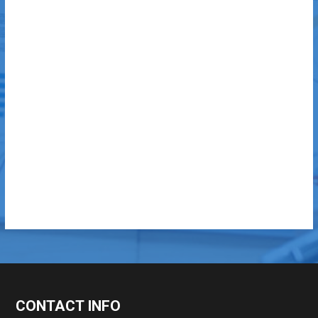
CONTACT INFO