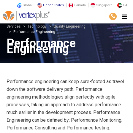
Global
United States
Canada
Singapore
UAE
Services
Technology
Quality Engineering
Performance Engineering
Performance
Engineering
Performance engineering can keep sure-footed as travel
down the software delivery path. Performance
engineering methodologies align perfectly with agile
processes, taking an approach to address performance
much earlier in the development process. Performance
Engineering can be defined by: Performance Monitoring,
Performance Consulting and Performance testing.