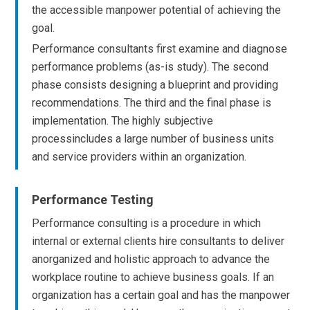
the accessible manpower potential of achieving the
goal.
Performance consultants first examine and diagnose
performance problems (as-is study). The second
phase consists designing a blueprint and providing
recommendations. The third and the final phase is
implementation. The highly subjective
processincludes a large number of business units
and service providers within an organization.
Performance Testing
Performance consulting is a procedure in which
internal or external clients hire consultants to deliver
anorganized and holistic approach to advance the
workplace routine to achieve business goals. If an
organization has a certain goal and has the manpower