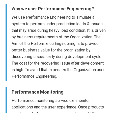
Why we user Performance Engineering?
We use Performance Engineering to simulate a
system to perform under production loads & issues
that may arise during heavy load condition. It is driven
by business requirements of the Organization. The
Aim of the Performance Engineering is to provide
better business value for the organization by
discovering issues early during development cycle.
The cost for the recovering issue after development
is high. To avoid that expenses the Organization user
Performance Engineering.
Performance Monitoring
Performance monitoring service can monitor
applications and the user experience. Once products