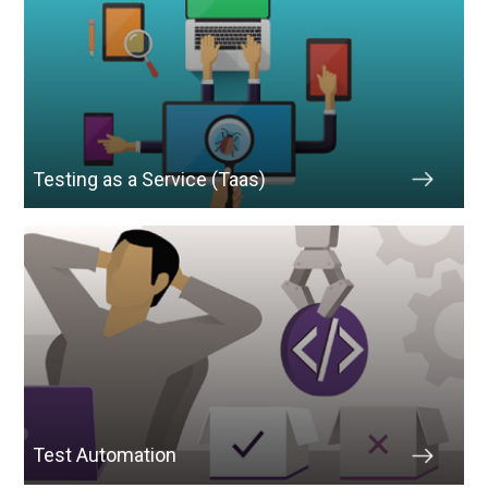
Testing as a Service (Taas)
Test Automation