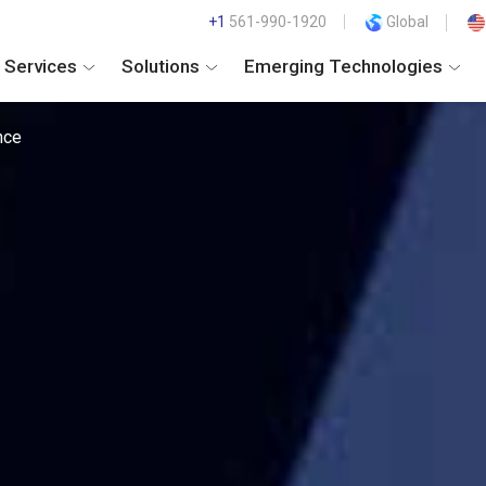
+1
561-990-1920
Global
Services
Solutions
Emerging Technologies
nce