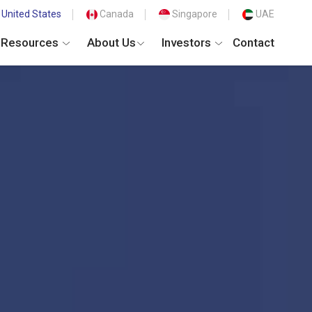
United States
Canada
Singapore
UAE
Resources
About Us
Investors
Contact