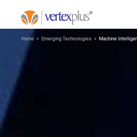
Home
Emerging Technologies
Machine Intellige