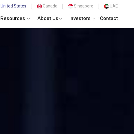
United States
Canada
Singapore
UAE
Resources
About Us
Investors
Contact