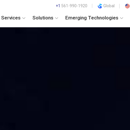
+1
561-990-1920
Global
Services
Solutions
Emerging Technologies