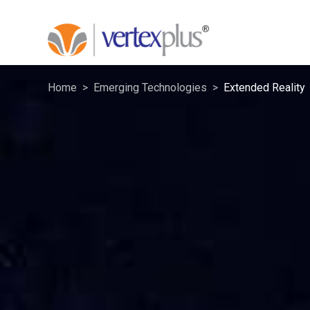
Home
Emerging Technologies
Extended Reality