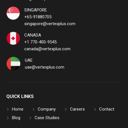
SINGAPORE
+65-91880705
singapore@vertexplus.com
CANADA
+1 770-400-9545
canada@vertexplus.com
UAE
uae@vertexplus.com
QUICK LINKS
Home
Company
Careers
Contact
Blog
Case Studies