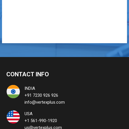
CONTACT INFO
INDIA
+91 7230 926 926
info@vertexplus.com
USA
+1 561-990-1920
us@vertexplus.com