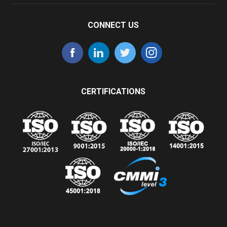
CONNECT US
CERTIFICATIONS