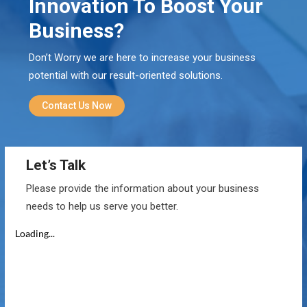
Innovation To Boost Your
Business?
Don’t Worry we are here to increase your business
potential with our result-oriented solutions.
Contact Us Now
Let’s Talk
Please provide the information about your business
needs to help us serve you better.