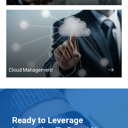
Cloud Management
Ready to Leverage