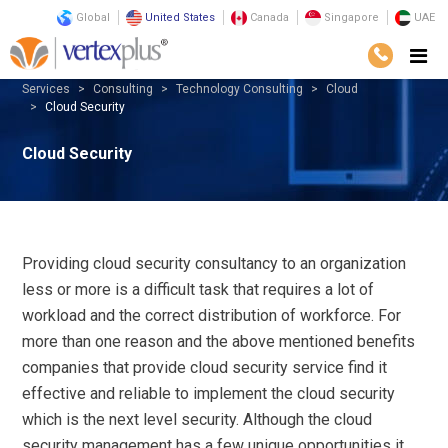
Global
United States
Canada
Singapore
UAE
Services
Consulting
Technology Consulting
Cloud
Cloud Security
Cloud Security
Providing cloud security consultancy to an organization
less or more is a difficult task that requires a lot of
workload and the correct distribution of workforce. For
more than one reason and the above mentioned benefits
companies that provide cloud security service find it
effective and reliable to implement the cloud security
which is the next level security. Although the cloud
security management has a few unique opportunities it