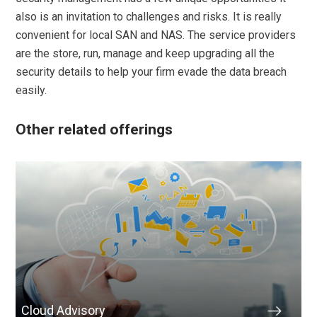
also is an invitation to challenges and risks. It is really
convenient for local SAN and NAS. The service providers
are the store, run, manage and keep upgrading all the
security details to help your firm evade the data breach
easily.
Other related offerings
Cloud Advisory