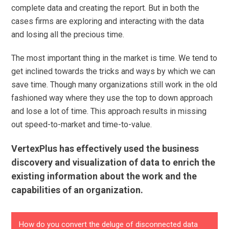
complete data and creating the report. But in both the
cases firms are exploring and interacting with the data
and losing all the precious time.
The most important thing in the market is time. We tend to
get inclined towards the tricks and ways by which we can
save time. Though many organizations still work in the old
fashioned way where they use the top to down approach
and lose a lot of time. This approach results in missing
out speed-to-market and time-to-value.
VertexPlus has effectively used the business
discovery and visualization of data to enrich the
existing information about the work and the
capabilities of an organization.
How do you convert the deluge of disconnected data