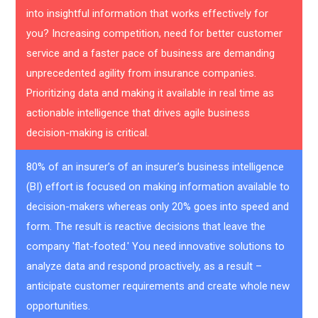
into insightful information that works effectively for
you? Increasing competition, need for better customer
service and a faster pace of business are demanding
unprecedented agility from insurance companies.
Prioritizing data and making it available in real time as
actionable intelligence that drives agile business
decision-making is critical.
80% of an insurer’s of an insurer’s business intelligence
(BI) effort is focused on making information available to
decision-makers whereas only 20% goes into speed and
form. The result is reactive decisions that leave the
company 'flat-footed.' You need innovative solutions to
analyze data and respond proactively, as a result –
anticipate customer requirements and create whole new
opportunities.