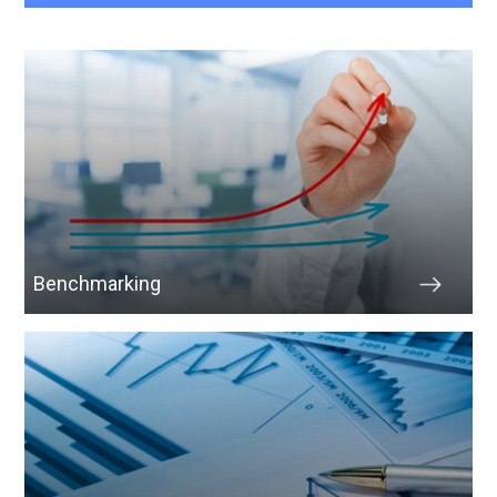
Benchmarking