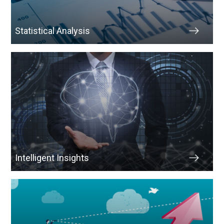
Statistical Analysis
Intelligent Insights