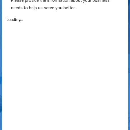
Please provide the information about your business
needs to help us serve you better.