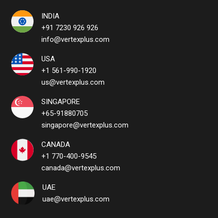
INDIA
+91 7230 926 926
info@vertexplus.com
USA
+1 561-990-1920
us@vertexplus.com
SINGAPORE
+65-91880705
singapore@vertexplus.com
CANADA
+1 770-400-9545
canada@vertexplus.com
UAE
uae@vertexplus.com