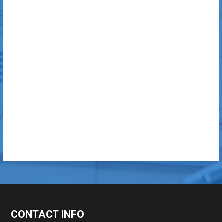
CONTACT INFO