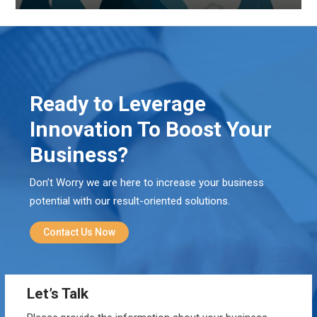
Ready to Leverage
Innovation To Boost Your
Business?
Don’t Worry we are here to increase your business
potential with our result-oriented solutions.
Contact Us Now
Let’s Talk