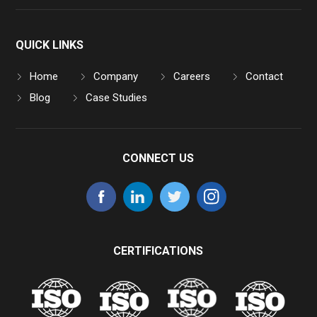
QUICK LINKS
Home
Company
Careers
Contact
Blog
Case Studies
CONNECT US
CERTIFICATIONS