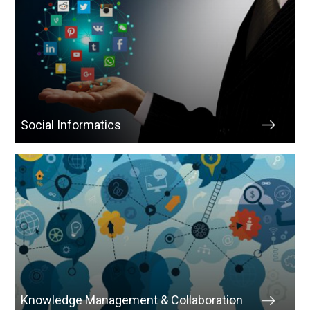
Social Informatics
Knowledge Management & Collaboration