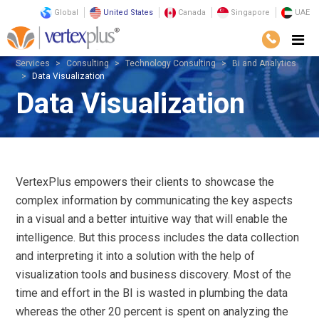
Global
United States
Canada
Singapore
UAE
Services
Consulting
Technology Consulting
Bi and Analytics
Data Visualization
Data Visualization
VertexPlus empowers their clients to showcase the
complex information by communicating the key aspects
in a visual and a better intuitive way that will enable the
intelligence. But this process includes the data collection
and interpreting it into a solution with the help of
visualization tools and business discovery. Most of the
time and effort in the BI is wasted in plumbing the data
whereas the other 20 percent is spent on analyzing the