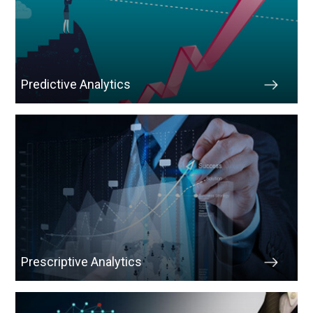
Predictive Analytics
Prescriptive Analytics