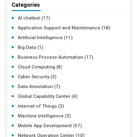
Categories
AI chatbot (17)
Application Support and Maintenance (18)
Artificial Intelligence (11)
Big Data (1)
Business Process Automation (17)
Cloud Computing (8)
Cyber Security (3)
Data Annotation (7)
Global Capability Center (4)
Internet of Things (3)
Machine Intelligence (3)
Mobile App Development (57)
Network Operation Center (10)