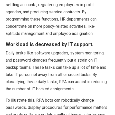
settling accounts, registering employees in profit
agendas, and producing service contracts. By
programming these functions, HR departments can
concentrate on more policy-related activities, like-
aptitude management and employee assignation.
Workload is decreased by IT support.
Daily tasks like software upgrades, system monitoring,
and password changes frequently put a strain on IT
backup teams. These tasks can take up a lot of time and
take IT personnel away from other crucial tasks. By
classifying these daily tasks, RPA can assist in reducing
the number of IT-backed assignments.
To illustrate this, RPA bots can robotically change
passwords, display procedures for performance matters
and apply software updates without human interference.