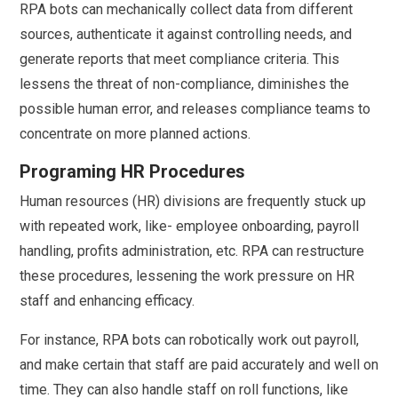
RPA bots can mechanically collect data from different
sources, authenticate it against controlling needs, and
generate reports that meet compliance criteria. This
lessens the threat of non-compliance, diminishes the
possible human error, and releases compliance teams to
concentrate on more planned actions.
Programing HR Procedures
Human resources (HR) divisions are frequently stuck up
with repeated work, like- employee onboarding, payroll
handling, profits administration, etc. RPA can restructure
these procedures, lessening the work pressure on HR
staff and enhancing efficacy.
For instance, RPA bots can robotically work out payroll,
and make certain that staff are paid accurately and well on
time. They can also handle staff on roll functions, like