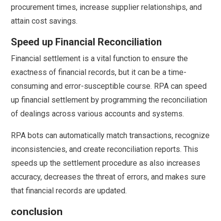
procurement times, increase supplier relationships, and
attain cost savings.
Speed up Financial Reconciliation
Financial settlement is a vital function to ensure the
exactness of financial records, but it can be a time-
consuming and error-susceptible course. RPA can speed
up financial settlement by programming the reconciliation
of dealings across various accounts and systems.
RPA bots can automatically match transactions, recognize
inconsistencies, and create reconciliation reports. This
speeds up the settlement procedure as also increases
accuracy, decreases the threat of errors, and makes sure
that financial records are updated.
conclusion