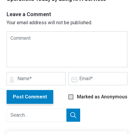
Leave a Comment
Your email address will not be published.
Post Comment
Marked as Anonymous