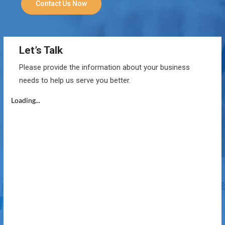
Contact Us Now
Let’s Talk
Please provide the information about your business
needs to help us serve you better.