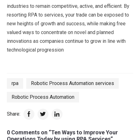
industries to remain competitive, active, and efficient. By
resorting RPA to services, your trade can be exposed to
new heights of growth and success, while making free
valued ways to concentrate on novel and planned
innovations as companies continue to grow in line with
technological progression
rpa
Robotic Process Automation services
Robotic Process Automation
Share:
0 Comments on “Ten Ways to Improve Your
Operations Today by using RPA Services”