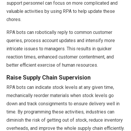
support personnel can focus on more complicated and
valuable activities by using RPA to help update these
chores.
RPA bots can robotically reply to common customer
queries, process account updates and intensify more
intricate issues to managers. This results in quicker
reaction times, enhanced customer contentment, and
better efficient exercise of human resources.
Raise Supply Chain Supervision
RPA bots can indicate stock levels at any given time,
mechanically reorder materials when stock levels go
down and track consignments to ensure delivery well in
time. By programming these activities, industries can
diminish the risk of getting out of stock, reduce inventory
overheads, and improve the whole supply chain efficiently.