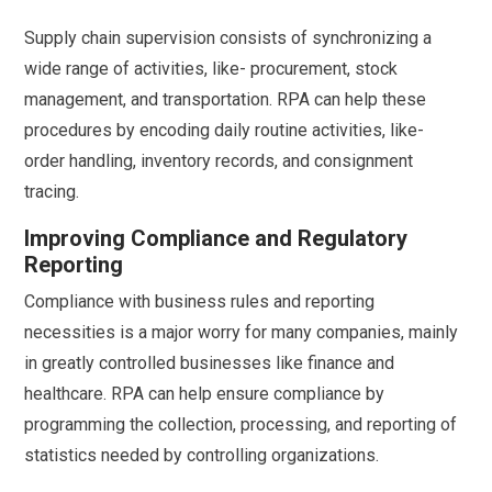
Supply chain supervision consists of synchronizing a
wide range of activities, like- procurement, stock
management, and transportation. RPA can help these
procedures by encoding daily routine activities, like-
order handling, inventory records, and consignment
tracing.
Improving Compliance and Regulatory
Reporting
Compliance with business rules and reporting
necessities is a major worry for many companies, mainly
in greatly controlled businesses like finance and
healthcare. RPA can help ensure compliance by
programming the collection, processing, and reporting of
statistics needed by controlling organizations.