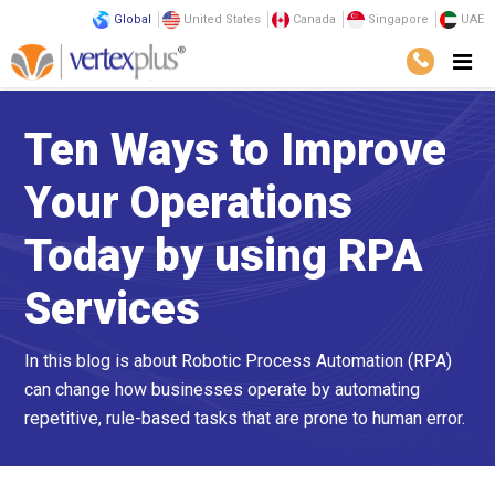
Global
United States
Canada
Singapore
UAE
Ten Ways to Improve
Your Operations
Today by using RPA
Services
In this blog is about Robotic Process Automation (RPA)
can change how businesses operate by automating
repetitive, rule-based tasks that are prone to human error.