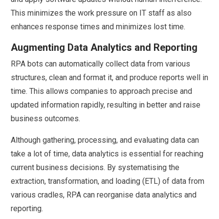
This minimizes the work pressure on IT staff as also
enhances response times and minimizes lost time.
Augmenting Data Analytics and Reporting
RPA bots can automatically collect data from various
structures, clean and format it, and produce reports well in
time. This allows companies to approach precise and
updated information rapidly, resulting in better and raise
business outcomes.
Although gathering, processing, and evaluating data can
take a lot of time, data analytics is essential for reaching
current business decisions. By systematising the
extraction, transformation, and loading (ETL) of data from
various cradles, RPA can reorganise data analytics and
reporting.