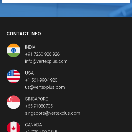
CONTACT INFO
INDIA
+91 7230 926 926
info@vertexplus.com
USA
+1 561-990-1920
us@vertexplus.com
SINGAPORE
+65-91880705
singapore@vertexplus.com
CANADA