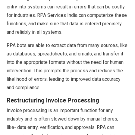
entry into systems can result in errors that can be costly
for industries. RPA Services India can computerize these
functions, and make sure that data is entered precisely
and reliably in all systems.
RPA bots are able to extract data from many sources, like
as databases, spreadsheets, and emails, and transfer it
into the appropriate formats without the need for human
intervention. This prompts the process and reduces the
likelihood of errors, leading to improved data accuracy
and compliance.
Restructuring Invoice Processing
Invoice processing is an important function for any
industry and is often slowed down by manual chores,
like- data entry, verification, and approvals. RPA can