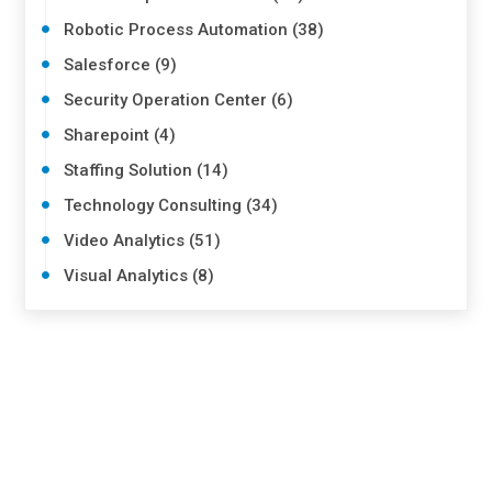
Robotic Process Automation (38)
Salesforce (9)
Security Operation Center (6)
Sharepoint (4)
Staffing Solution (14)
Technology Consulting (34)
Video Analytics (51)
Visual Analytics (8)