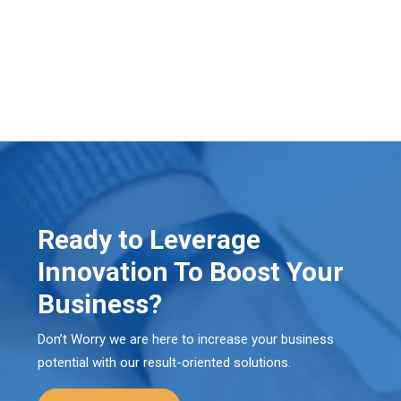
Ready to Leverage
Innovation To Boost Your
Business?
Don’t Worry we are here to increase your business
potential with our result-oriented solutions.