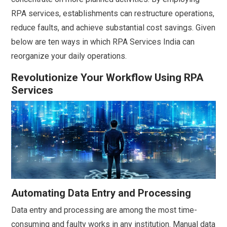
RPA services, establishments can restructure operations,
reduce faults, and achieve substantial cost savings. Given
below are ten ways in which RPA Services India can
reorganize your daily operations.
Revolutionize Your Workflow Using RPA
Services
Automating Data Entry and Processing
Data entry and processing are among the most time-
consuming and faulty works in any institution. Manual data