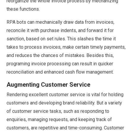
reorganize the whole invoice process by mechanizing
these functions.
RPA bots can mechanically draw data from invoices,
reconcile it with purchase indents, and forward it for
sanction, based on set rules. This slashes the time it
takes to process invoices, make certain timely payments,
and reduces the chances of mistakes. Besides this,
programing invoice processing can result in quicker
reconciliation and enhanced cash flow management.
Augmenting Customer Service
Rendering excellent customer service is vital for holding
customers and developing brand reliability. But a variety
of customer service tasks, such as responding to
enquiries, managing requests, and keeping track of
customers, are repetitive and time-consuming. Customer