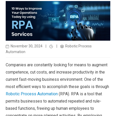
November 30, 2024
|
|
Robotic Process
Automation
Companies are constantly looking for means to augment
competence, cut costs, and increase productivity in the
current fast-moving business environment. One of the
most efficient ways to accomplish these goals is through
Robotic Process Automation
(RPA). RPA is a tool that
permits businesses to automated repeated and rule-
based functions, freeing up human employees to
concentrate on more planned activities. By employing