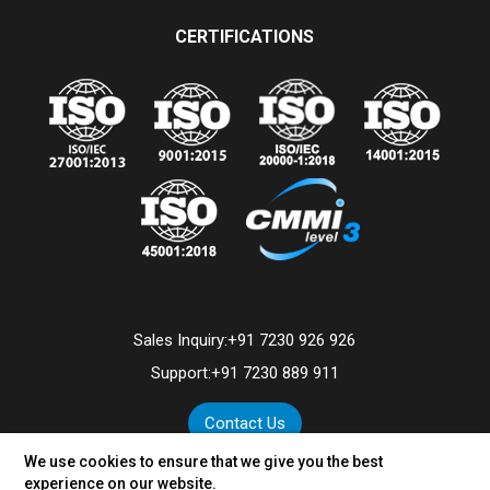
CERTIFICATIONS
Sales Inquiry:
+91 7230 926 926
Support:
+91 7230 889 911
Contact Us
We use cookies to ensure that we give you the best
experience on our website.