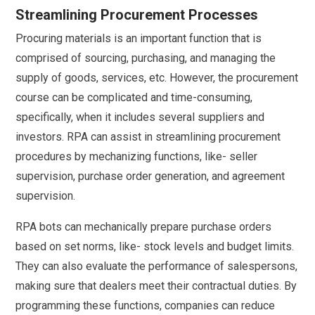
Streamlining Procurement Processes
Procuring materials is an important function that is
comprised of sourcing, purchasing, and managing the
supply of goods, services, etc. However, the procurement
course can be complicated and time-consuming,
specifically, when it includes several suppliers and
investors. RPA can assist in streamlining procurement
procedures by mechanizing functions, like- seller
supervision, purchase order generation, and agreement
supervision.
RPA bots can mechanically prepare purchase orders
based on set norms, like- stock levels and budget limits.
They can also evaluate the performance of salespersons,
making sure that dealers meet their contractual duties. By
programming these functions, companies can reduce