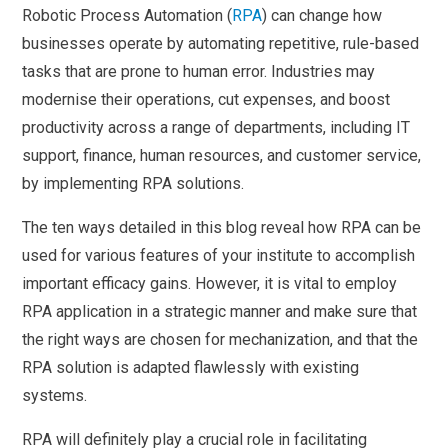
Robotic Process Automation (
RPA
) can change how
businesses operate by automating repetitive, rule-based
tasks that are prone to human error. Industries may
modernise their operations, cut expenses, and boost
productivity across a range of departments, including IT
support, finance, human resources, and customer service,
by implementing RPA solutions.
The ten ways detailed in this blog reveal how RPA can be
used for various features of your institute to accomplish
important efficacy gains. However, it is vital to employ
RPA application in a strategic manner and make sure that
the right ways are chosen for mechanization, and that the
RPA solution is adapted flawlessly with existing
systems.
RPA will definitely play a crucial role in facilitating