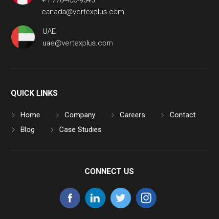
+1 770-400-9545
canada@vertexplus.com
UAE
uae@vertexplus.com
QUICK LINKS
Home
Company
Careers
Contact
Blog
Case Studies
CONNECT US