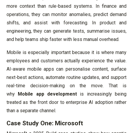
more context than rule-based systems. In finance and
operations, they can monitor anomalies, predict demand
shifts, and assist with forecasting. In product and
engineering, they can generate tests, summarise issues,
and help teams ship faster with less manual overhead.
Mobile is especially important because it is where many
employees and customers actually experience the value.
AI-aware mobile apps can personalise content, surface
next-best actions, automate routine updates, and support
real-time decision-making on the move. That is
why
Mobile app development
is increasingly being
treated as the front door to enterprise AI adoption rather
than a separate channel.
Case Study One: Microsoft