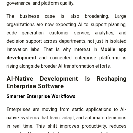
governance, and platform quality.
The business case is also broadening. Large
organizations are now expecting AI to support planning,
code generation, customer service, analytics, and
decision support across departments, not just in isolated
innovation labs. That is why interest in
Mobile app
development
and connected enterprise platforms is
rising alongside broader AI transformation efforts.
AI-Native Development Is Reshaping
Enterprise Software
Smarter Enterprise Workflows
Enterprises are moving from static applications to AI-
native systems that learn, adapt, and automate decisions
in real time. This shift improves productivity, reduces