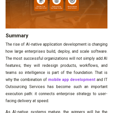
Summary
The rise of AI-native application development is changing
how large enterprises build, deploy, and scale software.
The most successful organizations will not simply add AI
features; they will redesign products, workflows, and
teams so intelligence is part of the foundation. That is
why the combination of
mobile app development
and IT
Outsourcing Services has become such an important
execution path: it connects enterprise strategy to user-
facing delivery at speed.
As AI-native systems mature, the winners will be the