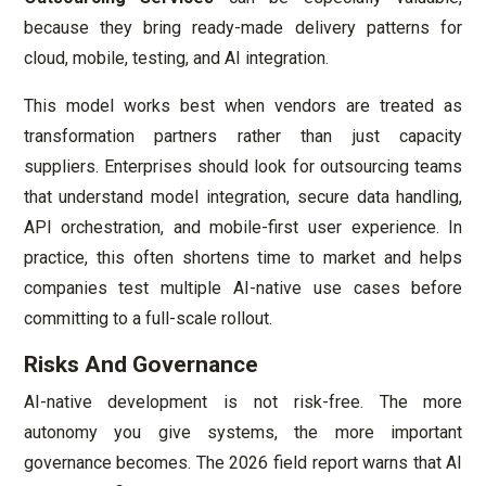
because they bring ready-made delivery patterns for
cloud, mobile, testing, and AI integration.
This model works best when vendors are treated as
transformation partners rather than just capacity
suppliers. Enterprises should look for outsourcing teams
that understand model integration, secure data handling,
API orchestration, and mobile-first user experience. In
practice, this often shortens time to market and helps
companies test multiple AI-native use cases before
committing to a full-scale rollout.
Risks And Governance
AI-native development is not risk-free. The more
autonomy you give systems, the more important
governance becomes. The 2026 field report warns that AI