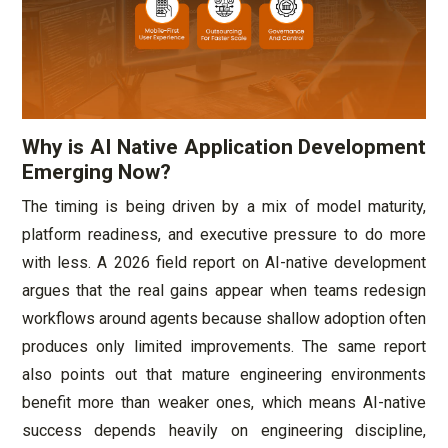
Why is AI Native Application Development
Emerging Now?
The timing is being driven by a mix of model maturity,
platform readiness, and executive pressure to do more
with less. A 2026 field report on AI-native development
argues that the real gains appear when teams redesign
workflows around agents because shallow adoption often
produces only limited improvements. The same report
also points out that mature engineering environments
benefit more than weaker ones, which means AI-native
success depends heavily on engineering discipline,