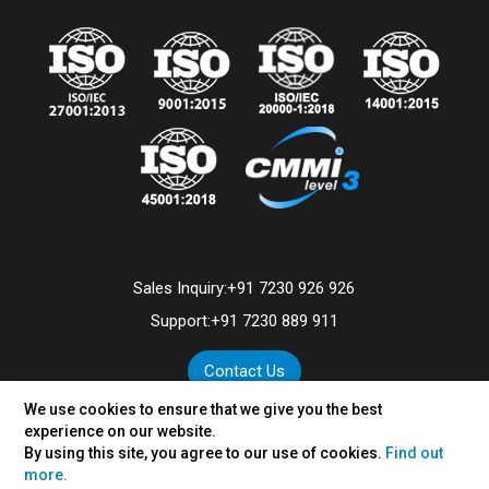
Sales Inquiry:
+91 7230 926 926
Support:
+91 7230 889 911
Contact Us
We use cookies to ensure that we give you the best
experience on our website.
By using this site, you agree to our use of cookies.
Find out
©
2026
VertexPlus Technologies Limited.
more.