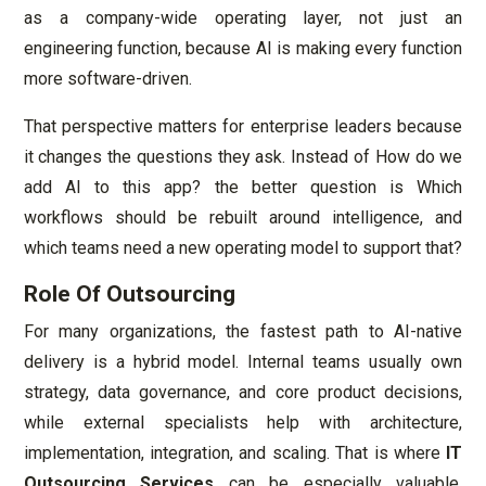
as a company-wide operating layer, not just an
engineering function, because AI is making every function
more software-driven.
That perspective matters for enterprise leaders because
it changes the questions they ask. Instead of How do we
add AI to this app? the better question is Which
workflows should be rebuilt around intelligence, and
which teams need a new operating model to support that?
Role Of Outsourcing
For many organizations, the fastest path to AI-native
delivery is a hybrid model. Internal teams usually own
strategy, data governance, and core product decisions,
while external specialists help with architecture,
implementation, integration, and scaling. That is where
IT
Outsourcing Services
can be especially valuable,