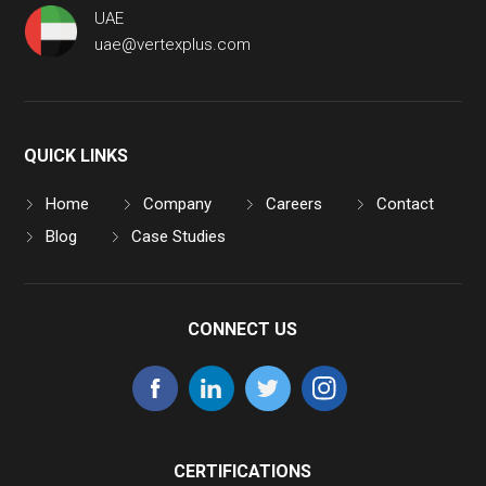
UAE
uae@vertexplus.com
QUICK LINKS
Home
Company
Careers
Contact
Blog
Case Studies
CONNECT US
CERTIFICATIONS