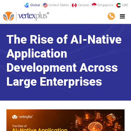
Global
United States
Canada
Singapore
UAE
The Rise of AI-Native
Application
Development Across
Large Enterprises