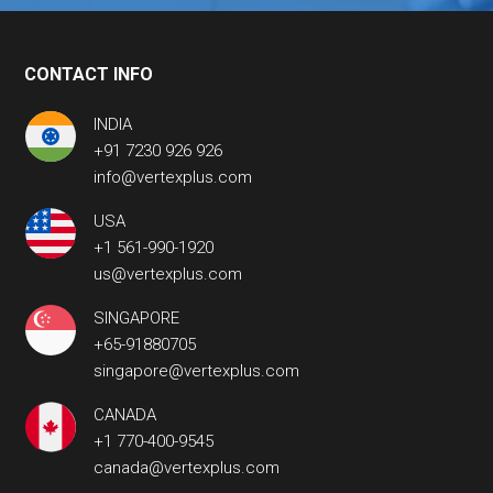
CONTACT INFO
INDIA
+91 7230 926 926
info@vertexplus.com
USA
+1 561-990-1920
us@vertexplus.com
SINGAPORE
+65-91880705
singapore@vertexplus.com
CANADA
+1 770-400-9545
canada@vertexplus.com