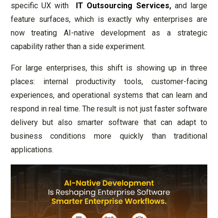
specific UX with
IT Outsourcing Services
,
and large
feature surfaces, which is exactly why enterprises are
now treating AI-native development as a strategic
capability rather than a side experiment.
For large enterprises, this shift is showing up in three
places: internal productivity tools, customer-facing
experiences, and operational systems that can learn and
respond in real time. The result is not just faster software
delivery but also smarter software that can adapt to
business conditions more quickly than traditional
applications.