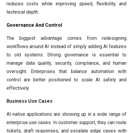
reduces costs while improving speed, flexibility, and
technical depth.
Governance And Control
The biggest advantage comes from redesigning
workflows around AI instead of simply adding AI features
to old systems. Strong governance is essential to
manage data quality, security, compliance, and human
oversight. Enterprises that balance automation with
control are better positioned to scale AI safely and
effectively.
Business Use Cases
AI-native applications are showing up in a wide range of
enterprise use cases. In customer support, they can route
tickets, draft responses, and escalate edge cases with