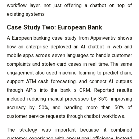
workflow layer, not just offering a chatbot on top of
existing systems.
Case Study Two: European Bank
A European banking case study from Appinventiv shows
how an enterprise deployed an AI chatbot in web and
mobile apps across seven languages to handle customer
complaints and stolen-card cases in real time. The same
engagement also used machine learning to predict churn,
support ATM cash forecasting, and connect AI outputs
through APIs into the bank s CRM. Reported results
included reducing manual processes by 35%, improving
accuracy by 50%, and handling more than 50% of
customer service requests through chatbot workflows.
The strategy was important because it combined
customer experience with operational efficiency. Instead