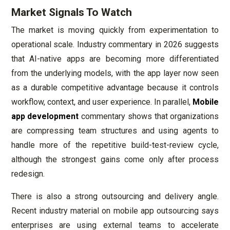
Market Signals To Watch
The market is moving quickly from experimentation to
operational scale. Industry commentary in 2026 suggests
that AI-native apps are becoming more differentiated
from the underlying models, with the app layer now seen
as a durable competitive advantage because it controls
workflow, context, and user experience. In parallel,
Mobile
app development
commentary shows that organizations
are compressing team structures and using agents to
handle more of the repetitive build-test-review cycle,
although the strongest gains come only after process
redesign.
There is also a strong outsourcing and delivery angle.
Recent industry material on mobile app outsourcing says
enterprises are using external teams to accelerate