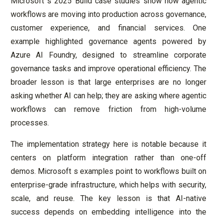
Microsoft s 2025 Build case studies show how agentic
workflows are moving into production across governance,
customer experience, and financial services. One
example highlighted governance agents powered by
Azure AI Foundry, designed to streamline corporate
governance tasks and improve operational efficiency. The
broader lesson is that large enterprises are no longer
asking whether AI can help; they are asking where agentic
workflows can remove friction from high-volume
processes.
The implementation strategy here is notable because it
centers on platform integration rather than one-off
demos. Microsoft s examples point to workflows built on
enterprise-grade infrastructure, which helps with security,
scale, and reuse. The key lesson is that AI-native
success depends on embedding intelligence into the