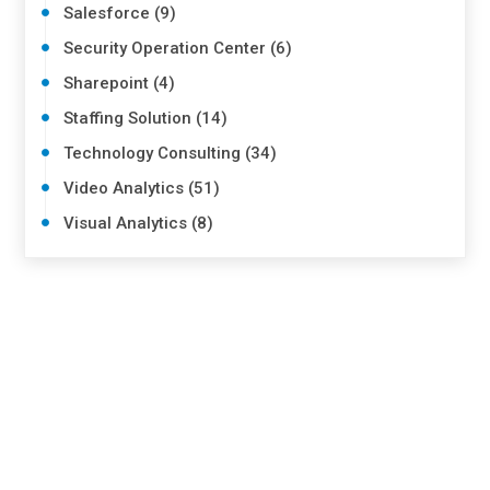
Salesforce (9)
Security Operation Center (6)
Sharepoint (4)
Staffing Solution (14)
Technology Consulting (34)
Video Analytics (51)
Visual Analytics (8)