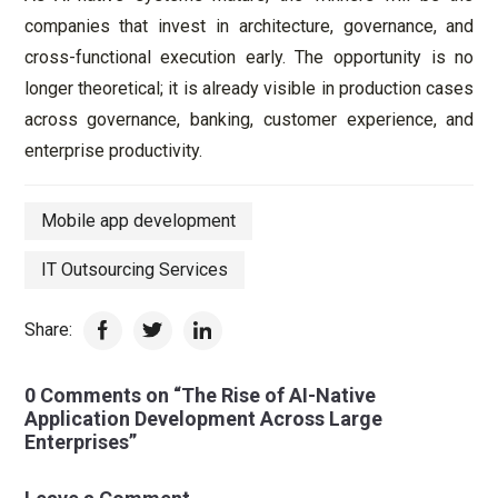
companies that invest in architecture, governance, and
cross-functional execution early. The opportunity is no
longer theoretical; it is already visible in production cases
across governance, banking, customer experience, and
enterprise productivity.
Mobile app development
IT Outsourcing Services
Share:
0 Comments on “The Rise of AI-Native
Application Development Across Large
Enterprises”