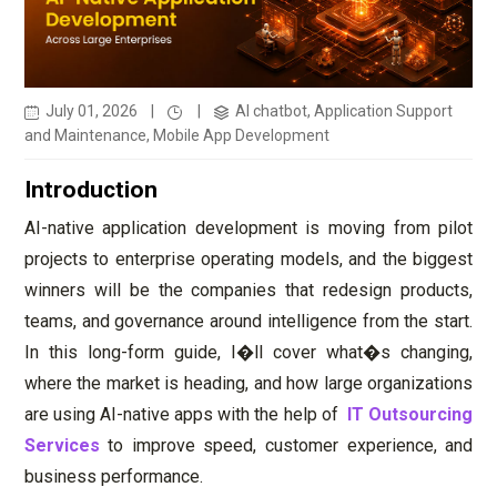
July 01, 2026
|
|
AI chatbot, Application Support
and Maintenance, Mobile App Development
Introduction
AI-native application development is moving from pilot
projects to enterprise operating models, and the biggest
winners will be the companies that redesign products,
teams, and governance around intelligence from the start.
In this long-form guide, I�ll cover what�s changing,
where the market is heading, and how large organizations
are using AI-native apps with the help of
IT Outsourcing
Services
to improve speed, customer experience, and
business performance.