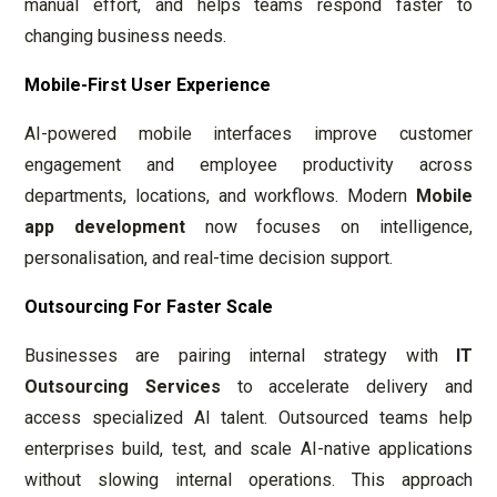
manual effort, and helps teams respond faster to
changing business needs.
Mobile-First User Experience
AI-powered mobile interfaces improve customer
engagement and employee productivity across
departments, locations, and workflows. Modern
Mobile
app development
now focuses on intelligence,
personalisation, and real-time decision support.
Outsourcing For Faster Scale
Businesses are pairing internal strategy with
IT
Outsourcing Services
to accelerate delivery and
access specialized AI talent. Outsourced teams help
enterprises build, test, and scale AI-native applications
without slowing internal operations. This approach