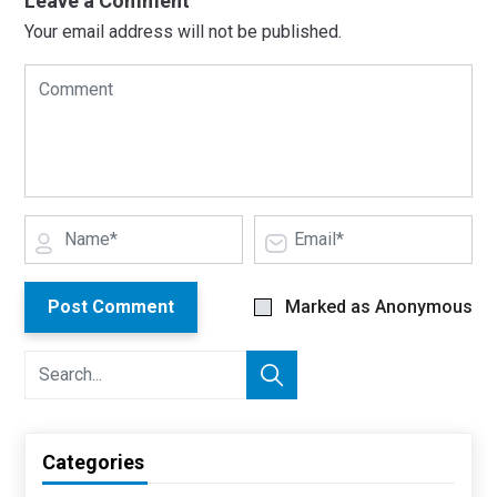
Leave a Comment
Your email address will not be published.
Post Comment
Marked as Anonymous
Categories