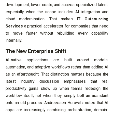
development, lower costs, and access specialized talent,
especially when the scope includes AI integration and
cloud modernisation. That makes
IT Outsourcing
Services
a practical accelerator for companies that need
to move faster without rebuilding every capability
internally.
The New Enterprise Shift
AI-native applications are built around models,
automation, and adaptive workflows rather than adding AI
as an afterthought. That distinction matters because the
latest industry discussion emphasises that real
productivity gains show up when teams redesign the
workflow itself, not when they simply bolt an assistant
onto an old process. Andreessen Horowitz notes that AI
apps are increasingly combining orchestration, domain-