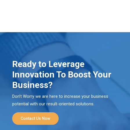
Ready to Leverage
Innovation To Boost Your
Business?
Don’t Worry we are here to increase your business
potential with our result-oriented solutions.
Contact Us Now