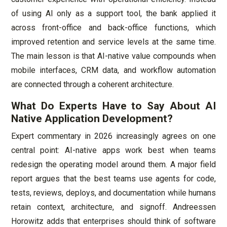
of using AI only as a support tool, the bank applied it
across front-office and back-office functions, which
improved retention and service levels at the same time.
The main lesson is that AI-native value compounds when
mobile interfaces, CRM data, and workflow automation
are connected through a coherent architecture.
What Do Experts Have to Say About AI
Native Application Development?
Expert commentary in 2026 increasingly agrees on one
central point: AI-native apps work best when teams
redesign the operating model around them. A major field
report argues that the best teams use agents for code,
tests, reviews, deploys, and documentation while humans
retain context, architecture, and signoff. Andreessen
Horowitz adds that enterprises should think of software