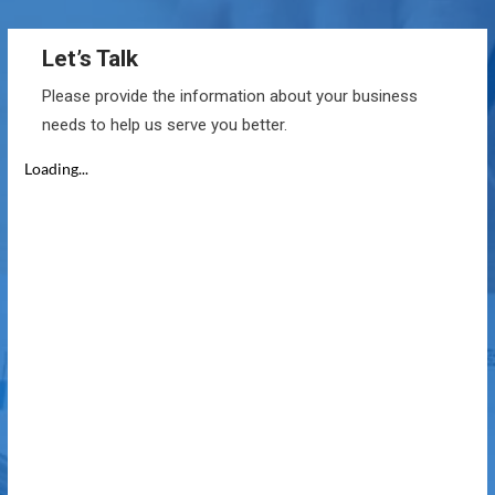
Let’s Talk
Please provide the information about your business
needs to help us serve you better.