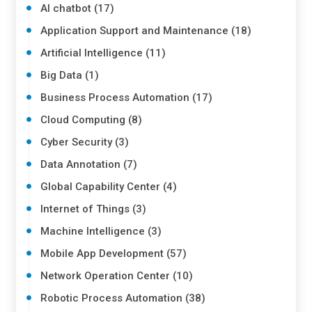
AI chatbot (17)
Application Support and Maintenance (18)
Artificial Intelligence (11)
Big Data (1)
Business Process Automation (17)
Cloud Computing (8)
Cyber Security (3)
Data Annotation (7)
Global Capability Center (4)
Internet of Things (3)
Machine Intelligence (3)
Mobile App Development (57)
Network Operation Center (10)
Robotic Process Automation (38)