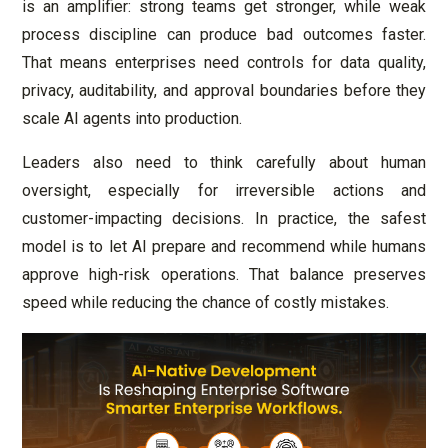
is an amplifier: strong teams get stronger, while weak
process discipline can produce bad outcomes faster.
That means enterprises need controls for data quality,
privacy, auditability, and approval boundaries before they
scale AI agents into production.
Leaders also need to think carefully about human
oversight, especially for irreversible actions and
customer-impacting decisions. In practice, the safest
model is to let AI prepare and recommend while humans
approve high-risk operations. That balance preserves
speed while reducing the chance of costly mistakes.