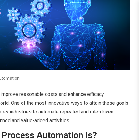
utomation
 improve reasonable costs and enhance efficacy
world. One of the most innovative ways to attain these goals
itates industries to automate repeated and rule-driven
nned and value-added activities.
 Process Automation Is?