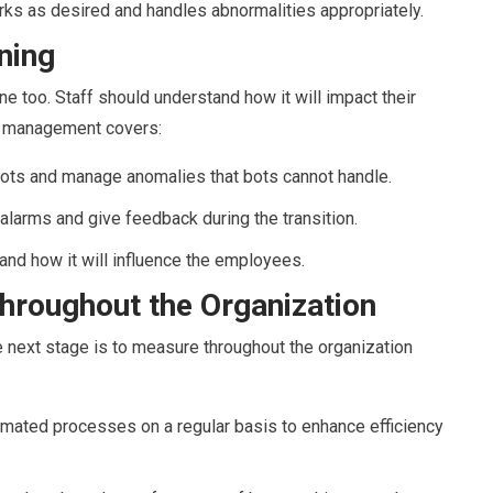
rks as desired and handles abnormalities appropriately.
ning
ne too. Staff should understand how it will impact their
ge management covers:
 bots and manage anomalies that bots cannot handle.
alarms and give feedback during the transition.
nd how it will influence the employees.
hroughout the Organization
he next stage is to measure throughout the organization
mated processes on a regular basis to enhance efficiency