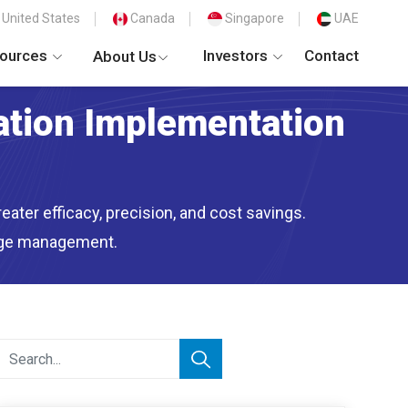
United States
Canada
Singapore
UAE
ources
Investors
Contact
About Us
ation Implementation
ater efficacy, precision, and cost savings.
ange management.