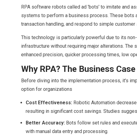
RPA software robots called ad 'bots' to imitate and assi
systems to perform a business process. These bots are 
transaction handling, and respond to simple customer 
This technology is particularly powerful due to its non-
infrastructure without requiring major alterations. The 
enhanced precision, quicker processing times, low op
Why RPA? The Business Case 
Before diving into the implementation process, it's im
option for organizations
Cost Effectiveness:
Robotic Automation decreases 
resulting in significant cost savings. Studies sugges
Better Accuracy:
Bots follow set rules and execute 
with manual data entry and processing.