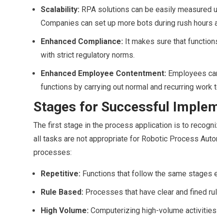
Scalability:
RPA solutions can be easily measured u
Companies can set up more bots during rush hours 
Enhanced Compliance:
It makes sure that functions
with strict regulatory norms.
Enhanced Employee Contentment:
Employees can 
functions by carrying out normal and recurring work t
Stages for Successful Imple
The first stage in the process application is to recog
all tasks are not appropriate for Robotic Process Autom
processes:
Repetitive:
Functions that follow the same stages 
Rule Based:
Processes that have clear and fined ru
High Volume:
Computerizing high-volume activities r