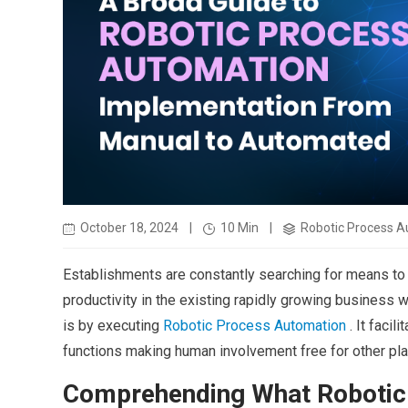
October 18, 2024
|
10 Min
|
Robotic Process A
Establishments are constantly searching for means to
productivity in the existing rapidly growing business 
is by executing
Robotic Process Automation
. It facil
functions making human involvement free for other pla
Comprehending What Robotic