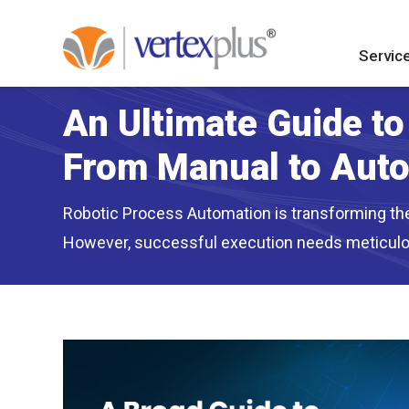
Servic
An Ultimate Guide t
From Manual to Aut
Robotic Process Automation is transforming the 
However, successful execution needs meticulou