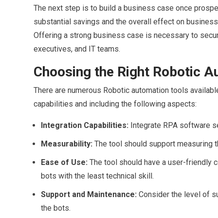
The next step is to build a business case once prosp
substantial savings and the overall effect on business
Offering a strong business case is necessary to secu
executives, and IT teams.
Choosing the Right Robotic A
There are numerous Robotic automation tools available 
capabilities and including the following aspects:
Integration Capabilities:
Integrate RPA software s
Measurability:
The tool should support measuring t
Ease of Use:
The tool should have a user-friendly
bots with the least technical skill.
Support and Maintenance:
Consider the level of s
the bots.