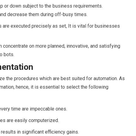
p or down subject to the business requirements.
and decrease them during off-busy times.
 are executed precisely as set, It is vital for businesses
concentrate on more planned, innovative, and satisfying
o bots.
mentation
nize the procedures which are best suited for automation. As
ation, hence, it is essential to select the following
every time are impeccable ones.
les are easily computerized.
esults in significant efficiency gains.