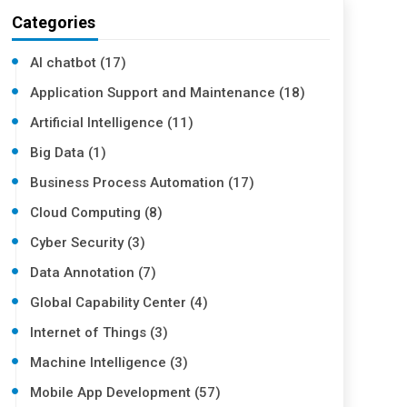
Categories
AI chatbot (17)
Application Support and Maintenance (18)
Artificial Intelligence (11)
Big Data (1)
Business Process Automation (17)
Cloud Computing (8)
Cyber Security (3)
Data Annotation (7)
Global Capability Center (4)
Internet of Things (3)
Machine Intelligence (3)
Mobile App Development (57)