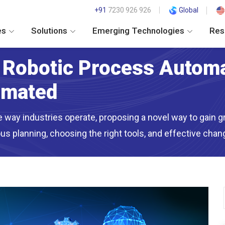
+91
7230 926 926
Global
es
Solutions
Emerging Technologies
Res
o Robotic Process Autom
omated
way industries operate, proposing a novel way to gain gre
s planning, choosing the right tools, and effective ch