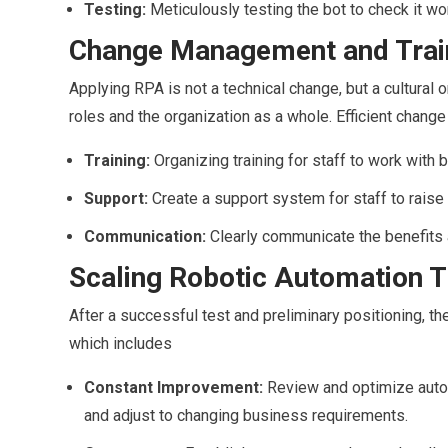
Testing:
Meticulously testing the bot to check it wo
Change Management and Trai
Applying RPA is not a technical change, but a cultural o
roles and the organization as a whole. Efficient chan
Training:
Organizing training for staff to work with
Support:
Create a support system for staff to raise 
Communication:
Clearly communicate the benefits a
Scaling Robotic Automation T
After a successful test and preliminary positioning, t
which includes
Constant Improvement:
Review and optimize auto
and adjust to changing business requirements.