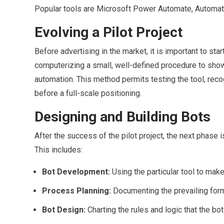
Popular tools are Microsoft Power Automate, Automati
Evolving a Pilot Project
Before advertising in the market, it is important to star
computerizing a small, well-defined procedure to sho
automation. This method permits testing the tool, reco
before a full-scale positioning.
Designing and Building Bots
After the success of the pilot project, the next phase 
This includes:
Bot Development:
Using the particular tool to mak
Process Planning:
Documenting the prevailing form 
Bot Design:
Charting the rules and logic that the bot