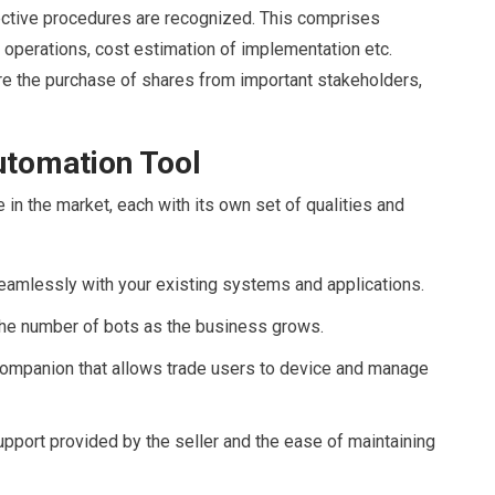
ective procedures are recognized. This comprises
 operations, cost estimation of implementation etc.
re the purchase of shares from important stakeholders,
utomation Tool
in the market, each with its own set of qualities and
eamlessly with your existing systems and applications.
he number of bots as the business grows.
 companion that allows trade users to device and manage
upport provided by the seller and the ease of maintaining