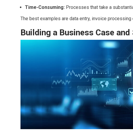
Time-Consuming:
Processes that take a substanti
The best examples are data entry, invoice processing 
Building a Business Case and