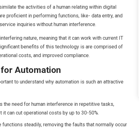
milate the activities of a human relating within digital
proficient in performing functions, like- data entry, and
service inquiries without human interference.
interfering nature, meaning that it can work with current IT
significant benefits of this technology is are comprised of
erational costs, and improved compliance.
for Automation
portant to understand why automation is such an attractive
the need for human interference in repetitive tasks,
t it can cut operational costs by up to 30-50%.
functions steadily, removing the faults that normally occur