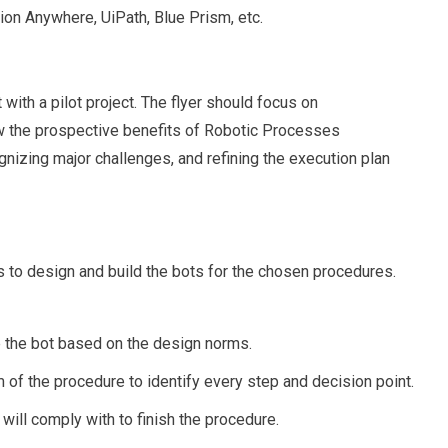
on Anywhere, UiPath, Blue Prism, etc.
t with a pilot project. The flyer should focus on
w the prospective benefits of Robotic Processes
gnizing major challenges, and refining the execution plan
is to design and build the bots for the chosen procedures.
e the bot based on the design norms.
of the procedure to identify every step and decision point.
 will comply with to finish the procedure.