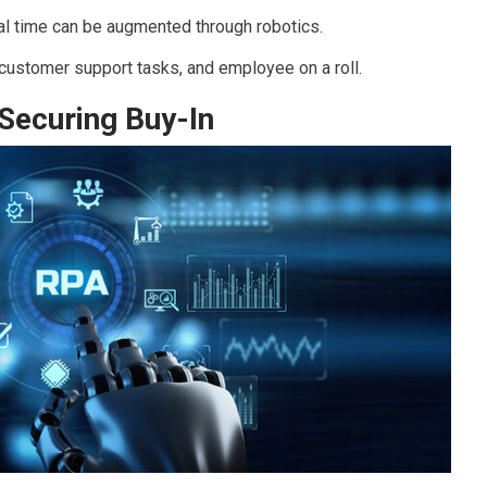
al time can be augmented through robotics.
customer support tasks, and employee on a roll.
 Securing Buy-In