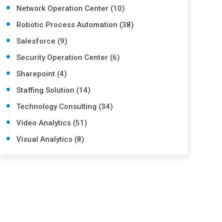
Network Operation Center (10)
Robotic Process Automation (38)
Salesforce (9)
Security Operation Center (6)
Sharepoint (4)
Staffing Solution (14)
Technology Consulting (34)
Video Analytics (51)
Visual Analytics (8)