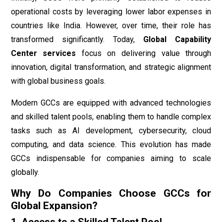
operational costs by leveraging lower labor expenses in
countries like India. However, over time, their role has
transformed significantly. Today,
Global Capability
Center services
focus on delivering value through
innovation, digital transformation, and strategic alignment
with global business goals.
Modern GCCs are equipped with advanced technologies
and skilled talent pools, enabling them to handle complex
tasks such as AI development, cybersecurity, cloud
computing, and data science. This evolution has made
GCCs indispensable for companies aiming to scale
globally.
Why Do Companies Choose GCCs for
Global Expansion?
1. Access to a Skilled Talent Pool