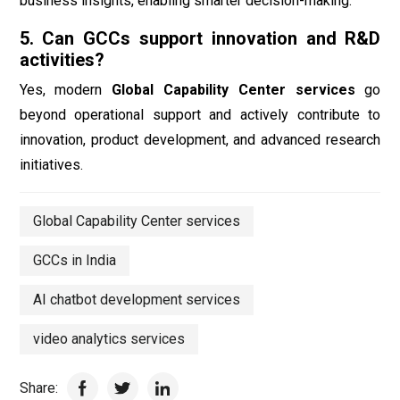
business insights, enabling smarter decision-making.
5. Can GCCs support innovation and R&D
activities?
Yes, modern
Global Capability Center services
go
beyond operational support and actively contribute to
innovation, product development, and advanced research
initiatives.
Global Capability Center services
GCCs in India
AI chatbot development services
video analytics services
Share: