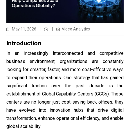
May 11, 2026
|
|
Video Analytics
Introduction
In an increasingly interconnected and competitive
business environment, organizations are constantly
looking for smarter, faster, and more cost-effective ways
to expand their operations. One strategy that has gained
significant traction over the past decade is the
establishment of Global Capability Centers (GCCs). These
centers are no longer just cost-saving back offices; they
have evolved into innovation hubs that drive digital
transformation, enhance operational efficiency, and enable
global scalability.