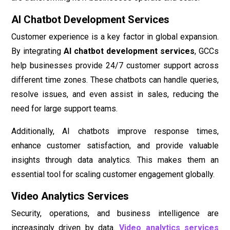
AI Chatbot Development Services
Customer experience is a key factor in global expansion.
By integrating
AI chatbot development services
, GCCs
help businesses provide 24/7 customer support across
different time zones. These chatbots can handle queries,
resolve issues, and even assist in sales, reducing the
need for large support teams.
Additionally, AI chatbots improve response times,
enhance customer satisfaction, and provide valuable
insights through data analytics. This makes them an
essential tool for scaling customer engagement globally.
Video Analytics Services
Security, operations, and business intelligence are
increasingly driven by data.
Video analytics services