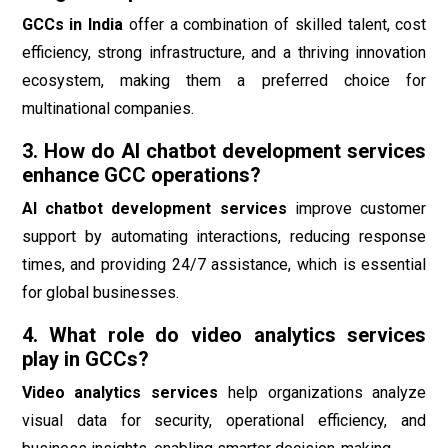
GCCs in India
offer a combination of skilled talent, cost
efficiency, strong infrastructure, and a thriving innovation
ecosystem, making them a preferred choice for
multinational companies.
3. How do AI chatbot development services
enhance GCC operations?
AI chatbot development services
improve customer
support by automating interactions, reducing response
times, and providing 24/7 assistance, which is essential
for global businesses.
4. What role do video analytics services
play in GCCs?
Video analytics services
help organizations analyze
visual data for security, operational efficiency, and