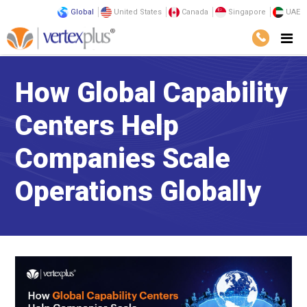
Global
United States
Canada
Singapore
UAE
How Global Capability
Centers Help
Companies Scale
Operations Globally