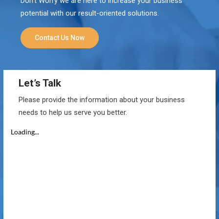
Don’t Worry we are here to increase your business
potential with our result-oriented solutions.
Contact Us Now
Let’s Talk
Please provide the information about your business
needs to help us serve you better.