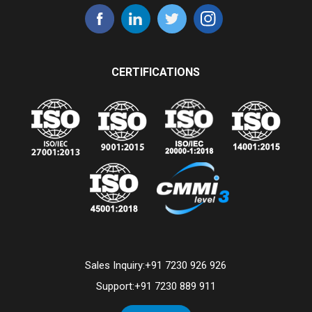
CERTIFICATIONS
Sales Inquiry:
+91 7230 926 926
Support:
+91 7230 889 911