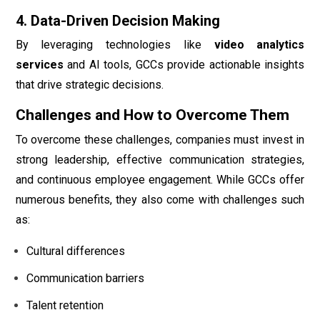
4. Data-Driven Decision Making
By leveraging technologies like
video analytics
services
and AI tools, GCCs provide actionable insights
that drive strategic decisions.
Challenges and How to Overcome Them
To overcome these challenges, companies must invest in
strong leadership, effective communication strategies,
and continuous employee engagement. While GCCs offer
numerous benefits, they also come with challenges such
as:
Cultural differences
Communication barriers
Talent retention