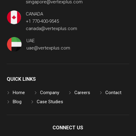
singapore@vertexplus.com
CANADA
+1 770-400-9545
canada@vertexplus.com
UAE
uae@vertexplus.com
QUICK LINKS
Home
Company
Careers
Contact
Blog
Case Studies
CONNECT US