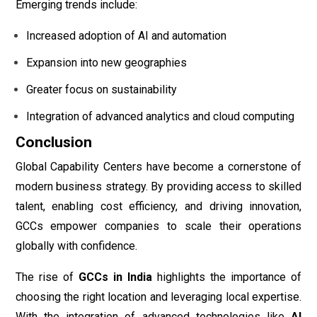
Emerging trends include:
Increased adoption of AI and automation
Expansion into new geographies
Greater focus on sustainability
Integration of advanced analytics and cloud computing
Conclusion
Global Capability Centers have become a cornerstone of
modern business strategy. By providing access to skilled
talent, enabling cost efficiency, and driving innovation,
GCCs empower companies to scale their operations
globally with confidence.
The rise of
GCCs in India
highlights the importance of
choosing the right location and leveraging local expertise.
With the integration of advanced technologies like
AI