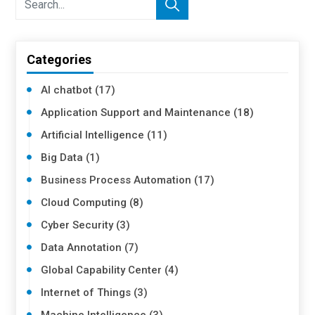
Categories
AI chatbot (17)
Application Support and Maintenance (18)
Artificial Intelligence (11)
Big Data (1)
Business Process Automation (17)
Cloud Computing (8)
Cyber Security (3)
Data Annotation (7)
Global Capability Center (4)
Internet of Things (3)