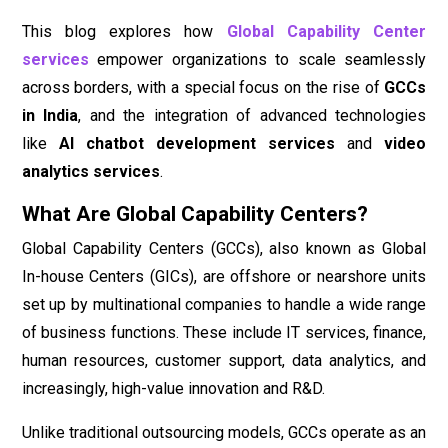
This blog explores how
Global Capability Center
services
empower organizations to scale seamlessly
across borders, with a special focus on the rise of
GCCs
in India
, and the integration of advanced technologies
like
AI chatbot development services
and
video
analytics services
.
What Are Global Capability Centers?
Global Capability Centers (GCCs), also known as Global
In-house Centers (GICs), are offshore or nearshore units
set up by multinational companies to handle a wide range
of business functions. These include IT services, finance,
human resources, customer support, data analytics, and
increasingly, high-value innovation and R&D.
Unlike traditional outsourcing models, GCCs operate as an