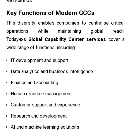
and startups.
Key Functions of Modern GCCs
This diversity enables companies to centralise critical
operations while maintaining global reach.
Today�s
Global Capability Center services
cover a
wide range of functions, including:
IT development and support
Data analytics and business intelligence
Finance and accounting
Human resource management
Customer support and experience
Research and development
AI and machine learning solutions