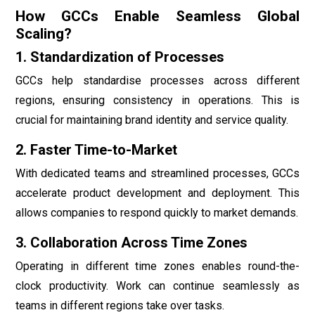
How GCCs Enable Seamless Global
Scaling?
1. Standardization of Processes
GCCs help standardise processes across different
regions, ensuring consistency in operations. This is
crucial for maintaining brand identity and service quality.
2. Faster Time-to-Market
With dedicated teams and streamlined processes, GCCs
accelerate product development and deployment. This
allows companies to respond quickly to market demands.
3. Collaboration Across Time Zones
Operating in different time zones enables round-the-
clock productivity. Work can continue seamlessly as
teams in different regions take over tasks.