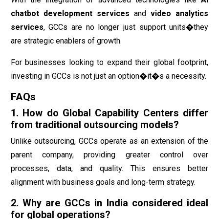
chatbot development services
and
video analytics
services
, GCCs are no longer just support units�they
are strategic enablers of growth.
For businesses looking to expand their global footprint,
investing in GCCs is not just an option�it�s a necessity.
FAQs
1. How do Global Capability Centers differ
from traditional outsourcing models?
Unlike outsourcing, GCCs operate as an extension of the
parent company, providing greater control over
processes, data, and quality. This ensures better
alignment with business goals and long-term strategy.
2. Why are GCCs in India considered ideal
for global operations?