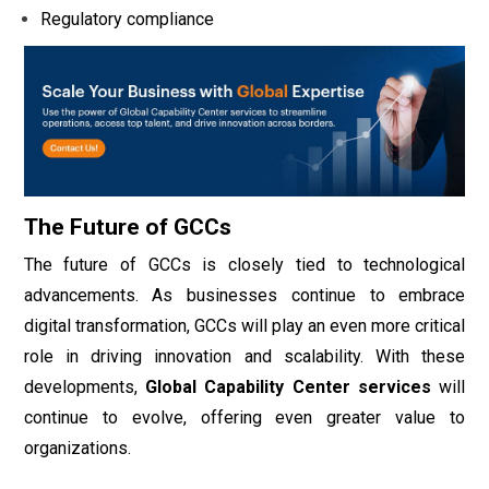
Regulatory compliance
The Future of GCCs
The future of GCCs is closely tied to technological
advancements. As businesses continue to embrace
digital transformation, GCCs will play an even more critical
role in driving innovation and scalability. With these
developments,
Global Capability Center services
will
continue to evolve, offering even greater value to
organizations.