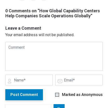
0 Comments on “How Global Capability Centers
Help Companies Scale Operations Globally”
Leave a Comment
Your email address will not be published.
Post Comment
Marked as Anonymous