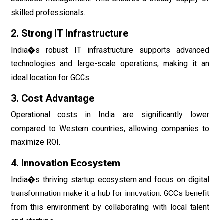
skilled professionals.
2. Strong IT Infrastructure
India�s robust IT infrastructure supports advanced
technologies and large-scale operations, making it an
ideal location for GCCs.
3. Cost Advantage
Operational costs in India are significantly lower
compared to Western countries, allowing companies to
maximize ROI.
4. Innovation Ecosystem
India�s thriving startup ecosystem and focus on digital
transformation make it a hub for innovation. GCCs benefit
from this environment by collaborating with local talent