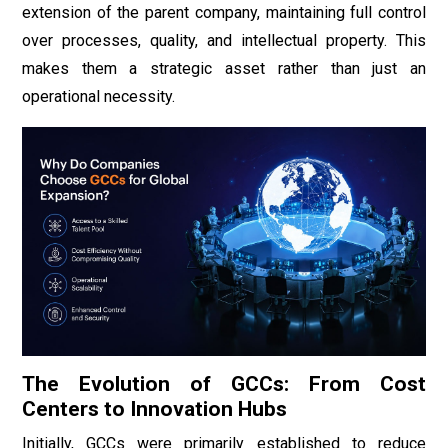
extension of the parent company, maintaining full control
over processes, quality, and intellectual property. This
makes them a strategic asset rather than just an
operational necessity.
The Evolution of GCCs: From Cost
Centers to Innovation Hubs
Initially, GCCs were primarily established to reduce