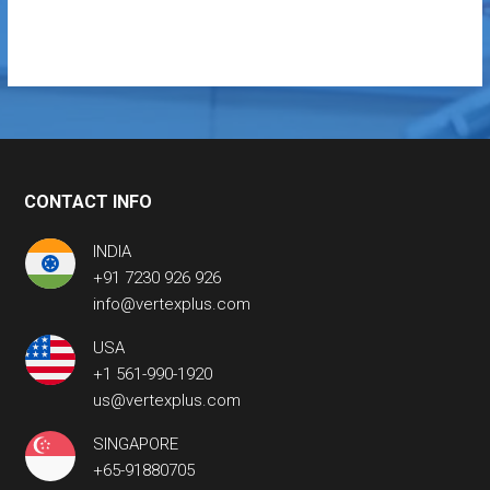
CONTACT INFO
INDIA
+91 7230 926 926
info@vertexplus.com
USA
+1 561-990-1920
us@vertexplus.com
SINGAPORE
+65-91880705