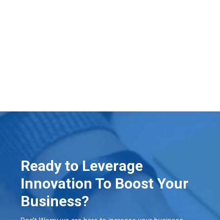
Ready to Leverage
Innovation To Boost Your
Business?