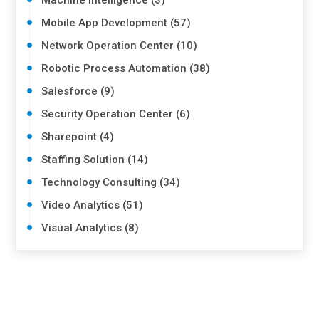
Machine Intelligence (3)
Mobile App Development (57)
Network Operation Center (10)
Robotic Process Automation (38)
Salesforce (9)
Security Operation Center (6)
Sharepoint (4)
Staffing Solution (14)
Technology Consulting (34)
Video Analytics (51)
Visual Analytics (8)