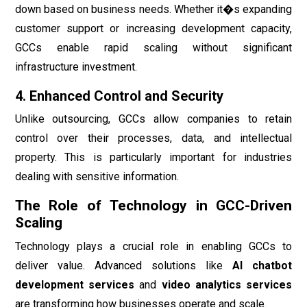
down based on business needs. Whether it�s expanding
customer support or increasing development capacity,
GCCs enable rapid scaling without significant
infrastructure investment.
4. Enhanced Control and Security
Unlike outsourcing, GCCs allow companies to retain
control over their processes, data, and intellectual
property. This is particularly important for industries
dealing with sensitive information.
The Role of Technology in GCC-Driven
Scaling
Technology plays a crucial role in enabling GCCs to
deliver value. Advanced solutions like
AI chatbot
development services
and
video analytics services
are transforming how businesses operate and scale.