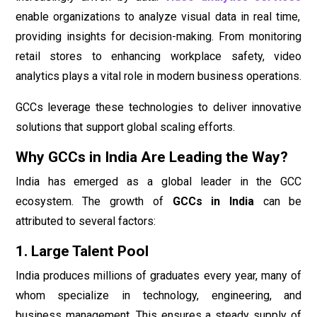
enable organizations to analyze visual data in real time,
providing insights for decision-making. From monitoring
retail stores to enhancing workplace safety, video
analytics plays a vital role in modern business operations.
GCCs leverage these technologies to deliver innovative
solutions that support global scaling efforts.
Why GCCs in India Are Leading the Way?
India has emerged as a global leader in the GCC
ecosystem. The growth of
GCCs in India
can be
attributed to several factors:
1. Large Talent Pool
India produces millions of graduates every year, many of
whom specialize in technology, engineering, and
business management. This ensures a steady supply of