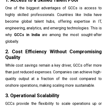
One of the biggest advantages of GCCs is access to
highly skilled professionals. Countries like India have
become global talent hubs, offering expertise in IT,
engineering, analytics, and emerging technologies. This is
why
GCCs in India
are among the most sought-after
globally.
2. Cost Efficiency Without Compromising
Quality
While cost savings remain a key driver, GCCs offer more
than just reduced expenses. Companies can achieve high-
quality output at a fraction of the cost compared to
onshore operations, making scaling more sustainable.
3. Operational Scalability
GCCs provide the flexibility to scale operations up or