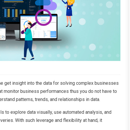
ne get insight into the data for solving complex businesses
 that monitor business performances thus you do not have to
erstand patterns, trends, and relationships in data.
els to explore data visually, use automated analysis, and
eries. With such leverage and flexibility at hand, it