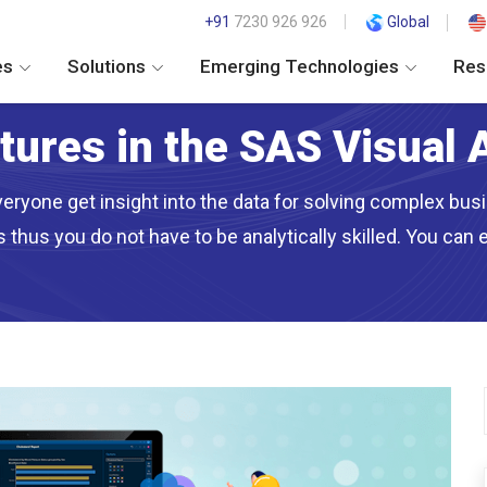
+91
7230 926 926
Global
es
Solutions
Emerging Technologies
Res
atures in the SAS Visual 
eryone get insight into the data for solving complex busin
thus you do not have to be analytically skilled. You can 