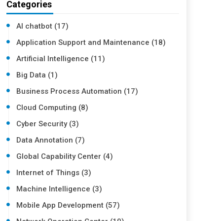
Categories
AI chatbot (17)
Application Support and Maintenance (18)
Artificial Intelligence (11)
Big Data (1)
Business Process Automation (17)
Cloud Computing (8)
Cyber Security (3)
Data Annotation (7)
Global Capability Center (4)
Internet of Things (3)
Machine Intelligence (3)
Mobile App Development (57)