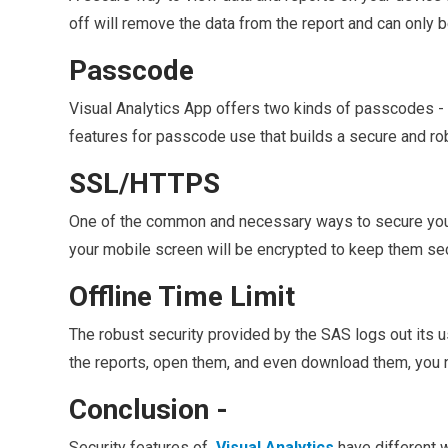
off will remove the data from the report and can only
Passcode
Visual Analytics App offers two kinds of passcodes - re
features for passcode use that builds a secure and robu
SSL/HTTPS
One of the common and necessary ways to secure your
your mobile screen will be encrypted to keep them se
Offline Time Limit
The robust security provided by the SAS logs out its 
the reports, open them, and even download them, you n
Conclusion -
Security features of
Visual Analytics
have different 