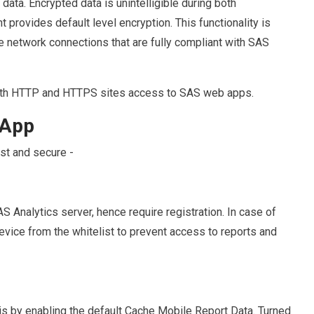
data. Encrypted data is unintelligible during both
rovides default level encryption. This functionality is
e network connections that are fully compliant with SAS
 both HTTP and HTTPS sites access to SAS web apps.
s App
st and secure -
S Analytics server, hence require registration. In case of
evice from the whitelist to prevent access to reports and
is by enabling the default Cache Mobile Report Data. Turned