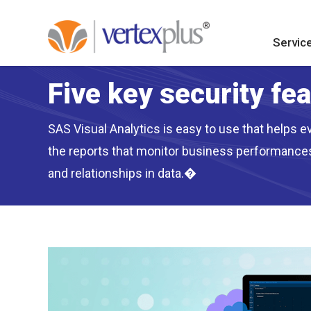
Servic
Five key security fe
SAS Visual Analytics is easy to use that helps ev
the reports that monitor business performances 
and relationships in data.�