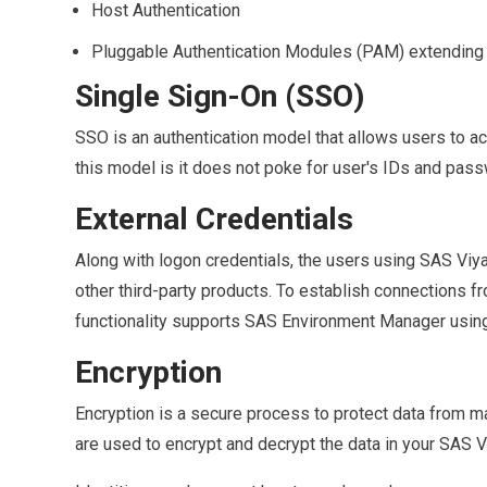
Host Authentication
Pluggable Authentication Modules (PAM) extending 
Single Sign-On (SSO)
SSO is an authentication model that allows users to a
this model is it does not poke for user's IDs and pas
External Credentials
Along with logon credentials, the users using SAS Viya
other third-party products. To establish connections f
functionality supports SAS Environment Manager usin
Encryption
Encryption is a secure process to protect data from m
are used to encrypt and decrypt the data in your SAS 