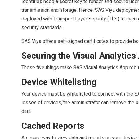
Identities need a secret key to render and secure user 
transmission and storage. Hence, SAS Viya deployment p
deployed with Transport Layer Security (TLS) to secur
security standards.
SAS Viya offers self-signed certificates to provide
Securing the Visual Analytic
These five things make SAS Visual Analytics App robu
Device Whitelisting
Your device must be whitelisted to connect with the SA
losses of devices, the administrator can remove the d
data.
Cached Reports
A secure way to view data and reports on your device 