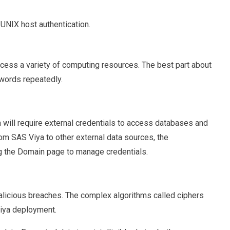
UNIX host authentication.
ccess a variety of computing resources. The best part about
swords repeatedly.
 will require external credentials to access databases and
rom SAS Viya to other external data sources, the
g the Domain page to manage credentials.
alicious breaches. The complex algorithms called ciphers
Viya deployment.