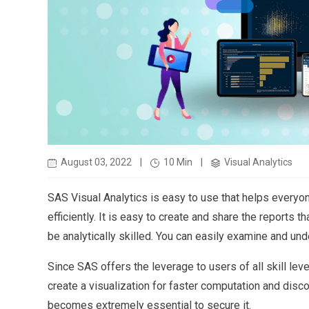
August 03, 2022
|
10 Min
|
Visual Analytics
SAS Visual Analytics is easy to use that helps everyo
efficiently. It is easy to create and share the reports
be analytically skilled. You can easily examine and und
Since SAS offers the leverage to users of all skill lev
create a visualization for faster computation and discov
becomes extremely essential to secure it.