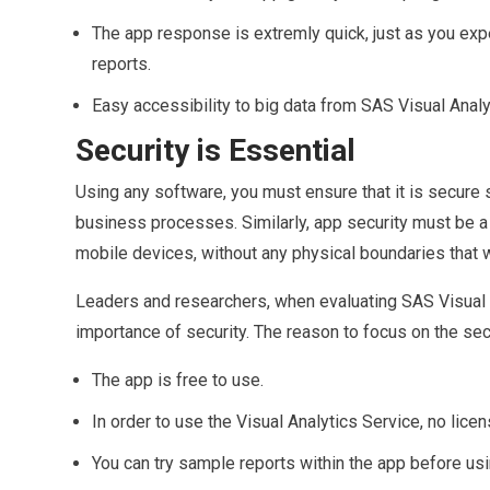
The app response is extremly quick, just as you exp
reports.
Easy accessibility to big data from SAS Visual Analy
Security is Essential
Using any software, you must ensure that it is secure s
business processes. Similarly, app security must be a t
mobile devices, without any physical boundaries that w
Leaders and researchers, when evaluating SAS Visual A
importance of security. The reason to focus on the secu
The app is free to use.
In order to use the Visual Analytics Service, no lice
You can try sample reports within the app before us