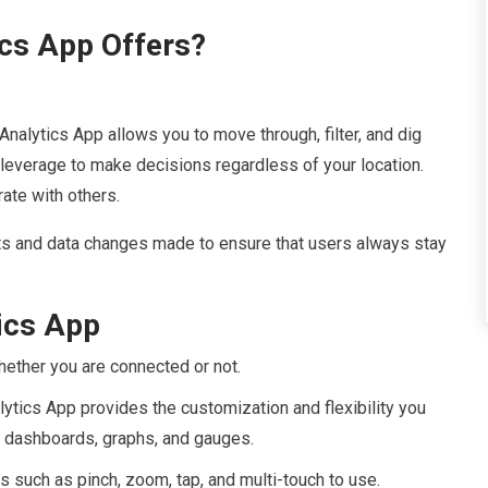
cs App Offers?
Analytics App allows you to move through, filter, and dig
e leverage to make decisions regardless of your location.
ate with others.
s and data changes made to ensure that users always stay
tics App
ether you are connected or not.
tics App provides the customization and flexibility you
s, dashboards, graphs, and gauges.
s such as pinch, zoom, tap, and multi-touch to use.