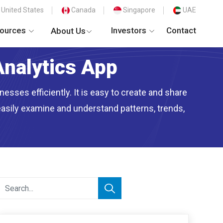
United States
Canada
Singapore
UAE
ources
Investors
Contact
About Us
Analytics App
esses efficiently. It is easy to create and share
easily examine and understand patterns, trends,