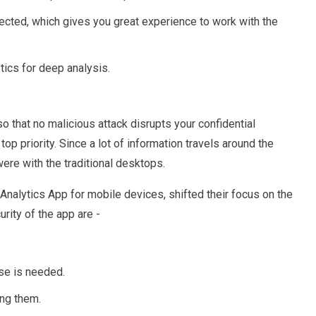
ected, which gives you great experience to work with the
tics for deep analysis.
o that no malicious attack disrupts your confidential
op priority. Since a lot of information travels around the
ere with the traditional desktops.
nalytics App for mobile devices, shifted their focus on the
rity of the app are -
nse is needed.
ing them.