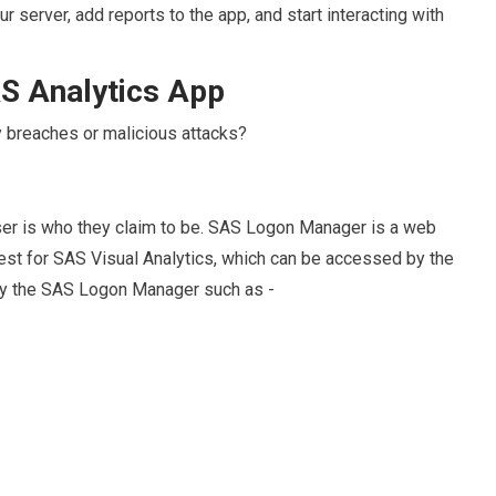
 server, add reports to the app, and start interacting with
S Analytics App
y breaches or malicious attacks?
a user is who they claim to be. SAS Logon Manager is a web
uest for SAS Visual Analytics, which can be accessed by the
by the SAS Logon Manager such as -