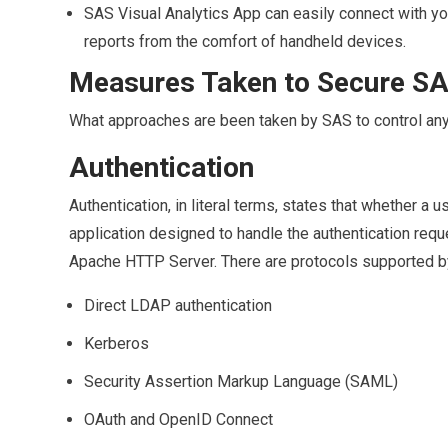
SAS Visual Analytics App can easily connect with your
reports from the comfort of handheld devices.
Measures Taken to Secure SA
What approaches are been taken by SAS to control an
Authentication
Authentication, in literal terms, states that whether 
application designed to handle the authentication req
Apache HTTP Server. There are protocols supported 
Direct LDAP authentication
Kerberos
Security Assertion Markup Language (SAML)
OAuth and OpenID Connect