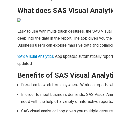
What does SAS Visual Analyti
Easy to use with multi-touch gestures, the SAS Visual 
deep into the data in the report. The app gives you th
Business users can explore massive data and collabor
SAS Visual Analytics
App updates automatically report
updated.
Benefits of SAS Visual Analy
Freedom to work from anywhere. Work on reports wh
In order to meet business demands, SAS Visual Analy
need with the help of a variety of interactive report
SAS visual analytical app gives you multiple gesture