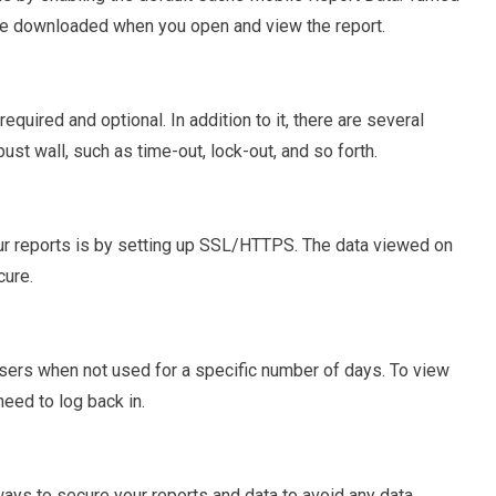
 be downloaded when you open and view the report.
quired and optional. In addition to it, there are several
st wall, such as time-out, lock-out, and so forth.
 reports is by setting up SSL/HTTPS. The data viewed on
cure.
users when not used for a specific number of days. To view
eed to log back in.
ways to secure your reports and data to avoid any data