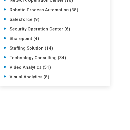
Network Operation Center (10)
Robotic Process Automation (38)
Salesforce (9)
Security Operation Center (6)
Sharepoint (4)
Staffing Solution (14)
Technology Consulting (34)
Video Analytics (51)
Visual Analytics (8)