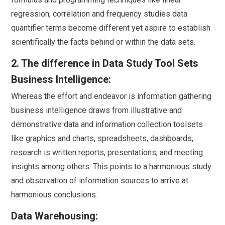
regression, correlation and frequency studies data
quantifier terms become different yet aspire to establish
scientifically the facts behind or within the data sets.
2. The difference in Data Study Tool Sets
Business Intelligence:
Whereas the effort and endeavor is information gathering
business intelligence draws from illustrative and
demonstrative data and information collection toolsets
like graphics and charts, spreadsheets, dashboards,
research is written reports, presentations, and meeting
insights among others. This points to a harmonious study
and observation of information sources to arrive at
harmonious conclusions.
Data Warehousing: