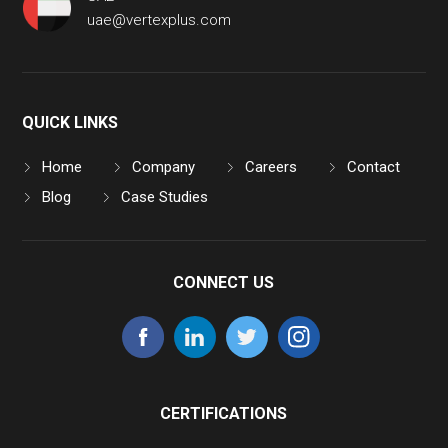
uae@vertexplus.com
QUICK LINKS
Home
Company
Careers
Contact
Blog
Case Studies
CONNECT US
CERTIFICATIONS