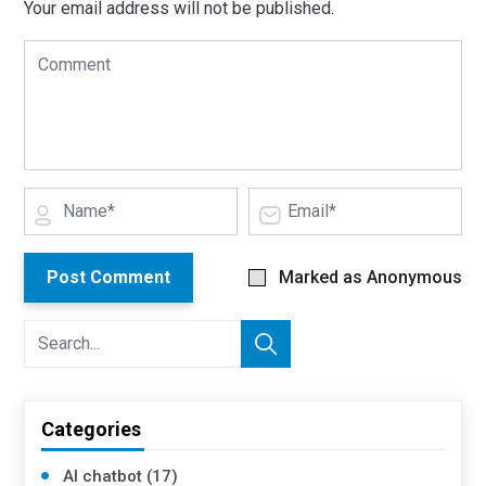
Your email address will not be published.
Post Comment
Marked as Anonymous
Categories
AI chatbot (17)