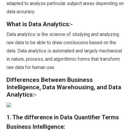
adapted to analyze particular subject areas depending on
data accuracy.
What is Data Analytics:-
Data analytics is the science of studying and analyzing
raw data to be able to draw conclusions based on the
data. Data analytics is automated and largely mechanical
in nature, process, and algorithmic forms that transform
raw data for human use.
Differences Between Business
Intelligence, Data Warehousing, and Data
Analytics:-
1. The difference in Data Quantifier Terms
Business Intelligence: