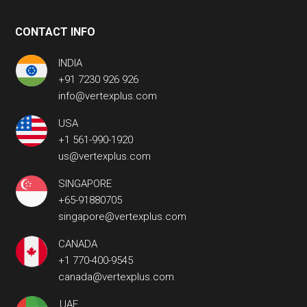
CONTACT INFO
INDIA
+91 7230 926 926
info@vertexplus.com
USA
+1 561-990-1920
us@vertexplus.com
SINGAPORE
+65-91880705
singapore@vertexplus.com
CANADA
+1 770-400-9545
canada@vertexplus.com
UAE