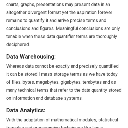
charts, graphs, presentations may present data in an
altogether divergent format yet the aspiration forever
remains to quantify it and arrive precise terms and
conclusions and figures. Meaningful conclusions are only
tenable when these data quantifier terms are thoroughly
deciphered.
Data Warehousing:
Whereas data cannot be exactly and precisely quantified
it can be stored I mass storage terms as we have today
of files, bytes, megabytes, gigabytes, terabytes and as
many technical terms that refer to the data quantity stored
on information and database systems.
Data Analytics:
With the adaptation of mathematical modules, statistical
formulas and programming techniques like linear