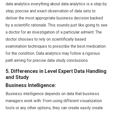
data analytics everything about data analytics is a step by
step, precise and exact observation of data sets to
deliver the most appropriate business decision backed
by a scientific rationale. This sounds just like going to see
a doctor for an investigation of a particular ailment. The
doctor chooses to rely on scientifically based
examination techniques to prescribe the best medication
for the condition. Data analytics may follow a rigorous
path aiming for precise data study conclusions.
5. Differences in Level Expert Data Handling
and Study
Business Intelligence:
Business intelligence depends on data that business
managers work with. From using different visualization
tools or any other options, they can create easily create