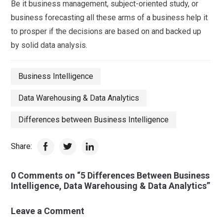
Be it business management, subject-oriented study, or
business forecasting all these arms of a business help it
to prosper if the decisions are based on and backed up
by solid data analysis.
Business Intelligence
Data Warehousing & Data Analytics
Differences between Business Intelligence
Share:
0 Comments on “5 Differences Between Business
Intelligence, Data Warehousing & Data Analytics”
Leave a Comment