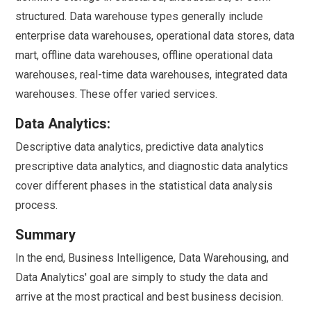
structured. Data warehouse types generally include
enterprise data warehouses, operational data stores, data
mart, offline data warehouses, offline operational data
warehouses, real-time data warehouses, integrated data
warehouses. These offer varied services.
Data Analytics:
Descriptive data analytics, predictive data analytics
prescriptive data analytics, and diagnostic data analytics
cover different phases in the statistical data analysis
process.
Summary
In the end, Business Intelligence, Data Warehousing, and
Data Analytics' goal are simply to study the data and
arrive at the most practical and best business decision.