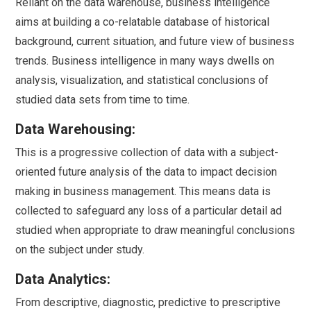
Reliant on the data warehouse, business intelligence
aims at building a co-relatable database of historical
background, current situation, and future view of business
trends. Business intelligence in many ways dwells on
analysis, visualization, and statistical conclusions of
studied data sets from time to time.
Data Warehousing:
This is a progressive collection of data with a subject-
oriented future analysis of the data to impact decision
making in business management. This means data is
collected to safeguard any loss of a particular detail ad
studied when appropriate to draw meaningful conclusions
on the subject under study.
Data Analytics:
From descriptive, diagnostic, predictive to prescriptive