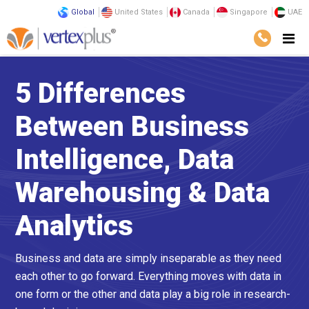
Global
United States
Canada
Singapore
UAE
5 Differences
Between Business
Intelligence, Data
Warehousing & Data
Analytics
Business and data are simply inseparable as they need
each other to go forward. Everything moves with data in
one form or the other and data play a big role in research-