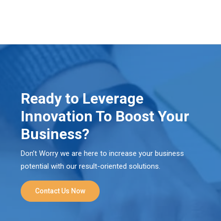
Ready to Leverage
Innovation To Boost Your
Business?
Don’t Worry we are here to increase your business
potential with our result-oriented solutions.
Contact Us Now