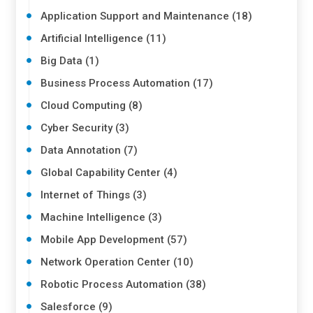
Application Support and Maintenance (18)
Artificial Intelligence (11)
Big Data (1)
Business Process Automation (17)
Cloud Computing (8)
Cyber Security (3)
Data Annotation (7)
Global Capability Center (4)
Internet of Things (3)
Machine Intelligence (3)
Mobile App Development (57)
Network Operation Center (10)
Robotic Process Automation (38)
Salesforce (9)