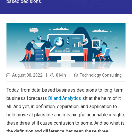
based decisions...
August 08, 2022
|
8 Min
|
Technology Consulting
Today, from data-based business decisions to long-term
business forecasts
BI and Analytics
sit at the helm of it
all. And yet, in definition, separation, and application to
help arrive at plausible and meaningful actionable insights
these three still cause confusion to some. And so what is
the definition and difference between these three