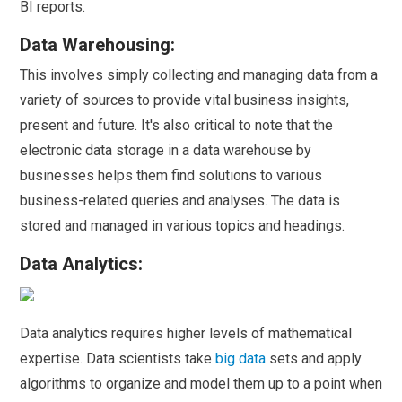
BI reports.
Data Warehousing:
This involves simply collecting and managing data from a
variety of sources to provide vital business insights,
present and future. It's also critical to note that the
electronic data storage in a data warehouse by
businesses helps them find solutions to various
business-related queries and analyses. The data is
stored and managed in various topics and headings.
Data Analytics:
Data analytics requires higher levels of mathematical
expertise. Data scientists take
big data
sets and apply
algorithms to organize and model them up to a point when