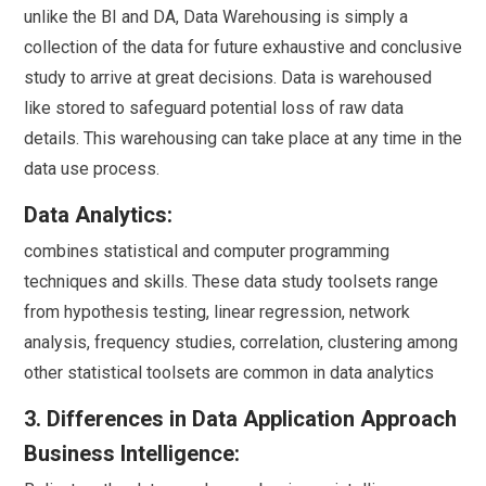
unlike the BI and DA, Data Warehousing is simply a
collection of the data for future exhaustive and conclusive
study to arrive at great decisions. Data is warehoused
like stored to safeguard potential loss of raw data
details. This warehousing can take place at any time in the
data use process.
Data Analytics:
combines statistical and computer programming
techniques and skills. These data study toolsets range
from hypothesis testing, linear regression, network
analysis, frequency studies, correlation, clustering among
other statistical toolsets are common in data analytics
3. Differences in Data Application Approach
Business Intelligence: