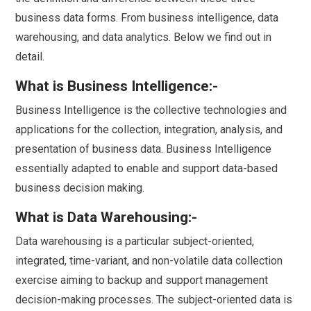
business data forms. From business intelligence, data
warehousing, and data analytics. Below we find out in
detail.
What is Business Intelligence:-
Business Intelligence is the collective technologies and
applications for the collection, integration, analysis, and
presentation of business data. Business Intelligence
essentially adapted to enable and support data-based
business decision making.
What is Data Warehousing:-
Data warehousing is a particular subject-oriented,
integrated, time-variant, and non-volatile data collection
exercise aiming to backup and support management
decision-making processes. The subject-oriented data is