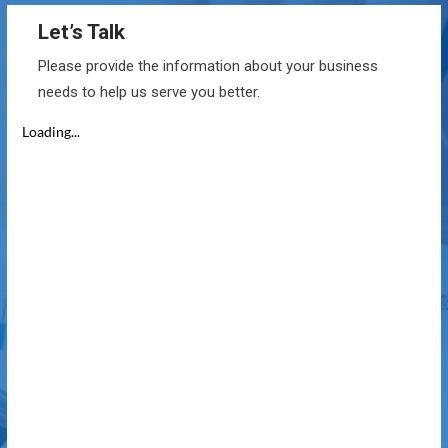
Let’s Talk
Please provide the information about your business
needs to help us serve you better.