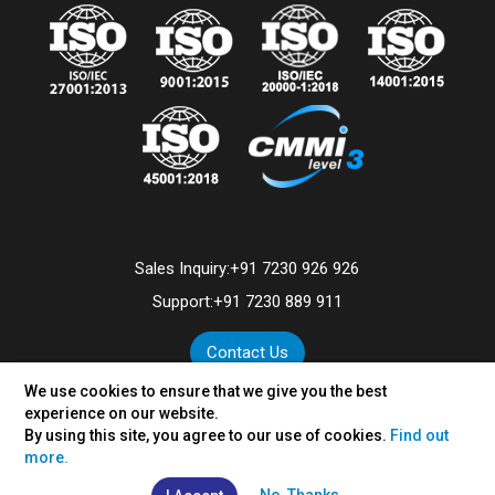
Sales Inquiry:
+91 7230 926 926
Support:
+91 7230 889 911
Contact Us
We use cookies to ensure that we give you the best
experience on our website.
By using this site, you agree to our use of cookies.
Find out
©
2026
VertexPlus Technologies Limited.
more.
Disclaimer
|
Privacy Policy