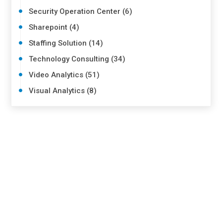
Security Operation Center (6)
Sharepoint (4)
Staffing Solution (14)
Technology Consulting (34)
Video Analytics (51)
Visual Analytics (8)