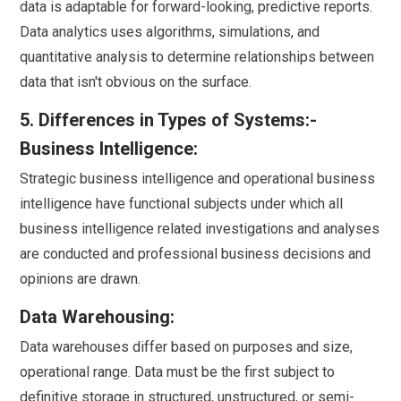
data is adaptable for forward-looking, predictive reports.
Data analytics uses algorithms, simulations, and
quantitative analysis to determine relationships between
data that isn't obvious on the surface.
5. Differences in Types of Systems:-
Business Intelligence:
Strategic business intelligence and operational business
intelligence have functional subjects under which all
business intelligence related investigations and analyses
are conducted and professional business decisions and
opinions are drawn.
Data Warehousing:
Data warehouses differ based on purposes and size,
operational range. Data must be the first subject to
definitive storage in structured, unstructured, or semi-