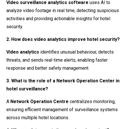
Video surveillance analytics software
uses AI to
analyze video footage in real time, detecting suspicious
activities and providing actionable insights for hotel
security.
2. How does video analytics improve hotel security?
Video analytics
identifies unusual behaviour, detects
threats, and sends real-time alerts, enabling faster
response and better safety management.
3. What is the role of a Network Operation Center in
hotel surveillance?
A
Network Operation Centre
centralizes monitoring,
ensuring efficient management of surveillance systems
across multiple hotel locations.