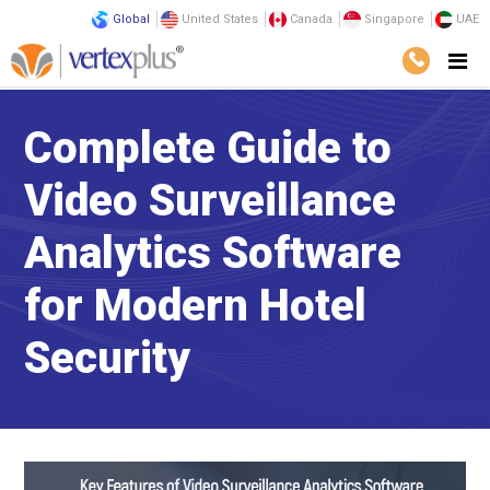
Global
United States
Canada
Singapore
UAE
Complete Guide to
Video Surveillance
Analytics Software
for Modern Hotel
Security