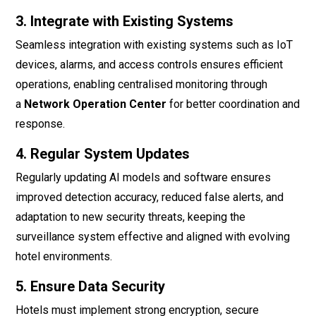
3. Integrate with Existing Systems
Seamless integration with existing systems such as IoT
devices, alarms, and access controls ensures efficient
operations, enabling centralised monitoring through
a
Network Operation Center
for better coordination and
response.
4. Regular System Updates
Regularly updating AI models and software ensures
improved detection accuracy, reduced false alerts, and
adaptation to new security threats, keeping the
surveillance system effective and aligned with evolving
hotel environments.
5. Ensure Data Security
Hotels must implement strong encryption, secure