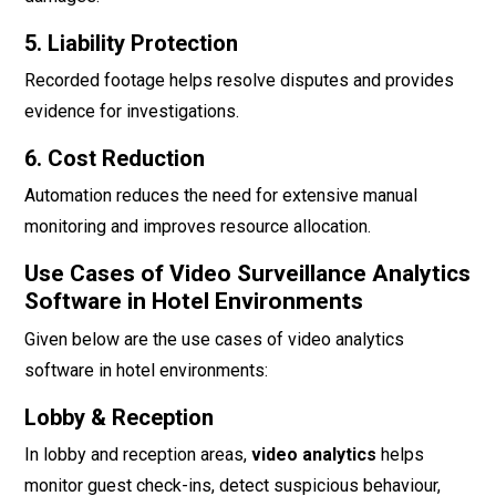
5. Liability Protection
Recorded footage helps resolve disputes and provides
evidence for investigations.
6. Cost Reduction
Automation reduces the need for extensive manual
monitoring and improves resource allocation.
Use Cases of Video Surveillance Analytics
Software in Hotel Environments
Given below are the use cases of video analytics
software in hotel environments:
Lobby & Reception
In lobby and reception areas,
video analytics
helps
monitor guest check-ins, detect suspicious behaviour,