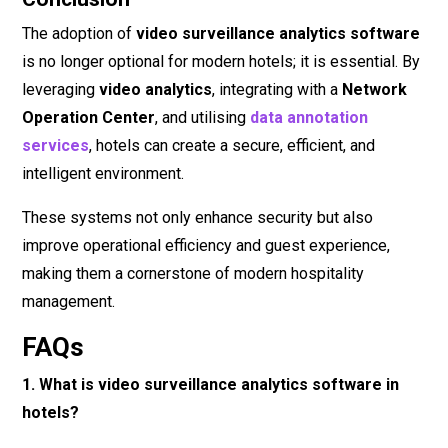
The adoption of
video surveillance analytics software
is no longer optional for modern hotels; it is essential. By
leveraging
video analytics
, integrating with a
Network
Operation Center
, and utilising
data annotation
services
, hotels can create a secure, efficient, and
intelligent environment.
These systems not only enhance security but also
improve operational efficiency and guest experience,
making them a cornerstone of modern hospitality
management.
FAQs
1. What is video surveillance analytics software in
hotels?