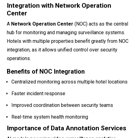
Integration with Network Operation
Center
A
Network Operation Center
(NOC) acts as the central
hub for monitoring and managing surveillance systems.
Hotels with multiple properties benefit greatly from NOC
integration, as it allows unified control over security
operations.
Benefits of NOC Integration
Centralized monitoring across multiple hotel locations
Faster incident response
Improved coordination between security teams
Real-time system health monitoring
Importance of Data Annotation Services