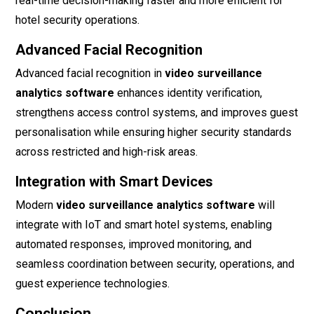
real-time decision-making faster and more efficient for
hotel security operations.
Advanced Facial Recognition
Advanced facial recognition in
video surveillance
analytics software
enhances identity verification,
strengthens access control systems, and improves guest
personalisation while ensuring higher security standards
across restricted and high-risk areas.
Integration with Smart Devices
Modern
video surveillance analytics software
will
integrate with IoT and smart hotel systems, enabling
automated responses, improved monitoring, and
seamless coordination between security, operations, and
guest experience technologies.
Conclusion