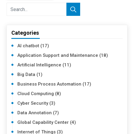
Categories
AI chatbot (17)
Application Support and Maintenance (18)
Artificial Intelligence (11)
Big Data (1)
Business Process Automation (17)
Cloud Computing (8)
Cyber Security (3)
Data Annotation (7)
Global Capability Center (4)
Internet of Things (3)