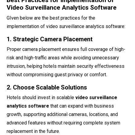
Best Practices for Implementation of
Video Surveillance Analytics Software
GIven below are the best practices for the
implementation of video surveillance analytics software:
1. Strategic Camera Placement
Proper camera placement ensures full coverage of high-
risk and high-traffic areas while avoiding unnecessary
intrusion, helping hotels maintain security effectiveness
without compromising guest privacy or comfort.
2. Choose Scalable Solutions
Hotels should invest in scalable
video surveillance
analytics software
that can expand with business
growth, supporting additional cameras, locations, and
advanced features without requiring complete system
replacement in the future.