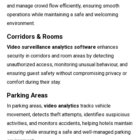
and manage crowd flow efficiently, ensuring smooth
operations while maintaining a safe and welcoming
environment.
Corridors & Rooms
Video surveillance analytics software
enhances
security in corridors and room areas by detecting
unauthorized access, monitoring unusual behaviour, and
ensuring guest safety without compromising privacy or
comfort during their stay.
Parking Areas
In parking areas,
video analytics
tracks vehicle
movement, detects theft attempts, identifies suspicious
activities, and monitors accidents, helping hotels maintain
security while ensuring a safe and well-managed parking