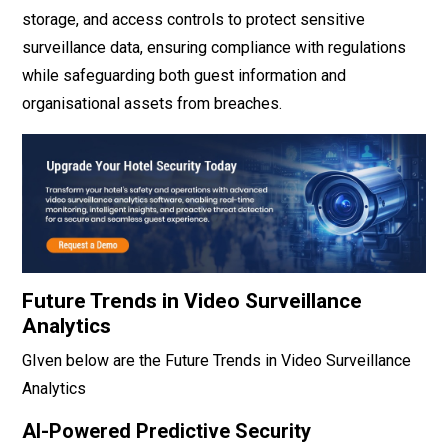
storage, and access controls to protect sensitive
surveillance data, ensuring compliance with regulations
while safeguarding both guest information and
organisational assets from breaches.
Future Trends in Video Surveillance
Analytics
GIven below are the Future Trends in Video Surveillance
Analytics
AI-Powered Predictive Security