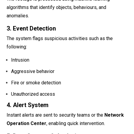
algorithms that identify objects, behaviours, and
anomalies.
3. Event Detection
The system flags suspicious activities such as the
following:
Intrusion
Aggressive behavior
Fire or smoke detection
Unauthorized access
4. Alert System
Instant alerts are sent to security teams or the
Network
Operation Center
, enabling quick intervention.