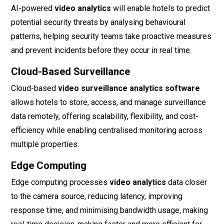
AI-powered
video analytics
will enable hotels to predict
potential security threats by analysing behavioural
patterns, helping security teams take proactive measures
and prevent incidents before they occur in real time.
Cloud-Based Surveillance
Cloud-based
video surveillance analytics software
allows hotels to store, access, and manage surveillance
data remotely, offering scalability, flexibility, and cost-
efficiency while enabling centralised monitoring across
multiple properties.
Edge Computing
Edge computing processes
video analytics
data closer
to the camera source, reducing latency, improving
response time, and minimising bandwidth usage, making