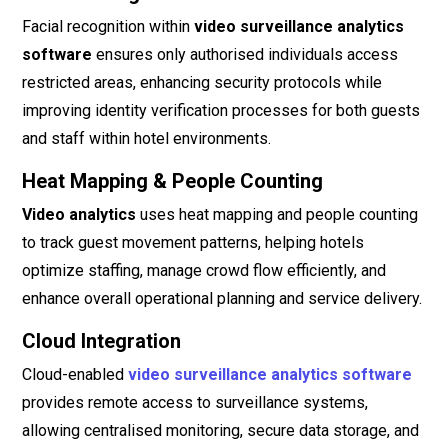
Facial recognition within
video surveillance analytics
software
ensures only authorised individuals access
restricted areas, enhancing security protocols while
improving identity verification processes for both guests
and staff within hotel environments.
Heat Mapping & People Counting
Video analytics
uses heat mapping and people counting
to track guest movement patterns, helping hotels
optimize staffing, manage crowd flow efficiently, and
enhance overall operational planning and service delivery.
Cloud Integration
Cloud-enabled
video surveillance analytics software
provides remote access to surveillance systems,
allowing centralised monitoring, secure data storage, and