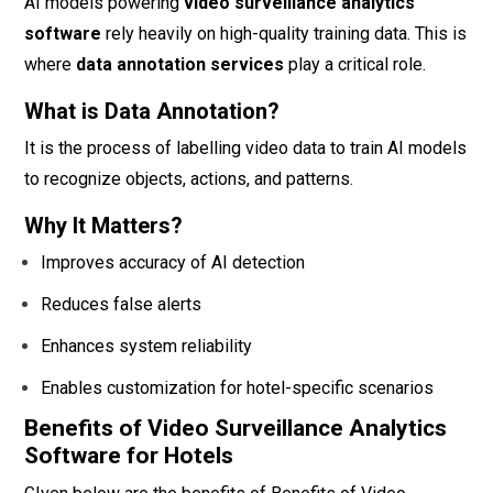
AI models powering
video surveillance analytics
software
rely heavily on high-quality training data. This is
where
data annotation services
play a critical role.
What is Data Annotation?
It is the process of labelling video data to train AI models
to recognize objects, actions, and patterns.
Why It Matters?
Improves accuracy of AI detection
Reduces false alerts
Enhances system reliability
Enables customization for hotel-specific scenarios
Benefits of Video Surveillance Analytics
Software for Hotels