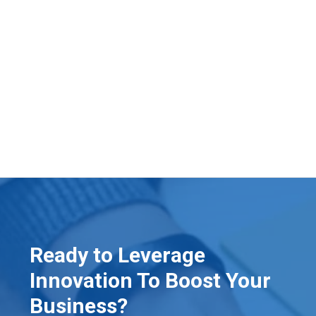
Ready to Leverage
Innovation To Boost Your
Business?