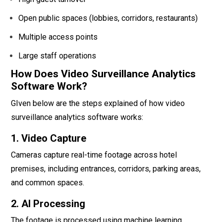
Open public spaces (lobbies, corridors, restaurants)
Multiple access points
Large staff operations
How Does Video Surveillance Analytics
Software Work?
GIven below are the steps explained of how video
surveillance analytics software works:
1. Video Capture
Cameras capture real-time footage across hotel
premises, including entrances, corridors, parking areas,
and common spaces.
2. AI Processing
The footage is processed using machine learning