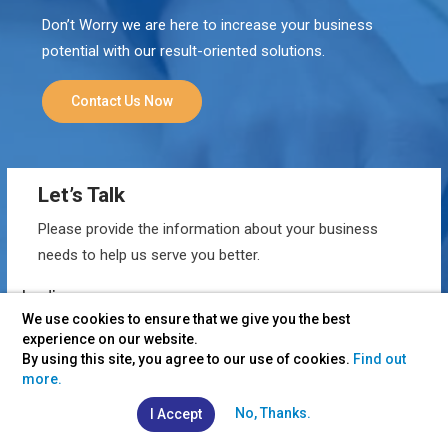
Don’t Worry we are here to increase your business
potential with our result-oriented solutions.
Contact Us Now
Let’s Talk
Please provide the information about your business
needs to help us serve you better.
We use cookies to ensure that we give you the best
experience on our website.
By using this site, you agree to our use of cookies.
Find out
more.
No, Thanks.
I Accept