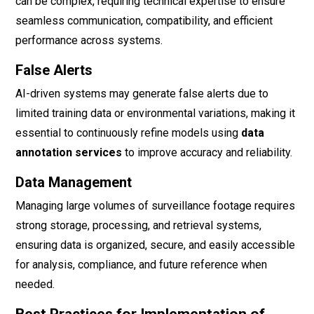
can be complex, requiring technical expertise to ensure
seamless communication, compatibility, and efficient
performance across systems.
False Alerts
AI-driven systems may generate false alerts due to
limited training data or environmental variations, making it
essential to continuously refine models using
data
annotation services
to improve accuracy and reliability.
Data Management
Managing large volumes of surveillance footage requires
strong storage, processing, and retrieval systems,
ensuring data is organized, secure, and easily accessible
for analysis, compliance, and future reference when
needed.