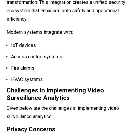
transformation. This integration creates a unified security
ecosystem that enhances both safety and operational
efficiency.
Modern systems integrate with:
IoT devices
Access control systems
Fire alarms
HVAC systems
Challenges in Implementing Video
Surveillance Analytics
Given below are the challenges in implementing video
surveillance analytics:
Privacy Concerns