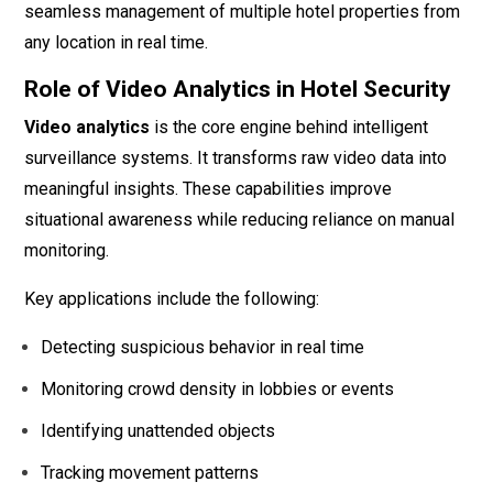
seamless management of multiple hotel properties from
any location in real time.
Role of Video Analytics in Hotel Security
Video analytics
is the core engine behind intelligent
surveillance systems. It transforms raw video data into
meaningful insights. These capabilities improve
situational awareness while reducing reliance on manual
monitoring.
Key applications include the following:
Detecting suspicious behavior in real time
Monitoring crowd density in lobbies or events
Identifying unattended objects
Tracking movement patterns