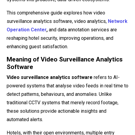
This comprehensive guide explores how video
surveillance analytics software, video analytics,
Network
Operation Center
,
and data annotation services are
reshaping hotel security, improving operations, and
enhancing guest satisfaction.
Meaning of Video Surveillance Analytics
Software
Video surveillance analytics software
refers to AI-
powered systems that analyse video feeds in real time to
detect patterns, behaviours, and anomalies. Unlike
traditional CCTV systems that merely record footage,
these solutions provide actionable insights and
automated alerts.
Hotels, with their open environments, multiple entry