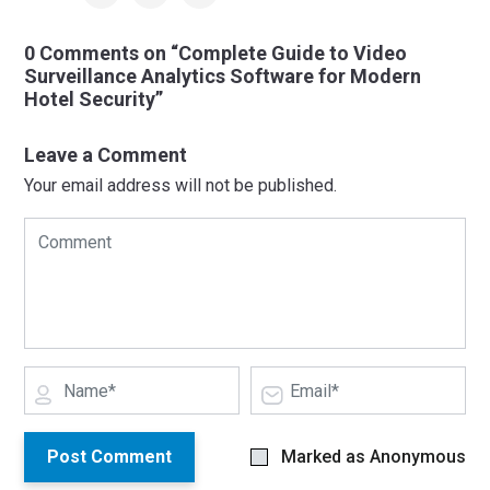
0 Comments on “Complete Guide to Video
Surveillance Analytics Software for Modern
Hotel Security”
Leave a Comment
Your email address will not be published.
Post Comment
Marked as Anonymous