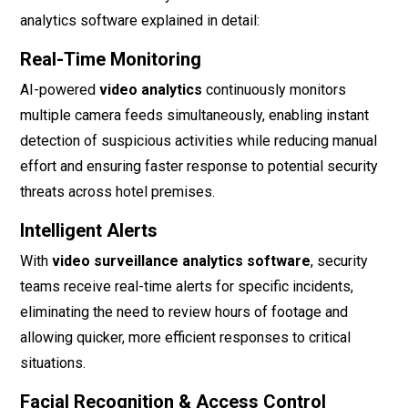
analytics software explained in detail:
Real-Time Monitoring
AI-powered
video analytics
continuously monitors
multiple camera feeds simultaneously, enabling instant
detection of suspicious activities while reducing manual
effort and ensuring faster response to potential security
threats across hotel premises.
Intelligent Alerts
With
video surveillance analytics software
, security
teams receive real-time alerts for specific incidents,
eliminating the need to review hours of footage and
allowing quicker, more efficient responses to critical
situations.
Facial Recognition & Access Control