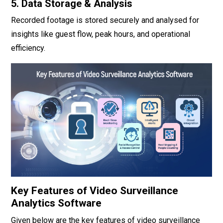
5. Data Storage & Analysis
Recorded footage is stored securely and analysed for
insights like guest flow, peak hours, and operational
efficiency.
Key Features of Video Surveillance
Analytics Software
Given below are the key features of video surveillance