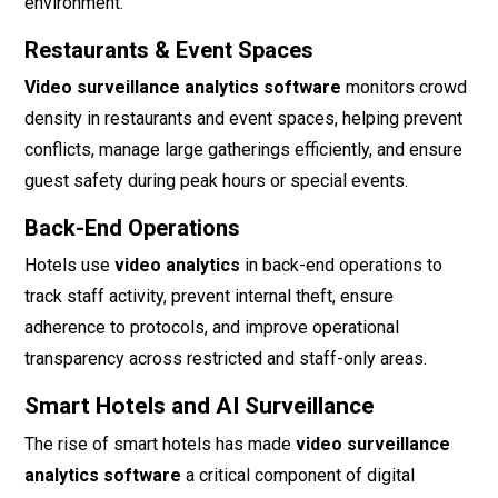
environment.
Restaurants & Event Spaces
Video surveillance analytics software
monitors crowd
density in restaurants and event spaces, helping prevent
conflicts, manage large gatherings efficiently, and ensure
guest safety during peak hours or special events.
Back-End Operations
Hotels use
video analytics
in back-end operations to
track staff activity, prevent internal theft, ensure
adherence to protocols, and improve operational
transparency across restricted and staff-only areas.
Smart Hotels and AI Surveillance
The rise of smart hotels has made
video surveillance
analytics software
a critical component of digital