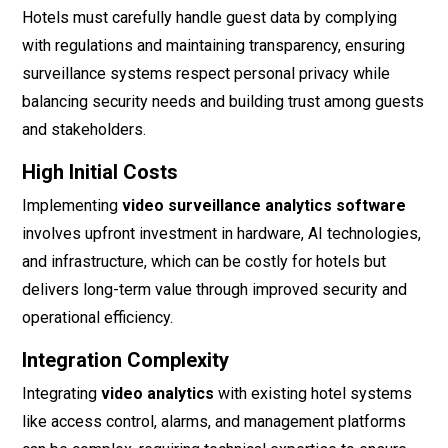
Hotels must carefully handle guest data by complying
with regulations and maintaining transparency, ensuring
surveillance systems respect personal privacy while
balancing security needs and building trust among guests
and stakeholders.
High Initial Costs
Implementing
video surveillance analytics software
involves upfront investment in hardware, AI technologies,
and infrastructure, which can be costly for hotels but
delivers long-term value through improved security and
operational efficiency.
Integration Complexity
Integrating
video analytics
with existing hotel systems
like access control, alarms, and management platforms