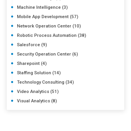
Machine Intelligence (3)
Mobile App Development (57)
Network Operation Center (10)
Robotic Process Automation (38)
Salesforce (9)
Security Operation Center (6)
Sharepoint (4)
Staffing Solution (14)
Technology Consulting (34)
Video Analytics (51)
Visual Analytics (8)