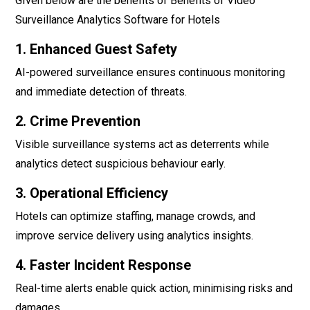
GIven below are the benefits of Benefits of Video
Surveillance Analytics Software for Hotels
1. Enhanced Guest Safety
AI-powered surveillance ensures continuous monitoring
and immediate detection of threats.
2. Crime Prevention
Visible surveillance systems act as deterrents while
analytics detect suspicious behaviour early.
3. Operational Efficiency
Hotels can optimize staffing, manage crowds, and
improve service delivery using analytics insights.
4. Faster Incident Response
Real-time alerts enable quick action, minimising risks and
damages.