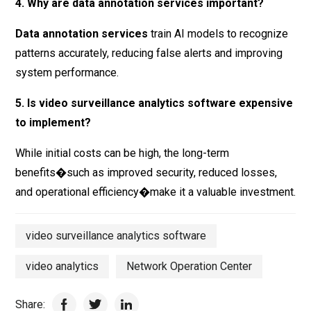
4. Why are data annotation services important?
Data annotation services
train AI models to recognize
patterns accurately, reducing false alerts and improving
system performance.
5. Is video surveillance analytics software expensive
to implement?
While initial costs can be high, the long-term
benefits�such as improved security, reduced losses,
and operational efficiency�make it a valuable investment.
video surveillance analytics software
video analytics
Network Operation Center
Share: