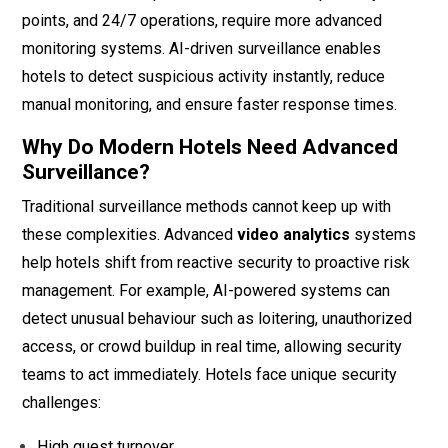
points, and 24/7 operations, require more advanced
monitoring systems. AI-driven surveillance enables
hotels to detect suspicious activity instantly, reduce
manual monitoring, and ensure faster response times.
Why Do Modern Hotels Need Advanced
Surveillance?
Traditional surveillance methods cannot keep up with
these complexities. Advanced
video analytics
systems
help hotels shift from reactive security to proactive risk
management. For example, AI-powered systems can
detect unusual behaviour such as loitering, unauthorized
access, or crowd buildup in real time, allowing security
teams to act immediately. Hotels face unique security
challenges:
High guest turnover