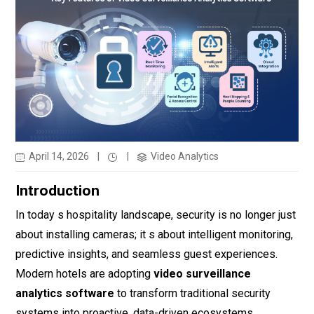
April 14, 2026
|
|
Video Analytics
Introduction
In today s hospitality landscape, security is no longer just
about installing cameras; it s about intelligent monitoring,
predictive insights, and seamless guest experiences.
Modern hotels are adopting
video surveillance
analytics software
to transform traditional security
systems into proactive, data-driven ecosystems.