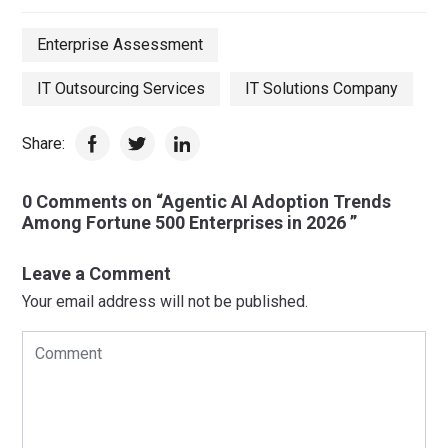
Enterprise Assessment
IT Outsourcing Services
IT Solutions Company
Share:
0 Comments on “Agentic AI Adoption Trends
Among Fortune 500 Enterprises in 2026 ”
Leave a Comment
Your email address will not be published.