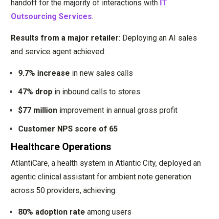
handoff for the majority of interactions with
IT
Outsourcing Services
.
Results from a major retailer
: Deploying an AI sales
and service agent achieved:
9.7% increase
in new sales calls
47% drop
in inbound calls to stores
$77 million
improvement in annual gross profit
Customer NPS score of 65
Healthcare Operations
AtlantiCare, a health system in Atlantic City, deployed an
agentic clinical assistant for ambient note generation
across 50 providers, achieving:
80% adoption rate
among users