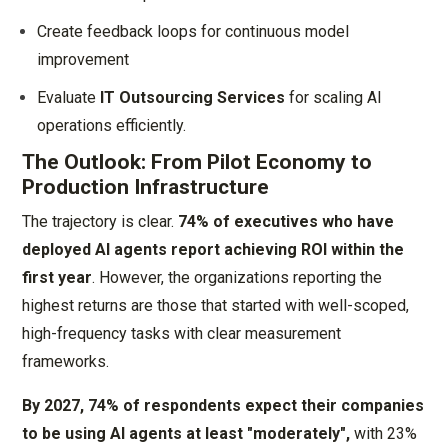
Create feedback loops for continuous model
improvement
Evaluate
IT Outsourcing Services
for scaling AI
operations efficiently.
The Outlook: From Pilot Economy to
Production Infrastructure
The trajectory is clear.
74% of executives who have
deployed AI agents report achieving ROI within the
first year
. However, the organizations reporting the
highest returns are those that started with well-scoped,
high-frequency tasks with clear measurement
frameworks.
By 2027, 74% of respondents expect their companies
to be using AI agents at least "moderately",
with 23%