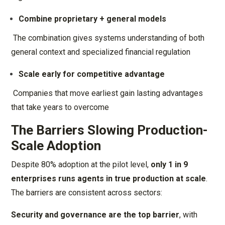
Combine proprietary + general models
The combination gives systems understanding of both
general context and specialized financial regulation
Scale early for competitive advantage
Companies that move earliest gain lasting advantages
that take years to overcome
The Barriers Slowing Production-
Scale Adoption
Despite 80% adoption at the pilot level,
only 1 in 9
enterprises runs agents in true production at scale
.
The barriers are consistent across sectors:
Security and governance are the top barrier
, with