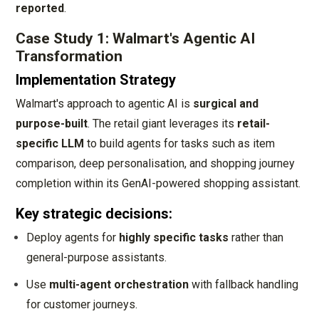
reported
.
Case Study 1: Walmart's Agentic AI
Transformation
Implementation Strategy
Walmart's approach to agentic AI is
surgical and
purpose-built
. The retail giant leverages its
retail-
specific LLM
to build agents for tasks such as item
comparison, deep personalisation, and shopping journey
completion within its GenAI-powered shopping assistant.
Key strategic decisions:
Deploy agents for
highly specific tasks
rather than
general-purpose assistants.
Use
multi-agent orchestration
with fallback handling
for customer journeys.