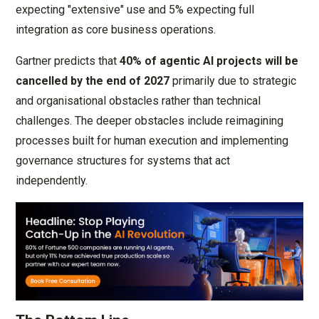
expecting "extensive" use and 5% expecting full
integration as core business operations.
Gartner predicts that
40% of agentic AI projects will be
cancelled by the end of 2027
primarily due to strategic
and organisational obstacles rather than technical
challenges. The deeper obstacles include reimagining
processes built for human execution and implementing
governance structures for systems that act
independently.