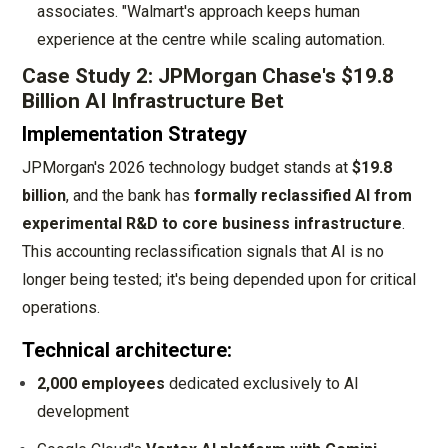
associates. "Walmart's approach keeps human
experience at the centre while scaling automation.
Case Study 2: JPMorgan Chase's $19.8
Billion AI Infrastructure Bet
Implementation Strategy
JPMorgan's 2026 technology budget stands at
$19.8
billion
, and the bank has
formally reclassified AI from
experimental R&D to core business infrastructure
.
This accounting reclassification signals that AI is no
longer being tested; it's being depended upon for critical
operations.
Technical architecture:
2,000 employees
dedicated exclusively to AI
development