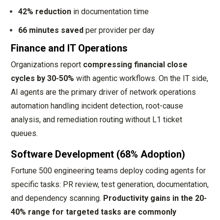
42% reduction
in documentation time
66 minutes saved
per provider per day
Finance and IT Operations
Organizations report
compressing financial close
cycles by 30-50%
with agentic workflows. On the IT side,
AI agents are the primary driver of network operations
automation handling incident detection, root-cause
analysis, and remediation routing without L1 ticket
queues.
Software Development (68% Adoption)
Fortune 500 engineering teams deploy coding agents for
specific tasks: PR review, test generation, documentation,
and dependency scanning.
Productivity gains in the 20-
40% range for targeted tasks are commonly