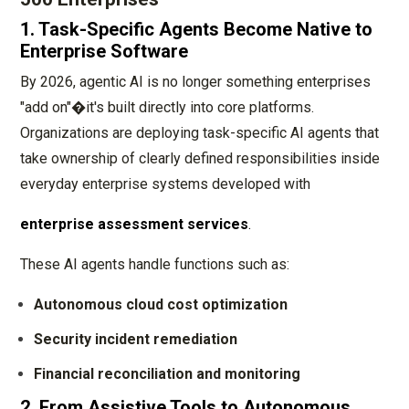
1. Task-Specific Agents Become Native to
Enterprise Software
By 2026, agentic AI is no longer something enterprises
"add on"�it's built directly into core platforms.
Organizations are deploying task-specific AI agents that
take ownership of clearly defined responsibilities inside
everyday enterprise systems developed with
enterprise assessment services
.
These AI agents handle functions such as:
Autonomous cloud cost optimization
Security incident remediation
Financial reconciliation and monitoring
2. From Assistive Tools to Autonomous