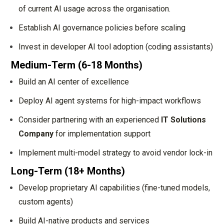
of current AI usage across the organisation.
Establish AI governance policies before scaling
Invest in developer AI tool adoption (coding assistants)
Medium-Term (6-18 Months)
Build an AI center of excellence
Deploy AI agent systems for high-impact workflows
Consider partnering with an experienced
IT Solutions
Company
for implementation support
Implement multi-model strategy to avoid vendor lock-in
Long-Term (18+ Months)
Develop proprietary AI capabilities (fine-tuned models,
custom agents)
Build AI-native products and services