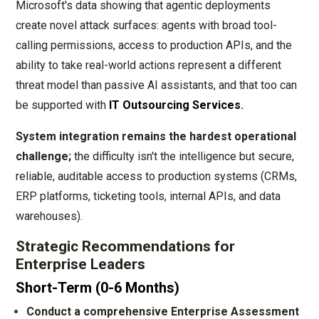
Microsoft's data showing that agentic deployments
create novel attack surfaces: agents with broad tool-
calling permissions, access to production APIs, and the
ability to take real-world actions represent a different
threat model than passive AI assistants, and that too can
be supported with
IT Outsourcing Services
.
System integration remains the hardest operational
challenge;
the difficulty isn't the intelligence but secure,
reliable, auditable access to production systems (CRMs,
ERP platforms, ticketing tools, internal APIs, and data
warehouses).
Strategic Recommendations for
Enterprise Leaders
Short-Term (0-6 Months)
Conduct a comprehensive Enterprise Assessment