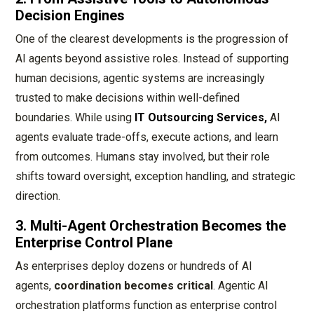
Decision Engines
One of the clearest developments is the progression of
AI agents beyond assistive roles. Instead of supporting
human decisions, agentic systems are increasingly
trusted to make decisions within well-defined
boundaries. While using
IT Outsourcing Services,
AI
agents evaluate trade-offs, execute actions, and learn
from outcomes. Humans stay involved, but their role
shifts toward oversight, exception handling, and strategic
direction.
3. Multi-Agent Orchestration Becomes the
Enterprise Control Plane
As enterprises deploy dozens or hundreds of AI
agents,
coordination becomes critical
. Agentic AI
orchestration platforms function as enterprise control