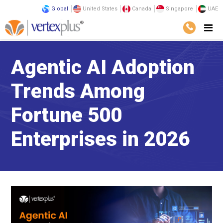
Global
United States
Canada
Singapore
UAE
Agentic AI Adoption
Trends Among
Fortune 500
Enterprises in 2026