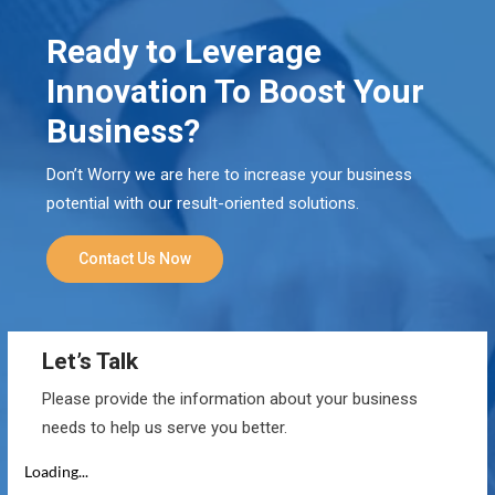
Ready to Leverage
Innovation To Boost Your
Business?
Don’t Worry we are here to increase your business
potential with our result-oriented solutions.
Contact Us Now
Let’s Talk
Please provide the information about your business
needs to help us serve you better.