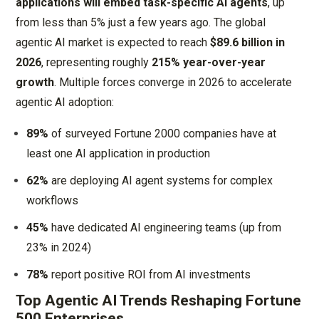
applications will embed task-specific AI agents
, up
from less than 5% just a few years ago. The global
agentic AI market is expected to reach
$89.6 billion in
2026
, representing roughly
215% year-over-year
growth
. Multiple forces converge in 2026 to accelerate
agentic AI adoption:
89%
of surveyed Fortune 2000 companies have at
least one AI application in production
62%
are deploying AI agent systems for complex
workflows
45%
have dedicated AI engineering teams (up from
23% in 2024)
78%
report positive ROI from AI investments
Top Agentic AI Trends Reshaping Fortune
500 Enterprises