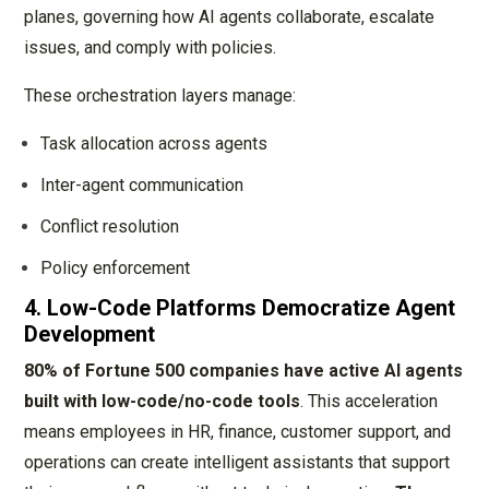
planes, governing how AI agents collaborate, escalate
issues, and comply with policies.
These orchestration layers manage:
Task allocation across agents
Inter-agent communication
Conflict resolution
Policy enforcement
4. Low-Code Platforms Democratize Agent
Development
80% of Fortune 500 companies have active AI agents
built with low-code/no-code tools
. This acceleration
means employees in HR, finance, customer support, and
operations can create intelligent assistants that support