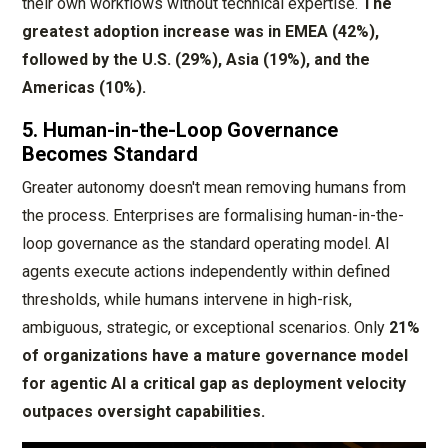
their own workflows without technical expertise.
The
greatest adoption increase was in EMEA (42%),
followed by the U.S. (29%), Asia (19%), and the
Americas (10%).
5. Human-in-the-Loop Governance
Becomes Standard
Greater autonomy doesn't mean removing humans from
the process. Enterprises are formalising human-in-the-
loop governance as the standard operating model. AI
agents execute actions independently within defined
thresholds, while humans intervene in high-risk,
ambiguous, strategic, or exceptional scenarios. Only
21%
of organizations have a mature governance model
for agentic AI a critical gap as deployment velocity
outpaces oversight capabilities.