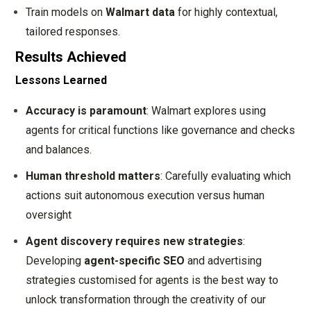
Train models on
Walmart data
for highly contextual,
tailored responses.
Results Achieved
Lessons Learned
Accuracy is paramount
: Walmart explores using
agents for critical functions like governance and checks
and balances.
Human threshold matters
: Carefully evaluating which
actions suit autonomous execution versus human
oversight
Agent discovery requires new strategies
:
Developing
agent-specific SEO
and advertising
strategies customised for agents is the best way to
unlock transformation through the creativity of our