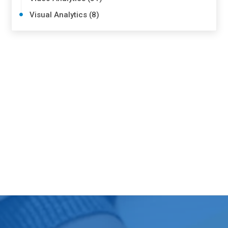
Visual Analytics (8)