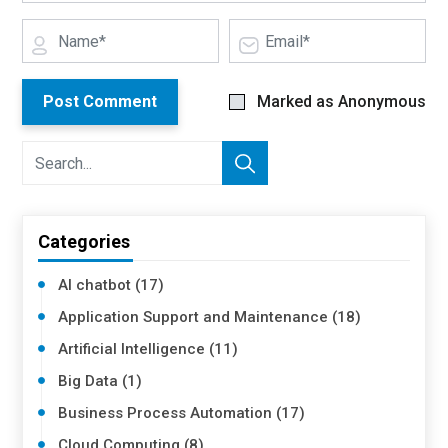
Post Comment
Marked as Anonymous
Categories
AI chatbot (17)
Application Support and Maintenance (18)
Artificial Intelligence (11)
Big Data (1)
Business Process Automation (17)
Cloud Computing (8)