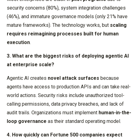
security concerns (80%), system integration challenges
(46%), and immature governance models (only 21% have
mature frameworks). The technology works, but
scaling
requires reimagining processes built for human
execution
.
3. What are the biggest risks of deploying agentic AI
at enterprise scale?
Agentic AI creates
novel attack surfaces
because
agents have access to production APIs and can take real-
world actions. Security risks include unauthorized tool-
calling permissions, data privacy breaches, and lack of
audit trails. Organizations must implement
human-in-the-
loop governance
as their standard operating model.
4. How quickly can Fortune 500 companies expect