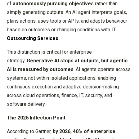
of
autonomously pursuing objectives
rather than
simply generating outputs. An AI agent interprets goals,
plans actions, uses tools or APIs, and adapts behaviour
based on outcomes or changing conditions with
IT
Outsourcing Services
.
This distinction is critical for enterprise
strategy.
Generative AI stops at outputs, but agentic
AI is measured by outcomes
. AI agents operate across
systems, not within isolated applications, enabling
continuous execution and adaptive decision-making
across cloud operations, finance, IT, security, and
software delivery.
The 2026 Inflection Point
According to Gartner,
by 2026, 40% of enterprise