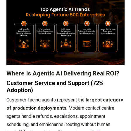
Where Is Agentic AI Delivering Real ROI?
Customer Service and Support (72%
Adoption)
Customer-facing agents represent the
largest category
of production deployments
. Modern contact centre
agents handle refunds, escalations, appointment
scheduling, and omnichannel routing without human