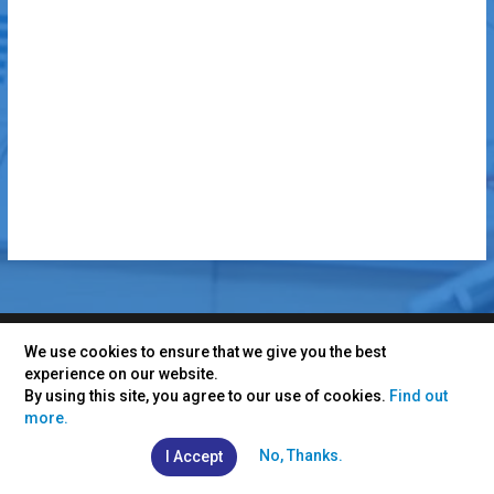
We use cookies to ensure that we give you the best
experience on our website.
CONTACT INFO
By using this site, you agree to our use of cookies.
Find out
more.
INDIA
+91 7230 926 926
No, Thanks.
I Accept
info@vertexplus.com