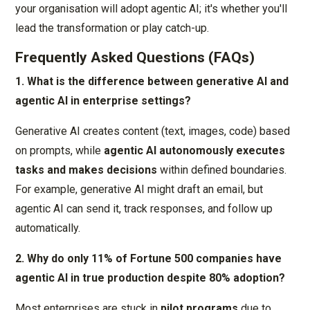
your organisation will adopt agentic AI; it's whether you'll
lead the transformation or play catch-up.
Frequently Asked Questions (FAQs)
1. What is the difference between generative AI and
agentic AI in enterprise settings?
Generative AI creates content (text, images, code) based
on prompts, while
agentic AI autonomously executes
tasks and makes decisions
within defined boundaries.
For example, generative AI might draft an email, but
agentic AI can send it, track responses, and follow up
automatically.
2. Why do only 11% of Fortune 500 companies have
agentic AI in true production despite 80% adoption?
Most enterprises are stuck in
pilot programs
due to