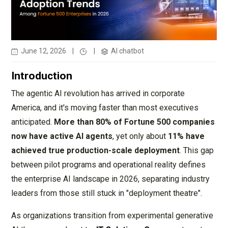
June 12, 2026
|
|
AI chatbot
Introduction
The agentic AI revolution has arrived in corporate
America, and it's moving faster than most executives
anticipated.
More than 80% of Fortune 500 companies
now have active AI agents
, yet only about
11% have
achieved true production-scale deployment
. This gap
between pilot programs and operational reality defines
the enterprise AI landscape in 2026, separating industry
leaders from those still stuck in "deployment theatre".
As organizations transition from experimental generative